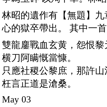
林昭的遺作有【無題】九
心的獄卒帶出。 其中一
雙龍鏖戰血玄黄，怨恨黎
横刀阿瞒慨當慷。
只應社稷公黎庶，那許山
枉言正道是滄桑。
May
03