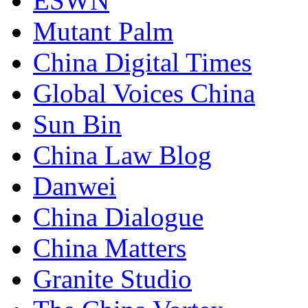
ESWN
Mutant Palm
China Digital Times
Global Voices China
Sun Bin
China Law Blog
Danwei
China Dialogue
China Matters
Granite Studio