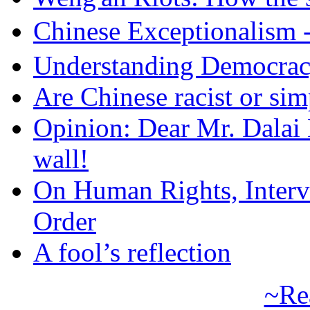
Chinese Exceptional
Understanding Democra
Are Chinese racist or simp
Opinion: Dear Mr. Dalai
wall!
On Human Rights, Interve
Order
A fool’s reflection
~Re