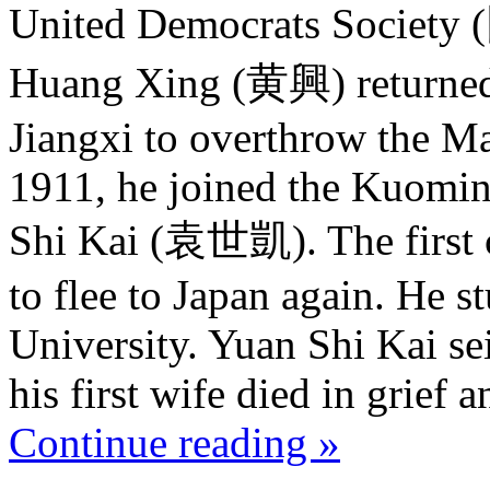
United Democrats Society
Huang Xing (黄興) returned 
Jiangxi to overthrow the M
1911, he joined the Kuomin
Shi Kai (袁世凱). The first 
to flee to Japan again. He s
University. Yuan Shi Kai se
his first wife died in grief a
Continue reading »