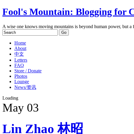
Fool's Mountain: Blogging for 
A wise one knows moving mountains is beyond human power, but a f
Home
About
中文
Letters
FAQ
Store / Donate
Photos
Lounge
News/资讯
Loading
May
03
Lin Zhao 林昭