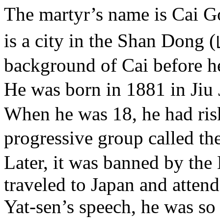
The martyr’s name is Cai
is a city in the Shan Dong 
background of Cai before h
He was born in 1881 in Ji
When he was 18, he had ris
progressive group called 
Later, it was banned by th
traveled to Japan and atten
Yat-sen’s speech, he was so