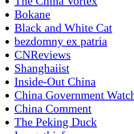
The China Vortex
Bokane
Black and White Cat
bezdomny ex patria
CNReviews
Shanghaiist
Inside-Out China
China Government Watc
China Comment
The Peking Duck