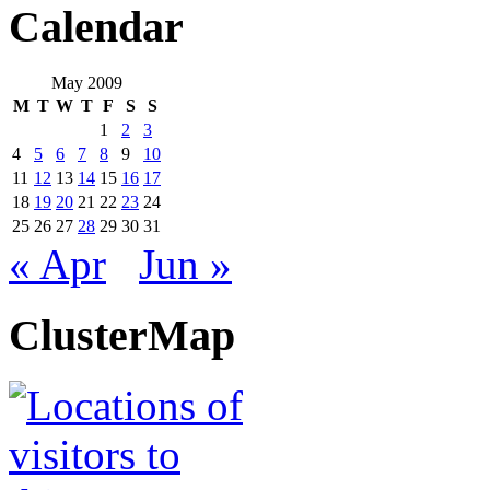
Calendar
May 2009
M
T
W
T
F
S
S
1
2
3
4
5
6
7
8
9
10
11
12
13
14
15
16
17
18
19
20
21
22
23
24
25
26
27
28
29
30
31
« Apr
Jun »
ClusterMap