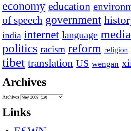
economy
education
environ
government
histor
of speech
media
internet
language
india
politics
reform
racism
religion
tibet
translation
xi
US
wengan
Archives
Archives
Links