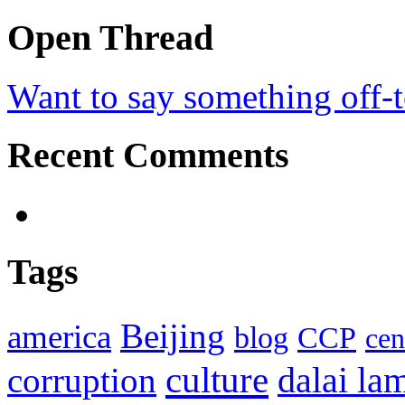
Open Thread
Want to say something off-
Recent Comments
Tags
Beijing
america
blog
CCP
cen
culture
corruption
dalai la