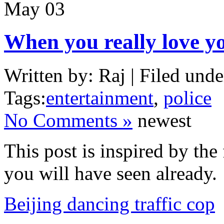
May
03
When you really love y
Written by: Raj | Filed unde
Tags:
entertainment
,
police
No Comments »
newest
This post is inspired by the
you will have seen already.
Beijing dancing traffic cop