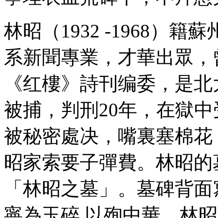
林昭（1932 -1968）
系新聞專業，才華出眾，
《红樓》詩刊编委，是北大
被捕，判刑20年，在獄中受
被秘密處决，嘴裏塞棉花
昭家索要子彈費。林昭的
「林昭之墓」。墓碑背面
寧為玉碎 以殉中華。林昭1