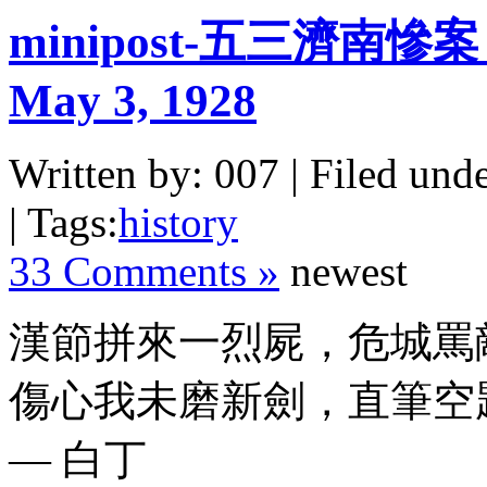
minipost-五三濟南慘案 The
May 3, 1928
Written by: 007 | Filed unde
| Tags:
history
33 Comments »
newest
漢節拼來一烈屍，危城罵
傷心我未磨新劍，直筆空
— 白丁