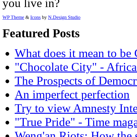
you live in?
WP Theme
&
Icons
by
N.Design Studio
Featured Posts
What does it mean to be
"Chocolate City" - Africa
The Prospects of Democr
An imperfect perfection
Try to view Amnesty Inte
"True Pride" - Time mag
Weng'an Riots: How the s