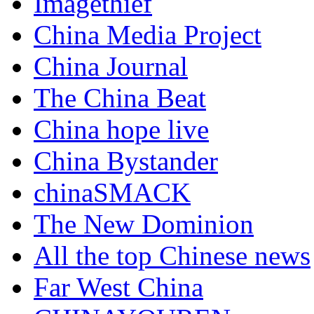
Imagethief
China Media Project
China Journal
The China Beat
China hope live
China Bystander
chinaSMACK
The New Dominion
All the top Chinese news
Far West China