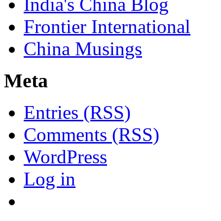
India's China Blog
Frontier International
China Musings
Meta
Entries (RSS)
Comments (RSS)
WordPress
Log in