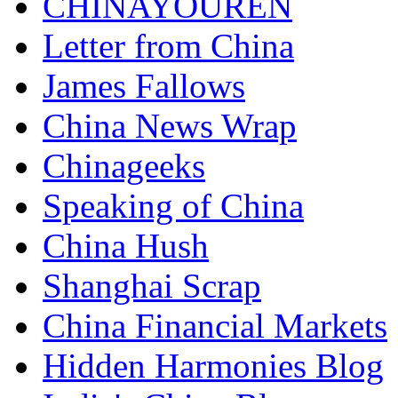
CHINAYOUREN
Letter from China
James Fallows
China News Wrap
Chinageeks
Speaking of China
China Hush
Shanghai Scrap
China Financial Markets
Hidden Harmonies Blog