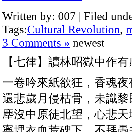
Written by: 007 | Filed unde
Tags:
Cultural Revolution
,
m
3 Comments »
newest
【七律】讀林昭獄中作有
一卷吟來紙欲狂，香魂夜
還悲歲月侵枯骨，未識黎
塵沒中原徒北望，心悲天
寧埋衣血荒碑下，不拜愚