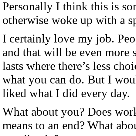
Personally I think this is s
otherwise woke up with a spr
I certainly love my job. Peo
and that will be even more s
lasts where there’s less ch
what you can do. But I would 
liked what I did every day.
What about you? Does work 
means to an end? What about