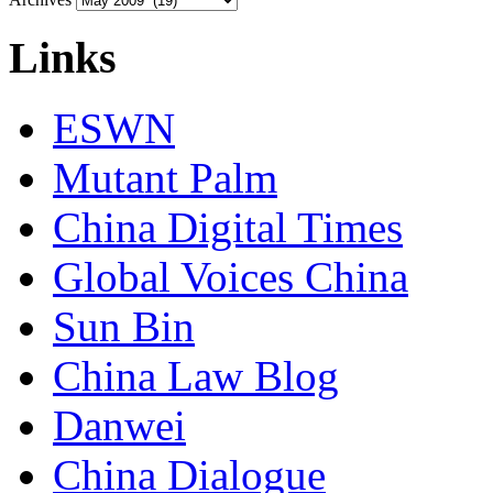
Links
ESWN
Mutant Palm
China Digital Times
Global Voices China
Sun Bin
China Law Blog
Danwei
China Dialogue