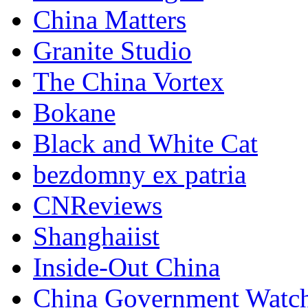
China Matters
Granite Studio
The China Vortex
Bokane
Black and White Cat
bezdomny ex patria
CNReviews
Shanghaiist
Inside-Out China
China Government Watc