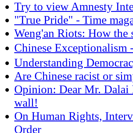
Try to view Amnesty Inte
"True Pride" - Time mag
Weng'an Riots: How the s
Chinese Exceptional
Understanding Democra
Are Chinese racist or simp
Opinion: Dear Mr. Dalai
wall!
On Human Rights, Interve
Order