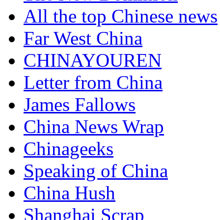
All the top Chinese news
Far West China
CHINAYOUREN
Letter from China
James Fallows
China News Wrap
Chinageeks
Speaking of China
China Hush
Shanghai Scrap