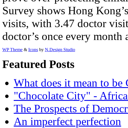
Survey shows Hong Kong’s 
visits, with 3.47 doctor vis
doctor’s once every month a
WP Theme
&
Icons
by
N.Design Studio
Featured Posts
What does it mean to be
"Chocolate City" - Africa
The Prospects of Democr
An imperfect perfection