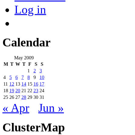
Log in
Calendar
May 2009
M
T
W
T
F
S
S
1
2
3
4
5
6
7
8
9
10
11
12
13
14
15
16
17
18
19
20
21
22
23
24
25
26
27
28
29
30
31
« Apr
Jun »
ClusterMap