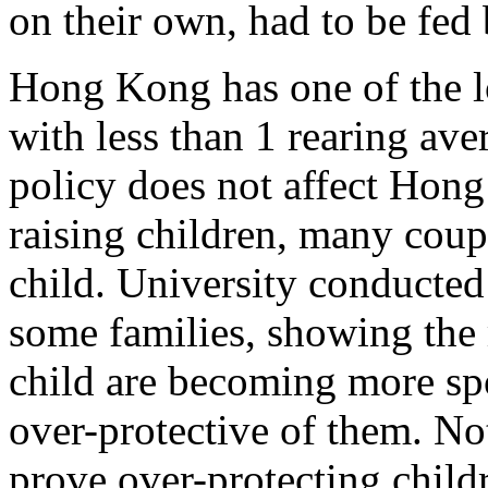
on their own, had to be fed 
Hong Kong has one of the lo
with less than 1 rearing av
policy does not affect Hon
raising children, many cou
child. University conducted
some families, showing the
child are becoming more spo
over-protective of them. Not
prove over-protecting child