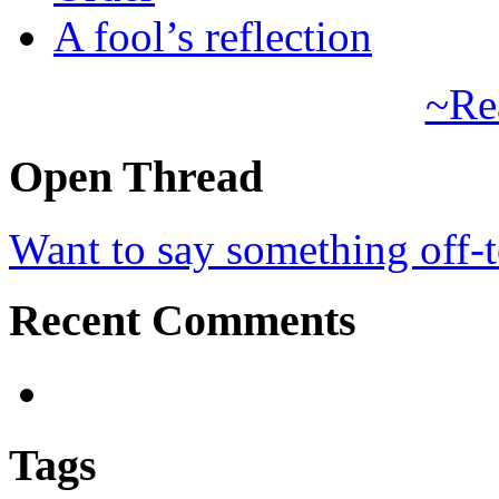
A fool’s reflection
~Re
Open Thread
Want to say something off-
Recent Comments
Tags