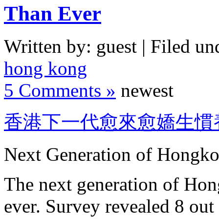
Than Ever
Written by: guest | Filed un
hong kong
5 Comments »
newest
香港下一代愈來愈嬌生慣
Next Generation of Hongko
The next generation of Hon
ever. Survey revealed 8 out