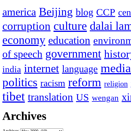
Beijing
america
blog
CCP
cen
culture
corruption
dalai la
economy
education
environ
government
histor
of speech
media
internet
language
india
politics
reform
racism
religion
tibet
translation
xi
US
wengan
Archives
Archives