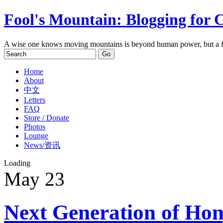
Fool's Mountain: Blogging for 
A wise one knows moving mountains is beyond human power, but a f
Home
About
中文
Letters
FAQ
Store / Donate
Photos
Lounge
News/资讯
Loading
May
23
Next Generation of Ho