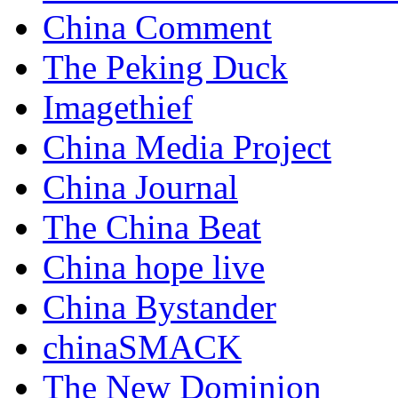
China Comment
The Peking Duck
Imagethief
China Media Project
China Journal
The China Beat
China hope live
China Bystander
chinaSMACK
The New Dominion