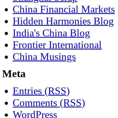
China Financial Markets
Hidden Harmonies Blog
India's China Blog
Frontier International
China Musings
Meta
Entries (RSS)
Comments (RSS)
WordPress