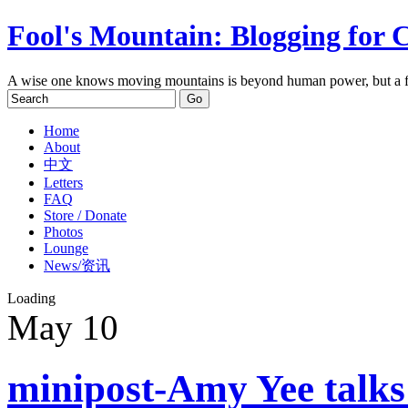
Fool's Mountain: Blogging for 
A wise one knows moving mountains is beyond human power, but a f
Home
About
中文
Letters
FAQ
Store / Donate
Photos
Lounge
News/资讯
Loading
May
10
minipost-Amy Yee talks