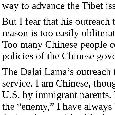
way to advance the Tibet is
But I fear that his outreac
reason is too easily obliter
Too many Chinese people co
policies of the Chinese gov
The Dalai Lama’s outreach t
service. I am Chinese, thou
U.S. by immigrant parents. 
the “enemy,” I have always