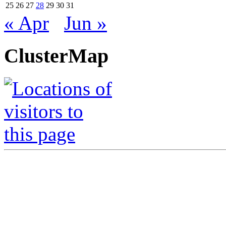
25
26
27
28
29
30
31
« Apr
Jun »
ClusterMap