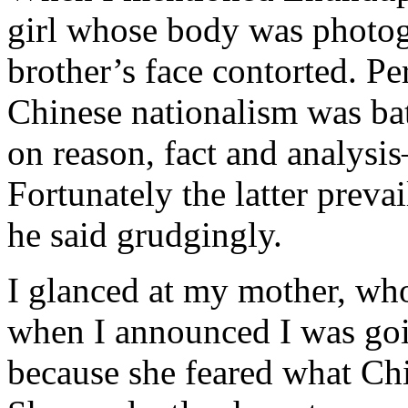
girl whose body was photog
brother’s face contorted. P
Chinese nationalism was ba
on reason, fact and analysi
Fortunately the latter prevai
he said grudgingly.
I glanced at my mother, wh
when I announced I was goin
because she feared what Chi