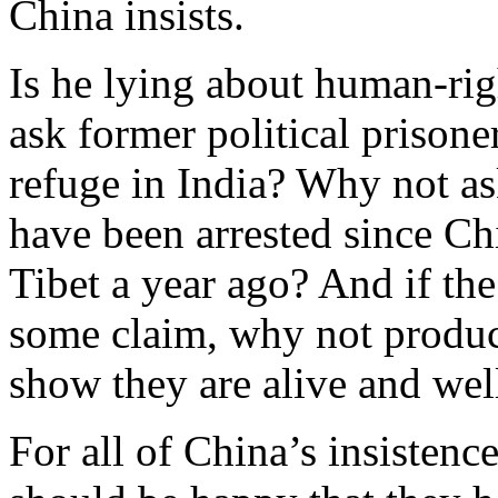
China insists.
Is he lying about human-rig
ask former political prison
refuge in India? Why not a
have been arrested since Ch
Tibet a year ago? And if the 
some claim, why not produce
show they are alive and wel
For all of China’s insistenc