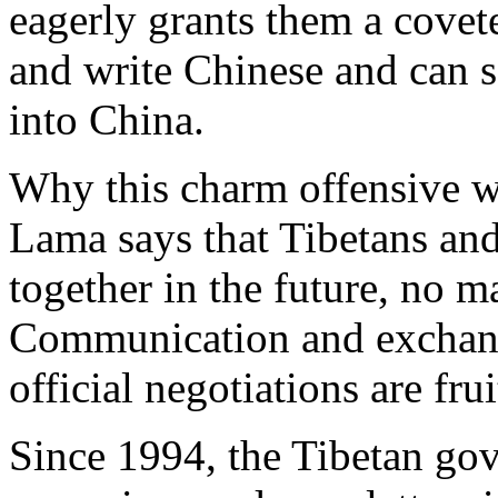
eagerly grants them a covet
and write Chinese and can
into China.
Why this charm offensive w
Lama says that Tibetans and
together in the future, no m
Communication and exchange
official negotiations are frui
Since 1994, the Tibetan gov