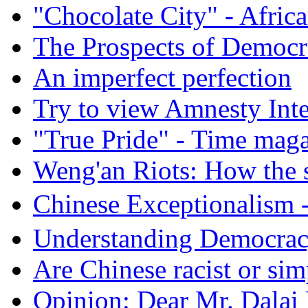
"Chocolate City" - Africa
The Prospects of Democr
An imperfect perfection
Try to view Amnesty Inte
"True Pride" - Time mag
Weng'an Riots: How the s
Chinese Exceptional
Understanding Democra
Are Chinese racist or simp
Opinion: Dear Mr. Dalai