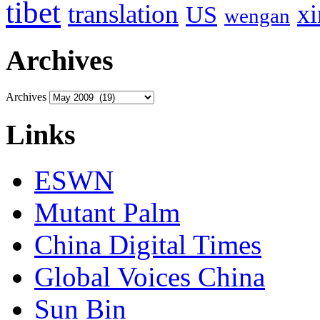
tibet
translation
xi
US
wengan
Archives
Archives
Links
ESWN
Mutant Palm
China Digital Times
Global Voices China
Sun Bin