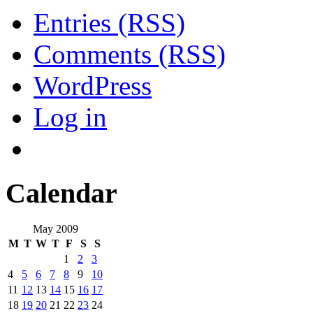
Entries (RSS)
Comments (RSS)
WordPress
Log in
Calendar
May 2009
M
T
W
T
F
S
S
1
2
3
4
5
6
7
8
9
10
11
12
13
14
15
16
17
18
19
20
21
22
23
24