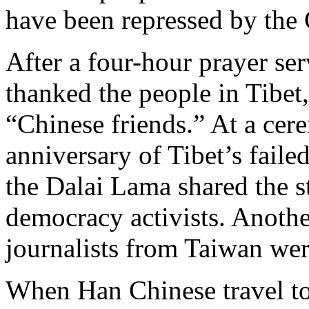
have been repressed by the
After a four-hour prayer se
thanked the people in Tibet
“Chinese friends.” At a cer
anniversary of Tibet’s faile
the Dalai Lama shared the s
democracy activists. Anoth
journalists from Taiwan wer
When Han Chinese travel t