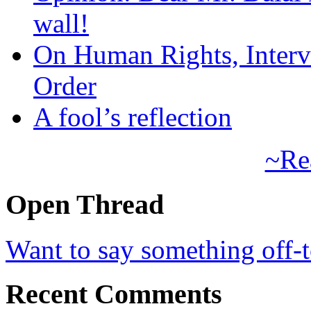
wall!
On Human Rights, Interve
Order
A fool’s reflection
~Re
Open Thread
Want to say something off-
Recent Comments