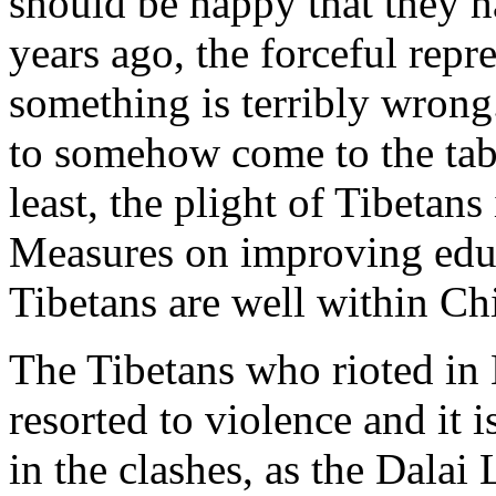
should be happy that they h
years ago, the forceful repre
something is terribly wrong
to somehow come to the tabl
least, the plight of Tibetan
Measures on improving educ
Tibetans are well within Ch
The Tibetans who rioted in 
resorted to violence and it 
in the clashes, as the Dala