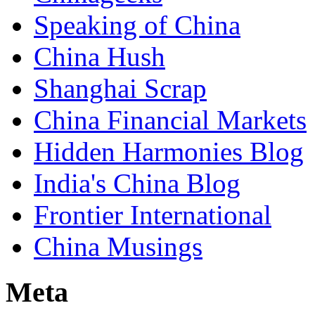
Speaking of China
China Hush
Shanghai Scrap
China Financial Markets
Hidden Harmonies Blog
India's China Blog
Frontier International
China Musings
Meta