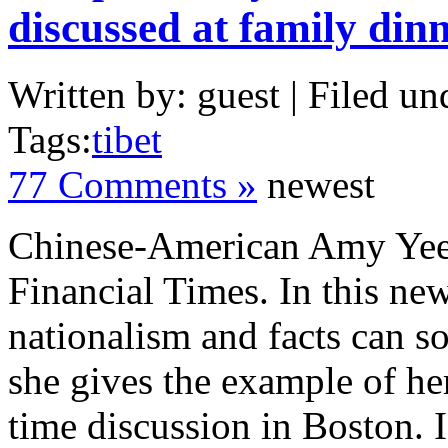
discussed at family din
Written by: guest | Filed un
Tags:
tibet
77 Comments »
newest
Chinese-American Amy Yee 
Financial Times. In this ne
nationalism and facts can 
she gives the example of he
time discussion in Boston. I