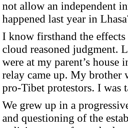
not allow an independent in
happened last year in Lhasa
I know firsthand the effects
cloud reasoned judgment. L
were at my parent’s house 
relay came up. My brother 
pro-Tibet protestors. I was 
We grew up in a progressiv
and questioning of the esta