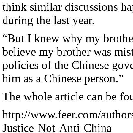
think similar discussions 
during the last year.
“But I knew why my brother
believe my brother was mist
policies of the Chinese gov
him as a Chinese person.”
The whole article can be f
http://www.feer.com/autho
Justice-Not-Anti-China