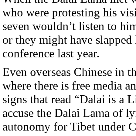
who were protesting his visit
seven wouldn’t listen to him
or they might have slapped 
conference last year.
Even overseas Chinese in th
where there is free media a
signs that read “Dalai is a 
accuse the Dalai Lama of l
autonomy for Tibet under Ch