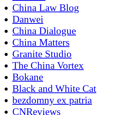
China Law Blog
Danwei
China Dialogue
China Matters
Granite Studio
The China Vortex
Bokane
Black and White Cat
bezdomny ex patria
CNReviews