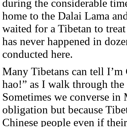
during the considerable tim
home to the Dalai Lama and
waited for a Tibetan to treat
has never happened in dozen
conducted here.
Many Tibetans can tell I’m 
hao!” as I walk through the s
Sometimes we converse in M
obligation but because Tibet
Chinese people even if their