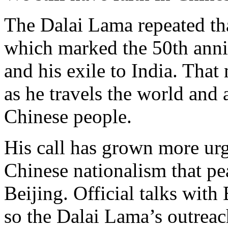
The Dalai Lama repeated tha
which marked the 50th anniv
and his exile to India. Tha
as he travels the world and 
Chinese people.
His call has grown more urge
Chinese nationalism that p
Beijing. Official talks wit
so the Dalai Lama’s outreac