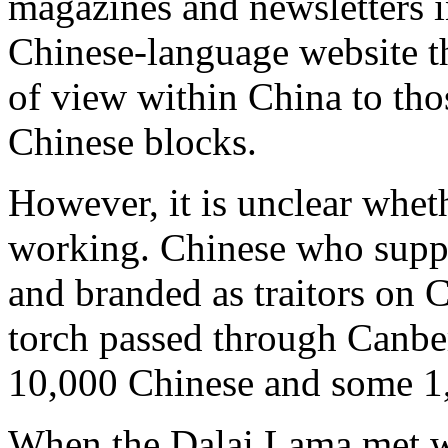
magazines and newsletters i
Chinese-language website th
of view within China to th
Chinese blocks.
However, it is unclear whet
working. Chinese who suppo
and branded as traitors on
torch passed through Canber
10,000 Chinese and some 1,
When the Dalai Lama met w