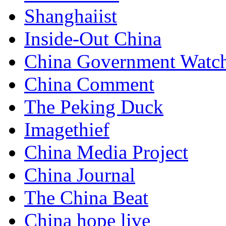
Shanghaiist
Inside-Out China
China Government Watc
China Comment
The Peking Duck
Imagethief
China Media Project
China Journal
The China Beat
China hope live