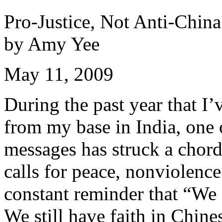
Pro-Justice, Not Anti-China
by Amy Yee
May 11, 2009
During the past year that I’
from my base in India, one 
messages has struck a chord
calls for peace, nonviolence
constant reminder that “We 
We still have faith in Chine