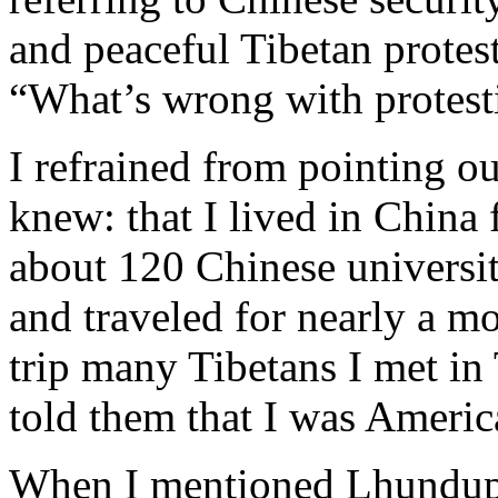
and peaceful Tibetan protest
“What’s wrong with protest
I refrained from pointing o
knew: that I lived in China 
about 120 Chinese universi
and traveled for nearly a m
trip many Tibetans I met in 
told them that I was Americ
When I mentioned Lhundup 