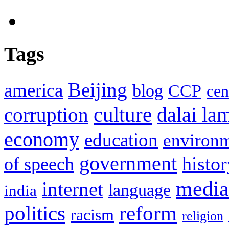
Tags
Beijing
america
blog
CCP
cen
culture
corruption
dalai la
economy
education
environ
government
histor
of speech
media
internet
language
india
politics
reform
racism
religion