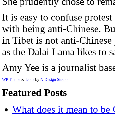
She prudently chose to rema
It is easy to confuse protest
with being anti-Chinese. Bu
in Tibet is not anti-Chinese 
as the Dalai Lama likes to sa
Amy Yee is a journalist bas
WP Theme
&
Icons
by
N.Design Studio
Featured Posts
What does it mean to be