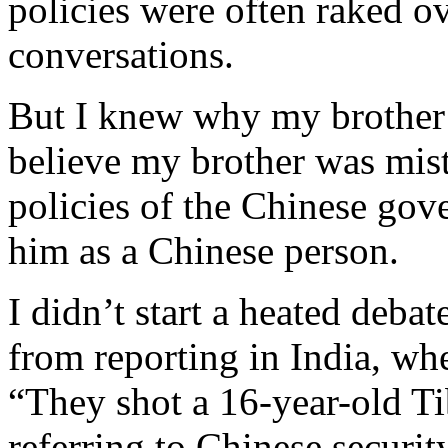
policies were often raked ov
conversations.
But I knew why my brother 
believe my brother was mist
policies of the Chinese gov
him as a Chinese person.
I didn’t start a heated deba
from reporting in India, whe
“They shot a 16-year-old Tib
referring to Chinese securit