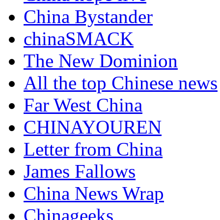
China Bystander
chinaSMACK
The New Dominion
All the top Chinese news
Far West China
CHINAYOUREN
Letter from China
James Fallows
China News Wrap
Chinageeks