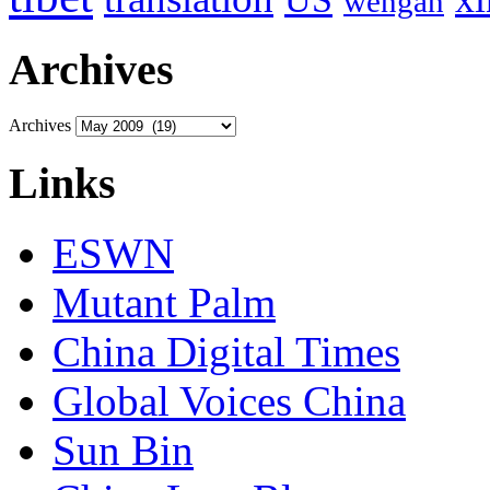
wengan
Archives
Archives
Links
ESWN
Mutant Palm
China Digital Times
Global Voices China
Sun Bin