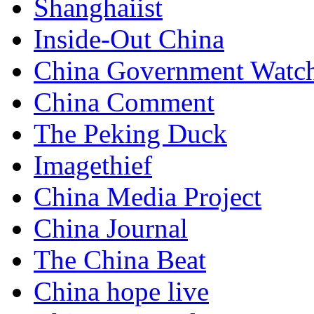
Shanghaiist
Inside-Out China
China Government Watc
China Comment
The Peking Duck
Imagethief
China Media Project
China Journal
The China Beat
China hope live