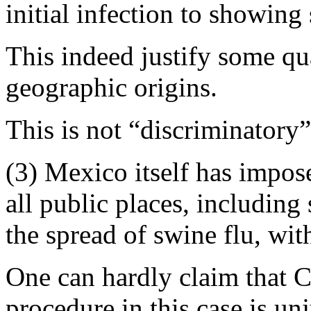
initial infection to showin
This indeed justify some qu
geographic origins.
This is not “discriminatory”
(3) Mexico itself has impos
all public places, including 
the spread of swine flu, wit
One can hardly claim that C
procedure in this case is u