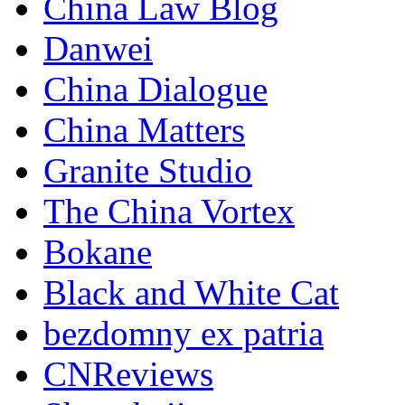
China Law Blog
Danwei
China Dialogue
China Matters
Granite Studio
The China Vortex
Bokane
Black and White Cat
bezdomny ex patria
CNReviews