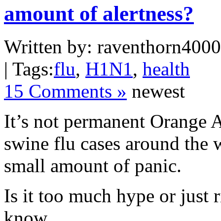
amount of alertness?
Written by: raventhorn4000 
| Tags:
flu
,
H1N1
,
health
15 Comments »
newest
It’s not permanent Orange Al
swine flu cases around the 
small amount of panic.
Is it too much hype or just 
know.