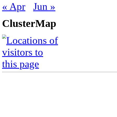
« Apr
Jun »
ClusterMap