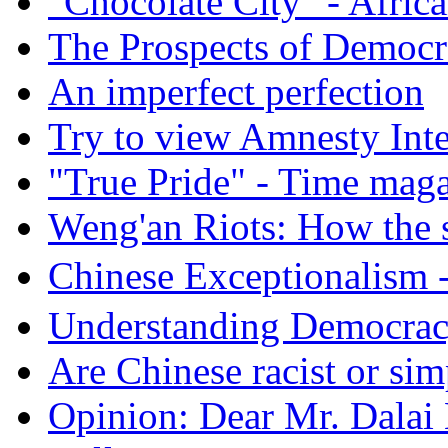
"Chocolate City" - Africa
The Prospects of Democr
An imperfect perfection
Try to view Amnesty Inte
"True Pride" - Time mag
Weng'an Riots: How the s
Chinese Exceptional
Understanding Democra
Are Chinese racist or simp
Opinion: Dear Mr. Dalai