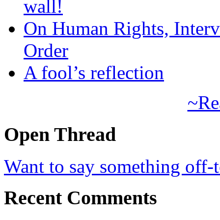
wall!
On Human Rights, Interve
Order
A fool’s reflection
~Re
Open Thread
Want to say something off-
Recent Comments