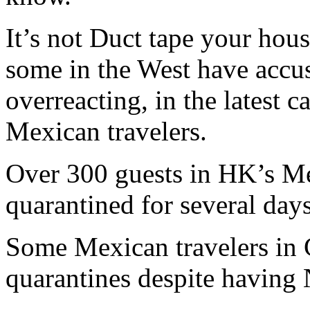
It’s not Duct tape your hous
some in the West have accu
overreacting, in the latest 
Mexican travelers.
Over 300 guests in HK’s M
quarantined for several day
Some Mexican travelers in 
quarantines despite having