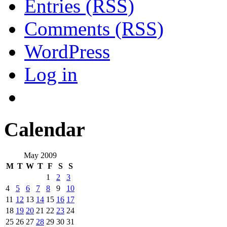
Entries (RSS)
Comments (RSS)
WordPress
Log in
Calendar
May 2009
M
T
W
T
F
S
S
1
2
3
4
5
6
7
8
9
10
11
12
13
14
15
16
17
18
19
20
21
22
23
24
25
26
27
28
29
30
31