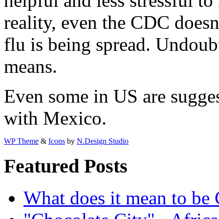
helpful and less stressful t
reality, even the CDC does
flu is being spread. Undoub
means.
Even some in US are suggest
with Mexico.
WP Theme
&
Icons
by
N.Design Studio
Featured Posts
What does it mean to be