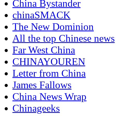
China Bystander
chinaSMACK
The New Dominion
All the top Chinese news
Far West China
CHINAYOUREN
Letter from China
James Fallows
China News Wrap
Chinageeks