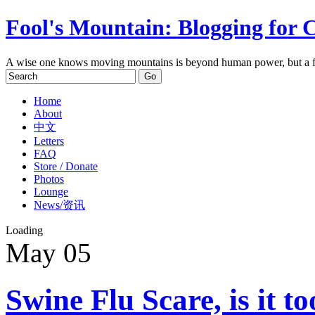
Fool's Mountain: Blogging for 
A wise one knows moving mountains is beyond human power, but a f
Home
About
中文
Letters
FAQ
Store / Donate
Photos
Lounge
News/资讯
Loading
May
05
Swine Flu Scare, is it t