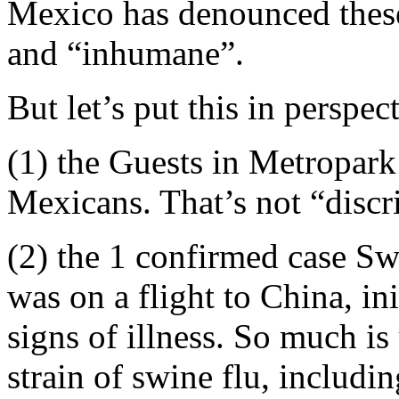
Mexico has denounced these
and “inhumane”.
But let’s put this in perspec
(1) the Guests in Metropar
Mexicans. That’s not “discr
(2) the 1 confirmed case Sw
was on a flight to China, i
signs of illness. So much i
strain of swine flu, includi