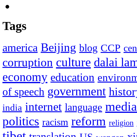
Tags
Beijing
america
blog
CCP
cen
culture
corruption
dalai la
economy
education
environ
government
histor
of speech
media
internet
language
india
politics
reform
racism
religion
tibet
translation
xi
US