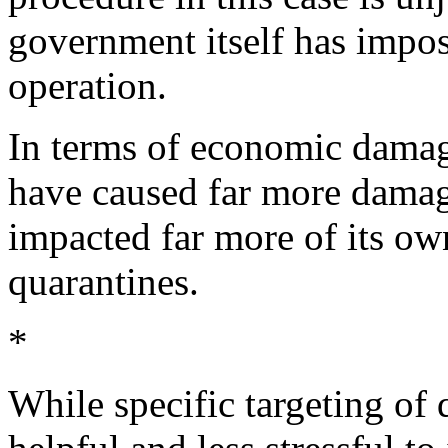
government itself has impos
operation.
In terms of economic dama
have caused far more dama
impacted far more of its ow
quarantines.
*
While specific targeting of