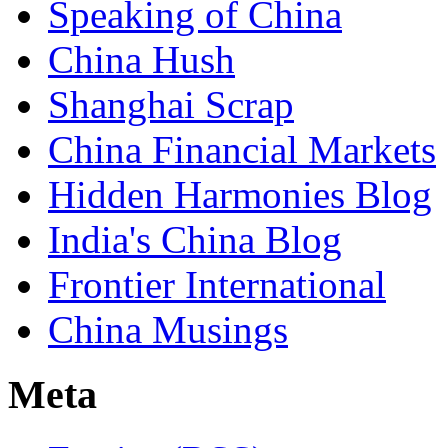
Speaking of China
China Hush
Shanghai Scrap
China Financial Markets
Hidden Harmonies Blog
India's China Blog
Frontier International
China Musings
Meta