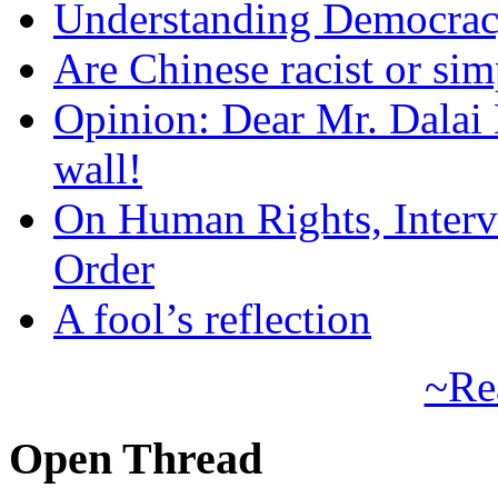
Understanding Democra
Are Chinese racist or simp
Opinion: Dear Mr. Dalai
wall!
On Human Rights, Interve
Order
A fool’s reflection
~Re
Open Thread