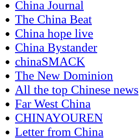
China Journal
The China Beat
China hope live
China Bystander
chinaSMACK
The New Dominion
All the top Chinese news
Far West China
CHINAYOUREN
Letter from China