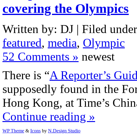
covering the Olympics
Written by: DJ | Filed under
featured
,
media
,
Olympic
52 Comments »
newest
There is “
A Reporter’s Gui
supposedly found in the Fo
Hong Kong, at Time’s China 
Continue reading »
WP Theme
&
Icons
by
N.Design Studio