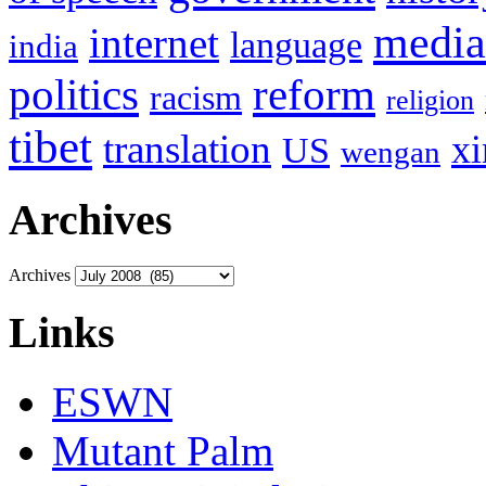
media
internet
language
india
politics
reform
racism
religion
tibet
translation
xi
US
wengan
Archives
Archives
Links
ESWN
Mutant Palm