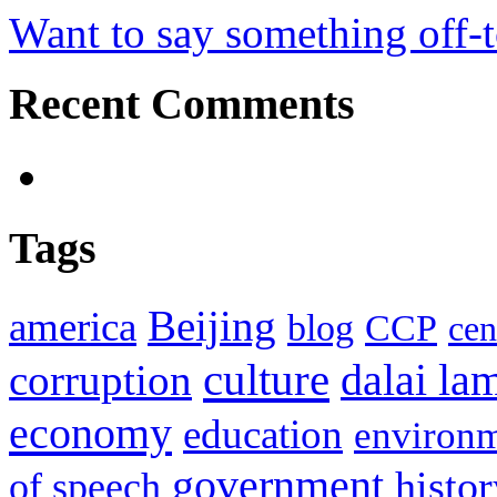
Want to say something off-
Recent Comments
Tags
Beijing
america
blog
CCP
cen
culture
corruption
dalai la
economy
education
environ
government
histor
of speech