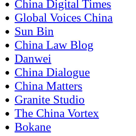
China Digital Times
Global Voices China
Sun Bin
China Law Blog
Danwei
China Dialogue
China Matters
Granite Studio
The China Vortex
Bokane