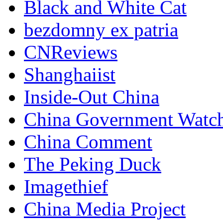
Black and White Cat
bezdomny ex patria
CNReviews
Shanghaiist
Inside-Out China
China Government Watc
China Comment
The Peking Duck
Imagethief
China Media Project