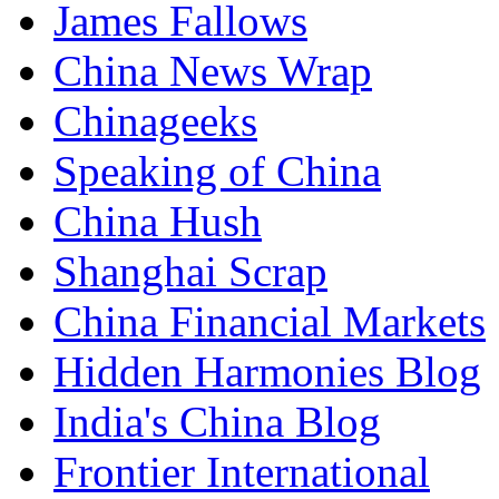
James Fallows
China News Wrap
Chinageeks
Speaking of China
China Hush
Shanghai Scrap
China Financial Markets
Hidden Harmonies Blog
India's China Blog
Frontier International