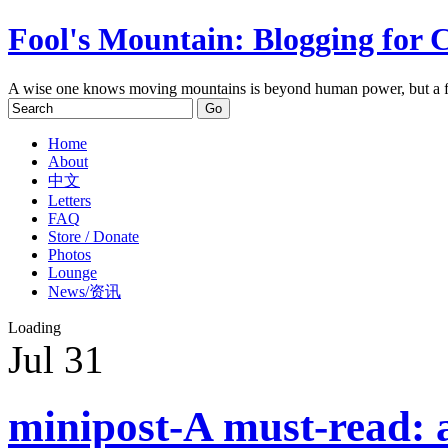
Fool's Mountain: Blogging for 
A wise one knows moving mountains is beyond human power, but a f
Home
About
中文
Letters
FAQ
Store / Donate
Photos
Lounge
News/资讯
Loading
Jul
31
minipost-A must-read: a