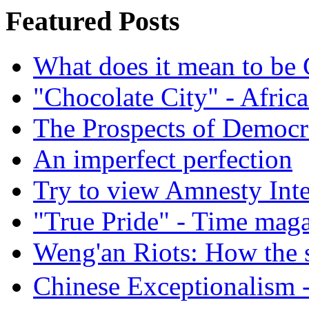
Featured Posts
What does it mean to be
"Chocolate City" - Africa
The Prospects of Democr
An imperfect perfection
Try to view Amnesty Inte
"True Pride" - Time mag
Weng'an Riots: How the s
Chinese Exceptional