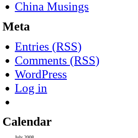
China Musings
Meta
Entries (RSS)
Comments (RSS)
WordPress
Log in
Calendar
July 2008