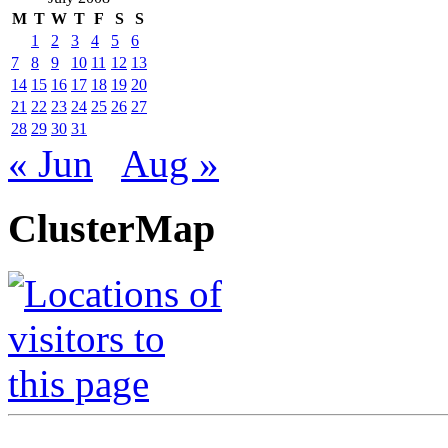
M
T
W
T
F
S
S
1
2
3
4
5
6
7
8
9
10
11
12
13
14
15
16
17
18
19
20
21
22
23
24
25
26
27
28
29
30
31
« Jun
Aug »
ClusterMap