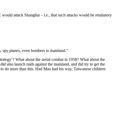
would attack Shanghai – i.e., that such attacks would be retaliatory
s, spy planes, even bombers to mainland.”
strategy’? What about the aerial combat in 1958? What about the
id also launch raids against the mainland, and did try to get the
 to do more than this. Had Mao had his way, Taiwanese children