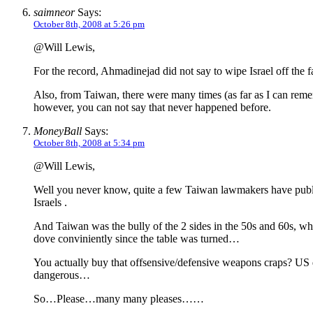
saimneor
Says:
October 8th, 2008 at 5:26 pm
@Will Lewis,
For the record, Ahmadinejad did not say to wipe Israel off the f
Also, from Taiwan, there were many times (as far as I can remembe
however, you can not say that never happened before.
MoneyBall
Says:
October 8th, 2008 at 5:34 pm
@Will Lewis,
Well you never know, quite a few Taiwan lawmakers have public
Israels .
And Taiwan was the bully of the 2 sides in the 50s and 60s, w
dove conviniently since the table was turned…
You actually buy that offsensive/defensive weapons craps? US d
dangerous…
So…Please…many many pleases……