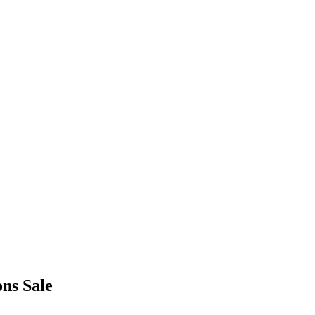
ons Sale