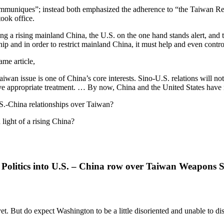
ommuniques”; instead both emphasized the adherence to “the Taiwan Rel
ook office.
Facing a rising mainland China, the U.S. on the one hand stands alert, an
ip and in order to restrict mainland China, it must help and even contr
ame article,
wan issue is one of China’s core interests. Sino-U.S. relations will not
ve appropriate treatment. … By now, China and the United States have
.S.-China relationships over Taiwan?
 light of a rising China?
 Politics into U.S. – China row over Taiwan Weapons 
 But do expect Washington to be a little disoriented and unable to disc