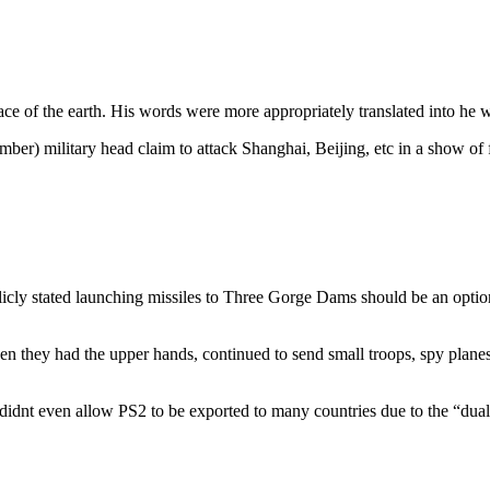
ace of the earth. His words were more appropriately translated into he wa
r) military head claim to attack Shanghai, Beijing, etc in a show of forc
ly stated launching missiles to Three Gorge Dams should be an option, 
hen they had the upper hands, continued to send small troops, spy pla
idnt even allow PS2 to be exported to many countries due to the “dual