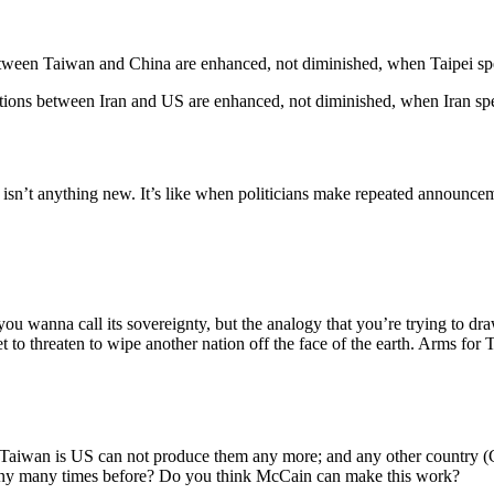
between Taiwan and China are enhanced, not diminished, when Taipei spe
iations between Iran and US are enhanced, not diminished, when Iran s
isn’t anything new. It’s like when politicians make repeated announce
ou wanna call its sovereignty, but the analogy that you’re trying to dr
et to threaten to wipe another nation off the face of the earth. Arms for 
 Taiwan is US can not produce them any more; and any other country (G
many many times before? Do you think McCain can make this work?