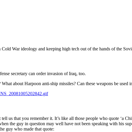
 Cold War ideology and keeping high tech out of the hands of the Soviets.
nse secretary can order invasion of Iraq, too.
n? What about Harpoon anti-ship missiles? Can these weapons be used in
A_NS_20081005202842.gif
ell us that you remember it. It’s like all those people who quote ‘a Chine
hen the guy in question may well have not been speaking with his sup
 the guy who made that quote: