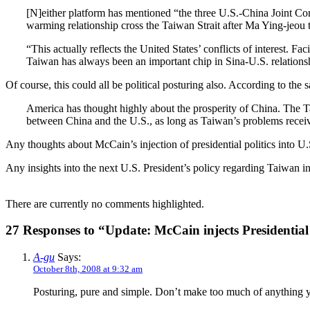
[N]either platform has mentioned “the three U.S.-China Joint C
warming relationship cross the Taiwan Strait after Ma Ying-jeou t
“This actually reflects the United States’ conflicts of interest. 
Taiwan has always been an important chip in Sina-U.S. relationsh
Of course, this could all be political posturing also. According to the s
America has thought highly about the prosperity of China. The Tai
between China and the U.S., as long as Taiwan’s problems recei
Any thoughts about McCain’s injection of presidential politics into U
Any insights into the next U.S. President’s policy regarding Taiwan in
There are currently no comments highlighted.
27 Responses to “Update: McCain injects Presidential
A-gu
Says:
October 8th, 2008 at 9:32 am
Posturing, pure and simple. Don’t make too much of anything yet.