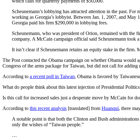
which calls for quarterly payments of $50,000.
Scheunemann’s lobbying has attracted attention in the past. For
working as Georgia’s lobbyist. Between Jan. 1, 2007, and May 1
Georgia paid his firm $290,000 in lobbying fees.
Scheunemann, who was president of Orion, remained with the fir
company. A McCain campaign official said Scheunemann took a for
It isn’t clear if Scheunemann retains an equity stake in the firm. 
The Post contacted the Obama campaign on whether Obama would agre
Congress of the arms package for Taiwan, but did not call for adding m
According to
a recent poll in Taiwan
, Obama is favored by Taiwanese
What do people think about this latest injection of Presidential Poli
Is this call for increased sales just a desperate move by McCain for d
According to
this recent analysis
[translated] from
Huanqui
, there ma
A notable point is that both the Clinton and Bush administrati
only the wishes of “Taiwan people.”
…