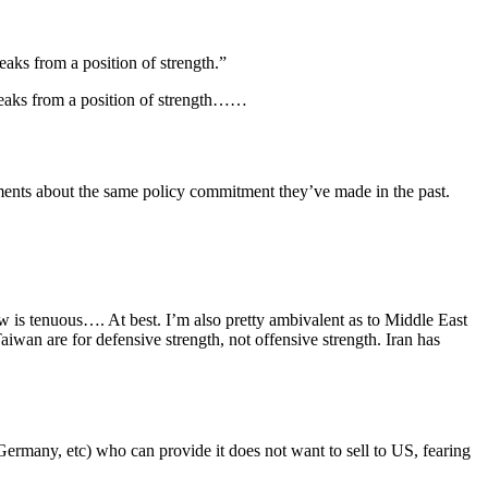
aks from a position of strength.”
peaks from a position of strength……
ments about the same policy commitment they’ve made in the past.
aw is tenuous…. At best. I’m also pretty ambivalent as to Middle East
Taiwan are for defensive strength, not offensive strength. Iran has
ermany, etc) who can provide it does not want to sell to US, fearing