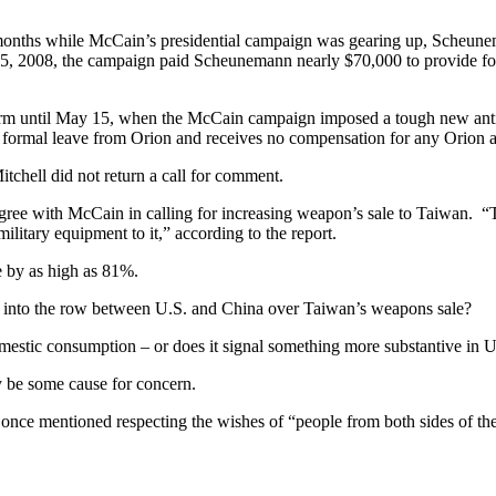
 months while McCain’s presidential campaign was gearing up, Scheunem
5, 2008, the campaign paid Scheunemann nearly $70,000 to provide for
m until May 15, when the McCain campaign imposed a tough new anti-l
mal leave from Orion and receives no compensation for any Orion activ
Mitchell did not return a call for comment.
e with McCain in calling for increasing weapon’s sale to Taiwan. “
ilitary equipment to it,” according to the report.
 by as high as 81%.
tics into the row between U.S. and China over Taiwan’s weapons sale?
omestic consumption – or does it signal something more substantive in U
y be some cause for concern.
ons once mentioned respecting the wishes of “people from both sides o