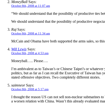
MoneyBall
Says:
October 8th, 2008 at 11:07 am
“We should understand that the possibility of productive ties 
We should understand that the possibility of productive negoc
Raj
Says:
October 8th, 2008 at 11:34 am
McCain and Obama have both supported the arms sales, so this 
Will Lewis
Says:
October 8th, 2008 at 4:53 pm
Moneyball….. Please….
I’m ambivalent as to Taiwan’s or Chinese Taipei’s or whatever y
politics, but as far as I can recall the Executive of Taiwan has y
stated offensive objectives. Two completely different stories.
saimneor
Says:
October 8th, 2008 at 5:17 pm
I thought the reason US can not sell non-nuclear submarines to
a worsen relation with China. Wasn’t this already evaluated 