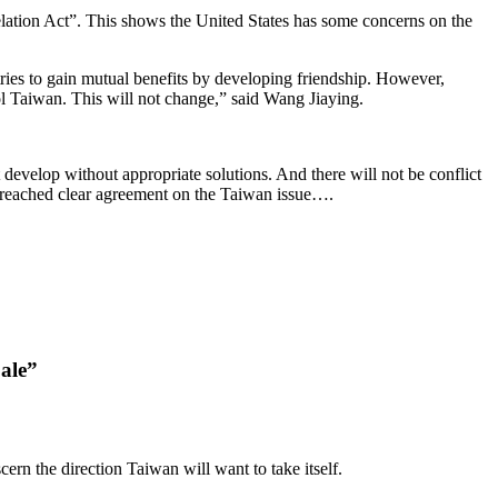
ation Act”. This shows the United States has some concerns on the
d tries to gain mutual benefits by developing friendship. However,
ol Taiwan. This will not change,” said Wang Jiaying.
 develop without appropriate solutions. And there will not be conflict
 reached clear agreement on the Taiwan issue….
Sale”
ern the direction Taiwan will want to take itself.