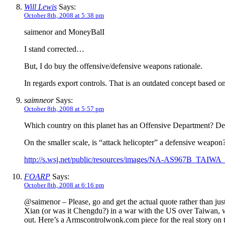
Will Lewis
Says:
October 8th, 2008 at 5:38 pm
saimenor and MoneyBalI
I stand corrected…
But, I do buy the offensive/defensive weapons rationale.
In regards export controls. That is an outdated concept based on
saimneor
Says:
October 8th, 2008 at 5:57 pm
Which country on this planet has an Offensive Department? Defe
On the smaller scale, is “attack helicopter” a defensive weapo
http://s.wsj.net/public/resources/images/NA-AS967B_TAIW
FOARP
Says:
October 8th, 2008 at 6:16 pm
@saimenor – Please, go and get the actual quote rather than just t
Xian (or was it Chengdu?) in a war with the US over Taiwan, w
out. Here’s a Armscontrolwonk.com piece for the real story on