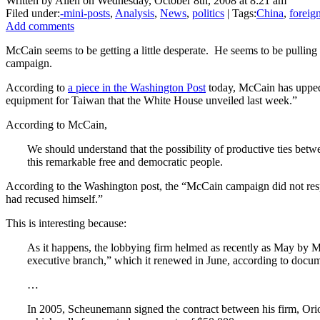
Written by Allen on Wednesday, October 8th, 2008 at 8:21 am
Filed under:
-mini-posts
,
Analysis
,
News
,
politics
| Tags:
China
,
foreig
Add comments
McCain seems to be getting a little desperate. He seems to be pulling 
campaign.
According to
a piece in the Washington Post
today, McCain has upped 
equipment for Taiwan that the White House unveiled last week.”
According to McCain,
We should understand that the possibility of productive ties be
this remarkable free and democratic people.
According to the Washington post, the “McCain campaign did not respo
had recused himself.”
This is interesting because:
As it happens, the lobbying firm helmed as recently as May by 
executive branch,” which it renewed in June, according to docume
…
In 2005, Scheunemann signed the contract between his firm, Orion