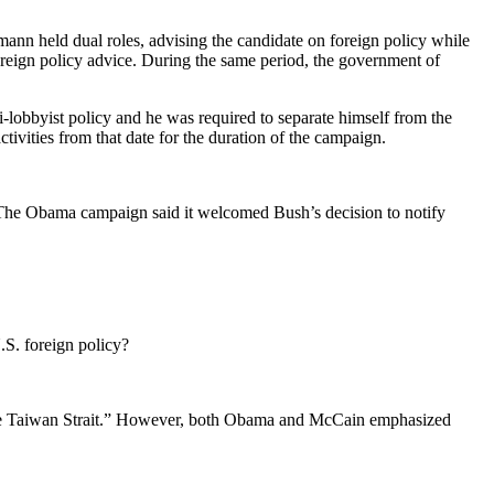
ann held dual roles, advising the candidate on foreign policy while
eign policy advice. During the same period, the government of
obbyist policy and he was required to separate himself from the
ities from that date for the duration of the campaign.
The Obama campaign said it welcomed Bush’s decision to notify
.S. foreign policy?
f the Taiwan Strait.” However, both Obama and McCain emphasized