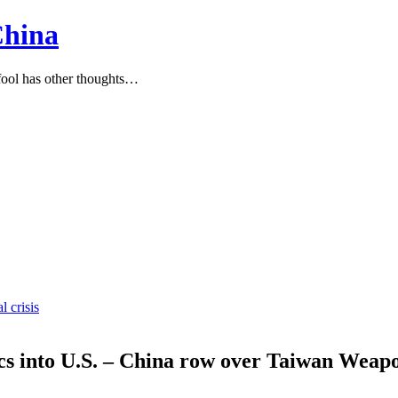
China
ool has other thoughts…
l crisis
ics into U.S. – China row over Taiwan Weap