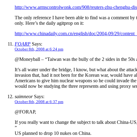
http://www.armscontrolwonk.com/908/reuters-zhu-chenghu-dis
The only reference I have been able to find was a comment by t
only. Here’s the daily agitprop on it:
http://www.chinadaily.com.cn/english/doc/2004-09/29/conten
FOARP
Says:
October 8th, 2008 at 6:24 pm
@Moneyball – “Taiwan was the bully of the 2 sides in the 50s 
It’s all water under the bridge, I know, but what about the a
invasion that, had it not been for the Korean war, would have al
Americans to give him nuclear weapons so he could invade the 
would now be studying the three represents and using proxy serv
saimneor
Says:
October 8th, 2008 at 6:37 pm
@FORAP,
If you really want to change the subject to talk about China-US,
”
US planned to drop 10 nukes on China.