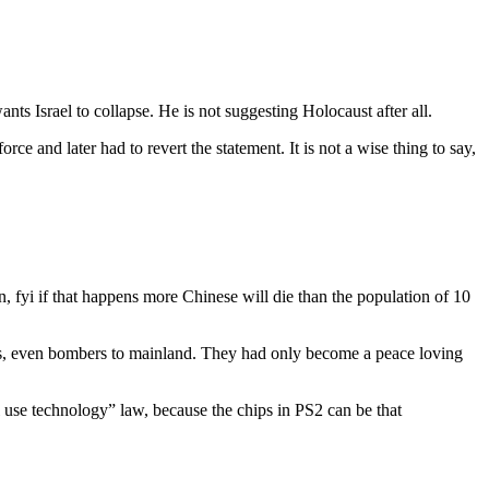
nts Israel to collapse. He is not suggesting Holocaust after all.
e and later had to revert the statement. It is not a wise thing to say,
fyi if that happens more Chinese will die than the population of 10
nes, even bombers to mainland. They had only become a peace loving
 use technology” law, because the chips in PS2 can be that