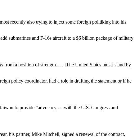
st recently also trying to inject some foreign politiking into his
dd submarines and F-16s aircraft to a $6 billion package of military
s from a position of strength. … [The United States must] stand by
 policy coordinator, had a role in drafting the statement or if he
th Taiwan to provide “advocacy … with the U.S. Congress and
r, his partner, Mike Mitchell, signed a renewal of the contract,