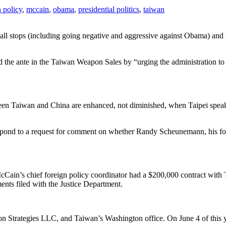
n policy
,
mccain
,
obama
,
presidential politics
,
taiwan
all stops (including going negative and aggressive against Obama) and mo
the ante in the Taiwan Weapon Sales by “urging the administration to a
tween Taiwan and China are enhanced, not diminished, when Taipei speak
nd to a request for comment on whether Randy Scheunemann, his foreign
McCain’s chief foreign policy coordinator had a $200,000 contract wi
nts filed with the Justice Department.
 Strategies LLC, and Taiwan’s Washington office. On June 4 of this yea