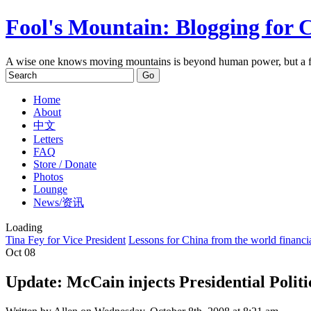
Fool's Mountain: Blogging for 
A wise one knows moving mountains is beyond human power, but a f
Home
About
中文
Letters
FAQ
Store / Donate
Photos
Lounge
News/资讯
Loading
Tina Fey for Vice President
Lessons for China from the world financia
Oct
08
Update: McCain injects Presidential Polit