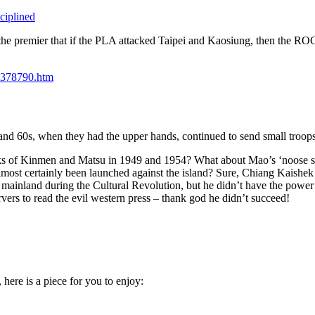
ciplined
he premier that if the PLA attacked Taipei and Kaosiung, then the ROC 
t_378790.htm
and 60s, when they had the upper hands, continued to send small troop
ttacks of Kinmen and Matsu in 1949 and 1954? What about Mao’s ‘noose 
most certainly been launched against the island? Sure, Chiang Kaishek d
mainland during the Cultural Revolution, but he didn’t have the power
ers to read the evil western press – thank god he didn’t succeed!
 here is a piece for you to enjoy: