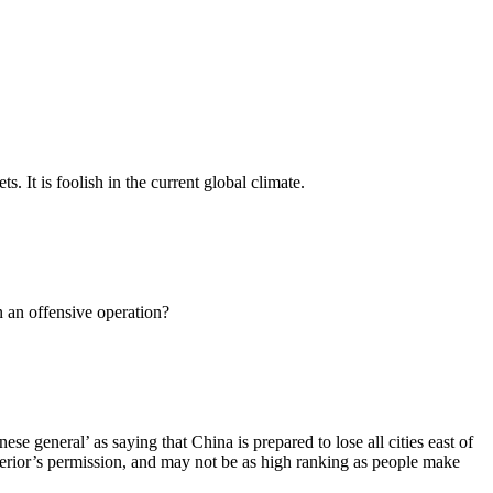
 It is foolish in the current global climate.
 an offensive operation?
se general’ as saying that China is prepared to lose all cities east of
erior’s permission, and may not be as high ranking as people make