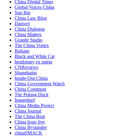
China Digital Times
Global Voices China
Sun Bin
China Law Blog
Danwei
China Dialogue
China Matters
Granite Studio
The China Vortex
Bokane
Black and White Cat
bezdomny ex patria
CNReviews
Shanghaiist
Inside-Out China
China Government Watch
China Comment
The Peking Duck
Imagethief
China Media Project
China Journal
The China Beat
China hope live
China Bystander
chinaSMACK