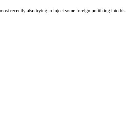
st recently also trying to inject some foreign politiking into his