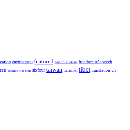
featured
cation
environment
freedom of speech
financial crisis
tibet
taiwan
orm
sixfour
translation
US
tiananmen
riot
religion
riots