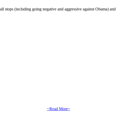
all stops (including going negative and aggressive against Obama) and mo
~Read More~