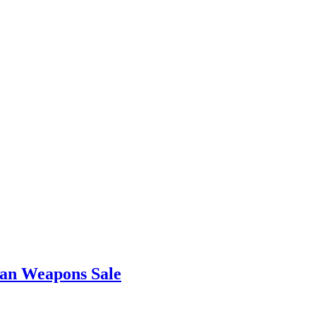
iwan Weapons Sale