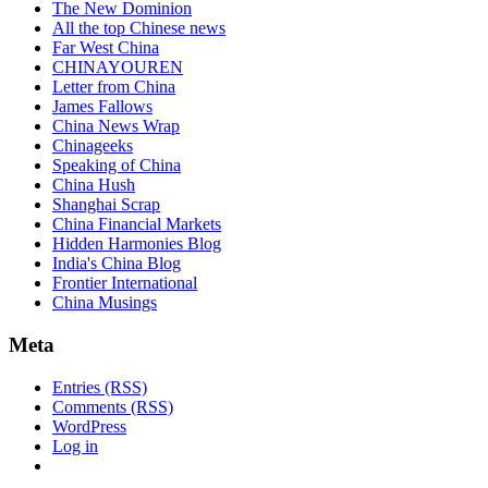
The New Dominion
All the top Chinese news
Far West China
CHINAYOUREN
Letter from China
James Fallows
China News Wrap
Chinageeks
Speaking of China
China Hush
Shanghai Scrap
China Financial Markets
Hidden Harmonies Blog
India's China Blog
Frontier International
China Musings
Meta
Entries (RSS)
Comments (RSS)
WordPress
Log in