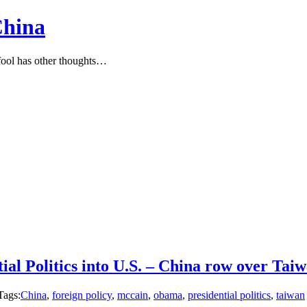
China
ool has other thoughts…
ial Politics into U.S. – China row over Ta
Tags:
China
,
foreign policy
,
mccain
,
obama
,
presidential politics
,
taiwan