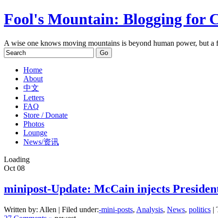
Fool's Mountain: Blogging for 
A wise one knows moving mountains is beyond human power, but a f
Home
About
中文
Letters
FAQ
Store / Donate
Photos
Lounge
News/资讯
Loading
Oct
08
minipost-Update: McCain injects President
Written by: Allen | Filed under:
-mini-posts
,
Analysis
,
News
,
politics
| 