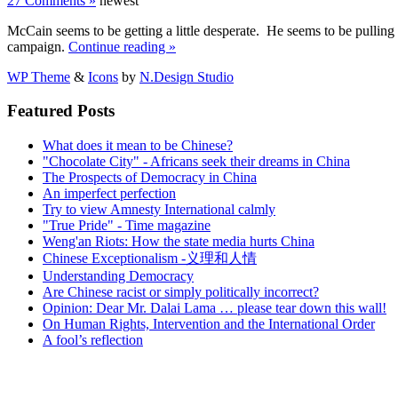
27 Comments »
newest
McCain seems to be getting a little desperate. He seems to be pulling 
campaign.
Continue reading »
WP Theme
&
Icons
by
N.Design Studio
Featured Posts
What does it mean to be Chinese?
"Chocolate City" - Africans seek their dreams in China
The Prospects of Democracy in China
An imperfect perfection
Try to view Amnesty International calmly
"True Pride" - Time magazine
Weng'an Riots: How the state media hurts China
Chinese Exceptionalism -义理和人情
Understanding Democracy
Are Chinese racist or simply politically incorrect?
Opinion: Dear Mr. Dalai Lama … please tear down this wall!
On Human Rights, Intervention and the International Order
A fool’s reflection