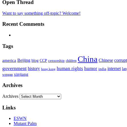
Open Thread
Want to say something off-topic? Welcome!
Recent Comments
Tags
China
Beijing
america
Chinese
corrup
blog
CCP
censorship
children
government
human rights
humor
history
internet
la
india
hong kong
xinjiang
wengan
Archives
Archives
Links
ESWN
Mutant Palm