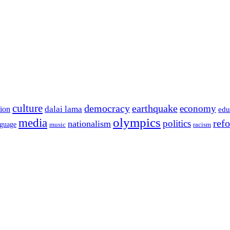
culture
democracy
earthquake
economy
dalai lama
tion
edu
olympics
media
politics
ref
nationalism
nguage
music
racism