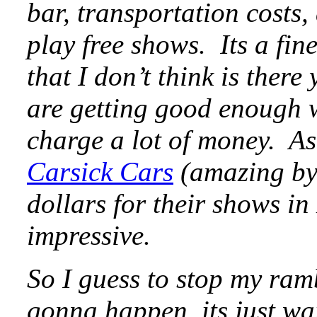
bar, transportation costs
play free shows. Its a fine
that I don’t think is ther
are getting good enough w
charge a lot of money. As
Carsick Cars
(amazing by
dollars for their shows i
impressive.
So I guess to stop my ramb
gonna happen, its just wa