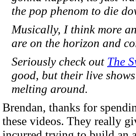
the pop phenom to die do
Musically, I think more a
are on the horizon and co
Seriously check out
The 
good, but their live show
melting around.
Brendan, thanks for spending
these videos. They really gi
incurred trying to build an 