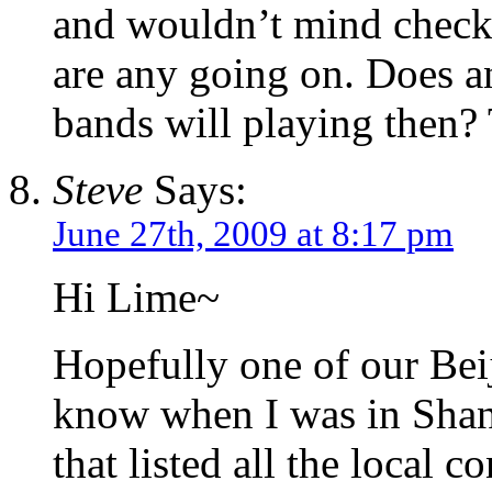
and wouldn’t mind checki
are any going on. Does a
bands will playing then?
Steve
Says:
June 27th, 2009 at 8:17 pm
Hi Lime~
Hopefully one of our Beij
know when I was in Shan
that listed all the local c