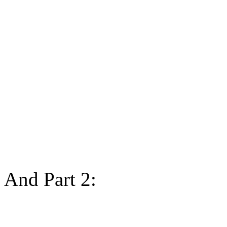
And Part 2: