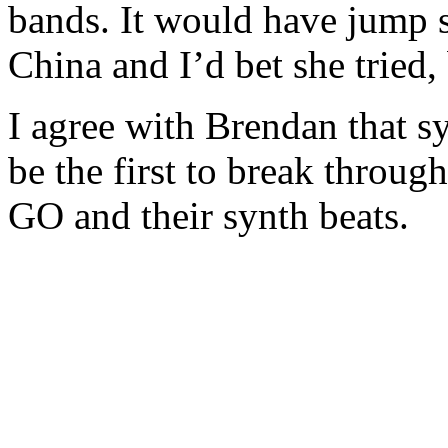
bands. It would have jump s
China and I’d bet she tried,
I agree with Brendan that sy
be the first to break throug
GO and their synth beats.