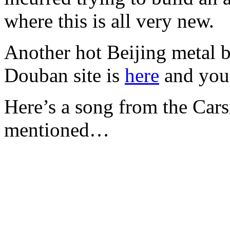
where this is all very new.
Another hot Beijing metal b
Douban site is
here
and you 
Here’s a song from the Car
mentioned…