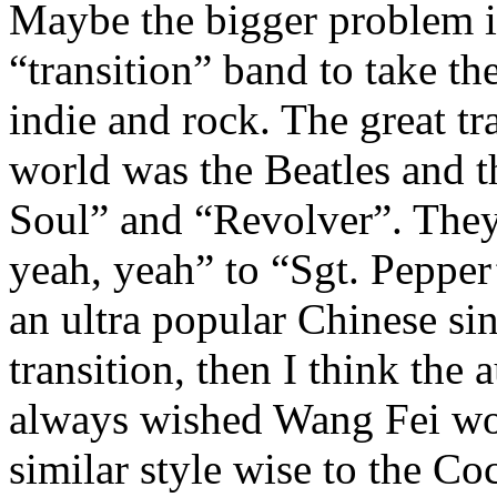
Maybe the bigger problem is
“transition” band to take t
indie and rock. The great tra
world was the Beatles and 
Soul” and “Revolver”. They
yeah, yeah” to “Sgt. Pepper
an ultra popular Chinese si
transition, then I think the
always wished Wang Fei wo
similar style wise to the Co