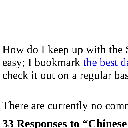
How do I keep up with the 
easy; I bookmark
the best 
check it out on a regular bas
There are currently no com
33 Responses to “Chinese