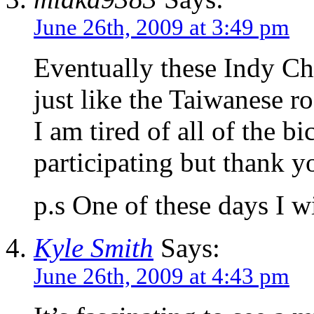
June 26th, 2009 at 3:49 pm
Eventually these Indy Ch
just like the Taiwanese r
I am tired of all of the b
participating but thank y
p.s One of these days I w
Kyle Smith
Says:
June 26th, 2009 at 4:43 pm