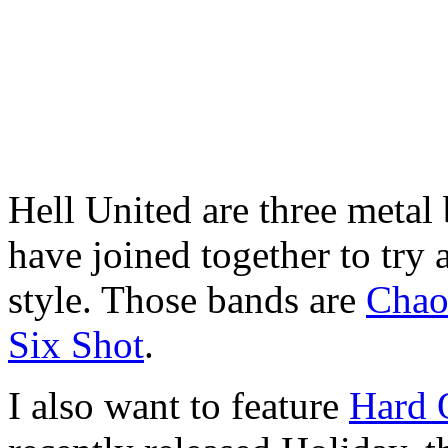
Hell United are three metal
have joined together to try 
style. Those bands are
Chao
Six Shot
.
I also want to feature
Hard 