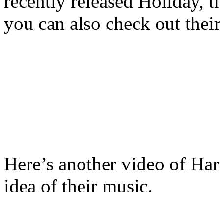
recently released Holiday, t
you can also check out thei
Here’s another video of Har
idea of their music.