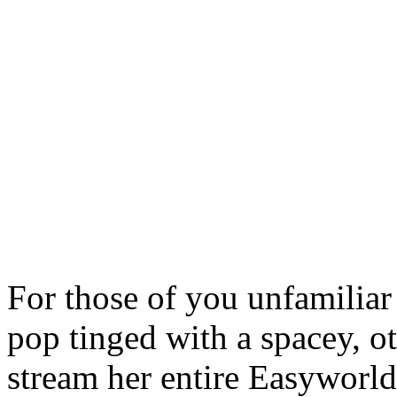
For those of you unfamiliar
pop tinged with a spacey, o
stream her entire Easywor