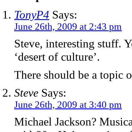
TonyP4
Says:
June 26th, 2009 at 2:43 pm
Steve, interesting stuff. 
‘desert of culture’.
There should be a topic 
Steve
Says:
June 26th, 2009 at 3:40 pm
Michael Jackson? Musicall