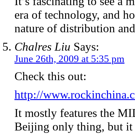
It’s fascinating to see a 
era of technology, and h
nature of distribution an
Chalres Liu
Says:
June 26th, 2009 at 5:35 pm
Check this out:
http://www.rockinchina.
It mostly features the MID
Beijing only thing, but i