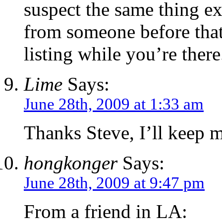
suspect the same thing exi
from someone before that,
listing while you’re there
Lime
Says:
June 28th, 2009 at 1:33 am
Thanks Steve, I’ll keep m
hongkonger
Says:
June 28th, 2009 at 9:47 pm
From a friend in LA: