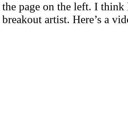
the page on the left. I thin
breakout artist. Here’s a vi