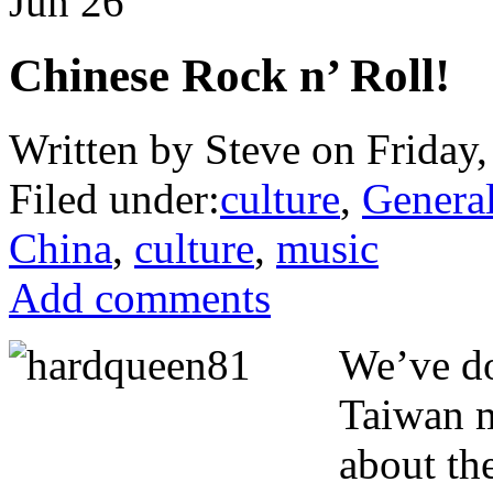
Jun
26
Chinese Rock n’ Roll!
Written by Steve on Friday,
Filed under:
culture
,
Genera
China
,
culture
,
music
Add comments
We’ve do
Taiwan m
about th