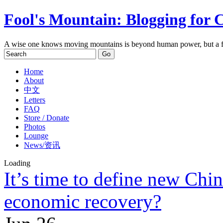
Fool's Mountain: Blogging for 
A wise one knows moving mountains is beyond human power, but a f
Home
About
中文
Letters
FAQ
Store / Donate
Photos
Lounge
News/资讯
Loading
It’s time to define new Chi
economic recovery?