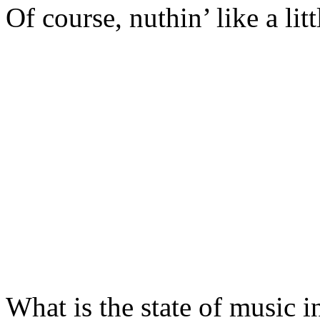
Of course, nuthin’ like a lit
What is the state of music 