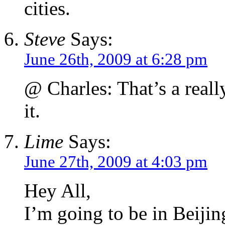
cities.
Steve
Says:
June 26th, 2009 at 6:28 pm
@ Charles: That’s a reall
it.
Lime
Says:
June 27th, 2009 at 4:03 pm
Hey All,
I’m going to be in Beijin