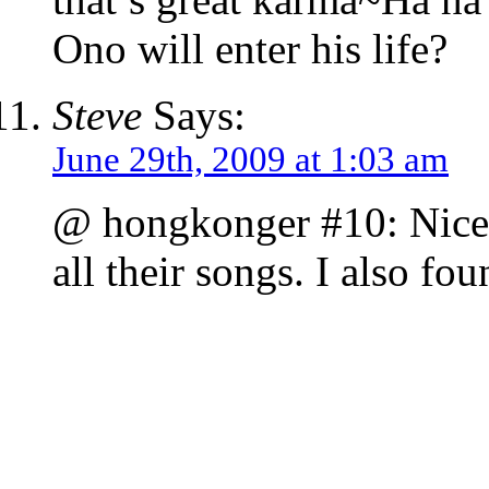
Ono will enter his life?
Steve
Says:
June 29th, 2009 at 1:03 am
@ hongkonger #10: Nice 
all their songs. I also f