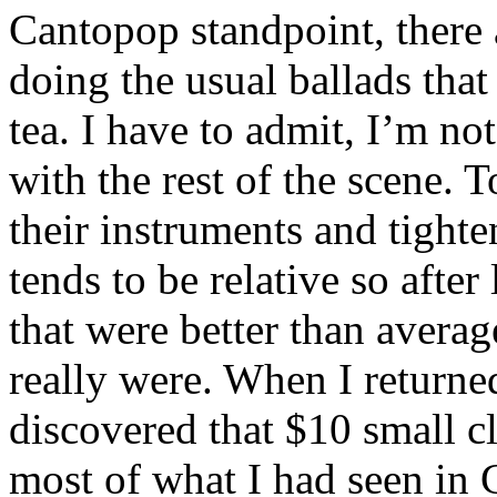
Cantopop standpoint, there 
doing the usual ballads that
tea. I have to admit, I’m no
with the rest of the scene.
their instruments and tight
tends to be relative so after
that were better than avera
really were. When I returned
discovered that $10 small c
most of what I had seen in