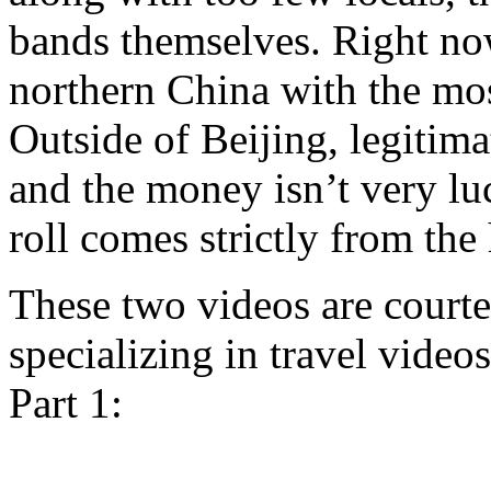
bands themselves. Right now
northern China with the mos
Outside of Beijing, legitim
and the money isn’t very luc
roll comes strictly from the 
These two videos are court
specializing in travel video
Part 1: