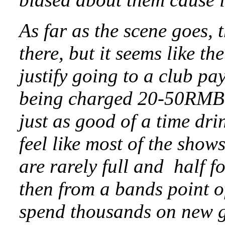
As far as the scene goes, th
there, but it seems like th
justify going to a club p
being charged 20-50RMB 
just as good of a time dri
feel like most of the show
are rarely full and half 
then from a bands point of
spend thousands on new g