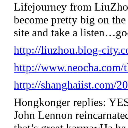
Lifejourney from LiuZho
become pretty big on the
site and take a listen…go
http://liuzhou.blog-city.
http://www.neocha.com/t
http://shanghaiist.com/2
Hongkonger replies: YES!
John Lennon reincarnated
that’s great karma~Ha ha