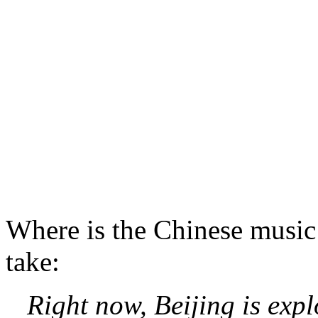
Where is the Chinese music
take:
Right now, Beijing is exp