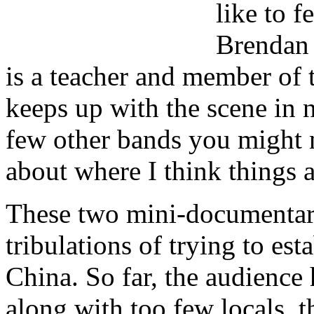
like to f
Brendan 
is a teacher and member of
keeps up with the scene in n
few other bands you might
about where I think things 
These two mini-documentari
tribulations of trying to es
China. So far, the audienc
along with too few locals, 