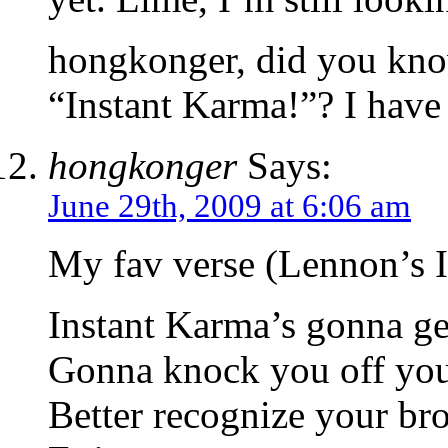
hongkonger, did you kno
“Instant Karma!”? I have 
hongkonger
Says:
June 29th, 2009 at 6:06 am
My fav verse (Lennon’s 
Instant Karma’s gonna ge
Gonna knock you off your
Better recognize your bro