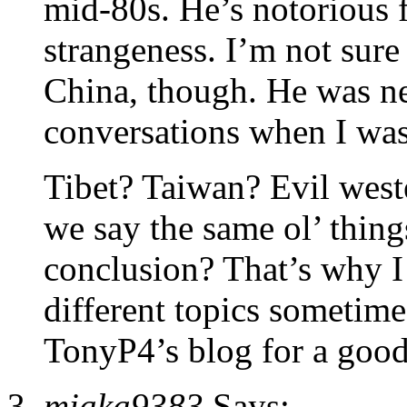
mid-80s. He’s notorious 
strangeness. I’m not sure
China, though. He was n
conversations when I was
Tibet? Taiwan? Evil wes
we say the same ol’ thing
conclusion? That’s why I 
different topics sometime
TonyP4’s blog for a good
miaka9383
Says: