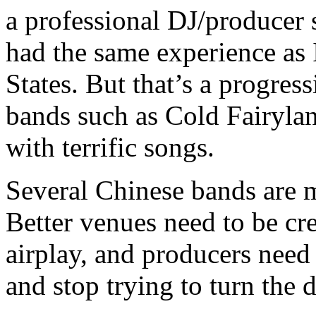
a professional DJ/producer 
had the same experience as 
States. But that’s a progres
bands such as Cold Fairylan
with terrific songs.
Several Chinese bands are 
Better venues need to be cre
airplay, and producers need 
and stop trying to turn the 