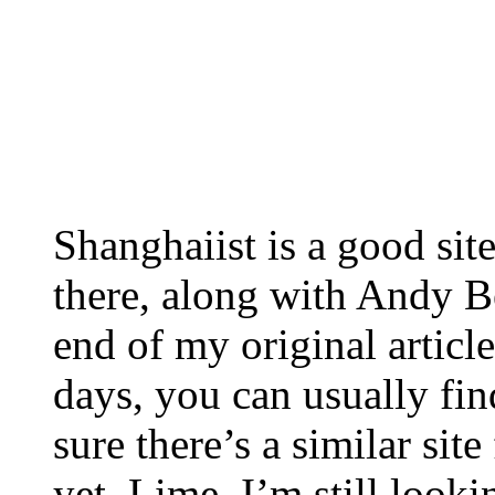
Shanghaiist is a good sit
there, along with Andy Bes
end of my original article
days, you can usually fi
sure there’s a similar site
yet. Lime, I’m still looki