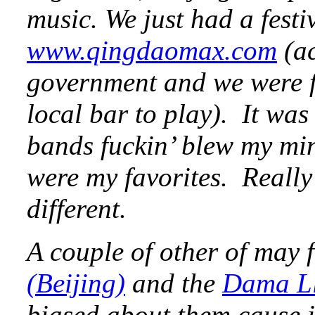
music. We just had a fest
www.qingdaomax.com
(ac
government and we were fo
local bar to play). It was 
bands fuckin’ blew my mi
were my favorites. Reall
different.
A couple of other of may 
(Beijing)
and the
Dama L
biased about them cause 