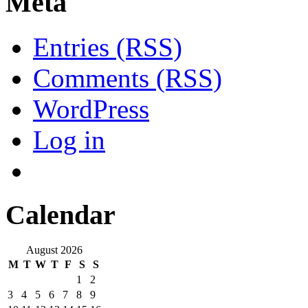
Meta
Entries (RSS)
Comments (RSS)
WordPress
Log in
Calendar
August 2026
M
T
W
T
F
S
S
1
2
3
4
5
6
7
8
9