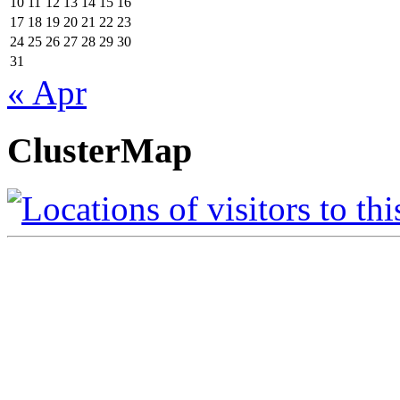
10
11
12
13
14
15
16
17
18
19
20
21
22
23
24
25
26
27
28
29
30
31
« Apr
ClusterMap