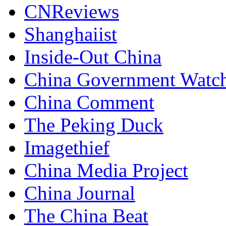
CNReviews
Shanghaiist
Inside-Out China
China Government Watc
China Comment
The Peking Duck
Imagethief
China Media Project
China Journal
The China Beat