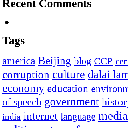
Recent Comments
Tags
Beijing
america
blog
CCP
cen
culture
corruption
dalai la
economy
education
environ
government
histor
of speech
media
internet
language
india