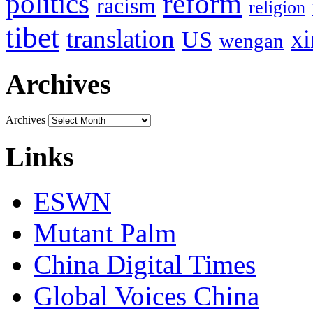
politics
reform
racism
religion
tibet
translation
xi
US
wengan
Archives
Archives
Links
ESWN
Mutant Palm
China Digital Times
Global Voices China