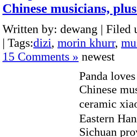
Chinese musicians, plu
Written by: dewang | Filed 
| Tags:
dizi
,
morin khurr
,
mu
15 Comments »
newest
Panda loves
Chinese mus
ceramic xia
Eastern Han
Sichuan pro