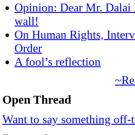
Opinion: Dear Mr. Dalai
wall!
On Human Rights, Interve
Order
A fool’s reflection
~Re
Open Thread
Want to say something off-