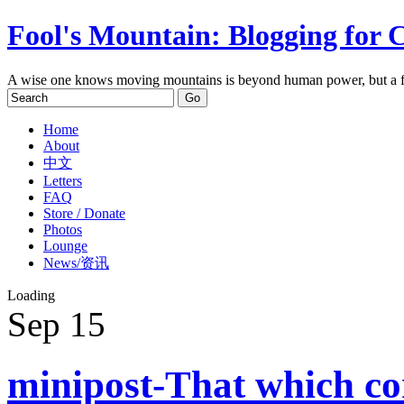
Fool's Mountain: Blogging for 
A wise one knows moving mountains is beyond human power, but a f
Home
About
中文
Letters
FAQ
Store / Donate
Photos
Lounge
News/资讯
Loading
Sep
15
minipost-That which co