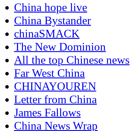
China hope live
China Bystander
chinaSMACK
The New Dominion
All the top Chinese news
Far West China
CHINAYOUREN
Letter from China
James Fallows
China News Wrap