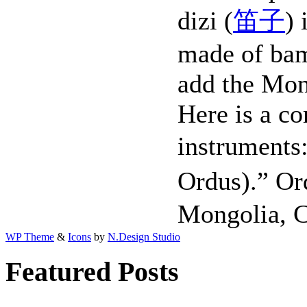
dizi (
笛子
) 
made of ba
add the Mo
Here is a c
instrumen
Ordus).” Or
Mongolia, C
WP Theme
&
Icons
by
N.Design Studio
Featured Posts