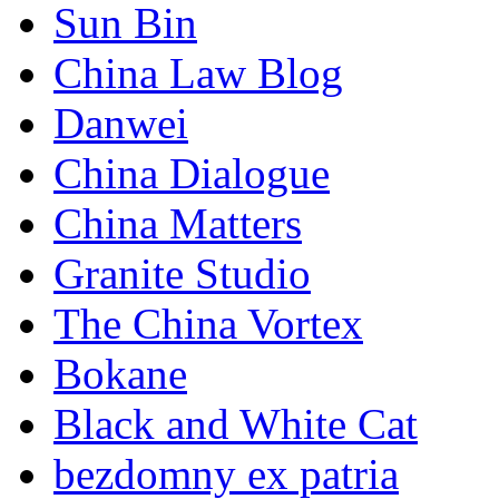
Sun Bin
China Law Blog
Danwei
China Dialogue
China Matters
Granite Studio
The China Vortex
Bokane
Black and White Cat
bezdomny ex patria