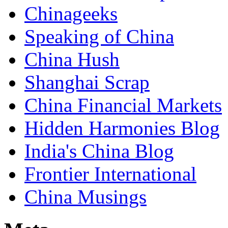
Chinageeks
Speaking of China
China Hush
Shanghai Scrap
China Financial Markets
Hidden Harmonies Blog
India's China Blog
Frontier International
China Musings