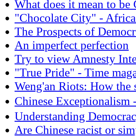
What does it mean to be
"Chocolate City" - Africa
The Prospects of Democr
An imperfect perfection
Try to view Amnesty Inte
"True Pride" - Time mag
Weng'an Riots: How the s
Chinese Exceptional
Understanding Democra
Are Chinese racist or simp