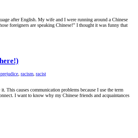
guage after English. My wife and I were running around a Chinese
e foreigners are speaking Chinese!” I thought it was funny that
here!)
 prejudice
,
racism
,
racist
e it. This causes communication problems because I use the term
sconnect. I want to know why my Chinese friends and acquaintances