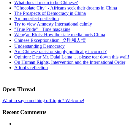
What does it mean to be Chinese?
"Chocolate City" - Africans seek their dreams in China
The Prospects of Democracy in China
An imperfect perfection
Try to view Amnesty International calmly
"True Pride" - Time magazine
Weng'an Riots: How the state media hurts China
Chinese Exceptionalism -义理和人情
Understanding Democracy
Are Chinese racist or simply politically incorrect?
Opinion: Dear Mr. Dalai Lama … please tear down this wall!
On Human Rights, Intervention and the International Order
A fool’s reflection
Open Thread
Want to say something off-topic? Welcome!
Recent Comments