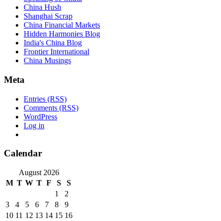
China Hush
Shanghai Scrap
China Financial Markets
Hidden Harmonies Blog
India's China Blog
Frontier International
China Musings
Meta
Entries (RSS)
Comments (RSS)
WordPress
Log in
Calendar
August 2026
M
T
W
T
F
S
S
1
2
3
4
5
6
7
8
9
10
11
12
13
14
15
16