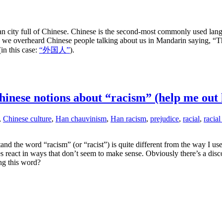
n city full of Chinese. Chinese is the second-most commonly used lan
e overheard Chinese people talking about us in Mandarin saying, “Thos
in this case:
“外国人”
).
inese notions about “racism” (help me out 
,
Chinese culture
,
Han chauvinism
,
Han racism
,
prejudice
,
racial
,
racial
d the word “racism” (or “racist”) is quite different from the way I us
 react in ways that don’t seem to make sense. Obviously there’s a di
ng this word?