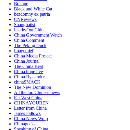
Bokane
Black and White Cat
bezdomny ex patria
CNReviews
Shanghaiist
Inside-Out China
China Government Watch
China Comment
The Peking Duck
Imagethief
China Media Project
China Journal
The China Beat
China hope live
China Bystander
chinaSMACK
The New Dominion
All the top Chinese news
Far West China
CHINAYOUREN
Letter from China
James Fallows
China News Wrap
Chinageeks
Speaking of China