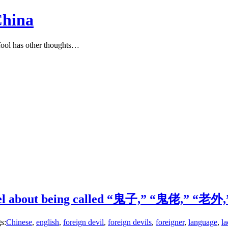
China
ool has other thoughts…
feel about being called “鬼子,” “鬼佬,” “老外,”
s:
Chinese
,
english
,
foreign devil
,
foreign devils
,
foreigner
,
language
,
l