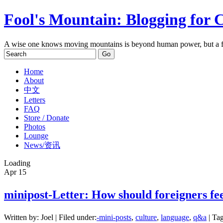
Fool's Mountain: Blogging for 
A wise one knows moving mountains is beyond human power, but a f
Home
About
中文
Letters
FAQ
Store / Donate
Photos
Lounge
News/资讯
Loading
Apr
15
minipost-Letter: How should foreigners 
Written by: Joel | Filed under:
-mini-posts
,
culture
,
language
,
q&a
| Tag