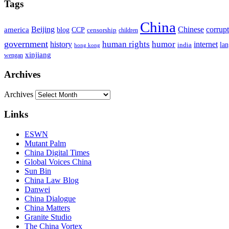
Tags
China
Beijing
america
Chinese
corrup
blog
CCP
censorship
children
government
human rights
humor
history
internet
la
india
hong kong
xinjiang
wengan
Archives
Archives
Links
ESWN
Mutant Palm
China Digital Times
Global Voices China
Sun Bin
China Law Blog
Danwei
China Dialogue
China Matters
Granite Studio
The China Vortex