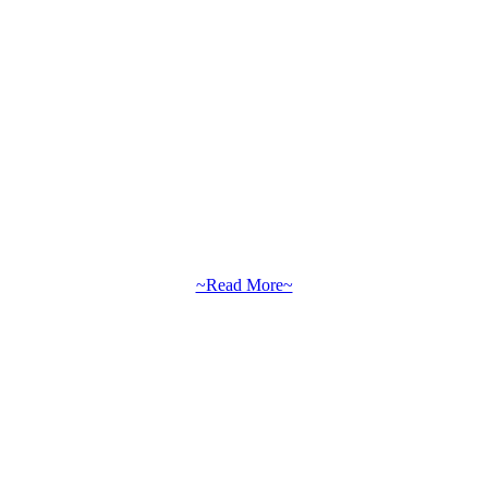
~Read More~