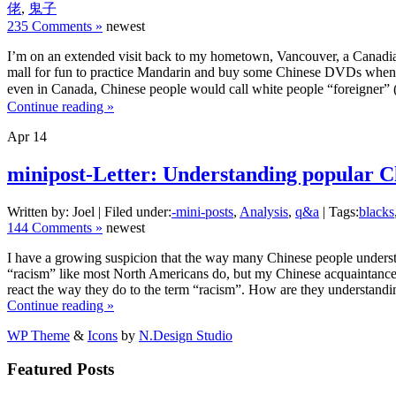
佬
,
鬼子
235 Comments »
newest
I’m on an extended visit back to my hometown, Vancouver, a Canadia
mall for fun to practice Mandarin and buy some Chinese DVDs when w
even in Canada, Chinese people would call white people “foreigner” (
Continue reading »
Apr
14
minipost-Letter: Understanding popular Ch
Written by: Joel | Filed under:
-mini-posts
,
Analysis
,
q&a
| Tags:
blacks
144 Comments »
newest
I have a growing suspicion that the way many Chinese people understan
“racism” like most North Americans do, but my Chinese acquaintances
react the way they do to the term “racism”. How are they understandi
Continue reading »
WP Theme
&
Icons
by
N.Design Studio
Featured Posts