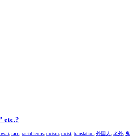
 etc.?
aowai
,
race
,
racial terms
,
racism
,
racist
,
translation
,
外国人
,
老外
,
鬼