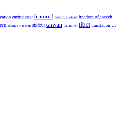
featured
cation
environment
freedom of speech
financial crisis
tibet
taiwan
orm
sixfour
translation
US
tiananmen
riot
religion
riots