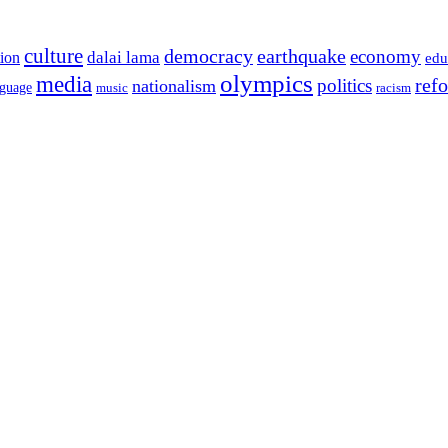
culture
democracy
earthquake
economy
dalai lama
tion
edu
olympics
media
politics
ref
nationalism
nguage
music
racism