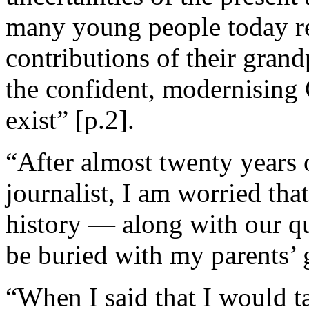
many young people today ref
contributions of their gran
the confident, modernisin
exist” [p.2].
“After almost twenty years 
journalist, I am worried tha
history — along with our qu
be buried with my parents’ 
“When I said that I would t