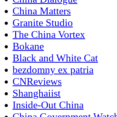
China Matters
Granite Studio
The China Vortex
Bokane
Black and White Cat
bezdomny ex patria
CNReviews
Shanghaiist
Inside-Out China
China Government Watc