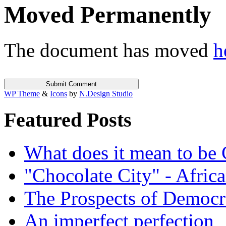
Moved Permanently
The document has moved
h
WP Theme
&
Icons
by
N.Design Studio
Featured Posts
What does it mean to be
"Chocolate City" - Africa
The Prospects of Democr
An imperfect perfection