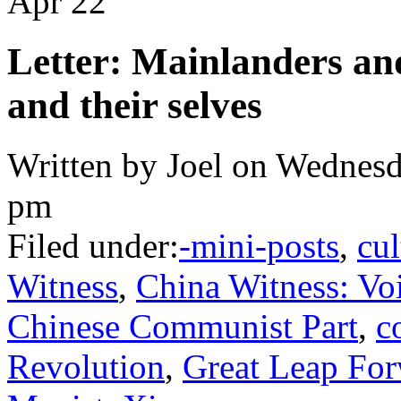
Apr
22
Letter: Mainlanders and
and their selves
Written by Joel on Wednesd
pm
Filed under:
-mini-posts
,
cul
Witness
,
China Witness: Voi
Chinese Communist Part
,
c
Revolution
,
Great Leap Fo