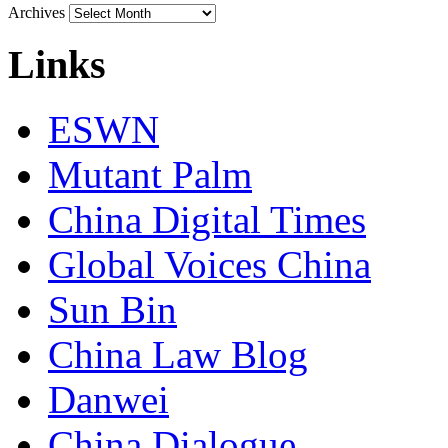
Archives
Links
ESWN
Mutant Palm
China Digital Times
Global Voices China
Sun Bin
China Law Blog
Danwei
China Dialogue