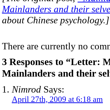
Mainlanders and their selv
about Chinese psychology.]
There are currently no com
3 Responses to “Letter: M
Mainlanders and their se
Nimrod
Says:
April 27th, 2009 at 6:18 am