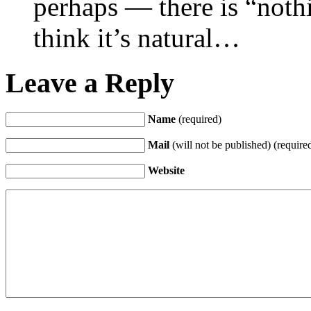
perhaps — there is “nothi
think it’s natural…
Leave a Reply
Name
(required)
Mail
(will not be published) (require
Website