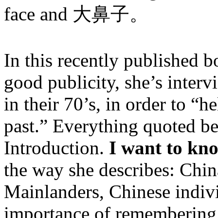
face and 大鼻子。
In this recently published 
good publicity, she’s interv
in their 70’s, in order to “
past.” Everything quoted b
Introduction.
I want to kn
the way she describes: Chin
Mainlanders, Chinese individ
importance of remembering t