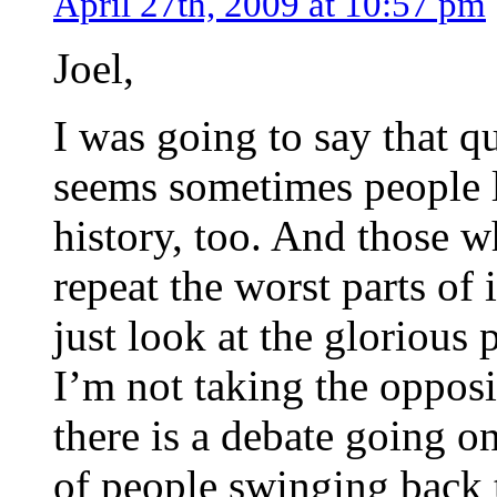
April 27th, 2009 at 10:57 pm
Joel,
I was going to say that q
seems sometimes people 
history, too. And those w
repeat the worst parts of 
just look at the glorious 
I’m not taking the opposit
there is a debate going on
of people swinging back