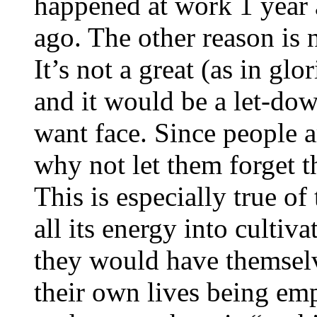
happened at work 1 year 
ago. The other reason is n
It’s not a great (as in glo
and it would be a let-dow
want face. Since people 
why not let them forget th
This is especially true of
all its energy into cultiv
they would have themselv
their own lives being emp