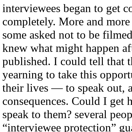
interviewees began to get co
completely. More and more 
some asked not to be filmed,
knew what might happen aft
published. I could tell that
yearning to take this opport
their lives — to speak out, 
consequences. Could I get 
speak to them? several peop
“interviewee protection” gua