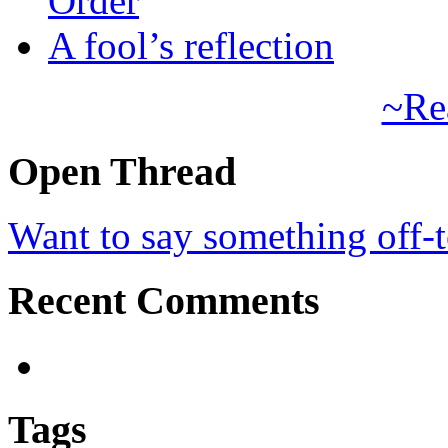
Order
A fool’s reflection
~Re
Open Thread
Want to say something off-
Recent Comments
Tags