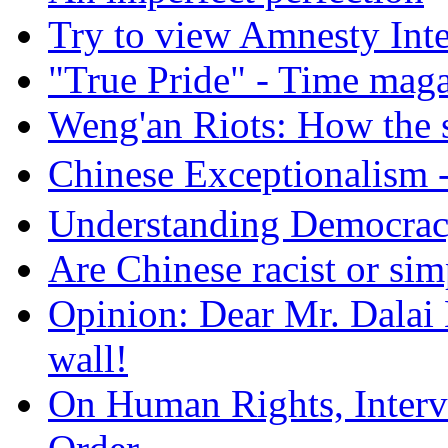
Try to view Amnesty Inte
"True Pride" - Time mag
Weng'an Riots: How the s
Chinese Exceptional
Understanding Democra
Are Chinese racist or simp
Opinion: Dear Mr. Dalai
wall!
On Human Rights, Interve