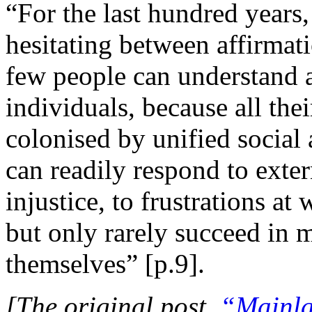
“For the last hundred years
hesitating between affirmatio
few people can understand 
individuals, because all the
colonised by unified social 
can readily respond to exter
injustice, to frustrations at
but only rarely succeed in 
themselves” [p.9].
[The original post,
“Mainla