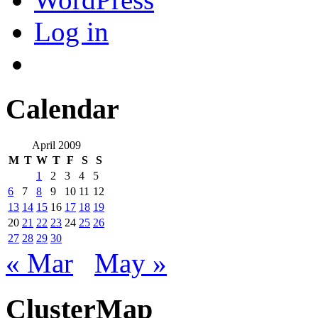
Log in
Calendar
April 2009
M
T
W
T
F
S
S
1
2
3
4
5
6
7
8
9
10
11
12
13
14
15
16
17
18
19
20
21
22
23
24
25
26
27
28
29
30
« Mar
May »
ClusterMap