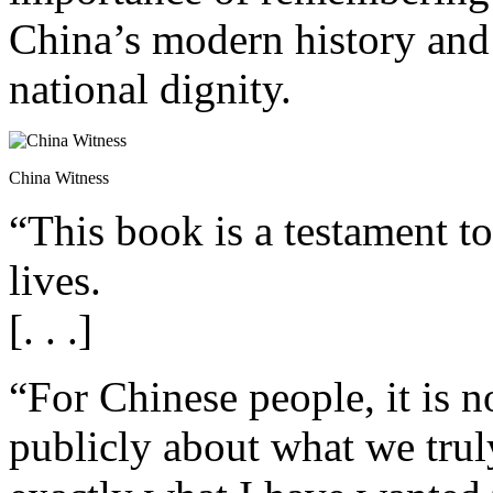
China’s modern history and 
national dignity.
China Witness
“This book is a testament t
lives.
[. . .]
“For Chinese people, it is 
publicly about what we truly