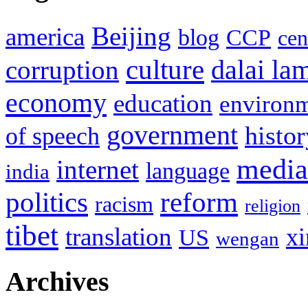
Beijing
america
blog
CCP
cen
culture
corruption
dalai la
economy
education
environ
government
histor
of speech
media
internet
language
india
politics
reform
racism
religion
tibet
translation
xi
US
wengan
Archives