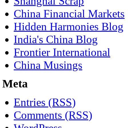
Shanghai Scrap
China Financial Markets
Hidden Harmonies Blog
India's China Blog
Frontier International
China Musings
Meta
Entries (RSS)
Comments (RSS)
WordPress