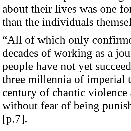
about their lives was one f
than the individuals themse
“All of which only confirm
decades of working as a jour
people have not yet succee
three millennia of imperial 
century of chaotic violence 
without fear of being punis
[p.7].