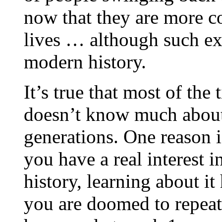
now that they are more co
lives … although such ex
modern history.
It’s true that most of the
doesn’t know much about t
generations. One reason is
you have a real interest i
history, learning about it 
you are doomed to repeat