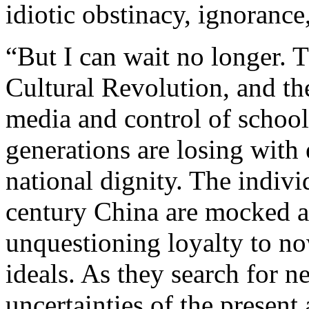
idiotic obstinacy, ignorance,
“But I can wait no longer. T
Cultural Revolution, and th
media and control of schoo
generations are losing with 
national dignity. The indiv
century China are mocked an
unquestioning loyalty to n
ideals. As they search for n
uncertainties of the present