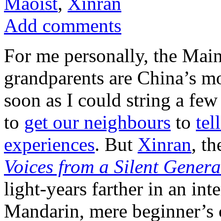
Maoist
,
Xinran
Add comments
For me personally, the Main
grandparents are China’s mo
soon as I could string a few
to
get our neighbours
to
tel
experiences
. But
Xinran
, t
Voices from a Silent Genera
light-years farther in an in
Mandarin, mere beginner’s c