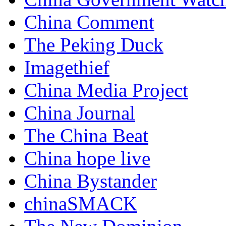
China Comment
The Peking Duck
Imagethief
China Media Project
China Journal
The China Beat
China hope live
China Bystander
chinaSMACK