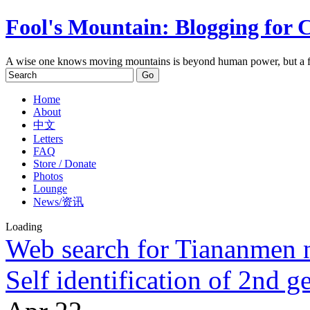
Fool's Mountain: Blogging for 
A wise one knows moving mountains is beyond human power, but a f
Home
About
中文
Letters
FAQ
Store / Donate
Photos
Lounge
News/资讯
Loading
Web search for Tiananmen n
Self identification of 2nd g