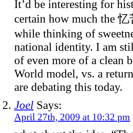
It’d be interesting for his
certain how much the 忆
while thinking of sweetne
national identity. I am sti
of even more of a clean b
World model, vs. a return
are debating this today.
Joel
Says:
April 27th, 2009 at 10:32 pm