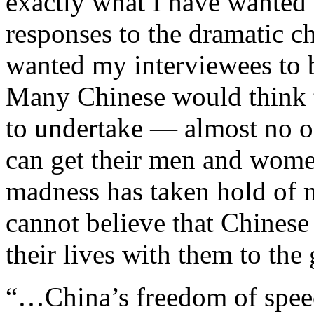
exactly what I have wanted 
responses to the dramatic ch
wanted my interviewees to b
Many Chinese would think th
to undertake — almost no o
can get their men and women 
madness has taken hold of m
cannot believe that Chinese 
their lives with them to the 
“…China’s freedom of speec