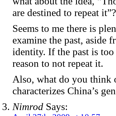
what about the idea, “Th
are destined to repeat it”?
Seems to me there is plen
examine the past, aside f
identity. If the past is too
reason to not repeat it.
Also, what do you think 
characterizes China’s gen
Nimrod
Says: