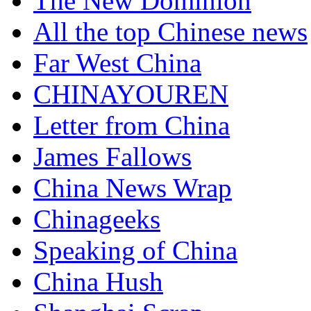
The New Dominion
All the top Chinese news
Far West China
CHINAYOUREN
Letter from China
James Fallows
China News Wrap
Chinageeks
Speaking of China
China Hush