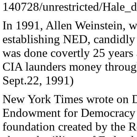
140728/unrestricted/Hale_d
In 1991, Allen Weinstein, w
establishing NED, candidly 
was done covertly 25 years 
CIA launders money throug
Sept.22, 1991)
New York Times wrote on D
Endowment for Democracy i
foundation created by the 