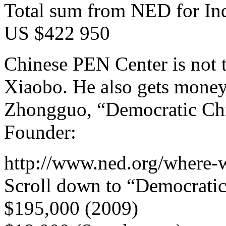
Total sum from NED for In
US $422 950
Chinese PEN Center is not 
Xiaobo. He also gets mone
Zhongguo, “Democratic Chin
Founder:
http://www.ned.org/where-
Scroll down to “Democratic
$195,000 (2009)