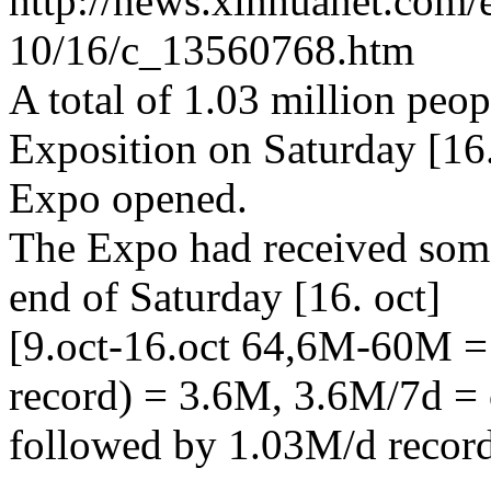
http://news.xinhuanet.com/
10/16/c_13560768.htm
A total of 1.03 million peo
Exposition on Saturday [16.
Expo opened.
The Expo had received some
end of Saturday [16. oct]
[9.oct-16.oct 64,6M-60M 
record) = 3.6M, 3.6M/7d = 
followed by 1.03M/d recor