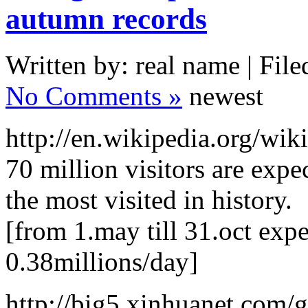
autumn records
Written by: real name | File
No Comments »
newest
http://en.wikipedia.org/wi
70 million visitors are expe
the most visited in history.
[from 1.may till 31.oct expe
0.38millions/day]
http://big5.xinhuanet.com/