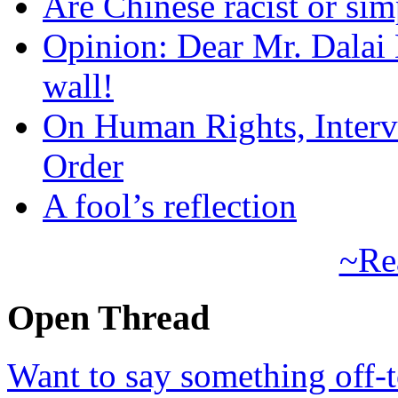
Are Chinese racist or simp
Opinion: Dear Mr. Dalai
wall!
On Human Rights, Interve
Order
A fool’s reflection
~Re
Open Thread
Want to say something off-