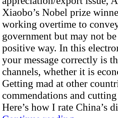
appreciation/export issue,
Xiaobo’s Nobel prize winner
working overtime to convey
government but may not be g
positive way. In this electr
your message correctly is th
channels, whether it is econ
Getting mad at other count
commendations and cutting o
Here’s how I rate China’s di