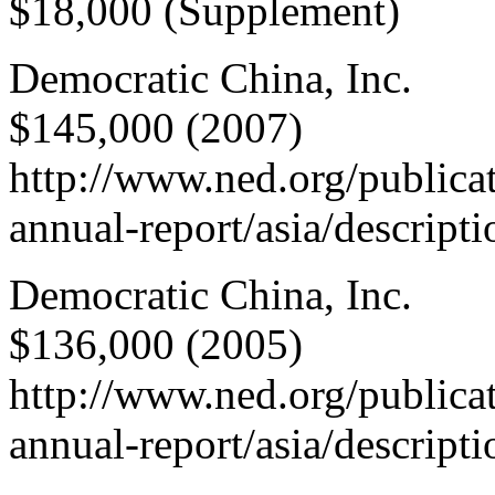
$18,000 (Supplement)
Democratic China, Inc.
$145,000 (2007)
http://www.ned.org/publica
annual-report/asia/descript
Democratic China, Inc.
$136,000 (2005)
http://www.ned.org/publica
annual-report/asia/descript