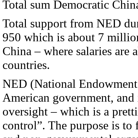
Total sum Democratic Chin
Total support from NED dur
950 which is about 7 milli
China – where salaries are 
countries.
NED (National Endowment f
American government, and i
oversight – which is a pret
control”. The purpose is to f