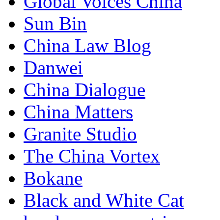
Global Voices China
Sun Bin
China Law Blog
Danwei
China Dialogue
China Matters
Granite Studio
The China Vortex
Bokane
Black and White Cat