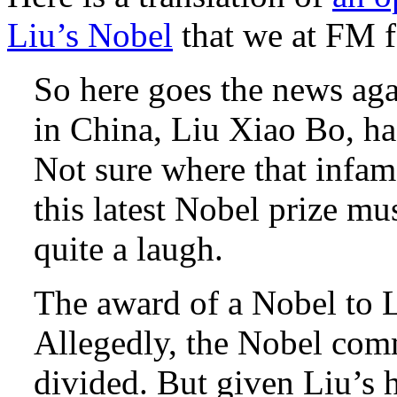
Liu’s Nobel
that we at FM f
So here goes the news a
in China, Liu Xiao Bo, h
Not sure where that infam
this latest Nobel prize mu
quite a laugh.
The award of a Nobel to Li
Allegedly, the Nobel commi
divided. But given Liu’s h