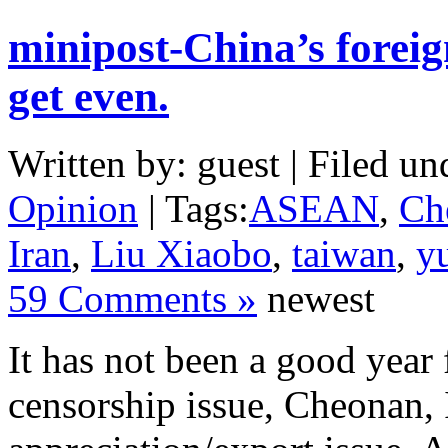
minipost-China’s foreig
get even.
Written by: guest | Filed un
Opinion
| Tags:
ASEAN
,
Ch
Iran
,
Liu Xiaobo
,
taiwan
,
y
59 Comments »
newest
It has not been a good year
censorship issue, Cheonan, 