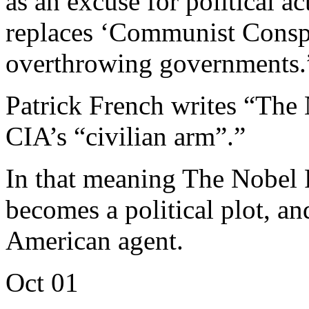
as an excuse for political a
replaces ‘Communist Conspir
overthrowing governments.
Patrick French writes “The 
CIA’s “civilian arm”.”
In that meaning The Nobel 
becomes a political plot, 
American agent.
Oct
01