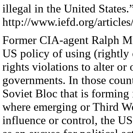
illegal in the United States.
http://www.iefd.org/articl
Former CIA-agent Ralph Mc
US policy of using (rightl
rights violations to alter 
governments. In those coun
Soviet Bloc that is formin
where emerging or Third W
influence or control, the US