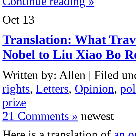
Continue reading »
Oct
13
Translation: What Trav
Nobel to Liu Xiao Bo R
Written by: Allen | Filed un
rights
,
Letters
,
Opinion
,
pol
prize
21 Comments »
newest
Here is a translation of
an o