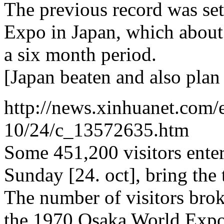
The previous record was se
Expo in Japan, which about
a six month period.
[Japan beaten and also plan 7
http://news.xinhuanet.com/
10/24/c_13572635.htm
Some 451,200 visitors ente
Sunday [24. oct], bring the
The number of visitors brok
the 1970 Osaka World Expo 