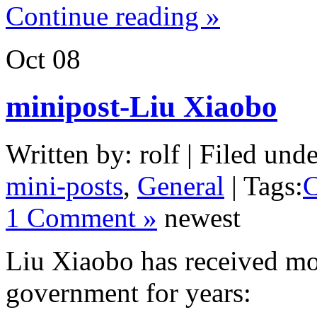
Continue reading »
Oct
08
minipost-Liu Xiaobo
Written by: rolf | Filed unde
mini-posts
,
General
| Tags:
C
1 Comment »
newest
Liu Xiaobo has received m
government for years: