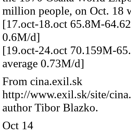
million people, on Oct. 18 
[17.oct-18.oct 65.8M-64.6
0.6M/d]
[19.oct-24.oct 70.159M-6
average 0.73M/d]
From cina.exil.sk
http://www.exil.sk/site/ci
author Tibor Blazko.
Oct
14