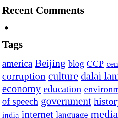
Recent Comments
Tags
Beijing
america
blog
CCP
cen
culture
corruption
dalai la
economy
education
environ
government
histor
of speech
media
internet
language
india