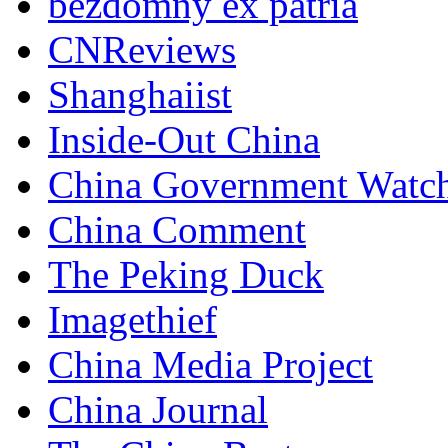
bezdomny ex patria
CNReviews
Shanghaiist
Inside-Out China
China Government Watc
China Comment
The Peking Duck
Imagethief
China Media Project
China Journal