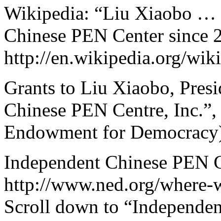
Wikipedia: “Liu Xiaobo … P
Chinese PEN Center since 
http://en.wikipedia.org/wi
Grants to Liu Xiaobo, Pres
Chinese PEN Centre, Inc.”,
Endowment for Democracy),
Independent Chinese PEN Ce
http://www.ned.org/where-
Scroll down to “Independen