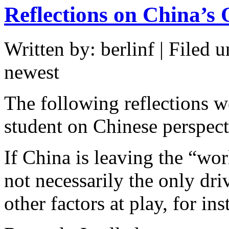
Reflections on China’s 
Written by: berlinf | Filed u
newest
The following reflections w
student on Chinese perspect
If China is leaving the “wo
not necessarily the only dri
other factors at play, for in