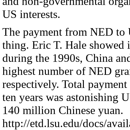
and non-governmental organ
US interests.
The payment from NED to U
thing. Eric T. Hale showed i
during the 1990s, China an
highest number of NED gra
respectively. Total payment
ten years was astonishing 
140 million Chinese yuan.
http://etd.lsu.edu/docs/ava