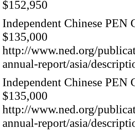
$152,950
Independent Chinese PEN Ce
$135,000
http://www.ned.org/publica
annual-report/asia/descript
Independent Chinese PEN Ce
$135,000
http://www.ned.org/publica
annual-report/asia/descript