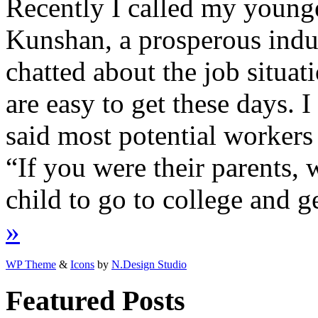
Recently I called my younge
Kunshan, a prosperous indus
chatted about the job situat
are easy to get these days. I
said most potential workers 
“If you were their parents,
child to go to college and g
»
WP Theme
&
Icons
by
N.Design Studio
Featured Posts