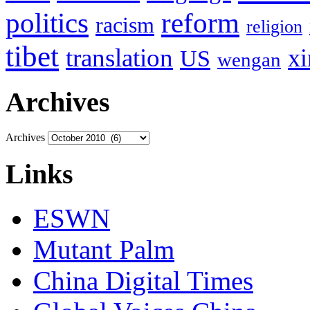
politics
reform
racism
religion
tibet
translation
xi
US
wengan
Archives
Archives
Links
ESWN
Mutant Palm
China Digital Times