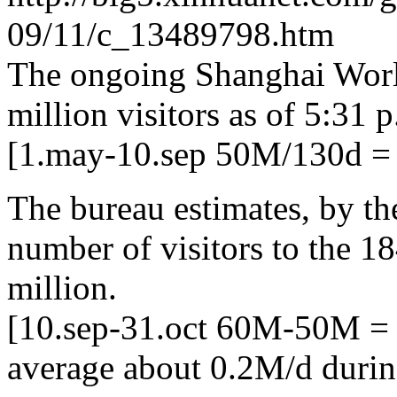
09/11/c_13489798.htm
The ongoing Shanghai Worl
million visitors as of 5:31 p
[1.may-10.sep 50M/130d = 
The bureau estimates, by th
number of visitors to the 1
million.
[10.sep-31.oct 60M-50M =
average about 0.2M/d during