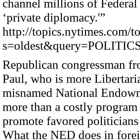
channel millions of Federal
‘private diplomacy.'”
http://topics.nytimes.com/to
s=oldest&query=POLIT
Republican congressman fro
Paul, who is more Libertari
misnamed National Endowm
more than a costly program 
promote favored politicians 
What the NED does in forei