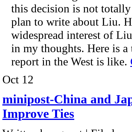
this decision is not totall
plan to write about Liu. 
widespread interest of Li
in my thoughts. Here is a 
report in the West is like.
Oct
12
minipost-China and Jap
Improve Ties