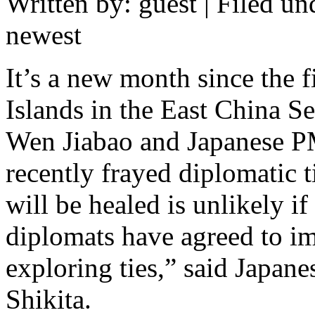
Written by: guest | Filed un
newest
It’s a new month since the 
Islands in the East China S
Wen Jiabao and Japanese 
recently frayed diplomatic t
will be healed is unlikely if
diplomats have agreed to im
exploring ties,” said Japan
Shikita.