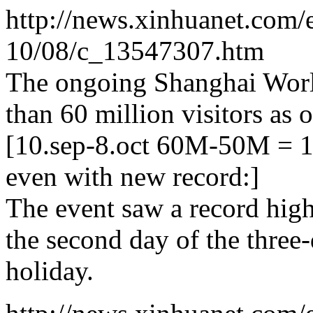
http://news.xinhuanet.com/
10/08/c_13547307.htm
The ongoing Shanghai Worl
than 60 million visitors as 
[10.sep-8.oct 60M-50M = 
even with new record:]
The event saw a record high
the second day of the thre
holiday.