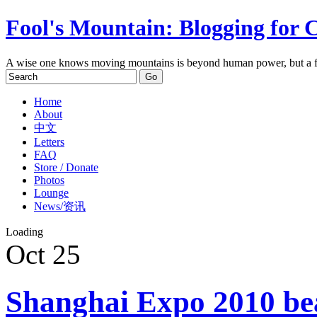
Fool's Mountain: Blogging for 
A wise one knows moving mountains is beyond human power, but a f
Home
About
中文
Letters
FAQ
Store / Donate
Photos
Lounge
News/资讯
Loading
Oct
25
Shanghai Expo 2010 bea