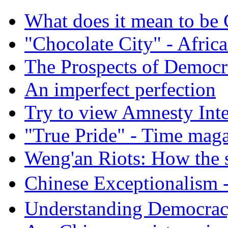
What does it mean to be
"Chocolate City" - Africa
The Prospects of Democr
An imperfect perfection
Try to view Amnesty Inte
"True Pride" - Time mag
Weng'an Riots: How the s
Chinese Exceptional
Understanding Democra