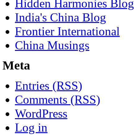
Hidden Harmonies Blog
India's China Blog
Frontier International
China Musings
Meta
Entries (RSS)
Comments (RSS)
WordPress
Log in