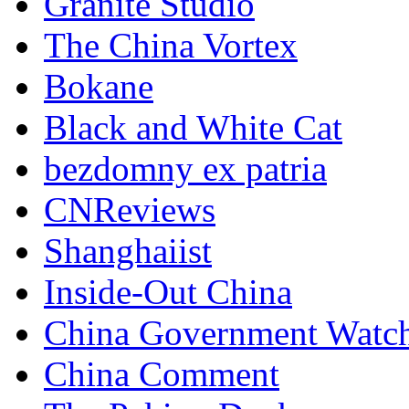
Granite Studio
The China Vortex
Bokane
Black and White Cat
bezdomny ex patria
CNReviews
Shanghaiist
Inside-Out China
China Government Watc
China Comment