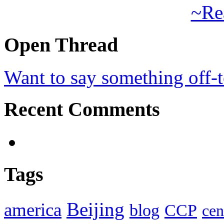
~Re
Open Thread
Want to say something off-
Recent Comments
Tags
Beijing
america
blog
CCP
cen