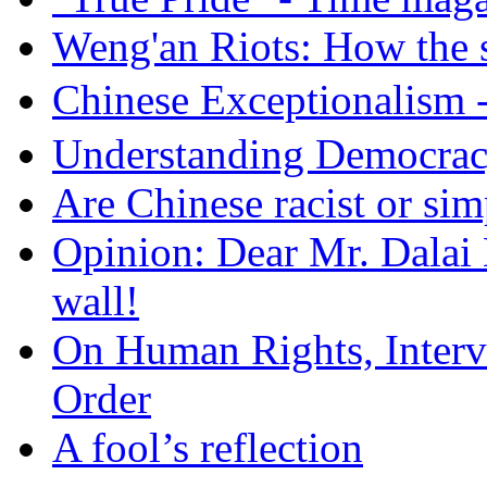
Weng'an Riots: How the s
Chinese Exceptional
Understanding Democra
Are Chinese racist or simp
Opinion: Dear Mr. Dalai
wall!
On Human Rights, Interve
Order
A fool’s reflection