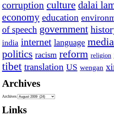
culture
corruption
dalai la
economy
education
environ
government
histor
of speech
media
internet
language
india
politics
reform
racism
religion
tibet
translation
xi
US
wengan
Archives
Archives
Links