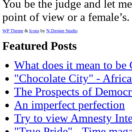
You be the judge and let m
point of view or a female’s.
WP Theme
&
Icons
by
N.Design Studio
Featured Posts
What does it mean to be
"Chocolate City" - Africa
The Prospects of Democr
An imperfect perfection
Try to view Amnesty Inte
"True Pride" - Time mag