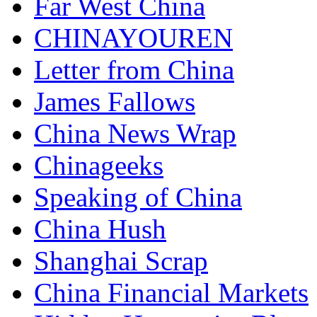
Far West China
CHINAYOUREN
Letter from China
James Fallows
China News Wrap
Chinageeks
Speaking of China
China Hush
Shanghai Scrap
China Financial Markets