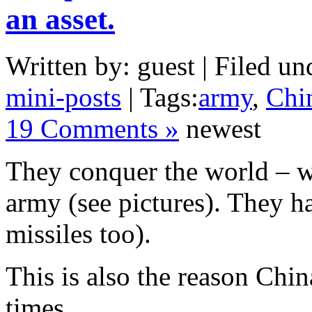
an asset.
Written by: guest | Filed un
mini-posts
| Tags:
army
,
Chi
19 Comments »
newest
They conquer the world – w
army (see pictures). They ha
missiles too).
This is also the reason Chi
times.