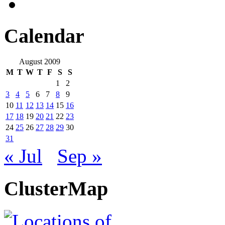
Calendar
August 2009
M
T
W
T
F
S
S
1
2
3
4
5
6
7
8
9
10
11
12
13
14
15
16
17
18
19
20
21
22
23
24
25
26
27
28
29
30
31
« Jul
Sep »
ClusterMap