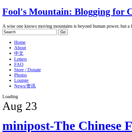
Fool's Mountain: Blogging for 
A wise one knows moving mountains is beyond human power, but a f
Home
About
中文
Letters
FAQ
Store / Donate
Photos
Lounge
News/资讯
Loading
Aug
23
minipost-The Chinese Fe