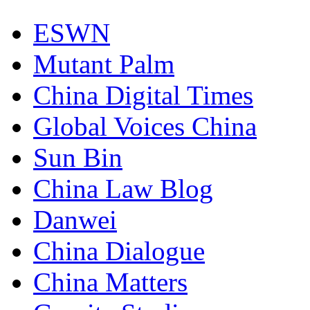
ESWN
Mutant Palm
China Digital Times
Global Voices China
Sun Bin
China Law Blog
Danwei
China Dialogue
China Matters