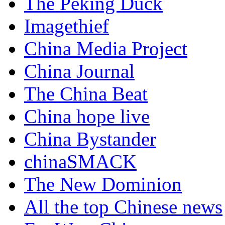
The Peking Duck
Imagethief
China Media Project
China Journal
The China Beat
China hope live
China Bystander
chinaSMACK
The New Dominion
All the top Chinese news