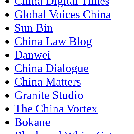
China Digital Times
Global Voices China
Sun Bin
China Law Blog
Danwei
China Dialogue
China Matters
Granite Studio
The China Vortex
Bokane