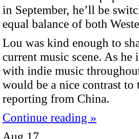
in September, he’ll be swit
equal balance of both West
Lou was kind enough to sha
current music scene. As he i
with indie music throughout 
would be a nice contrast to
reporting from China.
Continue reading »
Aug
17