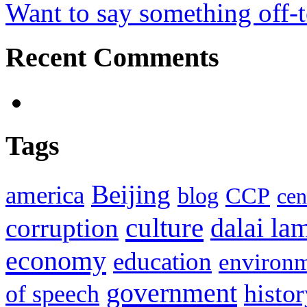
Want to say something off-
Recent Comments
Tags
Beijing
america
blog
CCP
cen
culture
corruption
dalai la
economy
education
environ
government
histor
of speech