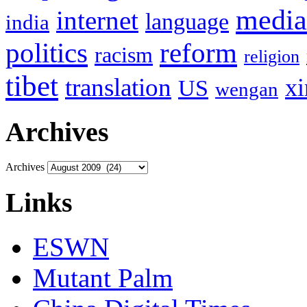
media
internet
language
india
politics
reform
racism
religion
tibet
translation
xi
US
wengan
Archives
Archives
Links
ESWN
Mutant Palm