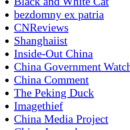
Black and White Cat
bezdomny ex patria
CNReviews
Shanghaiist
Inside-Out China
China Government Watc
China Comment
The Peking Duck
Imagethief
China Media Project