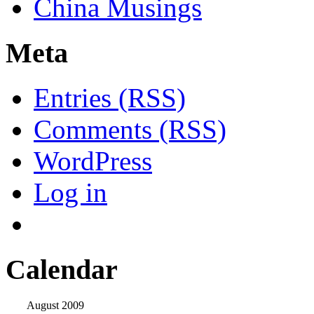
China Musings
Meta
Entries (RSS)
Comments (RSS)
WordPress
Log in
Calendar
August 2009