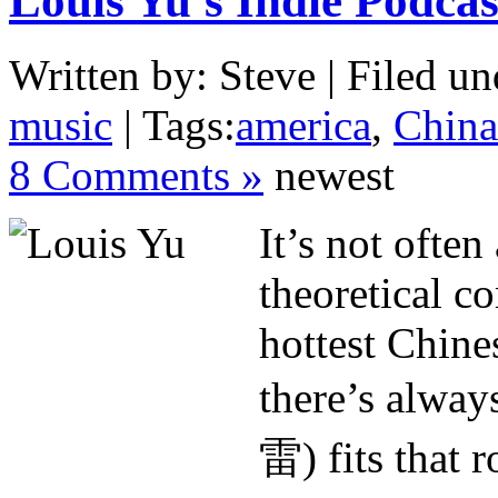
Louis Yu’s Indie Podcas
Written by: Steve | Filed un
music
| Tags:
america
,
China
8 Comments »
newest
It’s not ofte
theoretical c
hottest Chine
there’s alwa
雷) fits that r