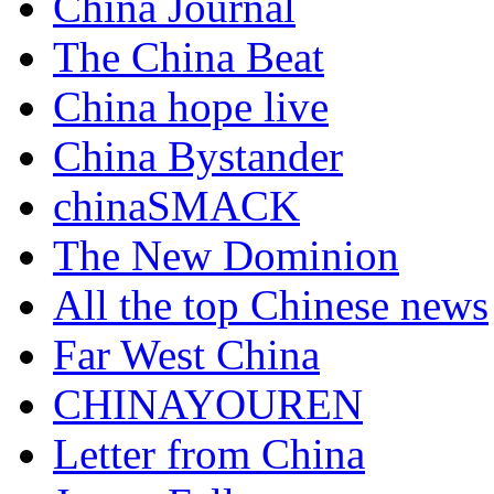
China Journal
The China Beat
China hope live
China Bystander
chinaSMACK
The New Dominion
All the top Chinese news
Far West China
CHINAYOUREN
Letter from China