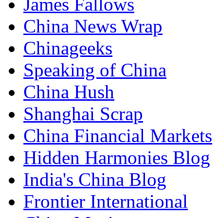
James Fallows
China News Wrap
Chinageeks
Speaking of China
China Hush
Shanghai Scrap
China Financial Markets
Hidden Harmonies Blog
India's China Blog
Frontier International