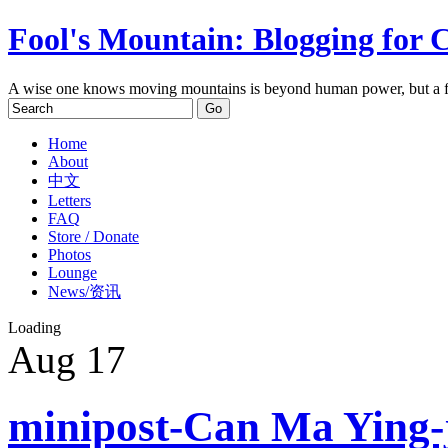
Fool's Mountain: Blogging for 
A wise one knows moving mountains is beyond human power, but a f
Home
About
中文
Letters
FAQ
Store / Donate
Photos
Lounge
News/资讯
Loading
Aug
17
minipost-Can Ma Ying-