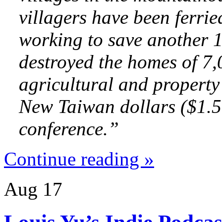
villagers have been ferrie
working to save another 
destroyed the homes of 7
agricultural and property
New Taiwan dollars
($1.5 
conference.”
Continue reading »
Aug
17