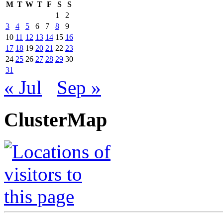
M
T
W
T
F
S
S
1
2
3
4
5
6
7
8
9
10
11
12
13
14
15
16
17
18
19
20
21
22
23
24
25
26
27
28
29
30
31
« Jul
Sep »
ClusterMap