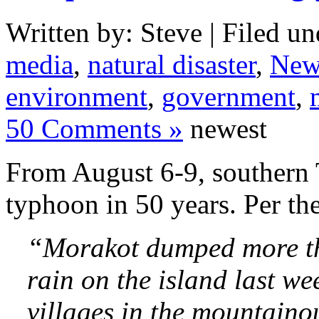
Written by: Steve | Filed un
media
,
natural disaster
,
New
environment
,
government
,
50 Comments »
newest
From August 6-9, southern 
typhoon in 50 years. Per th
“Morakot dumped more tha
rain on the island last w
villages in the mountainou