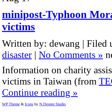
minipost-Typhoon Mora
victims
Written by: dewang | Filed 
disaster
|
No Comments »
n
Information on charity ass
victims in Taiwan (from
TE
Continue reading »
WP Theme
&
Icons
by
N.Design Studio