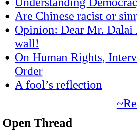
Understanding Democra
Are Chinese racist or simp
Opinion: Dear Mr. Dalai
wall!
On Human Rights, Interve
Order
A fool’s reflection
~Re
Open Thread