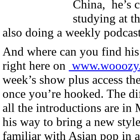
China, he’s c
studying at t
also doing a weekly podcast
And where can you find his
right here on
www.wooozy
week’s show plus access the 
once you’re hooked. The dif
all the introductions are in
his way to bring a new styl
familiar with Asian pop in a