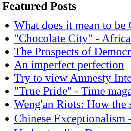
Featured Posts
What does it mean to be
"Chocolate City" - Africa
The Prospects of Democr
An imperfect perfection
Try to view Amnesty Inte
"True Pride" - Time mag
Weng'an Riots: How the s
Chinese Exceptional