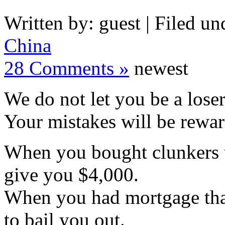
Written by: guest | Filed un
China
28 Comments »
newest
We do not let you be a loser
Your mistakes will be rewa
When you bought clunkers t
give you $4,000.
When you had mortgage that
to bail you out.