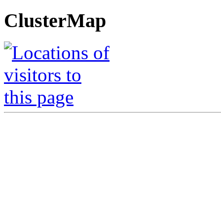
ClusterMap