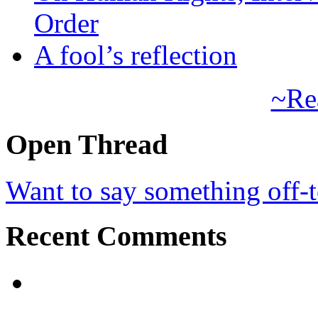
Order
A fool’s reflection
~Re
Open Thread
Want to say something off-
Recent Comments