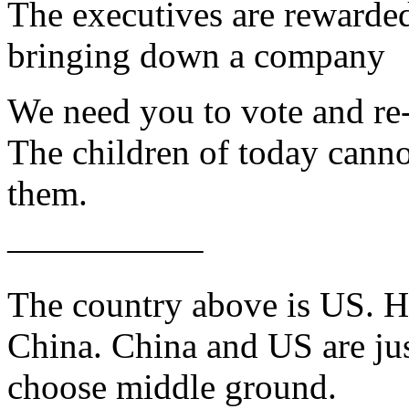
The executives are rewarded
bringing down a company
We need you to vote and re-e
The children of today cannot
them.
—————–
The country above is US. H
China. China and US are ju
choose middle ground.