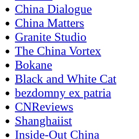
China Dialogue
China Matters
Granite Studio
The China Vortex
Bokane
Black and White Cat
bezdomny ex patria
CNReviews
Shanghaiist
Inside-Out China