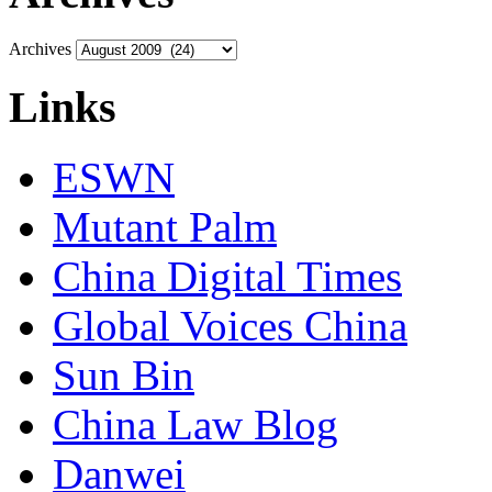
Archives
Links
ESWN
Mutant Palm
China Digital Times
Global Voices China
Sun Bin
China Law Blog
Danwei