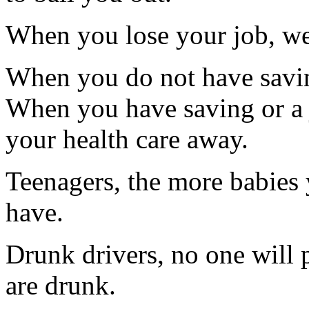
When you lose your job, we
When you do not have saving
When you have saving or a 
your health care away.
Teenagers, the more babies 
have.
Drunk drivers, no one will p
are drunk.