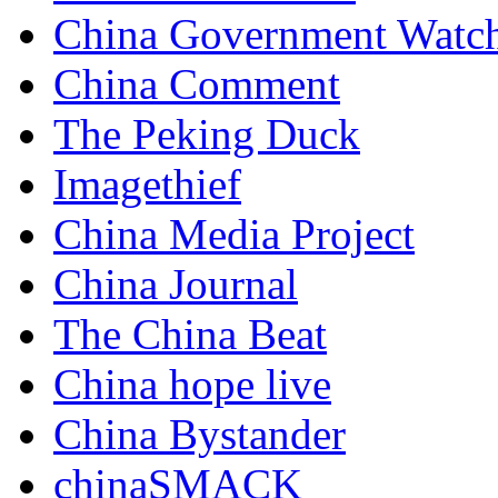
China Government Watc
China Comment
The Peking Duck
Imagethief
China Media Project
China Journal
The China Beat
China hope live
China Bystander
chinaSMACK