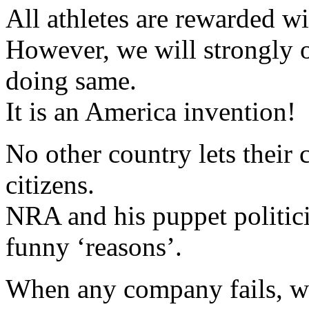
All athletes are rewarded wi
However, we will strongly o
doing same.
It is an America invention!
No other country lets their 
citizens.
NRA and his puppet politici
funny ‘reasons’.
When any company fails, we 