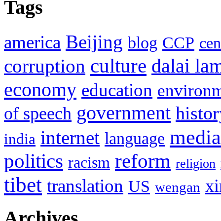
Tags
Beijing
america
blog
CCP
cen
culture
corruption
dalai la
economy
education
environ
government
histor
of speech
media
internet
language
india
politics
reform
racism
religion
tibet
translation
xi
US
wengan
Archives