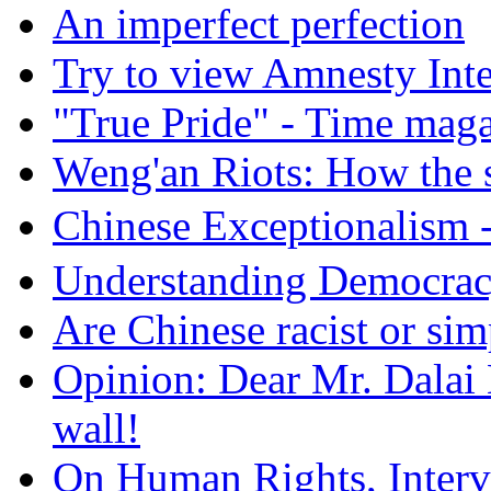
An imperfect perfection
Try to view Amnesty Inte
"True Pride" - Time mag
Weng'an Riots: How the s
Chinese Exceptional
Understanding Democra
Are Chinese racist or simp
Opinion: Dear Mr. Dalai
wall!
On Human Rights, Interve