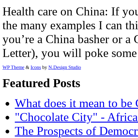
Health care on China: If you
the many examples I can th
you’re a China basher or a 
Letter), you will poke some
WP Theme
&
Icons
by
N.Design Studio
Featured Posts
What does it mean to be
"Chocolate City" - Africa
The Prospects of Democr