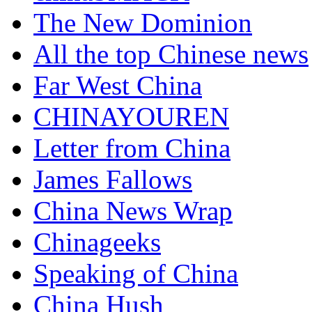
The New Dominion
All the top Chinese news
Far West China
CHINAYOUREN
Letter from China
James Fallows
China News Wrap
Chinageeks
Speaking of China
China Hush