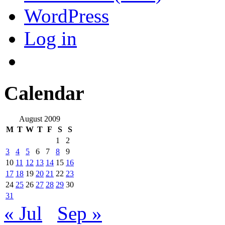
WordPress
Log in
Calendar
August 2009
M
T
W
T
F
S
S
1
2
3
4
5
6
7
8
9
10
11
12
13
14
15
16
17
18
19
20
21
22
23
24
25
26
27
28
29
30
31
« Jul
Sep »