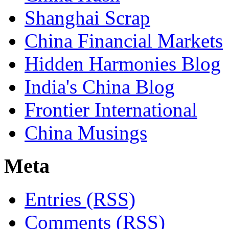
Shanghai Scrap
China Financial Markets
Hidden Harmonies Blog
India's China Blog
Frontier International
China Musings
Meta
Entries (RSS)
Comments (RSS)