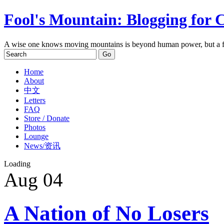
Fool's Mountain: Blogging for 
A wise one knows moving mountains is beyond human power, but a f
Home
About
中文
Letters
FAQ
Store / Donate
Photos
Lounge
News/资讯
Loading
Aug
04
A Nation of No Losers