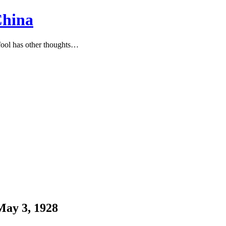
China
ool has other thoughts…
ay 3, 1928