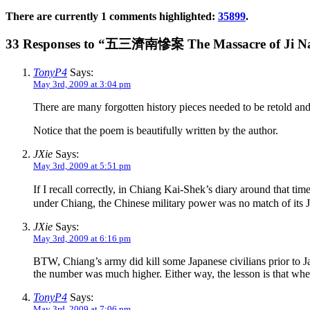
There are currently 1 comments highlighted:
35899
.
33 Responses to “五三濟南慘案 The Massacre of Ji Na
TonyP4
Says:
May 3rd, 2009 at 3:04 pm
There are many forgotten history pieces needed to be retold an
Notice that the poem is beautifully written by the author.
JXie
Says:
May 3rd, 2009 at 5:51 pm
If I recall correctly, in Chiang Kai-Shek’s diary around that t
under Chiang, the Chinese military power was no match of its J
JXie
Says:
May 3rd, 2009 at 6:16 pm
BTW, Chiang’s army did kill some Japanese civilians prior to J
the number was much higher. Either way, the lesson is that when
TonyP4
Says:
May 3rd, 2009 at 7:06 pm