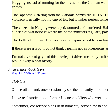
bragging instead of running for their lives like the German war
crimes.
The Japanese suffering from the 2 atomic bombs are TOTALLY
violence is usually not my cup of tes, but it makes perfect sense
The citizens in Nanjing were raped, tortured and murdered. Ba
“Shrine of war heroes” where the prime ministers regularly pay 
The Letters from Iwo Jima portrays the Japanese soldiers as ki
If there were a God, I do not think Japan is not as prosperous as
I’m not a violent guy and this movie just drives me to my limi
would likely repeat history.
raventhorn4000
Says:
May 4th, 2009 at 4:33 pm
TONY P4,
On the other hand, one occasionally see the humanity in our “e
I have read stories about former Japanese soldiers who went to
Sometimes, conscience binds us in humanity beyond the nation