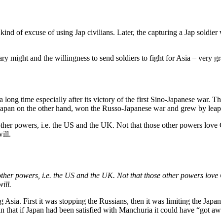
 kind of excuse of using Jap civilians. Later, the capturing a Jap soldier
y might and the willingness to send soldiers to fight for Asia – very gr
 long time especially after its victory of the first Sino-Japanese war.
s; Japan on the other hand, won the Russo-Japanese war and grew by l
other powers, i.e. the US and the UK. Not that those other powers love
ill.
other powers, i.e. the US and the UK. Not that those other powers love
ill.
Asia. First it was stopping the Russians, then it was limiting the Jap
 that if Japan had been satisfied with Manchuria it could have “got aw