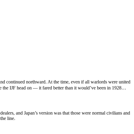
nd continued northward. At the time, even if all warlords were united
e the IJF head on — it fared better than it would’ve been in 1928…
dealers, and Japan’s version was that those were normal civilians and
the line.