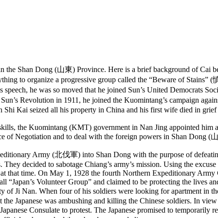
 the Shan Dong (山東) Province. Here is a brief background of Cai bef
thing to organize a progressive group called the “Beware of Stains
-sen’s speech, he was so moved that he joined Sun’s United Democrat
r Sun’s Revolution in 1911, he joined the Kuomintang’s campaign aga
Shi Kai seized all his property in China and his first wife died in grief
 skills, the Kuomintang (KMT) government in Nan Jing appointed him a
fice of Negotiation and to deal with the foreign powers in Shan Dong 
onary Army (北伐軍) into Shan Dong with the purpose of defeating the
 They decided to sabotage Chiang’s army’s mission. Using the excuse of 
that time. On May 1, 1928 the fourth Northern Expeditionary Army Cor
 call “Japan’s Volunteer Group” and claimed to be protecting the lives a
of Ji Nan. When four of his soldiers were looking for apartment in th
 the Japanese was ambushing and killing the Chinese soldiers. In view o
se Consulate to protest. The Japanese promised to temporarily remove 