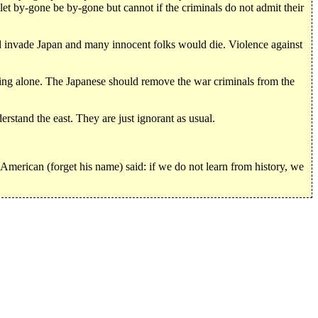
let by-gone be by-gone but cannot if the criminals do not admit their
nvade Japan and many innocent folks would die. Violence against
jing alone. The Japanese should remove the war criminals from the
stand the east. They are just ignorant as usual.
American (forget his name) said: if we do not learn from history, we