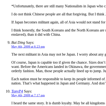
*Unfortunately, there are still many Nationalists in Japan who c
I do not think Chinese people are all that forgiving. But I thin
If Japan becomes militant again, all of Asia would not stand fo
I think honestly, the South Koreans and the North Koreans are m
enslaved), than it did with China.
Bai Ding
Says:
May 4th, 2009 at 6:23 pm
The next militant in Asia may not be Japan. I worry about any 
Of course, Japan is capable too if given the chance. Sizes don
want. Before the Americans landed in Okinawa, the government or
orderly fashion. Man, those people actually lined up to jump. Jus
Each nation must be responsible to keep its people informed of 
nation. That’s what happened in Japan and Germany. And don’t 
TonyP4
Says:
May 4th, 2009 at 7:17 pm
I heard the same story. It is dumb loyalty. May be all kingdoms