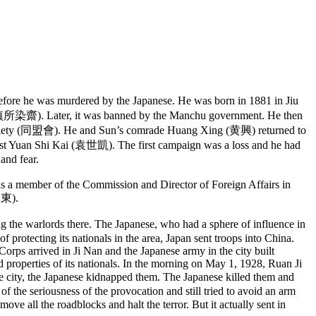
ore he was murdered by the Japanese. He was born in 1881 in Jiu
” (慎所染齋). Later, it was banned by the Manchu government. He then
s Society (同盟會). He and Sun’s comrade Huang Xing (黄興) returned to
inst Yuan Shi Kai (袁世凱). The first campaign was a loss and he had
 and fear.
s a member of the Commission and Director of Foreign Affairs in
(山東).
 warlords there. The Japanese, who had a sphere of influence in
protecting its nationals in the area, Japan sent troops into China.
ps arrived in Ji Nan and the Japanese army in the city built
nd properties of its nationals. In the morning on May 1, 1928, Ruan Ji
e city, the Japanese kidnapped them. The Japanese killed them and
f the seriousness of the provocation and still tried to avoid an arm
all the roadblocks and halt the terror. But it actually sent in