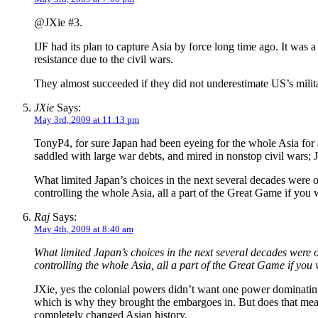
@JXie #3.
IJF had its plan to capture Asia by force long time ago. It was a
resistance due to the civil wars.
They almost succeeded if they did not underestimate US’s militar
JXie
Says:
May 3rd, 2009 at 11:13 pm
TonyP4, for sure Japan had been eyeing for the whole Asia for a
saddled with large war debts, and mired in nonstop civil war
What limited Japan’s choices in the next several decades were 
controlling the whole Asia, all a part of the Great Game if you w
Raj
Says:
May 4th, 2009 at 8:40 am
What limited Japan’s choices in the next several decades were 
controlling the whole Asia, all a part of the Great Game if you w
JXie, yes the colonial powers didn’t want one power dominating 
which is why they brought the embargoes in. But does that mean
completely changed Asian history.