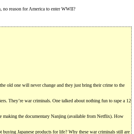
, no reason for America to enter WWII?
 old one will never change and they just bring their crime to the
iers. They’re war criminals. One talked about nothing fun to rape a 12
one making the documentary Nanjing (available from Netflix). How
t buying Japanese products for life? Why these war criminals still are