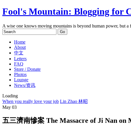
Fool's Mountain: Blogging for 
A wise one knows moving mountains is beyond human power, but a f
Home
About
中文
Letters
FAQ
Store / Donate
Photos
Lounge
News/资讯
Loading
When you really love your job
Lin Zhao 林昭
May
03
五三濟南慘案 The Massacre of Ji Nan on M