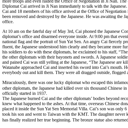
more troops and even raided the Office of Negotiation in Ji Nan. The 
Diplomat Cai arrived in Ji Nan immediately to talk with the Japanese
Cai and 18 members of his office arrived at the Office of Negotiation
been removed and destroyed by the Japanese. He was awaiting the Japan
office.
At 10 am on the fateful day of May 3rd, Cai phoned the Japanese Cons
diplomat’s office and disarmed everyone inside. At 9:00 pm that even
national flag and the portrait of Sun Yat Sen. An angry Cai fiercely p
fluent, the Japanese understood him clearly and they became more fur
his soldiers to do with these diplomats, he exclaimed to his staff, “Th
the other diplomats with their bayonets and swords. A Japanese soldier
and pained Cai was still yelling at the Japanese, “The Japanese are ki
Watanabe approached Cai and inserted his sword into Cai’s mouth. He t
everybody out and kill them. They were all dragged outside, flogged a
Miraculously, there was one lucky diplomat who escaped this infam
other diplomats, the Japanese had killed over six thousand Chinese i
officially started in 1937.
The Japanese burned Cai and the other diplomats’ bodies beyond recogn
knew what happened to the ashes. At that time, overseas Chinese do
placed it inside the Sun Yat Sen Memorial Villa. Cai’s son was only 
took his son and went to Taiwan with the KMT. The daughter never kn
has finally realized her true beginning. The bronze statue also return