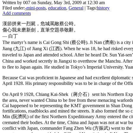
Written by 007 on Sunday, May 3rd, 2009 at 12:30 am
Filed under:
-mini-posts
,
education
,
General
| Tags:
history
Add comments
漢節拼來一烈屍，危城罵敵蔡公時。
傷心我未磨新劍，直筆空題恭敬辭。
— 白丁
The martyr’s name is Cai Gong Shi (蔡公時). Ji Nan (濟南) is a city in
Jiang (九江) of Jiang Xi (江西). When he was 18, he had risked every
traveled to Japan and attended school. After he heard Dr. Sun Yat
China and worked secretly in Jiangxi to overthrow the Manchu. Afte
to flee to Japan again. He studied in Tokyo’s Imperial University. Yuan 
Because Cai was proficient in Japanese and had excellent diplomatic
April 1928. His primary responsibility was to be in charge of the Of
On April 9 1928, Chiang Kai-Shek（蔣介石）sent his Northern Expediti
the area, never wanted China to be free from these menacing warlords.
Cai happened to be representing the KMT government in Shan Dong at 
fortifications, roadblocks and mined the streets. It also formed the so
Min (阮濟民) of the first Northern Expeditionary Army entered the city 
cremated their bodies. At the time, China and Japan was not at war but
conflict with Japan, commander Fang Zhen Wu (方振武) went to the Japane