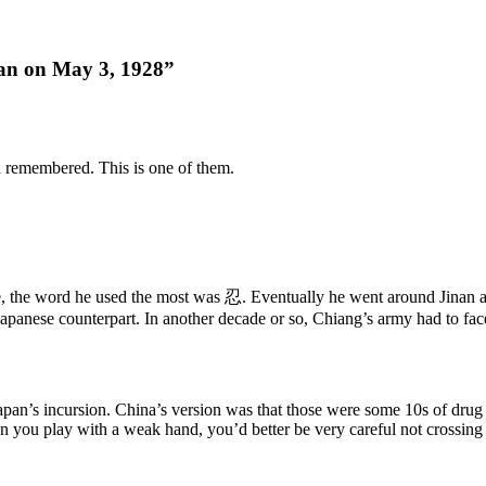
n on May 3, 1928”
d remembered. This is one of them.
ime, the word he used the most was 忍. Eventually he went around Jinan a
apanese counterpart. In another decade or so, Chiang’s army had to fac
apan’s incursion. China’s version was that those were some 10s of drug 
 you play with a weak hand, you’d better be very careful not crossing 