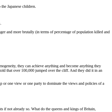
o the Japanese children.
.
ger and more brutally (in terms of percentage of population killed and
 homogeneity, they can achieve anything and become anything they
ld that over 100,000 jumped over the cliff. And they did it in an
p or one view or one party to dominate the views and policies of a
s if not already so. What do the queens and kings of Britain,