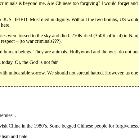
 criminals is beyond me. Are Chinese too forgiving? I would forget and 
 JUSTIFIED. Most died in dignity. Without the two bombs, US would i
 here.
bies were tossed to the sky and died. 250K died (350K official) in Nan
respect – (to war criminals???).
nd human beings. They are animals. Hollywood and the west do not under
 today. Or, the God is not fair.
t with unbearable sorrow. We should not spread hatred. However, as one 
nemies”.
 visit China in the 1980’s. Some begged Chinese people for forgiveness.
alism and hate.