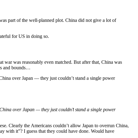
 was part of the well-planned plot. China did not give a lot of
ateful for US in doing so.
 That war was reasonably even matched. But after that, China was
eaps and bounds…
 China over Japan — they just couldn’t stand a single power
 China over Japan — they just couldn’t stand a single power
anese. Clearly the Americans couldn’t allow Japan to overrun China,
ay with it”? I guess that they could have done. Would have