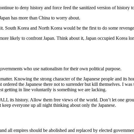
ontinue to deny history and force feed the sanitized version of history t
k Japan has more than China to worry about.
r it. South Korea and North Korea would be the first to do some revenge
ore likely to confront Japan. Think about it, Japan occupied Korea lon
governments who use nationalism for their own political purpose.
’t matter. Knowing the strong character of the Japanese people and its
dered the Japanese there not to surrender but kill themselves. I was to
t getting in line voluntarily is something we are lacking.
ALL its history. Allow them free views of the world. Don’t let one grou
keep everyone up all night thinking about only the Japanese.
 and all empires should be abolished and replaced by elected government