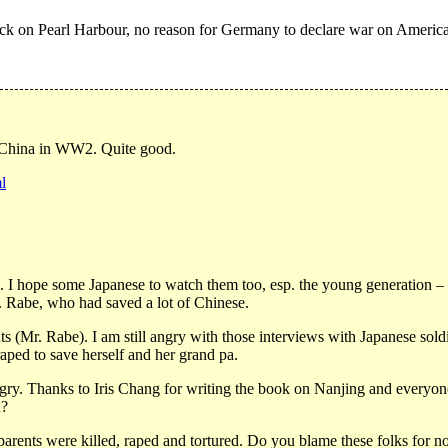
k on Pearl Harbour, no reason for Germany to declare war on America
r China in WW2. Quite good.
l
hope some Japanese to watch them too, esp. the young generation – the
. Rabe, who had saved a lot of Chinese.
s (Mr. Rabe). I am still angry with those interviews with Japanese sold
raped to save herself and her grand pa.
ngry. Thanks to Iris Chang for writing the book on Nanjing and every
d?
arents were killed, raped and tortured. Do you blame these folks for no