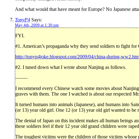
And what would that have meant for Europe? No Japanese attac
TonyP4
Says:
May 4th, 2009 at 1:30 pm
FYI.
#1. American’s propaganda why they send soldiers to fight fo
http://tonyp4joke.blogspot.com/2009/04/china-during-ww2.htm
#2. I tuned down what I wrote about Nanjing as follows.
——–
I recommend every Chinese watch some movies about Nanjing. I 
graves with them. The one I watched is about our respected Mr
It turned humans into animals (Japanese), and humans into Saint
(or 13) year old girl. One 12 (or 13) year old girl wanted to be 
The denial of Japan on this incident makes all human beings a
these soldiers feel if their 12 year old grand children were rape
The toughest victims were the children of those victims whose p