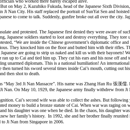
officials who worked there barely escaped alive.
. But on May 2, Kazuhiko Fukuda, head of the Japanese Sixth Division, 
 in Ji Nan City. His staff replaced the portrait of SunYat Sen and hois
ese to come to talk. Suddenly, gunfire broke out all over the city. Jap
ulate and protested. The Japanese first denied they were aware of suc
ing, Japanese soldiers started to loot and destroy everything. They tor
rotested, “We are inside the Chinese government’s diplomatic office and
ious. They knocked him on the floor and butted him with their rifles. T
e Japanese are going to strip us naked and kill us with their bayonets! We
 ran up to Cai and tied him up. They cut his ears and his nose off and 
lling unarmed diplomats. This is a national humiliation! An internation
hen turned his sword several times inside Cai’s mouth, cutting out his
nd then shot to death.
ous “May 3rd Ji Nan Massacre”. His name was Zhang Han Ru 張漢儒. He l
n Ji Nan. On May 10, 1929, the Japanese army finally withdrew from Ji 
ition. Cai’s second wife was able to collect the ashes. But following 
nated money to build a bronze statute of Cai. When war was raging on
6 and his daughter was one when he died. In the chaos, his daughter wa
ew her family’s history. In 1992, she and her brother finally reunited
ed to Ji Nan from Singapore in 2006.