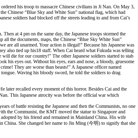
ordered his troop to massacre Chinese civilians in Ji Nan. On May 3,
ted the Chinese “Blue Sky and White Sun” national flag, which had
anese soldiers had blocked off the streets leading to and from Cai’s
h. Then at 4 pm on the same day, the Japanese troops stormed the
e up all the documents, maps, the Chinese “Blue Sky White Sun”
 we are all unarmed. Your action is illegal!” Because his Japanese was
hey also tied up his18 staff. When Cai heard what Fukuda was telling
 will die for our country!” The other Japanese soldiers started to stab
took his eyes out. Without his eyes, ears and nose, a bloody, gruesome
al crime! They are worse than beasts!” A Japanese officer named
 tongue. Waving his bloody sword, he told the soldiers to drag
ater recalled every moment of this horror. Besides Cai and the
Nan. This Japanese atrocity was before the official war which
years of battle resisting the Japanese and then the Communists, no one
 with the Communist, the KMT moved the statue to Singapore and
s adopted by his friend and remained in Mainland China. His wife
 in China. She changed her name to Jin Ming (今明) to signify that she