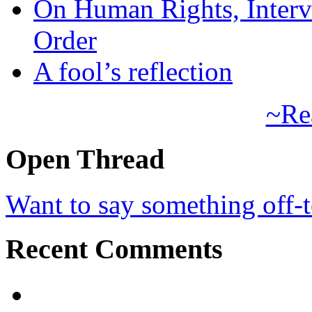
On Human Rights, Interve
Order
A fool’s reflection
~Re
Open Thread
Want to say something off-
Recent Comments