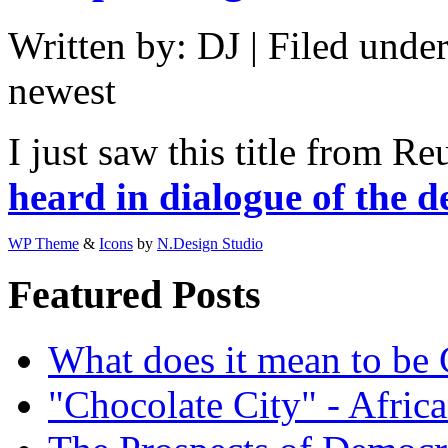
Written by: DJ | Filed under
newest
I just saw this title from Re
heard in dialogue of the d
WP Theme
&
Icons
by
N.Design Studio
Featured Posts
What does it mean to be
"Chocolate City" - Africa