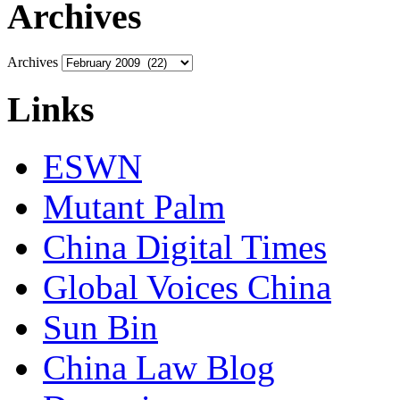
Archives
Archives
Links
ESWN
Mutant Palm
China Digital Times
Global Voices China
Sun Bin
China Law Blog