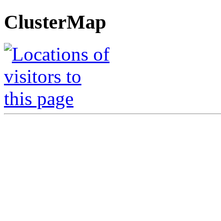
ClusterMap