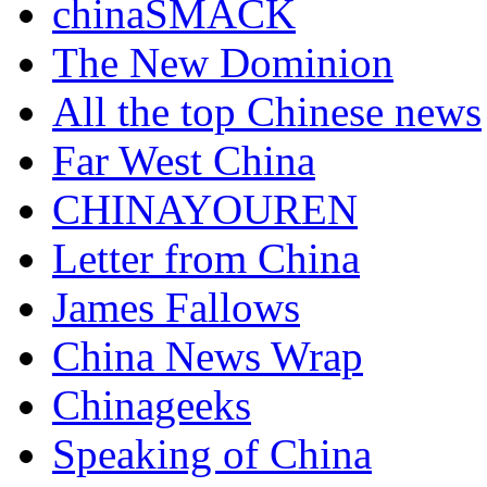
chinaSMACK
The New Dominion
All the top Chinese news
Far West China
CHINAYOUREN
Letter from China
James Fallows
China News Wrap
Chinageeks
Speaking of China