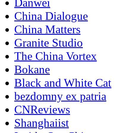
Danwei
China Dialogue
China Matters
Granite Studio
The China Vortex
Bokane
Black and White Cat
bezdomny ex patria
CNReviews
Shanghaiist