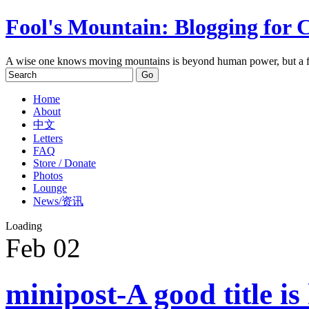
Fool's Mountain: Blogging for 
A wise one knows moving mountains is beyond human power, but a f
Home
About
中文
Letters
FAQ
Store / Donate
Photos
Lounge
News/资讯
Loading
Feb
02
minipost-A good title is 