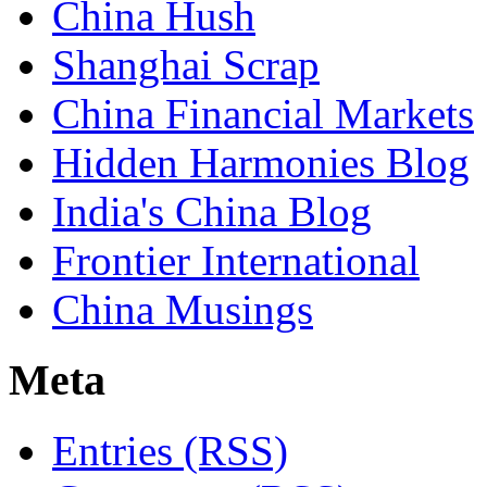
China Hush
Shanghai Scrap
China Financial Markets
Hidden Harmonies Blog
India's China Blog
Frontier International
China Musings
Meta
Entries (RSS)