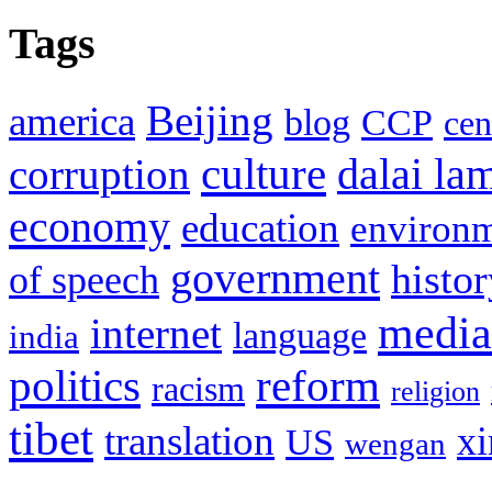
Tags
Beijing
america
blog
CCP
cen
culture
corruption
dalai la
economy
education
environ
government
histor
of speech
media
internet
language
india
politics
reform
racism
religion
tibet
translation
xi
US
wengan