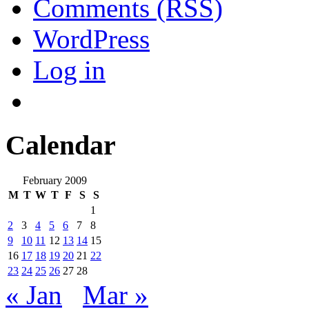
Comments (RSS)
WordPress
Log in
Calendar
February 2009
M
T
W
T
F
S
S
1
2
3
4
5
6
7
8
9
10
11
12
13
14
15
16
17
18
19
20
21
22
23
24
25
26
27
28
« Jan
Mar »