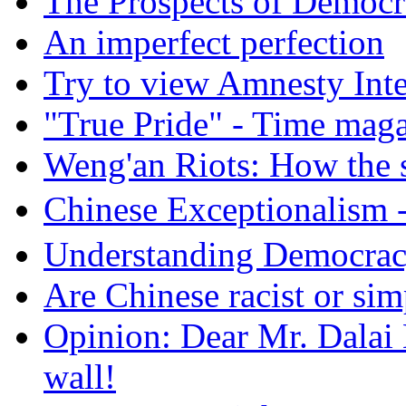
The Prospects of Democr
An imperfect perfection
Try to view Amnesty Inte
"True Pride" - Time mag
Weng'an Riots: How the s
Chinese Exceptional
Understanding Democra
Are Chinese racist or simp
Opinion: Dear Mr. Dalai
wall!