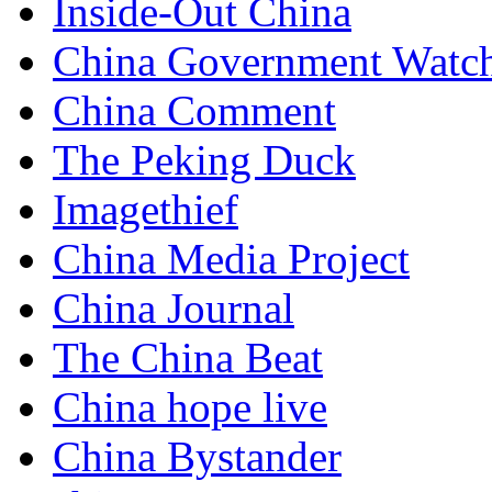
Inside-Out China
China Government Watc
China Comment
The Peking Duck
Imagethief
China Media Project
China Journal
The China Beat
China hope live
China Bystander