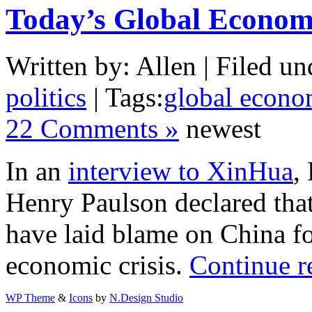
Today’s Global Economi
Written by: Allen | Filed un
politics
| Tags:
global econom
22 Comments »
newest
In an
interview to XinHua
,
Henry Paulson
declared tha
have laid blame on China fo
economic crisis.
Continue r
WP Theme
&
Icons
by
N.Design Studio