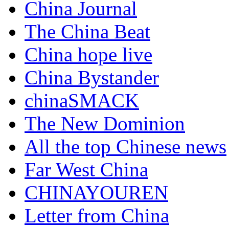
China Journal
The China Beat
China hope live
China Bystander
chinaSMACK
The New Dominion
All the top Chinese news
Far West China
CHINAYOUREN
Letter from China