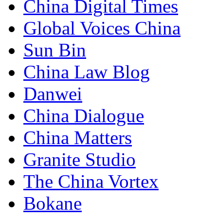
China Digital Times
Global Voices China
Sun Bin
China Law Blog
Danwei
China Dialogue
China Matters
Granite Studio
The China Vortex
Bokane