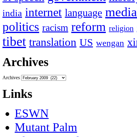
media
internet
language
india
politics
reform
racism
religion
tibet
translation
xi
US
wengan
Archives
Archives
Links
ESWN
Mutant Palm