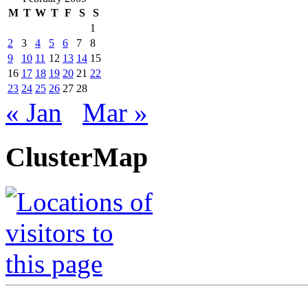
M
T
W
T
F
S
S
1
2
3
4
5
6
7
8
9
10
11
12
13
14
15
16
17
18
19
20
21
22
23
24
25
26
27
28
« Jan
Mar »
ClusterMap