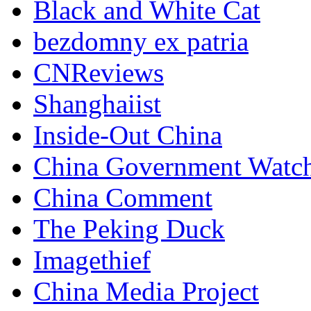
Black and White Cat
bezdomny ex patria
CNReviews
Shanghaiist
Inside-Out China
China Government Watc
China Comment
The Peking Duck
Imagethief
China Media Project