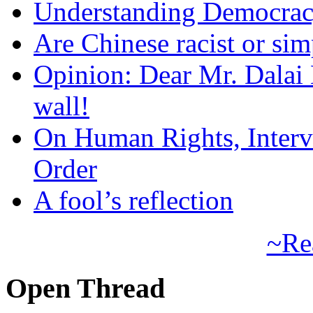
Understanding Democra
Are Chinese racist or simp
Opinion: Dear Mr. Dalai
wall!
On Human Rights, Interve
Order
A fool’s reflection
~Re
Open Thread