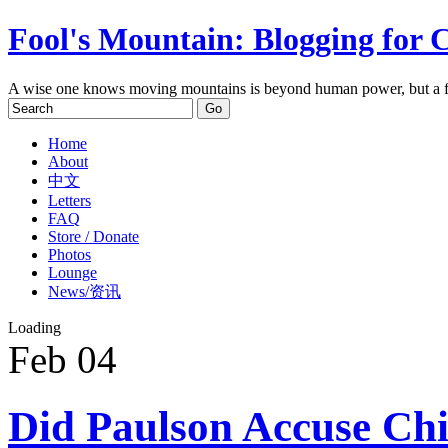
Fool's Mountain: Blogging for 
A wise one knows moving mountains is beyond human power, but a f
Home
About
中文
Letters
FAQ
Store / Donate
Photos
Lounge
News/资讯
Loading
Feb
04
Did Paulson Accuse Chi