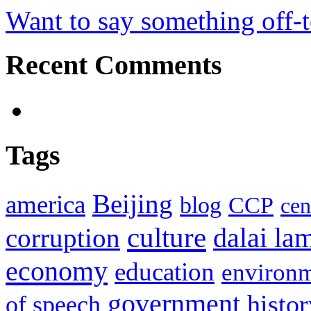
Want to say something off-
Recent Comments
Tags
Beijing
america
blog
CCP
cen
culture
corruption
dalai la
economy
education
environ
government
histor
of speech