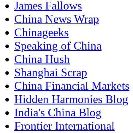
James Fallows
China News Wrap
Chinageeks
Speaking of China
China Hush
Shanghai Scrap
China Financial Markets
Hidden Harmonies Blog
India's China Blog
Frontier International