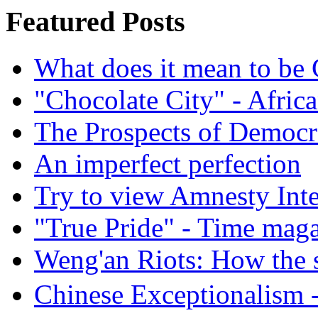
Featured Posts
What does it mean to be
"Chocolate City" - Africa
The Prospects of Democr
An imperfect perfection
Try to view Amnesty Inte
"True Pride" - Time mag
Weng'an Riots: How the s
Chinese Exceptional