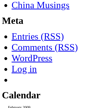
China Musings
Meta
Entries (RSS)
Comments (RSS)
WordPress
Log in
Calendar
February 2009