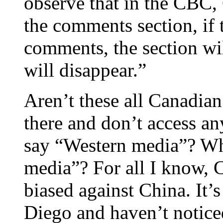
observe that in the CBC,
the comments section, if 
comments, the section wil
will disappear.”
Aren’t these all Canadian
there and don’t access an
say “Western media”? Wh
media”? For all I know, 
biased against China. It’s
Diego and haven’t notice