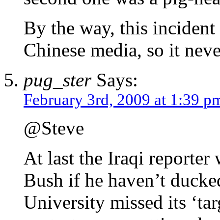
By the way, this incident
Chinese media, so it nev
pug_ster
Says:
February 3rd, 2009 at 1:39 p
@Steve
At last the Iraqi reporte
Bush if he haven’t ducke
University missed its ‘tar