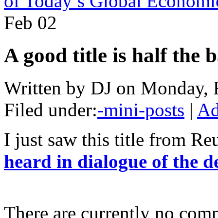
of Today’s Global Economic
Feb
02
A good title is half the b
Written by DJ on Monday, 
Filed under:
-mini-posts
|
Ad
I just saw this title from Re
heard in dialogue of the d
There are currently no com