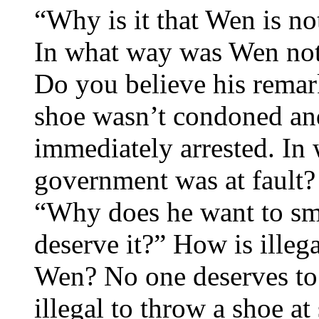
“Why is it that Wen is no
In what way was Wen not
Do you believe his rema
shoe wasn’t condoned and
immediately arrested. In
government was at fault?
“Why does he want to sm
deserve it?” How is illeg
Wen? No one deserves to 
illegal to throw a shoe a