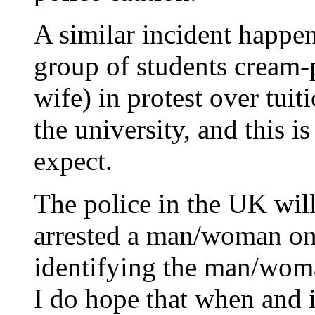
A similar incident happe
group of students cream-
wife) in protest over tui
the university, and this i
expect.
The police in the UK wil
arrested a man/woman on
identifying the man/woma
I do hope that when and i