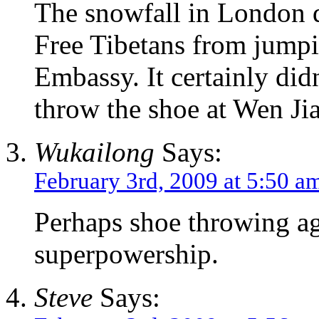
The snowfall in London d
Free Tibetans from jumpi
Embassy. It certainly did
throw the shoe at Wen Ji
Wukailong
Says:
February 3rd, 2009 at 5:50 a
Perhaps shoe throwing ag
superpowership.
Steve
Says: