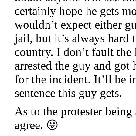
certainly hope he gets mor
wouldn’t expect either gu
jail, but it’s always hard 
country. I don’t fault the
arrested the guy and got 
for the incident. It’ll be 
sentence this guy gets.
As to the protester being 
agree. 😛