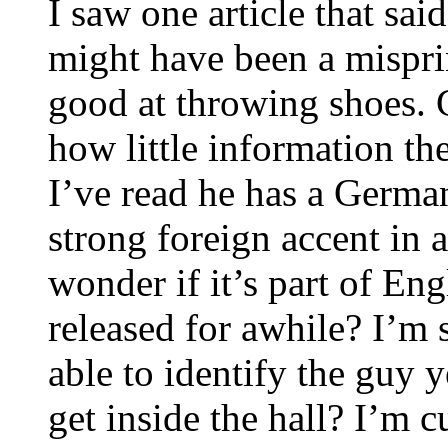
I saw one article that sa
might have been a mispri
good at throwing shoes. C
how little information the
I’ve read he has a German
strong foreign accent in 
wonder if it’s part of En
released for awhile? I’m 
able to identify the guy 
get inside the hall? I’m c