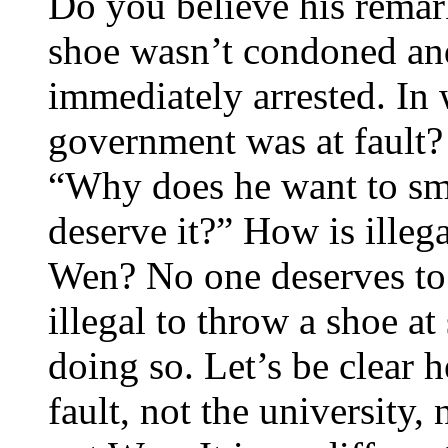
Do you believe his rema
shoe wasn’t condoned and
immediately arrested. In
government was at fault?
“Why does he want to sm
deserve it?” How is illeg
Wen? No one deserves to 
illegal to throw a shoe a
doing so. Let’s be clear 
fault, not the university