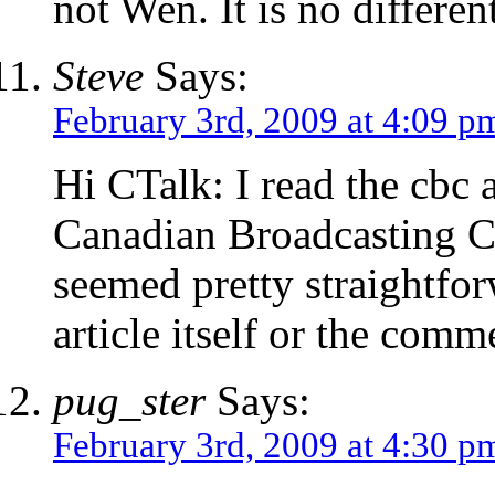
not Wen. It is no differen
Steve
Says:
February 3rd, 2009 at 4:09 p
Hi CTalk: I read the cbc a
Canadian Broadcasting C
seemed pretty straightfor
article itself or the com
pug_ster
Says:
February 3rd, 2009 at 4:30 p