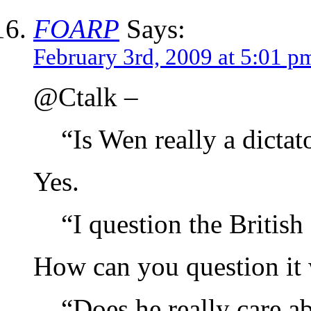
FOARP
Says:
February 3rd, 2009 at 5:01 p
@Ctalk –
“Is Wen really a dictat
Yes.
“I question the British
How can you question it 
“Does he really care 