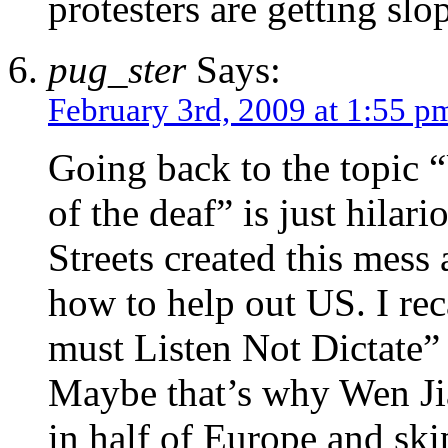
protesters are getting slo
pug_ster
Says:
February 3rd, 2009 at 1:55 p
Going back to the topic 
of the deaf” is just hilar
Streets created this mess
how to help out US. I rec
must Listen Not Dictate” 
Maybe that’s why Wen Ji
in half of Europe and ski