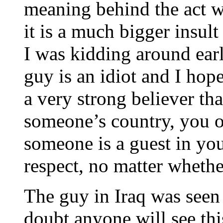
meaning behind the act w
it is a much bigger insult
I was kidding around earl
guy is an idiot and I hop
a very strong believer th
someone’s country, you o
someone is a guest in you
respect, no matter whethe
The guy in Iraq was seen 
doubt anyone will see thi