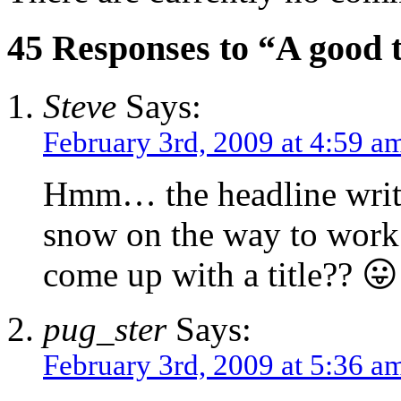
45 Responses to “A good tit
Steve
Says:
February 3rd, 2009 at 4:59 a
Hmm… the headline write
snow on the way to work s
come up with a title?? 😛
pug_ster
Says:
February 3rd, 2009 at 5:36 a