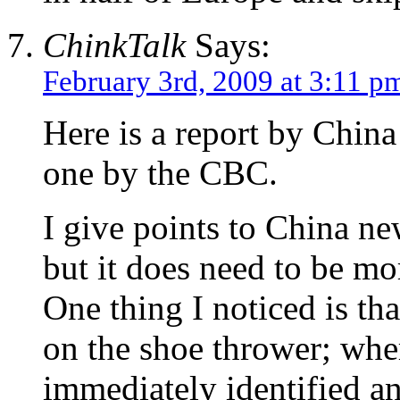
ChinkTalk
Says:
February 3rd, 2009 at 3:11 p
Here is a report by Chin
one by the CBC.
I give points to China new
but it does need to be mo
One thing I noticed is tha
on the shoe thrower; whe
immediately identified an