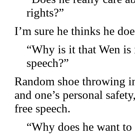
rights?”
I’m sure he thinks he doe
“Why is it that Wen is
speech?”
Random shoe throwing int
and one’s personal safety,
free speech.
“Why does he want to 