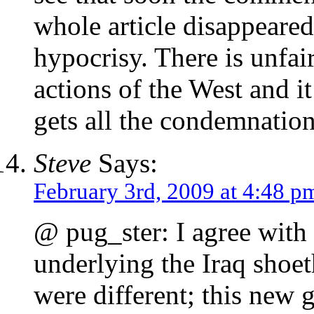
whole article disappeared
hypocrisy. There is unfai
actions of the West and it
gets all the condemnation
Steve
Says:
February 3rd, 2009 at 4:48 p
@ pug_ster: I agree with
underlying the Iraq shoe
were different; this new 