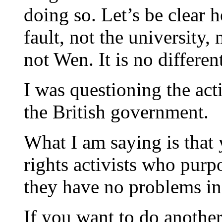
doing so. Let’s be clear 
fault, not the university
not Wen. It is no differen
I was questioning the act
the British government.
What I am saying is that
rights activists who purpo
they have no problems inf
If you want to do another