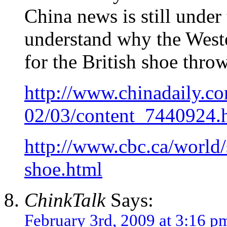
China news is still under 
understand why the Weste
for the British shoe throw
http://www.chinadaily.c
02/03/content_7440924.
http://www.cbc.ca/world/
shoe.html
ChinkTalk
Says:
February 3rd, 2009 at 3:16 p