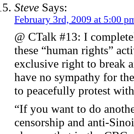
Steve
Says:
February 3rd, 2009 at 5:00 p
@ CTalk #13: I completel
these “human rights” acti
exclusive right to break 
have no sympathy for them
to peacefully protest with
“If you want to do anothe
censorship and anti-Sino