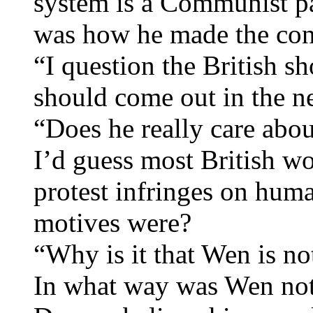
system is a Communist par
was how he made the con
“I question the British s
should come out in the ne
“Does he really care abo
I’d guess most British wou
protest infringes on hum
motives were?
“Why is it that Wen is no
In what way was Wen not