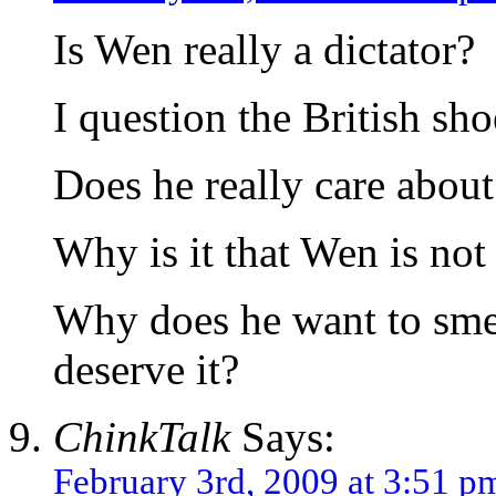
Is Wen really a dictator?
I question the British sh
Does he really care abou
Why is it that Wen is not
Why does he want to sme
deserve it?
ChinkTalk
Says:
February 3rd, 2009 at 3:51 p