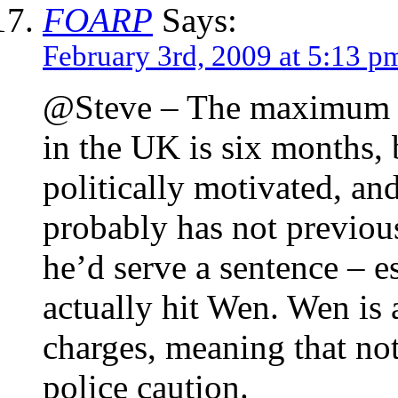
FOARP
Says:
February 3rd, 2009 at 5:13 p
@Steve – The maximum se
in the UK is six months, b
politically motivated, an
probably has not previous
he’d serve a sentence – e
actually hit Wen. Wen is a
charges, meaning that no
police caution.