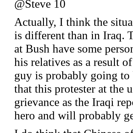
@Steve 10
Actually, I think the situa
is different than in Iraq
at Bush have some person
his relatives as a result 
guy is probably going to b
that this protester at the
grievance as the Iraqi rep
hero and will probably get