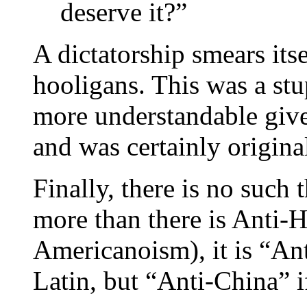
deserve it?”
A dictatorship smears itse
hooligans. This was a stup
more understandable give
and was certainly original
Finally, there is no such
more than there is Anti-
Americanoism), it is “Ant
Latin, but “Anti-China” 