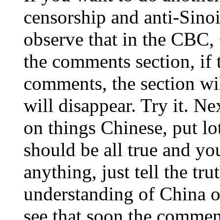
censorship and anti-Sino
observe that in the CBC,
the comments section, if 
comments, the section wil
will disappear. Try it. Ne
on things Chinese, put l
should be all true and yo
anything, just tell the tru
understanding of China or
see that soon the commen