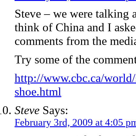
Steve – we were talking 
think of China and I aske
comments from the medi
Try some of the comment
http://www.cbc.ca/world
shoe.html
Steve
Says:
February 3rd, 2009 at 4:05 p