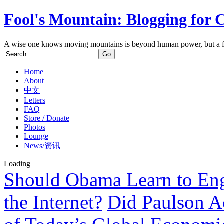
Fool's Mountain: Blogging for 
A wise one knows moving mountains is beyond human power, but a f
Home
About
中文
Letters
FAQ
Store / Donate
Photos
Lounge
News/资讯
Loading
Should Obama Learn to Eng
the Internet?
Did Paulson A