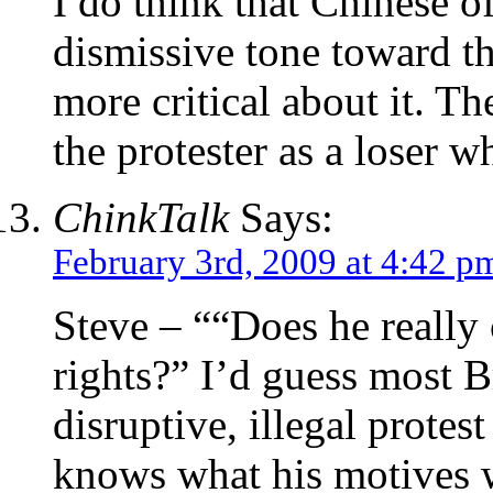
I do think that Chinese o
dismissive tone toward th
more critical about it. T
the protester as a loser w
ChinkTalk
Says:
February 3rd, 2009 at 4:42 p
Steve – ““Does he reall
rights?” I’d guess most B
disruptive, illegal prote
knows what his motives 