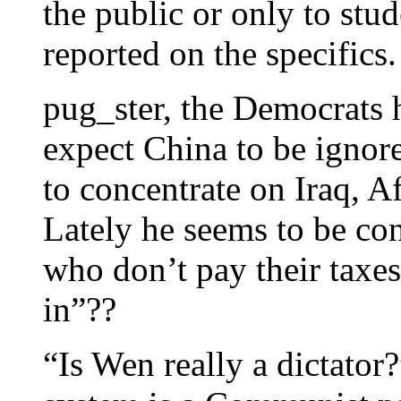
the public or only to st
reported on the specifics.
pug_ster, the Democrats 
expect China to be ignor
to concentrate on Iraq, A
Lately he seems to be co
who don’t pay their taxes
in”??
“Is Wen really a dictato