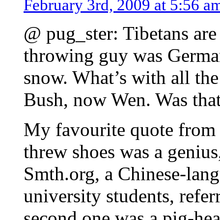
February 3rd, 2009 at 5:56 a
@ pug_ster: Tibetans are
throwing guy was German,
snow. What’s with all the
Bush, now Wen. Was that 
My favourite quote from 
threw shoes was a geniu
Smth.org, a Chinese-lang
university students, refer
second one was a pig-hea