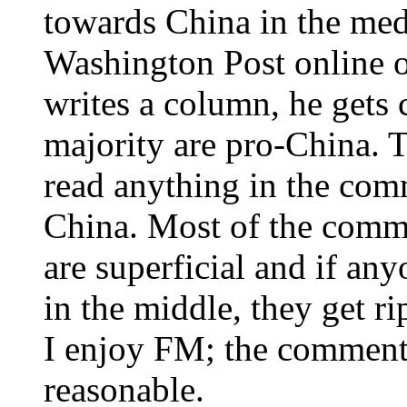
towards China in the med
Washington Post online o
writes a column, he gets
majority are pro-China. T
read anything in the com
China. Most of the comme
are superficial and if an
in the middle, they get r
I enjoy FM; the comments
reasonable.