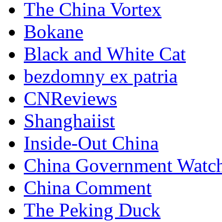
The China Vortex
Bokane
Black and White Cat
bezdomny ex patria
CNReviews
Shanghaiist
Inside-Out China
China Government Watc
China Comment
The Peking Duck