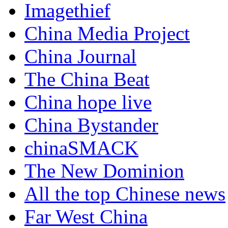
Imagethief
China Media Project
China Journal
The China Beat
China hope live
China Bystander
chinaSMACK
The New Dominion
All the top Chinese news
Far West China