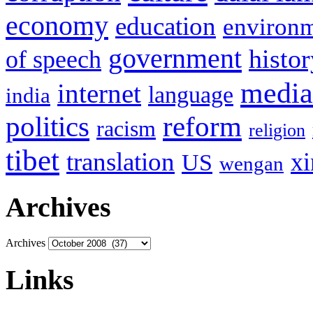
economy
education
environ
government
histor
of speech
media
internet
language
india
politics
reform
racism
religion
tibet
translation
xi
US
wengan
Archives
Archives
Links