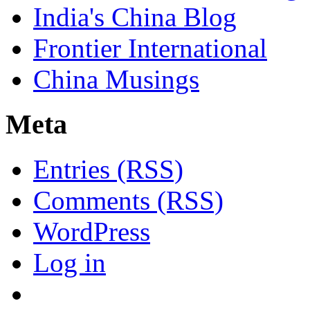
India's China Blog
Frontier International
China Musings
Meta
Entries (RSS)
Comments (RSS)
WordPress
Log in