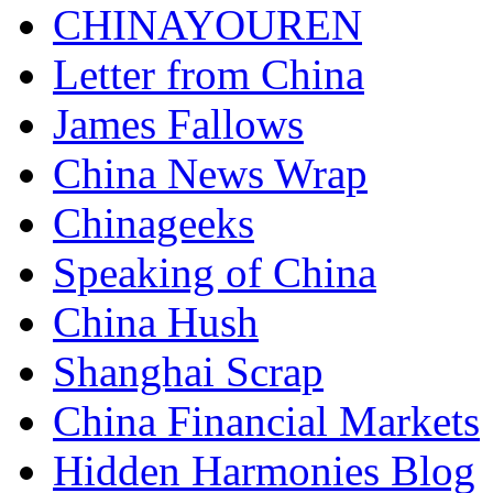
CHINAYOUREN
Letter from China
James Fallows
China News Wrap
Chinageeks
Speaking of China
China Hush
Shanghai Scrap
China Financial Markets
Hidden Harmonies Blog