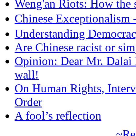
Weng'an Riots: How the s
Chinese Exceptional
Understanding Democra
Are Chinese racist or simp
Opinion: Dear Mr. Dalai
wall!
On Human Rights, Interve
Order
A fool’s reflection
~Re