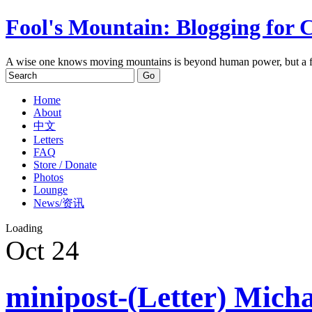
Fool's Mountain: Blogging for 
A wise one knows moving mountains is beyond human power, but a f
Home
About
中文
Letters
FAQ
Store / Donate
Photos
Lounge
News/资讯
Loading
Oct
24
minipost-(Letter) Mich