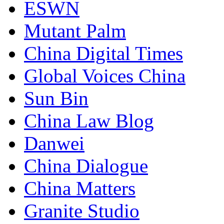
ESWN
Mutant Palm
China Digital Times
Global Voices China
Sun Bin
China Law Blog
Danwei
China Dialogue
China Matters
Granite Studio