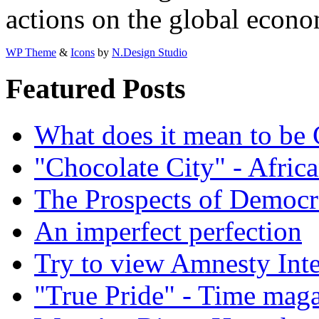
actions on the global econo
WP Theme
&
Icons
by
N.Design Studio
Featured Posts
What does it mean to be
"Chocolate City" - Africa
The Prospects of Democr
An imperfect perfection
Try to view Amnesty Inte
"True Pride" - Time mag