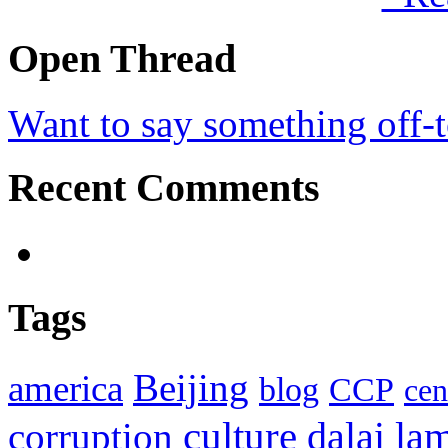
Open Thread
Want to say something off-
Recent Comments
Tags
Beijing
america
blog
CCP
cen
culture
corruption
dalai la