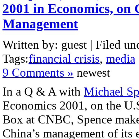
2001 in Economics, on
Management
Written by: guest | Filed un
Tags:
financial crisis
,
media
9 Comments »
newest
In a Q & A with
Michael S
Economics 2001, on the U.
Box at CNBC, Spence make
China’s management of its 