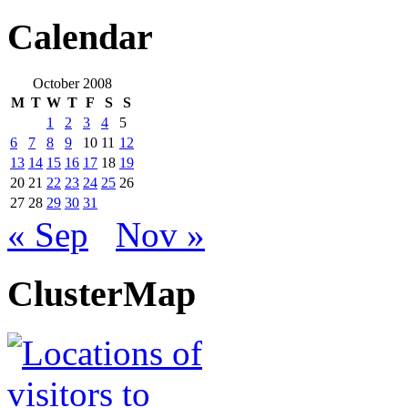
Calendar
October 2008
M
T
W
T
F
S
S
1
2
3
4
5
6
7
8
9
10
11
12
13
14
15
16
17
18
19
20
21
22
23
24
25
26
27
28
29
30
31
« Sep
Nov »
ClusterMap