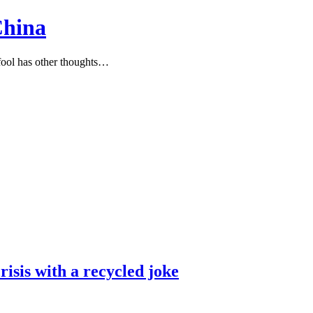
China
ool has other thoughts…
risis with a recycled joke