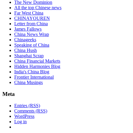
The New Dominion
All the top Chinese news
Far West China
CHINAYOUREN
Letter from China
James Fallows
China News Wrap
Chinageeks
Speaking of China
China Hush
Shanghai Scrap
China Financial Markets
Hidden Harmonies Blog
India's China Blog
Frontier International
China Musings
Meta
Entries (RSS)
Comments (RSS)
WordPress
Log in