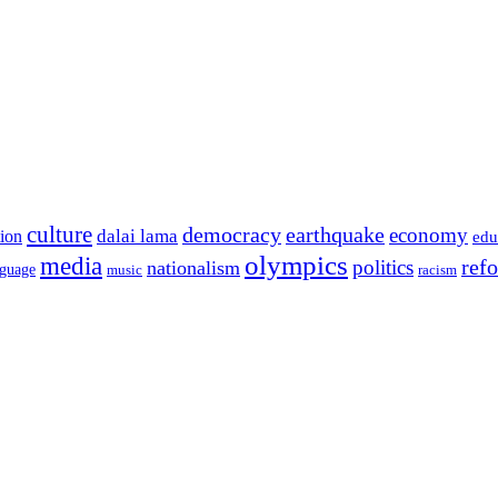
culture
democracy
earthquake
economy
dalai lama
tion
edu
olympics
media
politics
ref
nationalism
nguage
music
racism