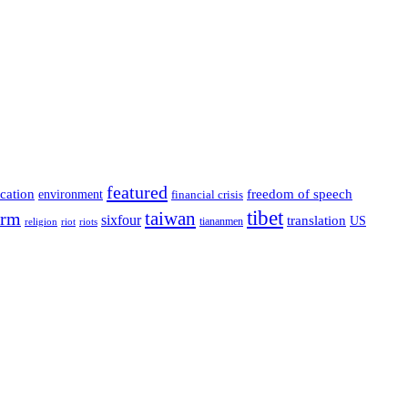
featured
cation
environment
freedom of speech
financial crisis
tibet
taiwan
orm
sixfour
translation
US
tiananmen
riot
religion
riots