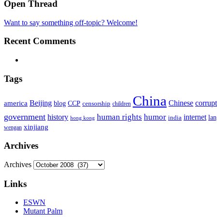
Open Thread
Want to say something off-topic? Welcome!
Recent Comments
Tags
China
Beijing
america
Chinese
corrup
blog
CCP
censorship
children
government
human rights
humor
history
internet
la
india
hong kong
xinjiang
wengan
Archives
Archives
Links
ESWN
Mutant Palm