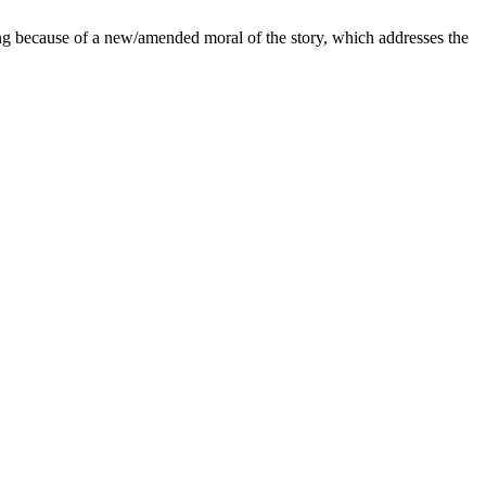
ng because of a new/amended moral of the story, which addresses the