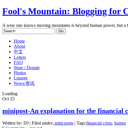
Fool's Mountain: Blogging for 
A wise one knows moving mountains is beyond human power, but a f
Home
About
中文
Letters
FAQ
Store / Donate
Photos
Lounge
News/资讯
Loading
Oct
25
minipost-An explanation for the financial c
Written by: DJ | Filed under:
-mini-posts
| Tags:
financial crisis
,
humor