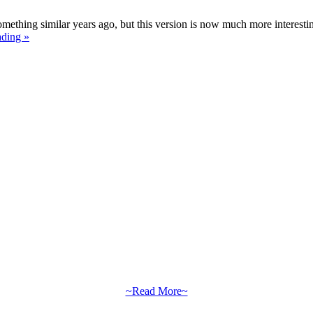
mething similar years ago, but this version is now much more interesti
ading »
~Read More~