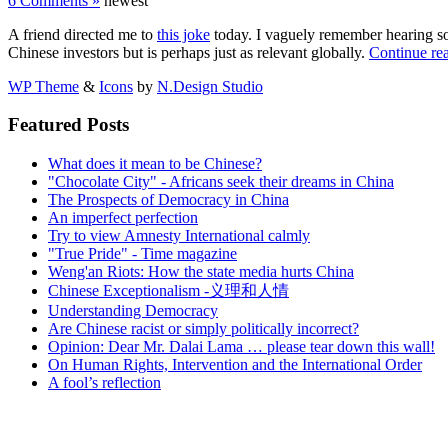
6 Comments »
newest
A friend directed me to
this joke
today. I vaguely remember hearing so
Chinese investors but is perhaps just as relevant globally.
Continue re
WP Theme
&
Icons
by
N.Design Studio
Featured Posts
What does it mean to be Chinese?
"Chocolate City" - Africans seek their dreams in China
The Prospects of Democracy in China
An imperfect perfection
Try to view Amnesty International calmly
"True Pride" - Time magazine
Weng'an Riots: How the state media hurts China
Chinese Exceptionalism -义理和人情
Understanding Democracy
Are Chinese racist or simply politically incorrect?
Opinion: Dear Mr. Dalai Lama … please tear down this wall!
On Human Rights, Intervention and the International Order
A fool’s reflection