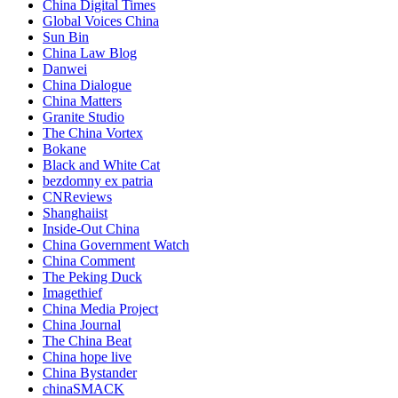
China Digital Times
Global Voices China
Sun Bin
China Law Blog
Danwei
China Dialogue
China Matters
Granite Studio
The China Vortex
Bokane
Black and White Cat
bezdomny ex patria
CNReviews
Shanghaiist
Inside-Out China
China Government Watch
China Comment
The Peking Duck
Imagethief
China Media Project
China Journal
The China Beat
China hope live
China Bystander
chinaSMACK