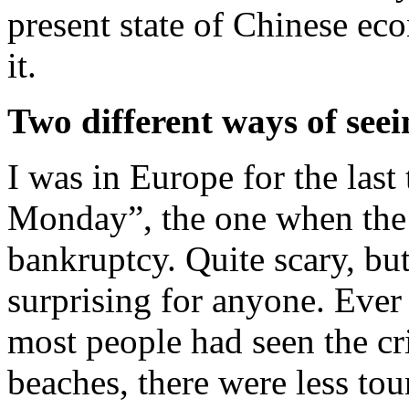
present state of Chinese ec
it.
Two different ways of seei
I was in Europe for the las
Monday”, the one when the
bankruptcy. Quite scary, bu
surprising for anyone. Ever 
most people had seen the cr
beaches, there were less tou