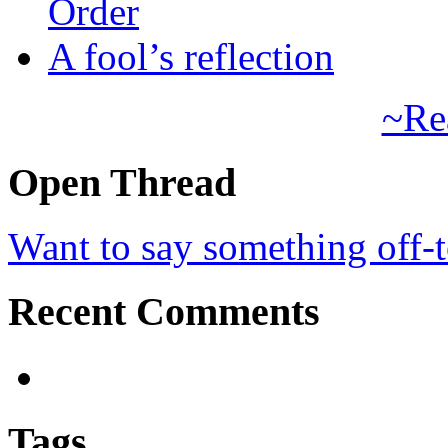
Order
A fool’s reflection
~Re
Open Thread
Want to say something off-
Recent Comments
Tags