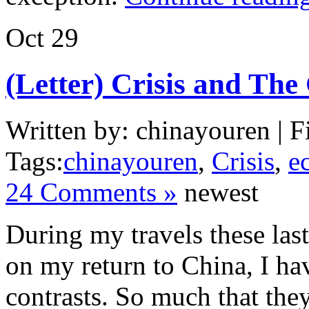
Oct
29
(Letter) Crisis and The
Written by: chinayouren | F
Tags:
chinayouren
,
Crisis
,
e
24 Comments »
newest
During my travels these las
on my return to China, I ha
contrasts. So much that the