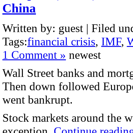
China
Written by: guest | Filed un
Tags:
financial crisis
,
IMF
,
W
1 Comment »
newest
Wall Street banks and mort
Then down followed Europe
went bankrupt.
Stock markets around the w
exception.
Continue readin