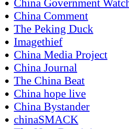
China Government Watc
China Comment
The Peking Duck
Imagethief
China Media Project
China Journal
The China Beat
China hope live
China Bystander
chinaSMACK