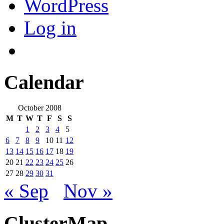
WordPress
Log in
Calendar
October 2008
M
T
W
T
F
S
S
1
2
3
4
5
6
7
8
9
10
11
12
13
14
15
16
17
18
19
20
21
22
23
24
25
26
27
28
29
30
31
« Sep
Nov »
ClusterMap