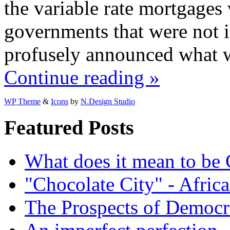
the variable rate mortgages w
governments that were not 
profusely announced what 
Continue reading »
WP Theme
&
Icons
by
N.Design Studio
Featured Posts
What does it mean to be
"Chocolate City" - Africa
The Prospects of Democr