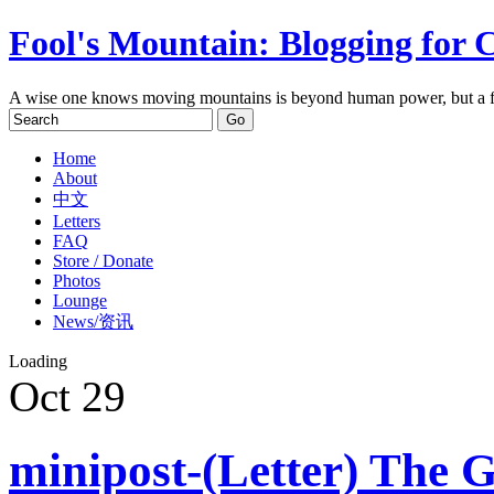
Fool's Mountain: Blogging for 
A wise one knows moving mountains is beyond human power, but a f
Home
About
中文
Letters
FAQ
Store / Donate
Photos
Lounge
News/资讯
Loading
Oct
29
minipost-(Letter) The G