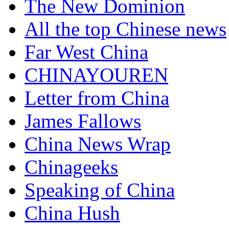
The New Dominion
All the top Chinese news
Far West China
CHINAYOUREN
Letter from China
James Fallows
China News Wrap
Chinageeks
Speaking of China
China Hush