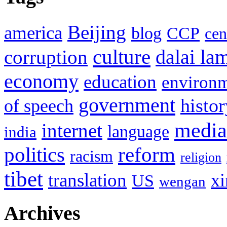
Beijing
america
blog
CCP
cen
culture
corruption
dalai la
economy
education
environ
government
histor
of speech
media
internet
language
india
politics
reform
racism
religion
tibet
translation
xi
US
wengan
Archives