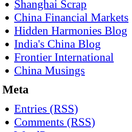
Shanghai Scrap
China Financial Markets
Hidden Harmonies Blog
India's China Blog
Frontier International
China Musings
Meta
Entries (RSS)
Comments (RSS)