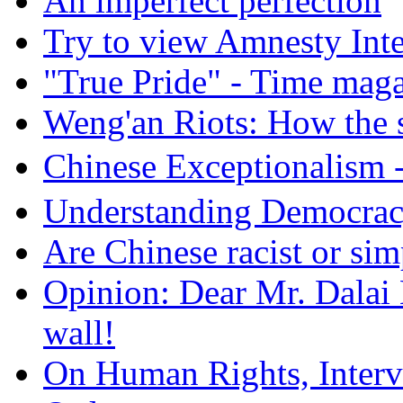
An imperfect perfection
Try to view Amnesty Inte
"True Pride" - Time mag
Weng'an Riots: How the s
Chinese Exceptional
Understanding Democra
Are Chinese racist or simp
Opinion: Dear Mr. Dalai
wall!
On Human Rights, Interve