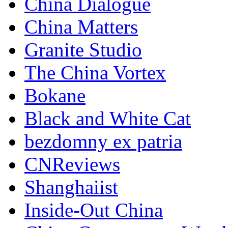
China Dialogue
China Matters
Granite Studio
The China Vortex
Bokane
Black and White Cat
bezdomny ex patria
CNReviews
Shanghaiist
Inside-Out China