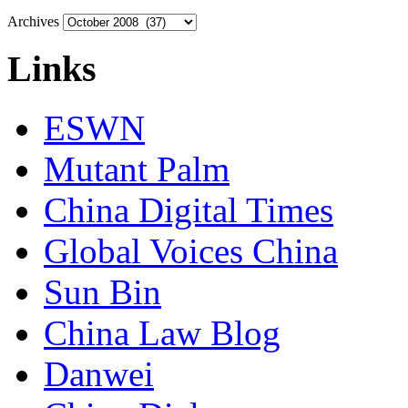
Archives
Links
ESWN
Mutant Palm
China Digital Times
Global Voices China
Sun Bin
China Law Blog
Danwei