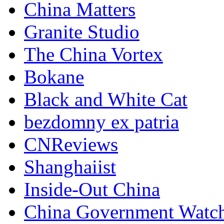
China Matters
Granite Studio
The China Vortex
Bokane
Black and White Cat
bezdomny ex patria
CNReviews
Shanghaiist
Inside-Out China
China Government Watc