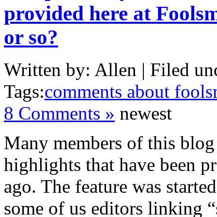
provided here at Foolsm
or so?
Written by: Allen | Filed un
Tags:
comments about fools
8 Comments »
newest
Many members of this blog
highlights that have been p
ago. The feature was starte
some of us editors linking 