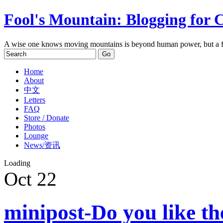
Fool's Mountain: Blogging for 
A wise one knows moving mountains is beyond human power, but a f
Home
About
中文
Letters
FAQ
Store / Donate
Photos
Lounge
News/资讯
Loading
Oct
22
minipost-Do you like t