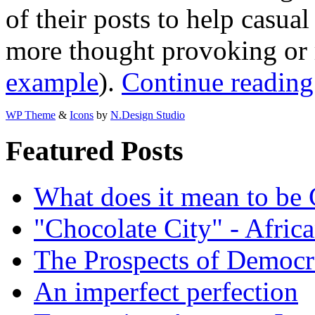
of their posts to help casua
more thought provoking or r
example
).
Continue reading
WP Theme
&
Icons
by
N.Design Studio
Featured Posts
What does it mean to be
"Chocolate City" - Africa
The Prospects of Democr
An imperfect perfection