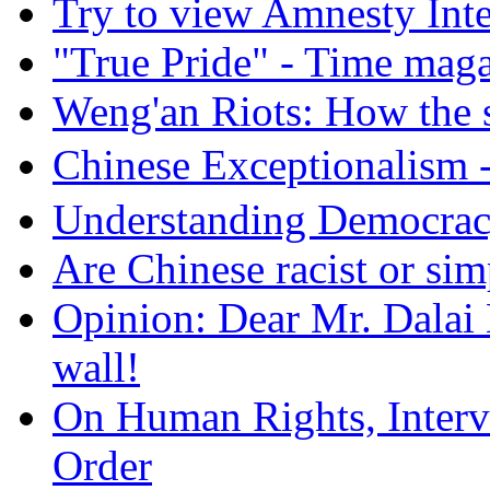
Try to view Amnesty Inte
"True Pride" - Time mag
Weng'an Riots: How the s
Chinese Exceptional
Understanding Democra
Are Chinese racist or simp
Opinion: Dear Mr. Dalai
wall!
On Human Rights, Interve
Order