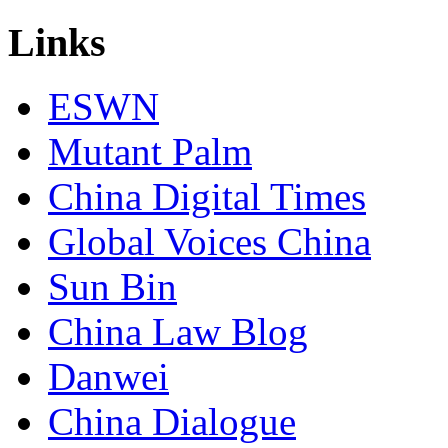
Links
ESWN
Mutant Palm
China Digital Times
Global Voices China
Sun Bin
China Law Blog
Danwei
China Dialogue