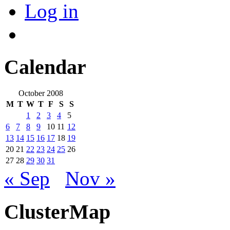
Log in
Calendar
October 2008
M
T
W
T
F
S
S
1
2
3
4
5
6
7
8
9
10
11
12
13
14
15
16
17
18
19
20
21
22
23
24
25
26
27
28
29
30
31
« Sep
Nov »
ClusterMap