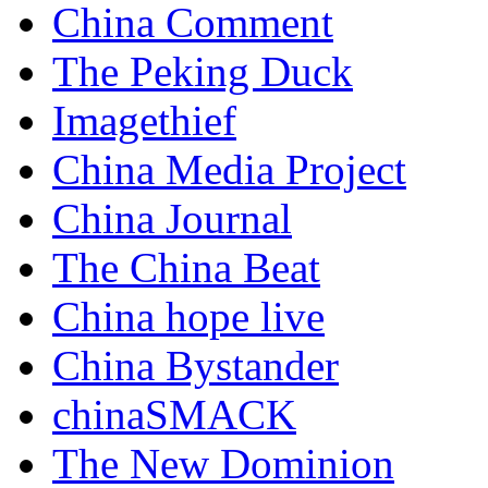
China Comment
The Peking Duck
Imagethief
China Media Project
China Journal
The China Beat
China hope live
China Bystander
chinaSMACK
The New Dominion