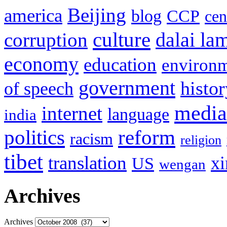
Beijing
america
blog
CCP
cen
culture
corruption
dalai la
economy
education
environ
government
histor
of speech
media
internet
language
india
politics
reform
racism
religion
tibet
translation
xi
US
wengan
Archives
Archives