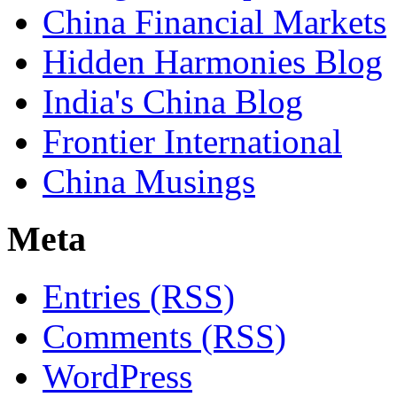
China Financial Markets
Hidden Harmonies Blog
India's China Blog
Frontier International
China Musings
Meta
Entries (RSS)
Comments (RSS)
WordPress