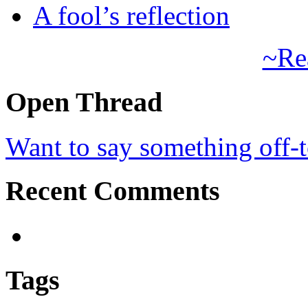
A fool’s reflection
~Re
Open Thread
Want to say something off-
Recent Comments
Tags