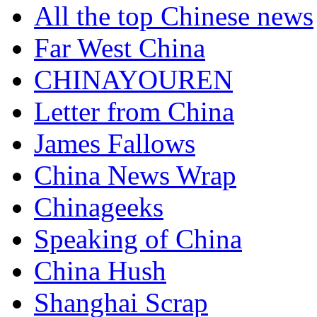
All the top Chinese news
Far West China
CHINAYOUREN
Letter from China
James Fallows
China News Wrap
Chinageeks
Speaking of China
China Hush
Shanghai Scrap