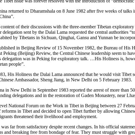
the Tibet issue was forever resolved with the introduction of “democrat
na returned to Dharamshala on 8 June 1982 after five weeks of talks in 
 China”.
tent of their discussions with the three-member Tibetan exploratory m
delegation sent by the Dalai Lama requested the central authorities “to
habited by Tibetans in Sichuan, Qinghai, Gansu and Yunnan be incorpora
ublished in Beijing Review of 15 November 1982, the Bureau of His Ho
t Peking (Beijing) Review, the Central Chinese leadership seem to ha
delegation was in Peking for exploratory talk. …His Holiness is, howeve
betan people”.
983, His Holiness the Dalai Lama announced that he would visit Tibet s
Chinese Ambassador, Sheng Jiang, in New Delhi on 5 February 1983.
ama in New Delhi in September 1983 reported the arrest of more than 5
finding delegations and in the restoration of Gaden Monastery, near Lha
vel National Forum on the Work in Tibet in Beijing between 27 Febru
eforms in Tibet and decided to open Tibet further by allowing Chinese e
igrants threatened their livelihood and employment.
 was far from satisfactory despite recent changes. In his official state
 and breaking free from bondage of fear. They must struggle with greate