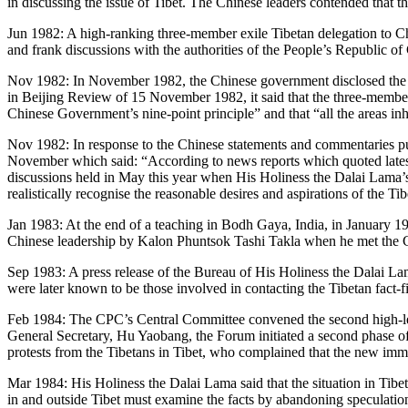
in discussing the issue of Tibet. The Chinese leaders contended that 
Jun 1982: A high-ranking three-member exile Tibetan delegation to Chi
and frank discussions with the authorities of the People’s Republic of
Nov 1982: In November 1982, the Chinese government disclosed the con
in Beijing Review of 15 November 1982, it said that the three-member 
Chinese Government’s nine-point principle” and that “all the areas in
Nov 1982: In response to the Chinese statements and commentaries p
November which said: “According to news reports which quoted lates
discussions held in May this year when His Holiness the Dalai Lama’s 
realistically recognise the reasonable desires and aspirations of the Ti
Jan 1983: At the end of a teaching in Bodh Gaya, India, in January 1
Chinese leadership by Kalon Phuntsok Tashi Takla when he met the 
Sep 1983: A press release of the Bureau of His Holiness the Dalai L
were later known to be those involved in contacting the Tibetan fact-
Feb 1984: The CPC’s Central Committee convened the second high-le
General Secretary, Hu Yaobang, the Forum initiated a second phase of r
protests from the Tibetans in Tibet, who complained that the new imm
Mar 1984: His Holiness the Dalai Lama said that the situation in Tibet
in and outside Tibet must examine the facts by abandoning speculations