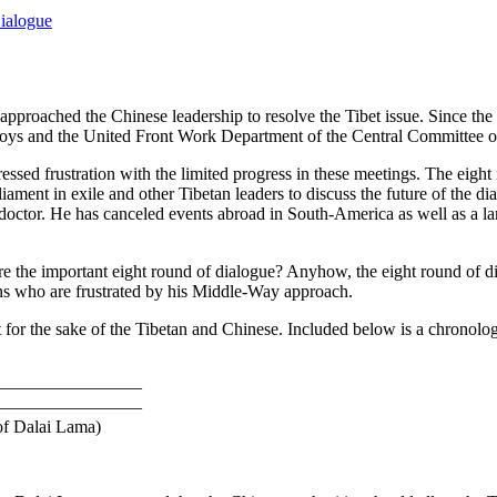
ialogue
approached the Chinese leadership to resolve the Tibet issue. Since the
oys and the United Front Work Department of the Central Committee o
essed frustration with the limited progress in these meetings. The ei
ament in exile and other Tibetan leaders to discuss the future of the d
is doctor. He has canceled events abroad in South-America as well as a l
ore the important eight round of dialogue? Anyhow, the eight round of d
tans who are frustrated by his Middle-Way approach.
t for the sake of the Tibetan and Chinese. Included below is a chronolog
————————–
————————–
of Dalai Lama)