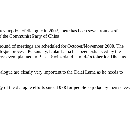
 resumption of dialogue in 2002, there has been seven rounds of
f the Communist Party of China.
ght round of meetings are scheduled for October/November 2008. The
ialogue process. Personally, Dalai Lama has been exhausted by the
arge event planned in Basel, Switzerland in mid-October for Tibetans
ialogue are clearly very important to the Dalai Lama as he needs to
y of the dialogue efforts since 1978 for people to judge by themselves