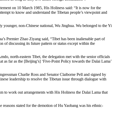
tatement on 10 March 1985, His Holiness said: “It is now for the
 attempt to know and understand the Tibetan people’s viewpoint and
ly younger, non-Chinese national, Wu Jinghua. Wu belonged to the Yi
a’s Premier Zhao Ziyang said, “Tibet has been inalienable part of
 of discussing its future pattern or status except within the
do, north-eastern Tibet, the delegation met with the senior officials
t as far as the [Beijing’s] ‘Five-Point Policy towards the Dalai Lama’
 Congressman Charlie Ross and Senator Claiborne Pell and signed by
inese leadership to resolve the Tibetan issue through dialogue with
m to work out arrangements with His Holiness the Dalai Lama that
 reasons stated for the demotion of Hu Yaobang was his ethnic-