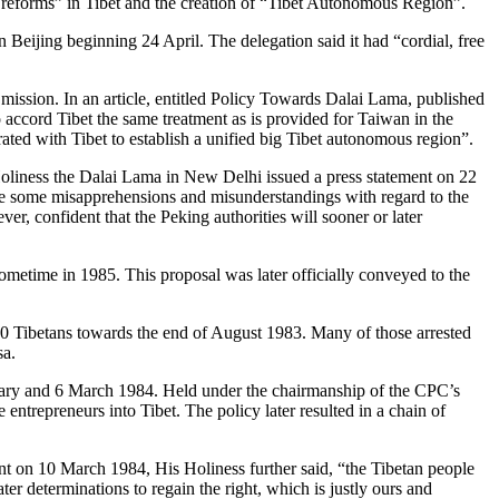
ic reforms” in Tibet and the creation of “Tibet Autonomous Region”.
Beijing beginning 24 April. The delegation said it had “cordial, free
ission. In an article, entitled Policy Towards Dalai Lama, published
 accord Tibet the same treatment as is provided for Taiwan in the
ted with Tibet to establish a unified big Tibet autonomous region”.
liness the Dalai Lama in New Delhi issued a press statement on 22
ve some misapprehensions and misunderstandings with regard to the
r, confident that the Peking authorities will sooner or later
ometime in 1985. This proposal was later officially conveyed to the
00 Tibetans towards the end of August 1983. Many of those arrested
sa.
ary and 6 March 1984. Held under the chairmanship of the CPC’s
ntrepreneurs into Tibet. The policy later resulted in a chain of
ment on 10 March 1984, His Holiness further said, “the Tibetan people
r determinations to regain the right, which is justly ours and