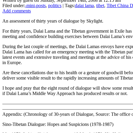
Written by guest on Sunday, September 14th, 2008 at 12:15 am
Filed under:
-mini-posts
,
politics
| Tags:
dalai lama
,
tibet
,
Tibet China D
Add comments
An assessment of thirty years of dialogue by Skylight.
For thirty years, Dalai Lama and the Tibetan government in Exile has 
meeting and confidence building exercises between Dalai Lama’s env
During the last couple of meetings, the Dalai Lamas envoys have expr
Dalai Lama has called for an emergency meeting with the Tibetan parli
latest events and extensive traveling and meetings at the advice of h
in Europe.
Are these cancellations due to his health or a gesture of goodwill bef
deliver some visible result to the rapidly increasing amounts of Tibe
I hope and pray that the eight round of dialogue will show some resul
if Dalai Lama’s Middle Way Approach has produced results or not.
———————————————————————————
———————————————————————————
Appendix: (Chronology of 30-years of Dialogue, Source: The office 
Sino-Tibetan Dialogue: Hopes and Suspicions (1978-1987)