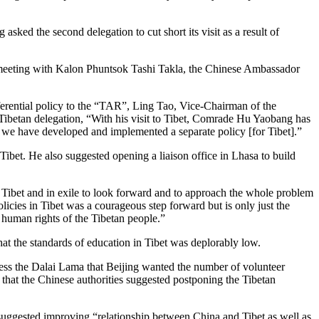
sked the second delegation to cut short its visit as a result of
 meeting with Kalon Phuntsok Tashi Takla, the Chinese Ambassador
eferential policy to the “TAR”, Ling Tao, Vice-Chairman of the
ibetan delegation, “With his visit to Tibet, Comrade Hu Yaobang has
re, we have developed and implemented a separate policy [for Tibet].”
ibet. He also suggested opening a liaison office in Lhasa to build
Tibet and in exile to look forward and to approach the whole problem
licies in Tibet was a courageous step forward but is only just the
 human rights of the Tibetan people.”
hat the standards of education in Tibet was deplorably low.
ss the Dalai Lama that Beijing wanted the number of volunteer
 that the Chinese authorities suggested postponing the Tibetan
uggested improving “relationship between China and Tibet as well as