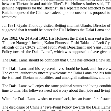
between Tibetans in and outside Tibet”. His Holiness further said, “
genuine happiness for the Tibetans”. In a separate note attached to thi
But, he requested the Chinese leadership to reconsider his proposal t
activities”.
Jul 1981: Gyalo Thondup visited Beijing and met Ulanfu, Director of
suggested that it would be better for His Holiness the Dalai Lama and
Apr 1982: On 24 April 1982, His Holiness the Dalai Lama sent a three
Thupten Namgyal Juchen, Kalon Phuntsok Tashi Takla and Lodi Gyalts
officials of the CPC’s United Front Work Department and Yang Jingren
Policy towards the Dalai Lama”, which was supposed to have given e
The Dalai Lama should be confident that China has entered a new stage
The Dalai Lama and his representatives should be frank and sincere w
The central authorities sincerely welcome the Dalai Lama and his foll
the Han and Tibetan nationalities, and among all nationalities, and t
The Dalai Lama will enjoy the same political status and living conditio
time to time. His followers need not worry about their jobs and living 
When the Dalai Lama wishes to come back, he can issue a brief statemen
The disclosure of China’s “Five-Point Policy towards the Dalai Lama” c