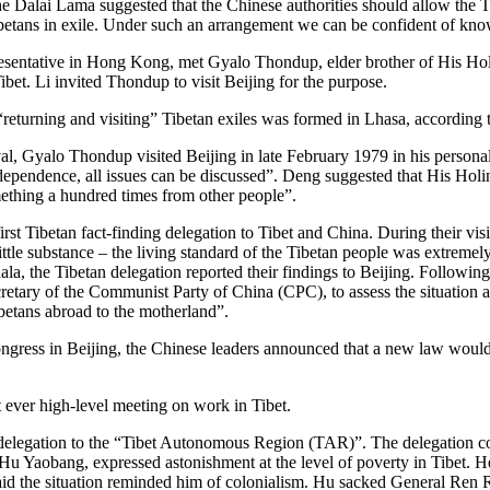
 Dalai Lama suggested that the Chinese authorities should allow the Tibe
ibetans in exile. Under such an arrangement we can be confident of knowi
presentative in Hong Kong, met Gyalo Thondup, elder brother of His H
bet. Li invited Thondup to visit Beijing for the purpose.
eturning and visiting” Tibetan exiles was formed in Lhasa, according 
al, Gyalo Thondup visited Beijing in late February 1979 in his person
pendence, all issues can be discussed”. Deng suggested that His Holine
omething a hundred times from other people”.
 Tibetan fact-finding delegation to Tibet and China. During their visit 
 little substance – the living standard of the Tibetan people was extrem
la, the Tibetan delegation reported their findings to Beijing. Followin
ary of the Communist Party of China (CPC), to assess the situation a
ibetans abroad to the motherland”.
ngress in Beijing, the Chinese leaders announced that a new law would 
 ever high-level meeting on work in Tibet.
g delegation to the “Tibet Autonomous Region (TAR)”. The delegation
Hu Yaobang, expressed astonishment at the level of poverty in Tibet. 
aid the situation reminded him of colonialism. Hu sacked General Ren 