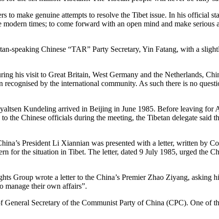
 to make genuine attempts to resolve the Tibet issue. In his official s
 the modern times; to come forward with an open mind and make serious
tan-speaking Chinese “TAR” Party Secretary, Yin Fatang, with a slight
ing his visit to Great Britain, West Germany and the Netherlands, Chin
en recognised by the international community. As such there is no question
altsen Kundeling arrived in Beijing in June 1985. Before leaving for Am
he Chinese officials during the meeting, the Tibetan delegate said tha
, China’s President Li Xiannian was presented with a letter, written by
for the situation in Tibet. The letter, dated 9 July 1985, urged the Ch
s Group wrote a letter to the China’s Premier Zhao Ziyang, asking hi
to manage their own affairs”.
 General Secretary of the Communist Party of China (CPC). One of the