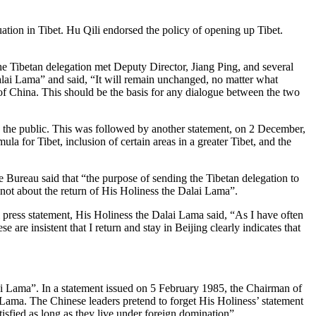
ation in Tibet. Hu Qili endorsed the policy of opening up Tibet.
e Tibetan delegation met Deputy Director, Jiang Ping, and several
alai Lama” and said, “It will remain unchanged, no matter what
t of China. This should be the basis for any dialogue between the two
he public. This was followed by another statement, on 2 December,
la for Tibet, inclusion of certain areas in a greater Tibet, and the
ureau said that “the purpose of sending the Tibetan delegation to
 not about the return of His Holiness the Dalai Lama”.
press statement, His Holiness the Dalai Lama said, “As I have often
se are insistent that I return and stay in Beijing clearly indicates that
ai Lama”. In a statement issued on 5 February 1985, the Chairman of
 Lama. The Chinese leaders pretend to forget His Holiness’ statement
atisfied as long as they live under foreign domination”.