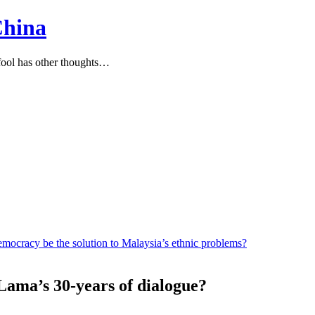
China
ool has other thoughts…
mocracy be the solution to Malaysia’s ethnic problems?
 Lama’s 30-years of dialogue?