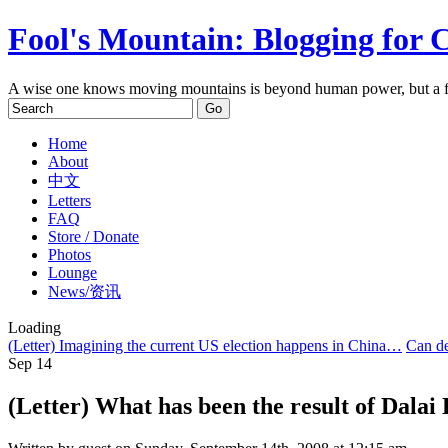
Fool's Mountain: Blogging for 
A wise one knows moving mountains is beyond human power, but a f
Home
About
中文
Letters
FAQ
Store / Donate
Photos
Lounge
News/资讯
Loading
(Letter) Imagining the current US election happens in China…
Can de
Sep
14
(Letter) What has been the result of Dalai