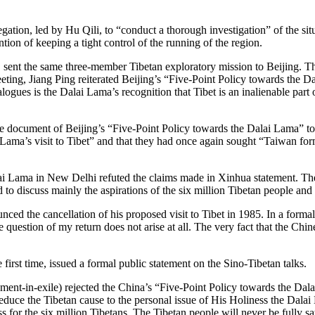
ation, led by Hu Qili, to “conduct a thorough investigation” of the situ
ion of keeping a tight control of the running of the region.
sent the same three-member Tibetan exploratory mission to Beijing. Th
eting, Jiang Ping reiterated Beijing’s “Five-Point Policy towards the D
alogues is the Dalai Lama’s recognition that Tibet is an inalienable par
cument of Beijing’s “Five-Point Policy towards the Dalai Lama” to t
 Lama’s visit to Tibet” and that they had once again sought “Taiwan formu
Lama in New Delhi refuted the claims made in Xinhua statement. The B
 to discuss mainly the aspirations of the six million Tibetan people and
the cancellation of his proposed visit to Tibet in 1985. In a formal 
he question of my return does not arise at all. The very fact that the Chine
 first time, issued a formal public statement on the Sino-Tibetan talks.
ent-in-exile) rejected the China’s “Five-Point Policy towards the Dal
educe the Tibetan cause to the personal issue of His Holiness the Dalai
ess for the six million Tibetans. The Tibetan people will never be fully s