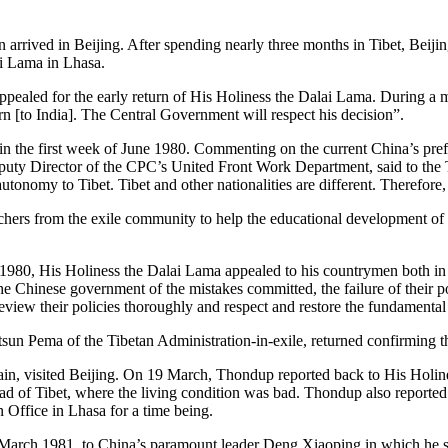
rived in Beijing. After spending nearly three months in Tibet, Beijing a
ai Lama in Lhasa.
ealed for the early return of His Holiness the Dalai Lama. During a
urn [to India]. The Central Government will respect his decision”.
g in the first week of June 1980. Commenting on the current China’s pr
ty Director of the CPC’s United Front Work Department, said to the T
 autonomy to Tibet. Tibet and other nationalities are different. Therefo
hers from the exile community to help the educational development of T
 1980, His Holiness the Dalai Lama appealed to his countrymen both in 
e Chinese government of the mistakes committed, the failure of their po
iew their policies thoroughly and respect and restore the fundamental
etsun Pema of the Tibetan Administration-in-exile, returned confirming t
n, visited Beijing. On 19 March, Thondup reported back to His Holine
tead of Tibet, where the living condition was bad. Thondup also reported
n Office in Lhasa for a time being.
3 March 1981, to China’s paramount leader Deng Xiaoping in which he s