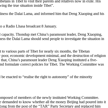
tans in Tibet to visit their parents and relatives now in exile. His
ng the true situation inside Tibet”.
oliness the Dalai Lama, and informed him that Deng Xiaoping and his
to a Radio Lhasa broadcast 8 January.
al capacity. Thondup met China’s paramount leader, Deng Xiaoping,
ss the Dalai Lama should send people to investigate the situation in
to various parts of Tibet for nearly six months, the Tibetan
ely poor, economic development minimal, and the destruction of religion
g that, China’s paramount leader Deng Xiaoping instituted a five-
nd formulate correct policies for Tibet. The Working Committee was
be enacted to “realise the right to autonomy” of the minority
 composed of members of the newly instituted Working Committee.
He demanded to know whether all the money Beijing had poured into it
Rong from the post of the “TAR” Party Secretary and replaced him