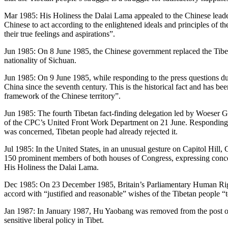
Mar 1985: His Holiness the Dalai Lama appealed to the Chinese leaders
Chinese to act according to the enlightened ideals and principles of
their true feelings and aspirations”.
Jun 1985: On 8 June 1985, the Chinese government replaced the Tibe
nationality of Sichuan.
Jun 1985: On 9 June 1985, while responding to the press questions dur
China since the seventh century. This is the historical fact and has be
framework of the Chinese territory”.
Jun 1985: The fourth Tibetan fact-finding delegation led by Woeser Gy
of the CPC’s United Front Work Department on 21 June. Responding to t
was concerned, Tibetan people had already rejected it.
Jul 1985: In the United States, in an unusual gesture on Capitol Hill
150 prominent members of both houses of Congress, expressing concern 
His Holiness the Dalai Lama.
Dec 1985: On 23 December 1985, Britain’s Parliamentary Human Right
accord with “justified and reasonable” wishes of the Tibetan people “
Jan 1987: In January 1987, Hu Yaobang was removed from the post of
sensitive liberal policy in Tibet.