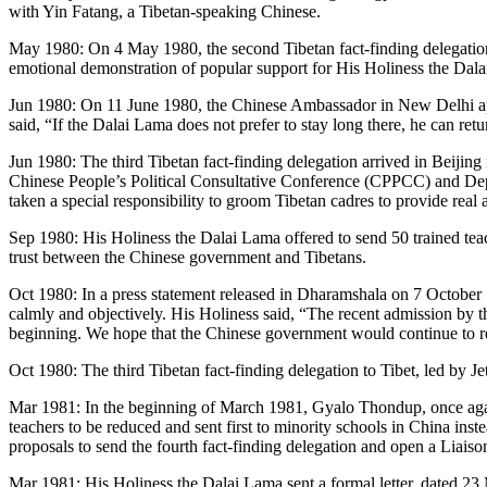
with Yin Fatang, a Tibetan-speaking Chinese.
May 1980: On 4 May 1980, the second Tibetan fact-finding delegation ar
emotional demonstration of popular support for His Holiness the Dal
Jun 1980: On 11 June 1980, the Chinese Ambassador in New Delhi app
said, “If the Dalai Lama does not prefer to stay long there, he can ret
Jun 1980: The third Tibetan fact-finding delegation arrived in Beijin
Chinese People’s Political Consultative Conference (CPPCC) and Depu
taken a special responsibility to groom Tibetan cadres to provide real
Sep 1980: His Holiness the Dalai Lama offered to send 50 trained teac
trust between the Chinese government and Tibetans.
Oct 1980: In a press statement released in Dharamshala on 7 October
calmly and objectively. His Holiness said, “The recent admission by th
beginning. We hope that the Chinese government would continue to rev
Oct 1980: The third Tibetan fact-finding delegation to Tibet, led by J
Mar 1981: In the beginning of March 1981, Gyalo Thondup, once agai
teachers to be reduced and sent first to minority schools in China ins
proposals to send the fourth fact-finding delegation and open a Liaiso
Mar 1981: His Holiness the Dalai Lama sent a formal letter, dated 2