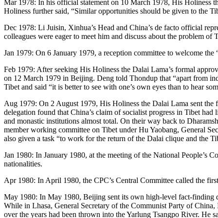
Mar 1978: In his official statement on 10 March 1978, His Holiness the
Holiness further said, “Similar opportunities should be given to the T
Dec 1978: Li Juisin, Xinhua’s Head and China’s de facto official re
colleagues were eager to meet him and discuss about the problem of Ti
Jan 1979: On 6 January 1979, a reception committee to welcome the “r
Feb 1979: After seeking His Holiness the Dalai Lama’s formal approv
on 12 March 1979 in Beijing. Deng told Thondup that “apart from inde
Tibet and said “it is better to see with one’s own eyes than to hear s
Aug 1979: On 2 August 1979, His Holiness the Dalai Lama sent the first
delegation found that China’s claim of socialist progress in Tibet had
and monastic institutions almost total. On their way back to Dharamsha
member working committee on Tibet under Hu Yaobang, General Secret
also given a task “to work for the return of the Dalai clique and the T
Jan 1980: In January 1980, at the meeting of the National People’s Co
nationalities.
Apr 1980: In April 1980, the CPC’s Central Committee called the first
May 1980: In May 1980, Beijing sent its own high-level fact-findin
While in Lhasa, General Secretary of the Communist Party of China, 
over the years had been thrown into the Yarlung Tsangpo River. He s