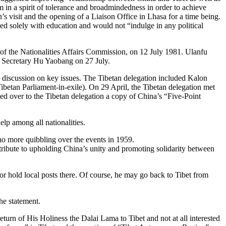
 in a spirit of tolerance and broadmindedness in order to achieve
n’s visit and the opening of a Liaison Office in Lhasa for a time being.
ed solely with education and would not “indulge in any political
f the Nationalities Affairs Commission, on 12 July 1981. Ulanfu
al Secretary Hu Yaobang on 27 July.
 discussion on key issues. The Tibetan delegation included Kalon
tan Parliament-in-exile). On 29 April, the Tibetan delegation met
d over to the Tibetan delegation a copy of China’s “Five-Point
lp among all nationalities.
no more quibbling over the events in 1959.
ntribute to upholding China’s unity and promoting solidarity between
 or hold local posts there. Of course, he may go back to Tibet from
he statement.
eturn of His Holiness the Dalai Lama to Tibet and not at all interested