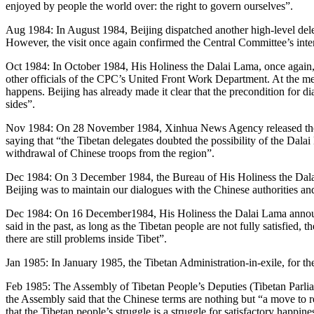
enjoyed by people the world over: the right to govern ourselves”.
Aug 1984: In August 1984, Beijing dispatched another high-level deleg
However, the visit once again confirmed the Central Committee’s intent
Oct 1984: In October 1984, His Holiness the Dalai Lama, once again, 
other officials of the CPC’s United Front Work Department. At the me
happens. Beijing has already made it clear that the precondition for di
sides”.
Nov 1984: On 28 November 1984, Xinhua News Agency released the do
saying that “the Tibetan delegates doubted the possibility of the Dalai
withdrawal of Chinese troops from the region”.
Dec 1984: On 3 December 1984, the Bureau of His Holiness the Dalai 
Beijing was to maintain our dialogues with the Chinese authorities and
Dec 1984: On 16 December1984, His Holiness the Dalai Lama announced 
said in the past, as long as the Tibetan people are not fully satisfied, t
there are still problems inside Tibet”.
Jan 1985: In January 1985, the Tibetan Administration-in-exile, for the
Feb 1985: The Assembly of Tibetan People’s Deputies (Tibetan Parliam
the Assembly said that the Chinese terms are nothing but “a move to r
that the Tibetan people’s struggle is a struggle for satisfactory happin