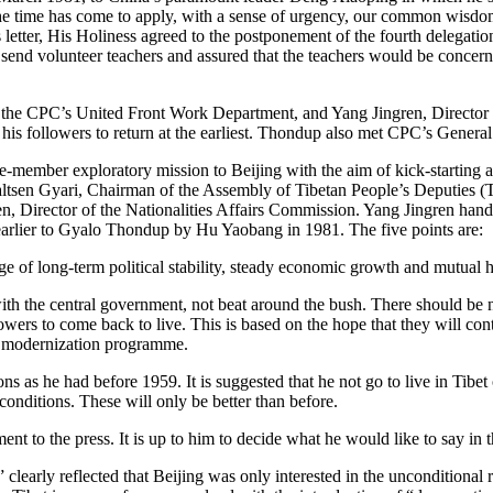
The time has come to apply, with a sense of urgency, our common wisdom
s letter, His Holiness agreed to the postponement of the fourth delegatio
o send volunteer teachers and assured that the teachers would be concern
 the CPC’s United Front Work Department, and Yang Jingren, Director o
 his followers to return at the earliest. Thondup also met CPC’s Gener
-member exploratory mission to Beijing with the aim of kick-starting a
en Gyari, Chairman of the Assembly of Tibetan People’s Deputies (Tibe
, Director of the Nationalities Affairs Commission. Yang Jingren hande
arlier to Gyalo Thondup by Hu Yaobang in 1981. The five points are:
 of long-term political stability, steady economic growth and mutual he
ith the central government, not beat around the bush. There should be 
owers to come back to live. This is based on the hope that they will co
he modernization programme.
ns as he had before 1959. It is suggested that he not go to live in Tibet
conditions. These will only be better than before.
t to the press. It is up to him to decide what he would like to say in t
learly reflected that Beijing was only interested in the unconditional r