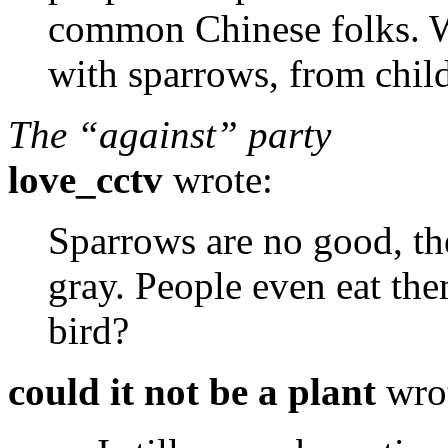
common Chinese folks. W
with sparrows, from chil
The “against” party
love_cctv
wrote:
Sparrows are no good, the
gray. People even eat the
bird?
could it not be a plant
wro