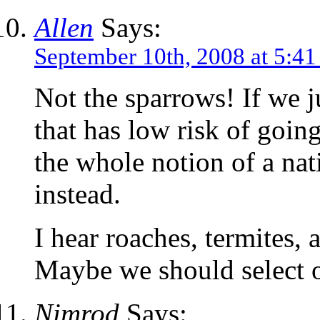
Allen
Says:
September 10th, 2008 at 5:4
Not the sparrows! If we 
that has low risk of going
the whole notion of a nati
instead.
I hear roaches, termites, 
Maybe we should select o
Nimrod
Says: