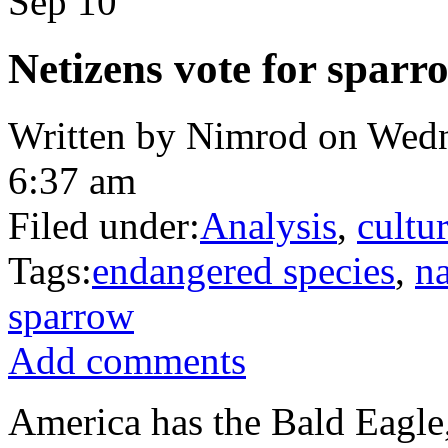
Sep
10
Netizens vote for sparr
Written by Nimrod on Wedn
6:37 am
Filed under:
Analysis
,
cultu
Tags:
endangered species
,
na
sparrow
Add comments
America has the Bald Eagle