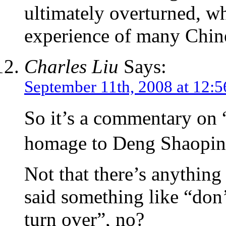
ultimately overturned, w
experience of many Chine
Charles Liu
Says:
September 11th, 2008 at 12:
So it’s a commentary on
homage to Deng Shaopi
Not that there’s anythin
said something like “don
turn over”, no?