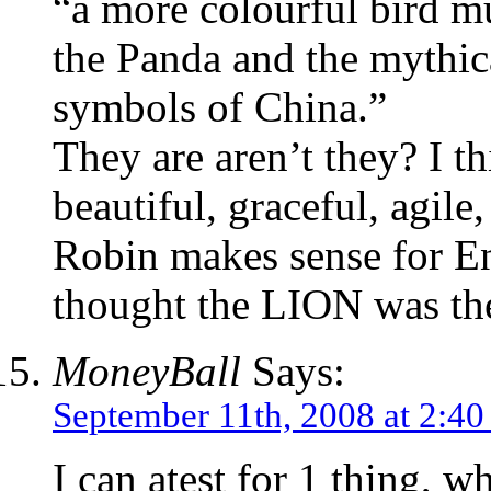
“a more colourful bird m
the Panda and the mythi
symbols of China.”
They are aren’t they? I t
beautiful, graceful, agil
Robin makes sense for En
thought the LION was the
MoneyBall
Says:
September 11th, 2008 at 2:4
I can atest for 1 thing, wh