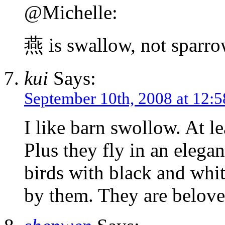
@Michelle:
燕 is swallow, not sparr
kui
Says:
September 10th, 2008 at 12:
I like barn swollow. At le
Plus they fly in an elega
birds with black and whit
by them. They are belove