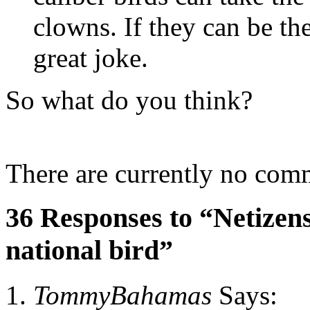
clowns. If they can be the
great joke.
So what do you think?
There are currently no com
36 Responses to “Netizens
national bird”
TommyBahamas
Says: