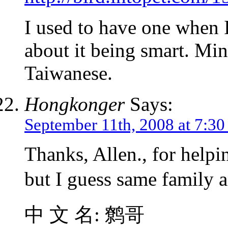
I used to have one when I
about it being smart. Mi
Taiwanese.
Hongkonger
Says:
September 11th, 2008 at 7:3
Thanks, Allen., for helpi
but I guess same family
中 文 名: 鹩哥