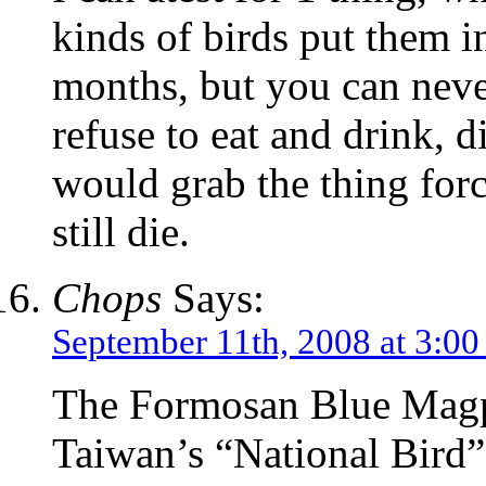
kinds of birds put them i
months, but you can never
refuse to eat and drink, di
would grab the thing forc
still die.
Chops
Says:
September 11th, 2008 at 3:0
The Formosan Blue Magpi
Taiwan’s “National Bird”