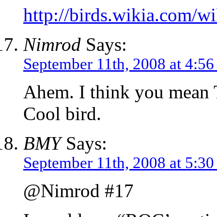
http://birds.wikia.com/
Nimrod
Says:
September 11th, 2008 at 4:5
Ahem. I think you mean T
Cool bird.
BMY
Says:
September 11th, 2008 at 5:3
@Nimrod #17