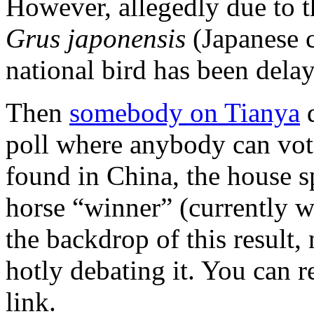
However, allegedly due to t
Grus japonensis
(Japanese c
national bird has been dela
Then
somebody on Tianya
d
poll where anybody can vo
found in China, the house s
horse “winner” (currently w
the backdrop of this result,
hotly debating it. You can 
link.