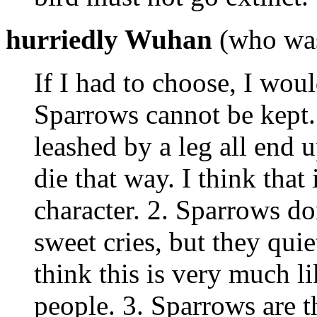
hurriedly Wuhan
(who was 
If I had to choose, I wou
Sparrows cannot be kept.
leashed by a leg all end u
die that way. I think that 
character. 2. Sparrows do
sweet cries, but they quiet
think this is very much l
people. 3. Sparrows are t