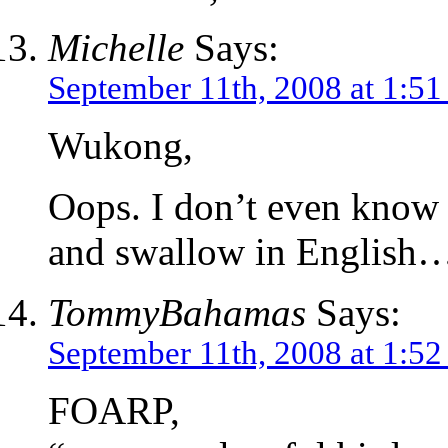
Michelle
Says:
September 11th, 2008 at 1:5
Wukong,
Oops. I don’t even know 
and swallow in English
TommyBahamas
Says:
September 11th, 2008 at 1:5
FOARP,