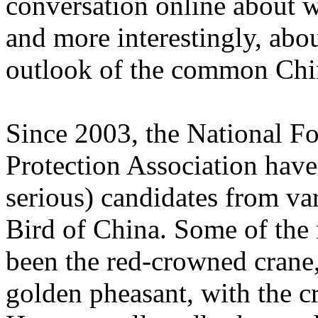
conversation online about wh
and more interestingly, abou
outlook of the common Chi
Since 2003, the National F
Protection Association have 
serious) candidates from va
Bird of China. Some of the
been the red-crowned crane
golden pheasant, with the c