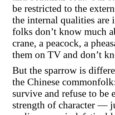
be restricted to the extern
the internal qualities a
folks don’t know much abo
crane, a peacock, a pheas
them on TV and don’t k
But the sparrow is differe
the Chinese commonfolk: 
survive and refuse to be 
strength of character — ju