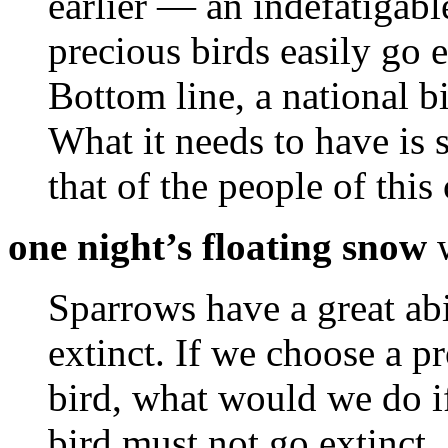
earlier — an indefatigab
precious birds easily go e
Bottom line, a national bi
What it needs to have is sp
that of the people of this
one night’s floating snow
w
Sparrows have a great abi
extinct. If we choose a pr
bird, what would we do if
bird must not go extinct.