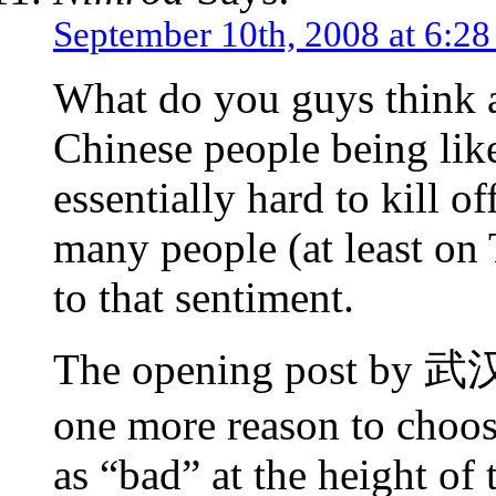
September 10th, 2008 at 6:2
What do you guys think
Chinese people being lik
essentially hard to kill
many people (at least on 
to that sentiment.
The opening post by 武汉
one more reason to choos
as “bad” at the height of 