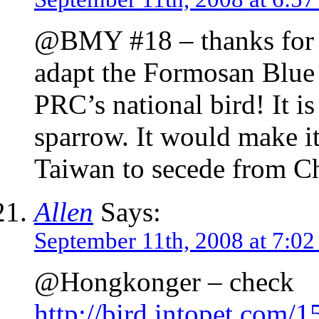
@BMY #18 – thanks for th
adapt the Formosan Blue 
PRC’s national bird! It is
sparrow. It would make it
Taiwan to secede from Ch
Allen
Says:
September 11th, 2008 at 7:0
@Hongkonger – check
http://bird.intopet.com/