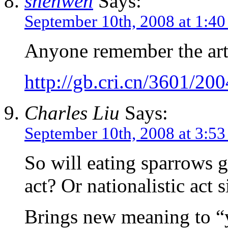
shenwen
Says:
September 10th, 2008 at 1:4
Anyone remember the arti
http://gb.cri.cn/3601/2
Charles Liu
Says:
September 10th, 2008 at 3:5
So will eating sparrows gr
act? Or nationalistic act 
Brings new meaning to “y