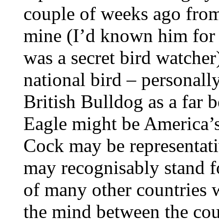
couple of weeks ago from 
mine (I’d known him for 
was a secret bird watcher
national bird – personall
British Bulldog as a far 
Eagle might be America’s
Cock may be representati
may recognisably stand f
of many other countries w
the mind between the coun