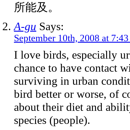
所能及。
A-gu
Says:
September 10th, 2008 at 7:4
I love birds, especially u
chance to have contact wi
surviving in urban condi
bird better or worse, of co
about their diet and abil
species (people).