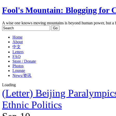
Fool's Mountain: Blogging for 
A wise one knows moving mountains is beyond human power, but a f
Home
About
中文
Letters
FAQ
Store / Donate
Photos
Lounge
News/资讯
Loading
(Letter) Beijing Paralymp
Ethnic Politics