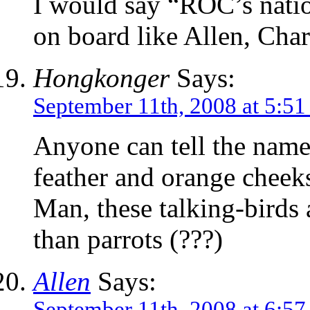
I would say “ROC’s natio
on board like Allen, Cha
Hongkonger
Says:
September 11th, 2008 at 5:5
Anyone can tell the name 
feather and orange cheek
Man, these talking-birds 
than parrots (???)
Allen
Says:
September 11th, 2008 at 6:5