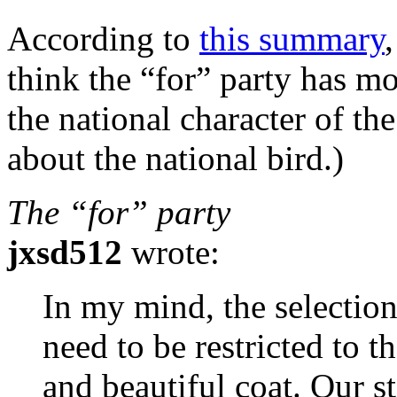
According to
this summary
think the “for” party has mo
the national character of t
about the national bird.)
The “for” party
jxsd512
wrote:
In my mind, the selection
need to be restricted to t
and beautiful coat. Our s