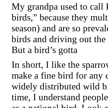
My grandpa used to call
birds,” because they mult
season) and are so prevale
birds and driving out the
But a bird’s gotta
In short, I like the sparr
make a fine bird for any 
widely distributed wild b
time, I understand people
as a national bird. Loo