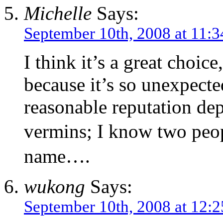
Michelle
Says:
September 10th, 2008 at 11:
I think it’s a great choi
because it’s so unexpect
reasonable reputation dep
vermins; I know two peop
name….
wukong
Says:
September 10th, 2008 at 12: