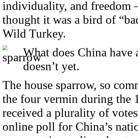
individuality, and freedom
thought it was a bird of “ba
Wild Turkey.
What does China have as
doesn’t yet.
The house sparrow, so com
the four vermin during the
received a plurality of vote
online poll for China’s natio