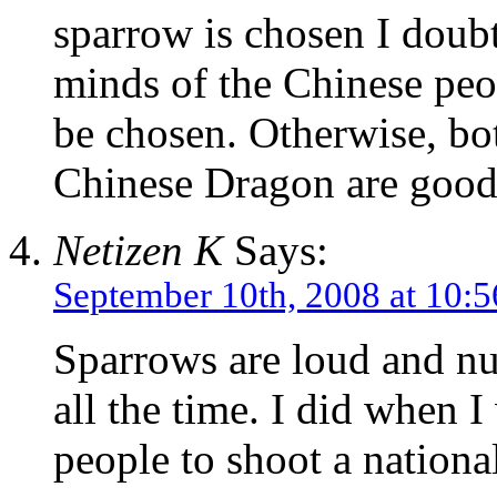
sparrow is chosen I doubt 
minds of the Chinese peo
be chosen. Otherwise, bo
Chinese Dragon are good
Netizen K
Says:
September 10th, 2008 at 10:
Sparrows are loud and n
all the time. I did when 
people to shoot a nationa