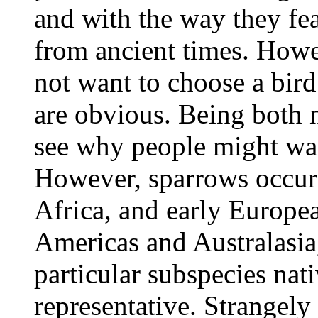
and with the way they fe
from ancient times. Howe
not want to choose a bi
are obvious. Being both 
see why people might wan
However, sparrows occur 
Africa, and early Europea
Americas and Australasia
particular subspecies nati
representative. Strangely