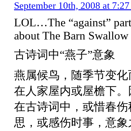
September 10th, 2008 at 7:2
LOL…The “against” part
about The Barn Swallow (
古诗词中“燕子”意象
燕属候鸟，随季节变化
在人家屋内或屋檐下。
在古诗词中，或惜春伤
思，或感伤时事，意象