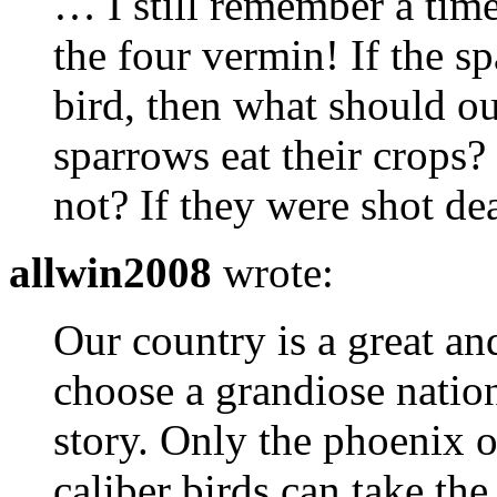
… I still remember a tim
the four vermin! If the s
bird, then what should o
sparrows eat their crops
not? If they were shot d
allwin2008
wrote:
Our country is a great a
choose a grandiose nation
story. Only the phoenix o
caliber birds can take the 