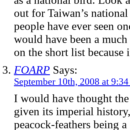
out for Taiwan’s national
people have ever seen on
would have been a much c
on the short list because 
FOARP
Says:
September 10th, 2008 at 9:3
I would have thought the
given its imperial history
peacock-feathers being a