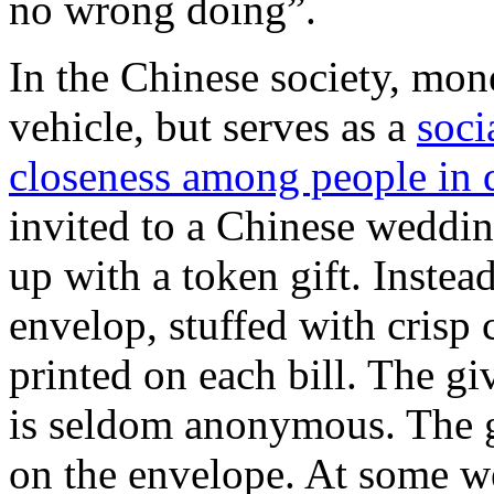
no wrong doing”.
In the Chinese society, mon
vehicle, but serves as a
soci
closeness among people in d
invited to a Chinese weddi
up with a token gift. Instea
envelop, stuffed with crisp
printed on each bill. The g
is seldom anonymous. The gi
on the envelope. At some w