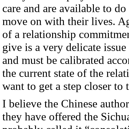
care and are available to do
move on with their lives. A
of a relationship commitm
give is a very delicate issu
and must be calibrated acco
the current state of the rela
want to get a step closer to
I believe the Chinese author
they have offered the Sich