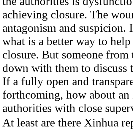
the authorities is dysfuncti
achieving closure. The wou
antagonism and suspicion. I
what is a better way to help
closure. But someone from th
down with them to discuss 
If a fully open and transpare
forthcoming, how about an i
authorities with close super
At least are there Xinhua r