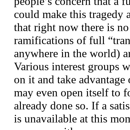
people’s concern that a f
could make this tragedy a
that right now there is no
ramifications of full “tra
anywhere in the world) ar
Various interest groups w
on it and take advantage o
may even open itself to f
already done so. If a satis
is unavailable at this mo