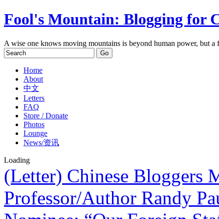
Fool's Mountain: Blogging for 
A wise one knows moving mountains is beyond human power, but a f
Home
About
中文
Letters
FAQ
Store / Donate
Photos
Lounge
News/资讯
Loading
(Letter) Chinese Bloggers
Professor/Author Randy Pa