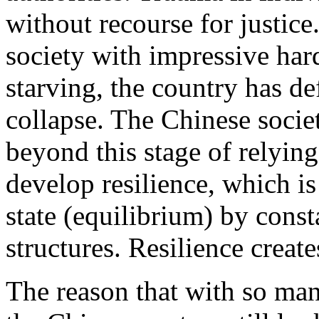
without recourse for justic
society with impressive har
starving, the country has d
collapse. The Chinese societ
beyond this stage of relying 
develop resilience, which is 
state (equilibrium) by cons
structures. Resilience creat
The reason that with so man