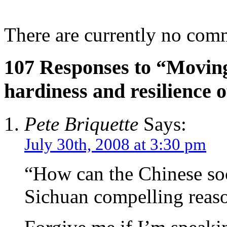
There are currently no com
107 Responses to “Moving
hardiness and resilience o
Pete Briquette
Says:
July 30th, 2008 at 3:30 pm
“How can the Chinese soc
Sichuan compelling reas