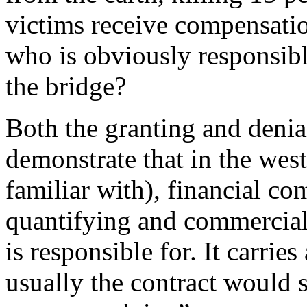
victims receive compensati
who is obviously responsibl
the bridge?
Both the granting and deni
demonstrate that in the west
familiar with), financial c
quantifying and commercia
is responsible for. It carrie
usually the contract would