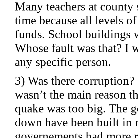
Many teachers at county 
time because all levels o
funds. School buildings w
Whose fault was that? I 
any specific person.
3) Was there corruption? 
wasn’t the main reason t
quake was too big. The g
down have been built in 
governements had more r