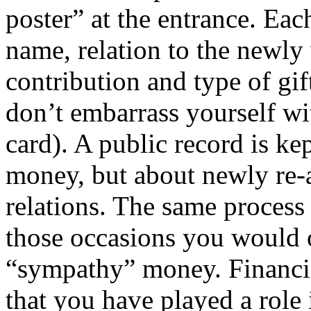
poster” at the entrance. Eac
name, relation to the newly
contribution and type of gift
don’t embarrass yourself wi
card). A public record is ke
money, but about newly re-
relations. The same process 
those occasions you would o
“sympathy” money. Financi
that you have played a role 