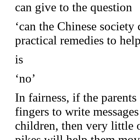
can give to the question
‘can the Chinese societ
practical remedies to hel
is
‘no’
In fairness, if the parents
fingers to write messages
children, then very littl
pikes will help them mov