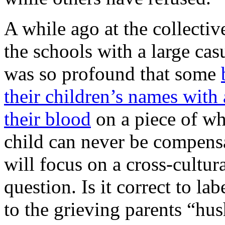
A while ago at the collectiv
the schools with a large cas
was so profound that some
their children’s names with
their blood
on a piece of whi
child can never be compens
will focus on a cross-cultu
question. Is it correct to lab
to the grieving parents “hu