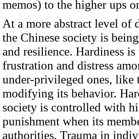
memos) to the higher ups on
At a more abstract level of 
the Chinese society is being
and resilience. Hardiness is 
frustration and distress amo
under-privileged ones, like
modifying its behavior. Har
society is controlled with h
punishment when its members
authorities. Trauma in indiv