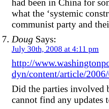
had been in China for so
what the ‘systemic constr
communist party and their
Doug
Says:
July 30th, 2008 at 4:11 pm
http://www.washingtonp
dyn/content/article/20
Did the parties involved 
cannot find any updates to