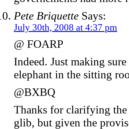
Pete Briquette
Says:
July 30th, 2008 at 4:37 pm
@ FOARP
Indeed. Just making sure
elephant in the sitting ro
@BXBQ
Thanks for clarifying the
glib, but given the provi