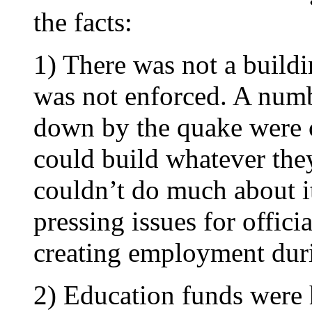
the facts:
1) There was not a buildi
was not enforced. A numb
down by the quake were c
could build whatever the
couldn’t do much about i
pressing issues for offici
creating employment duri
2) Education funds were h