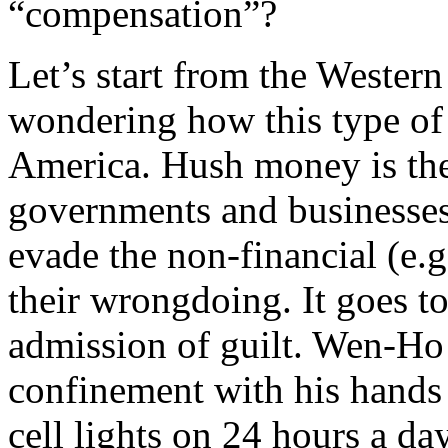
“compensation”?
Let’s start from the Western
wondering how this type of 
America. Hush money is the 
governments and businesses 
evade the non-financial (e.g.
their wrongdoing. It goes to
admission of guilt. Wen-Ho 
confinement with his hands 
cell lights on 24 hours a da