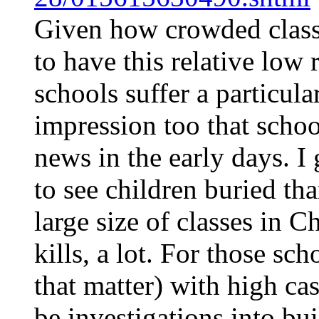
Given how crowded classr
to have this relative low r
schools suffer a particular
impression too that scho
news in the early days. I 
to see children buried th
large size of classes in C
kills, a lot. For those sc
that matter) with high cas
be investigations into bui