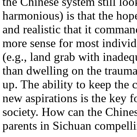
the Chinese system still look
harmonious) is that the hope 
and realistic that it comman
more sense for most individu
(e.g., land grab with inad
than dwelling on the trauma
up. The ability to keep the c
new aspirations is the key f
society. How can the Chines
parents in Sichuan compell