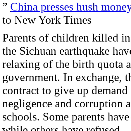
”
China presses hush money
to New York Times
Parents of children killed i
the Sichuan earthquake have
relaxing of the birth quota 
government. In exchange, th
contract to give up demand f
negligence and corruption a
schools. Some parents have 
while others have refused.