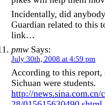
Incidentally, did anybody
Guardian related to this t
link…
pmw
Says:
July 30th, 2008 at 4:59 pm
According to this report
Sichuan were students.
http://news.sina.com.cn/
28/015615630490.shtml