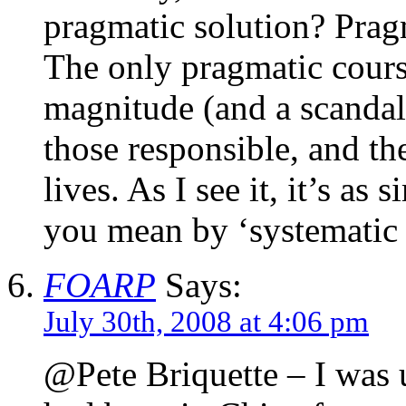
pragmatic solution? Prag
The only pragmatic course
magnitude (and a scandal i
those responsible, and th
lives. As I see it, it’s as
you mean by ‘systematic 
FOARP
Says:
July 30th, 2008 at 4:06 pm
@Pete Briquette – I was 