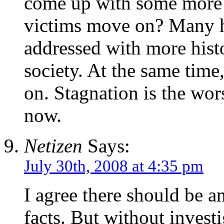
come up with some more p
victims move on? Many hi
addressed with more histo
society. At the same tim
on. Stagnation is the wor
now.
Netizen
Says:
July 30th, 2008 at 4:35 pm
I agree there should be an
facts. But without investi