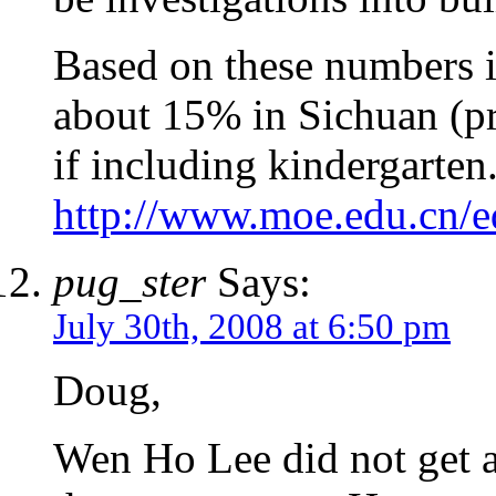
Based on these numbers i
about 15% in Sichuan (p
if including kindergarten
http://www.moe.edu.cn/e
pug_ster
Says:
July 30th, 2008 at 6:50 pm
Doug,
Wen Ho Lee did not get 