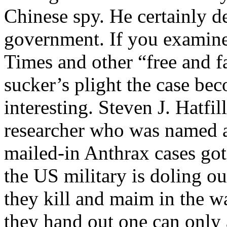
Chinese spy. He certainly 
government. If you examine
Times and other “free and f
sucker’s plight the case be
interesting. Steven J. Hatfi
researcher who was named as
mailed-in Anthrax cases g
the US military is doling ou
they kill and maim in the w
they hand out one can only 