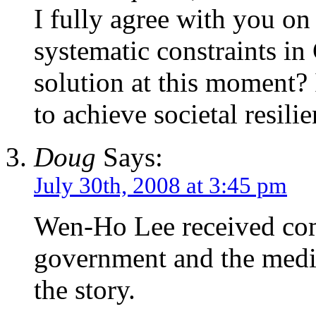
I fully agree with you on
systematic constraints in
solution at this moment? 
to achieve societal resilie
Doug
Says:
July 30th, 2008 at 3:45 pm
Wen-Ho Lee received com
government and the media
the story.