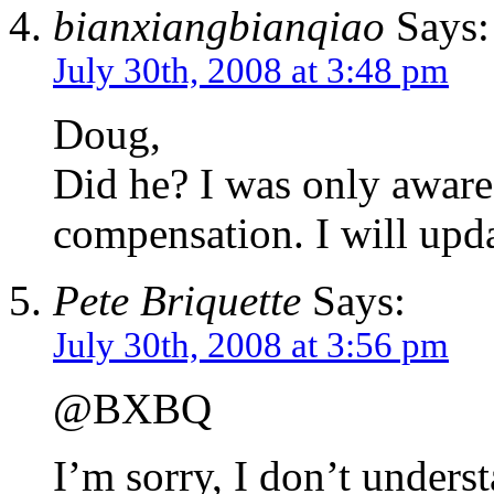
bianxiangbianqiao
Says:
July 30th, 2008 at 3:48 pm
Doug,
Did he? I was only aware 
compensation. I will upda
Pete Briquette
Says:
July 30th, 2008 at 3:56 pm
@BXBQ
I’m sorry, I don’t unders