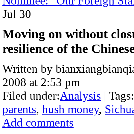
Nominee: “Our Foreign Staf
Jul
30
Moving on without clos
resilience of the Chinese
Written by bianxiangbianqi
2008 at 2:53 pm
Filed under:
Analysis
| Tags:
parents
,
hush money
,
Sichu
Add comments