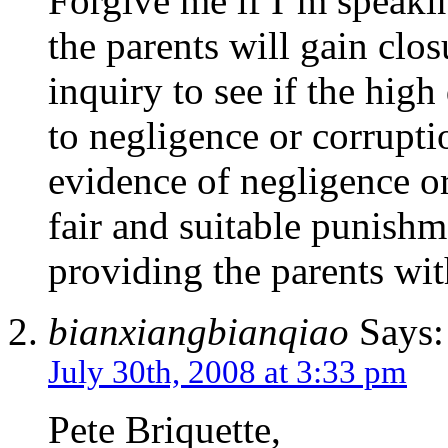
Forgive me if I’m speakin
the parents will gain clos
inquiry to see if the high
to negligence or corruptio
evidence of negligence or
fair and suitable punishm
providing the parents wi
bianxiangbianqiao
Says:
July 30th, 2008 at 3:33 pm
Pete Briquette,