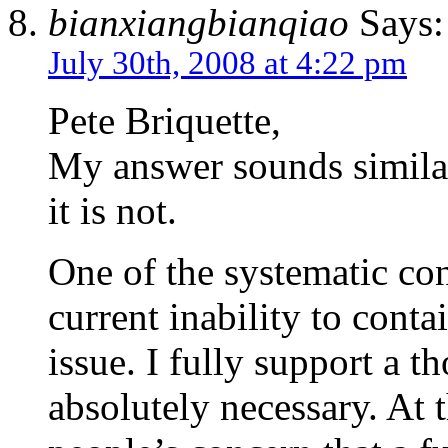
bianxiangbianqiao
Says:
July 30th, 2008 at 4:22 pm
Pete Briquette,
My answer sounds simila
it is not.
One of the systematic con
current inability to conta
issue. I fully support a th
absolutely necessary. At 