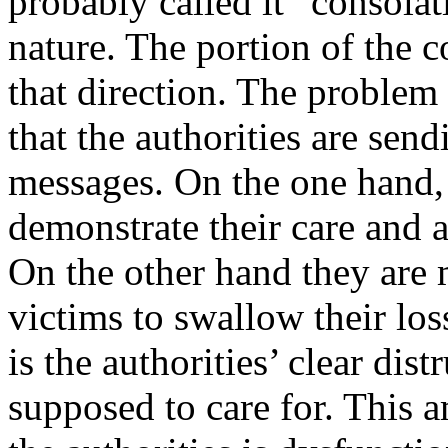
probably called it “consolat
nature. The portion of the 
that direction. The problem 
that the authorities are sen
messages. On the one hand,
demonstrate their care and 
On the other hand they are 
victims to swallow their lo
is the authorities’ clear dis
supposed to care for. This a