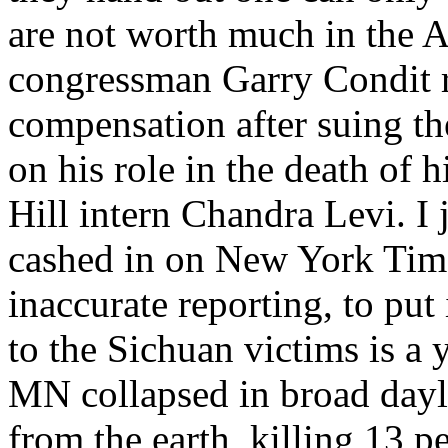
are not worth much in the 
congressman Garry Condit 
compensation after suing th
on his role in the death of h
Hill intern Chandra Levi. I
cashed in on New York Tim
inaccurate reporting, to put
to the Sichuan victims is a
MN collapsed in broad dayli
from the earth, killing 13 