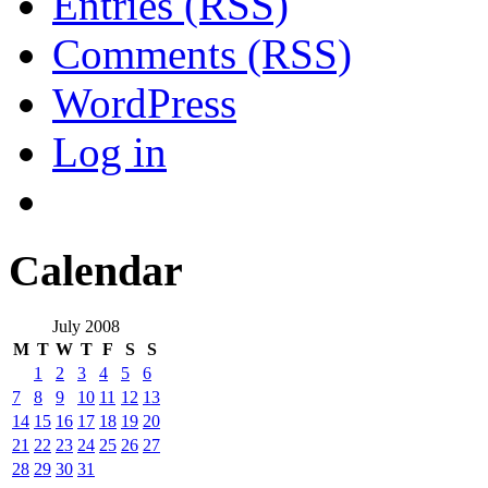
Entries (RSS)
Comments (RSS)
WordPress
Log in
Calendar
July 2008
M
T
W
T
F
S
S
1
2
3
4
5
6
7
8
9
10
11
12
13
14
15
16
17
18
19
20
21
22
23
24
25
26
27
28
29
30
31