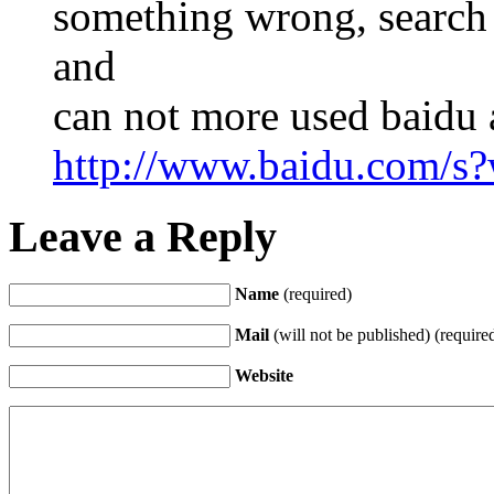
something wrong, search 
and
can not more used baidu 
http://www.baidu.com/
Leave a Reply
Name
(required)
Mail
(will not be published) (require
Website