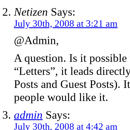
Netizen
Says:
July 30th, 2008 at 3:21 am
@Admin,
A question. Is it possible
“Letters”, it leads direct
Posts and Guest Posts). I
people would like it.
admin
Says:
July 30th, 2008 at 4:42 am