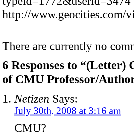
typeid=1772&userid=3474
http://www.geocities.com
There are currently no com
6 Responses to “(Letter)
of CMU Professor/Autho
Netizen
Says:
July 30th, 2008 at 3:16 am
CMU?