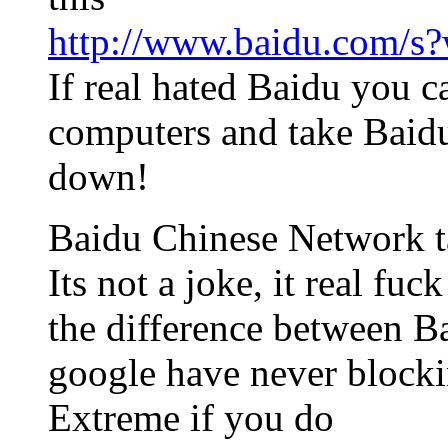
http://www.baidu.com/
If real hated Baidu you c
computers and take Baid
down!
Baidu Chinese Network t
Its not a joke, it real fu
the difference between B
google have never blockin
Extreme if you do