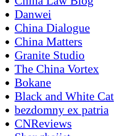
China Law Blog
Danwei
China Dialogue
China Matters
Granite Studio
The China Vortex
Bokane
Black and White Cat
bezdomny ex patria
CNReviews