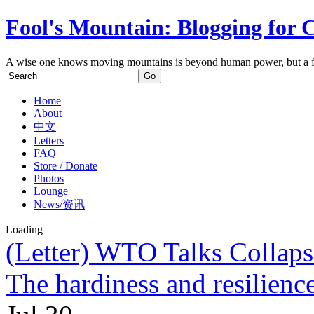
Fool's Mountain: Blogging for 
A wise one knows moving mountains is beyond human power, but a f
Home
About
中文
Letters
FAQ
Store / Donate
Photos
Lounge
News/资讯
Loading
(Letter) WTO Talks Collap
The hardiness and resilienc