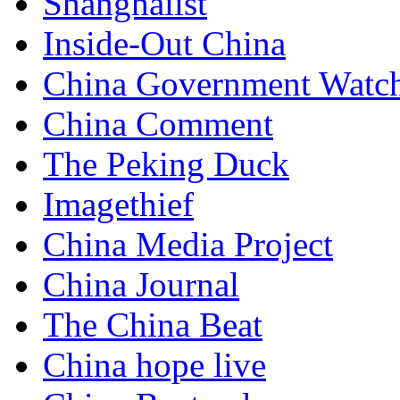
Shanghaiist
Inside-Out China
China Government Watc
China Comment
The Peking Duck
Imagethief
China Media Project
China Journal
The China Beat
China hope live