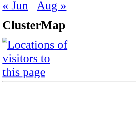
« Jun
Aug »
ClusterMap