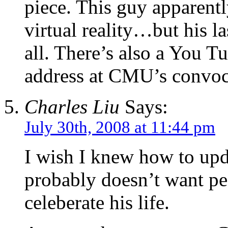
piece. This guy apparentl
virtual reality…but his las
all. There’s also a You T
address at CMU’s convoca
Charles Liu
Says:
July 30th, 2008 at 11:44 pm
I wish I knew how to upd
probably doesn’t want pe
celeberate his life.