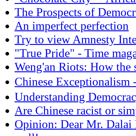
The Prospects of Democr
An imperfect perfection
Try to view Amnesty Inte
"True Pride" - Time mag
Weng'an Riots: How the s
Chinese Exceptional
Understanding Democra
Are Chinese racist or simp
Opinion: Dear Mr. Dalai