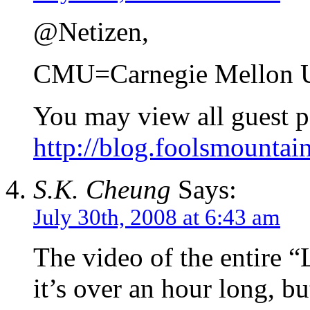
@Netizen,
CMU=Carnegie Mellon U
You may view all guest p
http://blog.foolsmountai
S.K. Cheung
Says:
July 30th, 2008 at 6:43 am
The video of the entire 
it’s over an hour long, bu