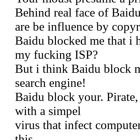
Behind real face of Baidu
are be influence by copyri
Baidu blocked me that i h
my fucking ISP?
But i think Baidu block m
search engine!
Baidu block your. Pirate,
with a simpel
virus that infect comput
this