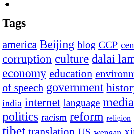
Tags
Beijing
america
blog
CCP
cen
culture
corruption
dalai la
economy
education
environ
government
histor
of speech
media
internet
language
india
politics
reform
racism
religion
tibet
translation
xi
US
wengan