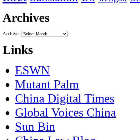
Archives
Archives
Links
ESWN
Mutant Palm
China Digital Times
Global Voices China
Sun Bin