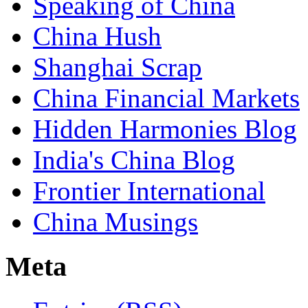
Speaking of China
China Hush
Shanghai Scrap
China Financial Markets
Hidden Harmonies Blog
India's China Blog
Frontier International
China Musings
Meta