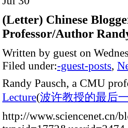
Jul
30
(Letter) Chinese Blog
Professor/Author Rand
Written by guest on Wednes
Filed under:
-guest-posts
,
N
Randy Pausch, a CMU profe
Lecture
(
波许教授的最后
http://www.sciencenet.cn/b