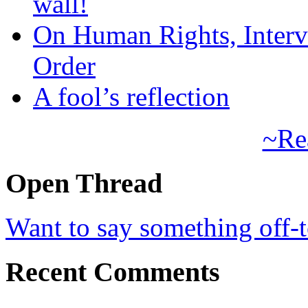
wall!
On Human Rights, Interve
Order
A fool’s reflection
~Re
Open Thread
Want to say something off-
Recent Comments