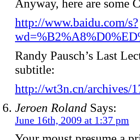
Anyway, here are some C
http://www.baidu.com/s?
wd=%B2%A8%D0%E
Randy Pausch’s Last Lec
subtitle:
http://wt3n.cn/archives/
Jeroen Roland
Says:
June 16th, 2009 at 1:37 pm
Your moust presume a pri