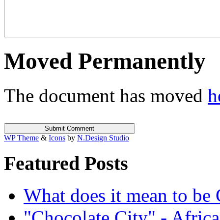
Moved Permanently
The document has moved
h
WP Theme
&
Icons
by
N.Design Studio
Featured Posts
What does it mean to be
"Chocolate City" - Africa