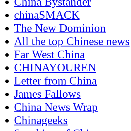
China Bystander
chinaSMACK
The New Dominion
All the top Chinese news
Far West China
CHINAYOUREN
Letter from China
James Fallows
China News Wrap
Chinageeks