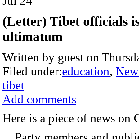
Jul
24
(Letter) Tibet officials 
ultimatum
Written by guest on Thursda
Filed under:
education
,
New
tibet
Add comments
Here is a piece of news on 
Party members and public