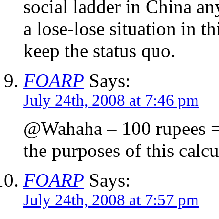
social ladder in China an
a lose-lose situation in th
keep the status quo.
FOARP
Says:
July 24th, 2008 at 7:46 pm
@Wahaha – 100 rupees = 
the purposes of this calcu
FOARP
Says:
July 24th, 2008 at 7:57 pm