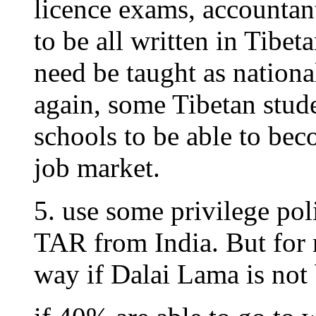
licence exams, accountan
to be all written in Tibe
need be taught as nationa
again, some Tibetan stud
schools to be able to be
job market.
5. use some privilege poli
TAR from India. But for re
way if Dalai Lama is not