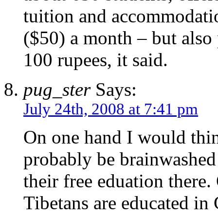
tuition and accommodati
($50) a month – but also
100 rupees, it said.
pug_ster
Says:
July 24th, 2008 at 7:41 pm
On one hand I would think
probably be brainwashed 
their free eduation there.
Tibetans are educated in 