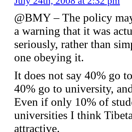
July 24th, 2008 at 2:32 pm
@BMY – The policy may h
a warning that it was act
seriously, rather than si
one obeying it.
It does not say 40% go to
40% go to university, and
Even if only 10% of stud
universities I think Tibet
attractive.