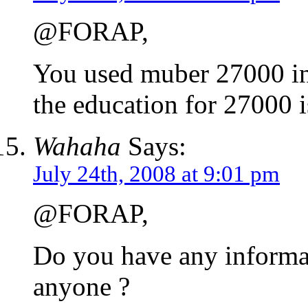
@FORAP,
You used muber 27000 in 
the education for 27000 i
Wahaha
Says:
July 24th, 2008 at 9:01 pm
@FORAP,
Do you have any informat
anyone ?