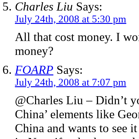
Charles Liu
Says:
July 24th, 2008 at 5:30 pm
All that cost money. I 
money?
FOARP
Says:
July 24th, 2008 at 7:07 pm
@Charles Liu – Didn’t you
China’ elements like Geo
China and wants to see it