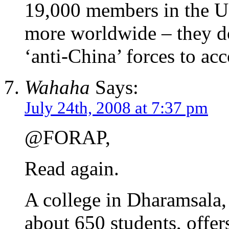
19,000 members in the U
more worldwide – they do
‘anti-China’ forces to acc
Wahaha
Says:
July 24th, 2008 at 7:37 pm
@FORAP,
Read again.
A college in Dharamsala,
about 650 students, offer