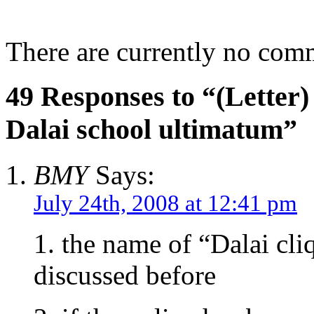
There are currently no com
49 Responses to “(Letter) 
Dalai school ultimatum”
BMY
Says:
July 24th, 2008 at 12:41 pm
1. the name of “Dalai cl
discussed before