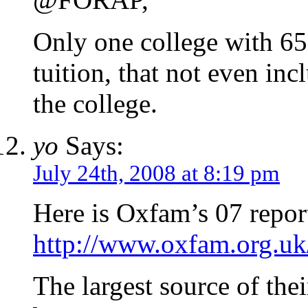
Only one college with 650
tuition, that not even inc
the college.
yo
Says:
July 24th, 2008 at 8:19 pm
Here is Oxfam’s 07 repor
http://www.oxfam.org.uk
The largest source of the