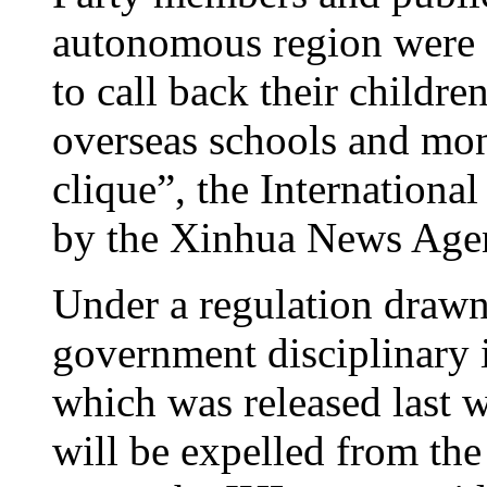
autonomous region were 
to call back their childr
overseas schools and mon
clique”, the Internation
by the Xinhua News Agen
Under a regulation drawn
government disciplinary 
which was released last w
will be expelled from th