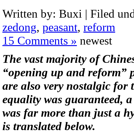
Written by: Buxi | Filed und
zedong
,
peasant
,
reform
15 Comments »
newest
The vast majority of Chine
“opening up and reform” p
are also very nostalgic for
equality was guaranteed, a
was far more than just a h
is translated below.