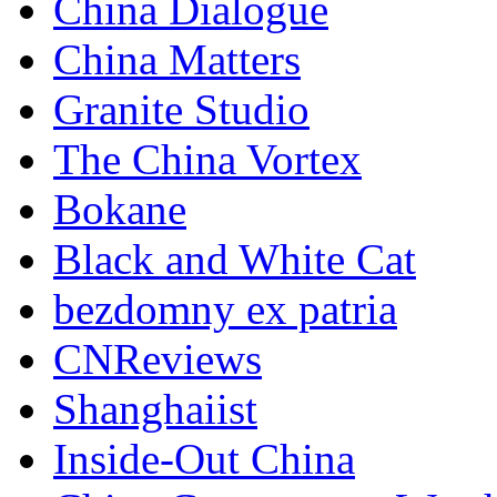
China Dialogue
China Matters
Granite Studio
The China Vortex
Bokane
Black and White Cat
bezdomny ex patria
CNReviews
Shanghaiist
Inside-Out China