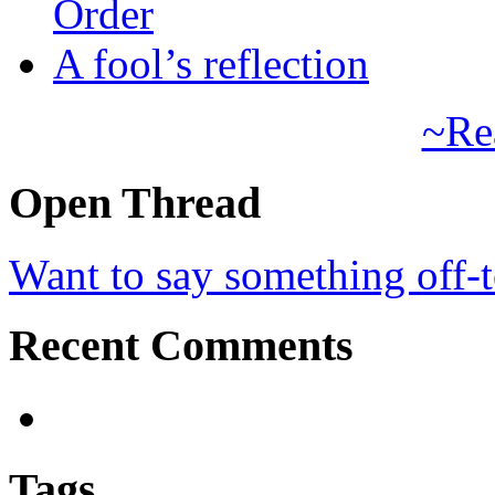
Order
A fool’s reflection
~Re
Open Thread
Want to say something off-
Recent Comments
Tags