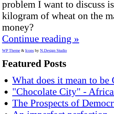
problem I want to discuss is
kilogram of wheat on the ma
money?
Continue reading »
WP Theme
&
Icons
by
N.Design Studio
Featured Posts
What does it mean to be
"Chocolate City" - Africa
The Prospects of Democr