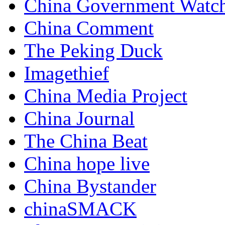
China Government Watc
China Comment
The Peking Duck
Imagethief
China Media Project
China Journal
The China Beat
China hope live
China Bystander
chinaSMACK