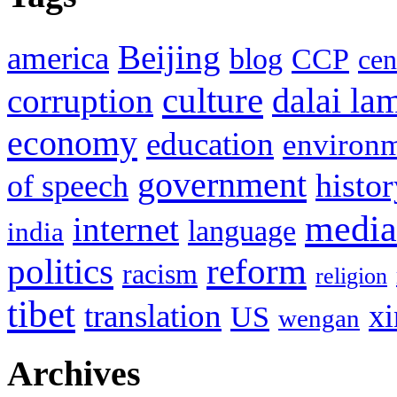
Beijing
america
blog
CCP
cen
culture
corruption
dalai la
economy
education
environ
government
histor
of speech
media
internet
language
india
politics
reform
racism
religion
tibet
translation
xi
US
wengan
Archives