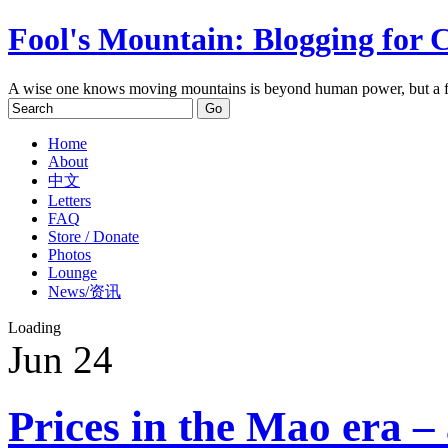
Fool's Mountain: Blogging for 
A wise one knows moving mountains is beyond human power, but a f
Home
About
中文
Letters
FAQ
Store / Donate
Photos
Lounge
News/资讯
Loading
Jun
24
Prices in the Mao era –