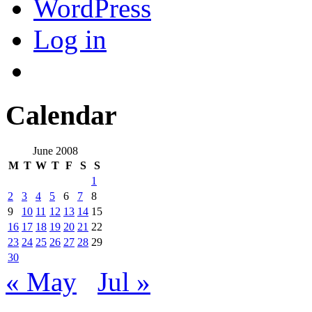
WordPress
Log in
Calendar
June 2008
M
T
W
T
F
S
S
1
2
3
4
5
6
7
8
9
10
11
12
13
14
15
16
17
18
19
20
21
22
23
24
25
26
27
28
29
30
« May
Jul »