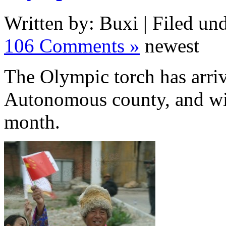
Written by: Buxi | Filed und
106 Comments »
newest
The Olympic torch has arrive
Autonomous county, and will
month.