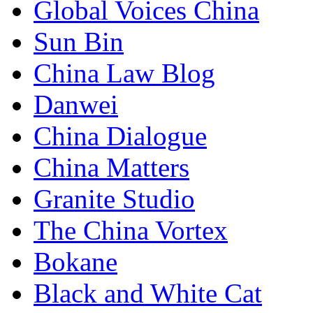
Global Voices China
Sun Bin
China Law Blog
Danwei
China Dialogue
China Matters
Granite Studio
The China Vortex
Bokane
Black and White Cat