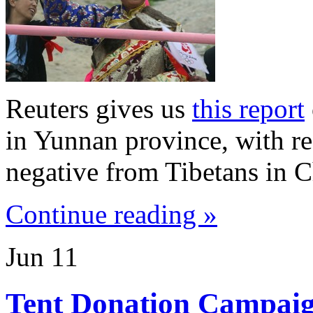
Reuters gives us
this report
in Yunnan province, with re
negative from Tibetans in C
Continue reading »
Jun
11
Tent Donation Campai