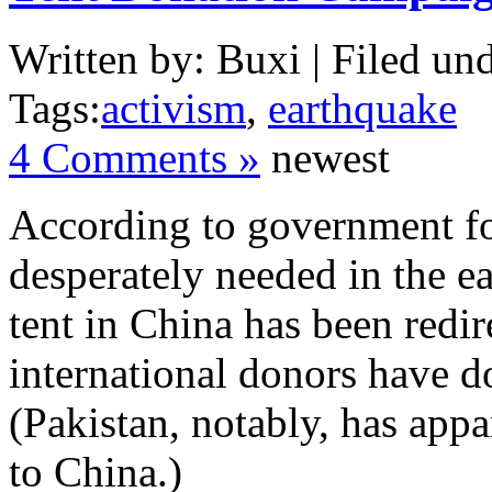
Written by: Buxi | Filed und
Tags:
activism
,
earthquake
4 Comments »
newest
According to government for
desperately needed in the e
tent in China has been redire
international donors have do
(Pakistan, notably, has appa
to China.)