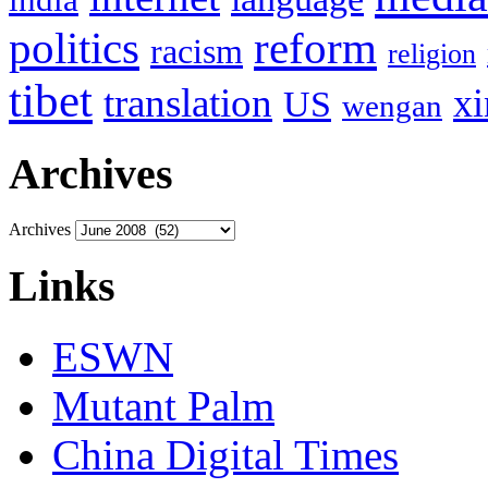
politics
reform
racism
religion
tibet
translation
xi
US
wengan
Archives
Archives
Links
ESWN
Mutant Palm
China Digital Times