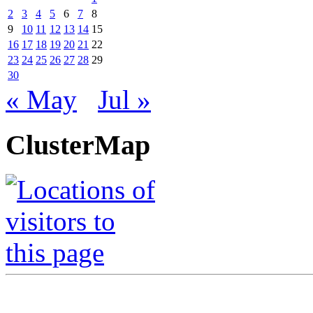
2
3
4
5
6
7
8
9
10
11
12
13
14
15
16
17
18
19
20
21
22
23
24
25
26
27
28
29
30
« May
Jul »
ClusterMap