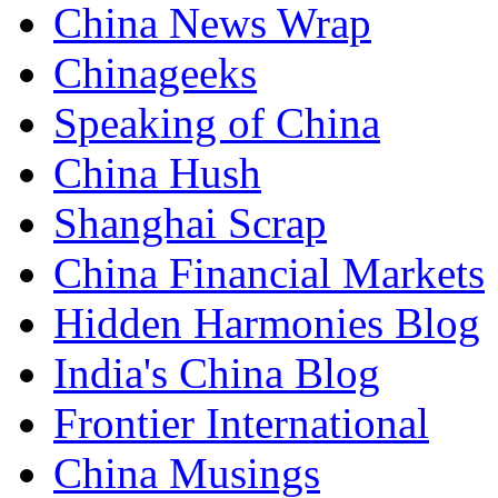
China News Wrap
Chinageeks
Speaking of China
China Hush
Shanghai Scrap
China Financial Markets
Hidden Harmonies Blog
India's China Blog
Frontier International
China Musings