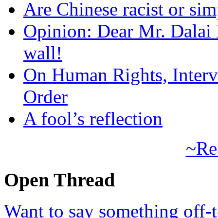
Are Chinese racist or simp
Opinion: Dear Mr. Dalai
wall!
On Human Rights, Interve
Order
A fool’s reflection
~Re
Open Thread
Want to say something off-