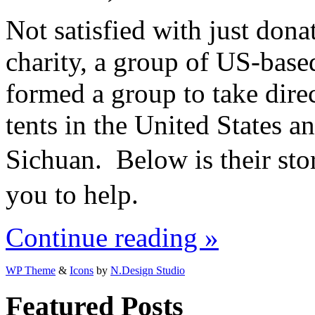
Not satisfied with just don
charity, a group of US-ba
formed a group to take dire
tents in the United States a
Sichuan. Below is their sto
you to help.
Continue reading »
WP Theme
&
Icons
by
N.Design Studio
Featured Posts