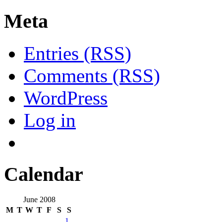
Meta
Entries (RSS)
Comments (RSS)
WordPress
Log in
Calendar
June 2008
M
T
W
T
F
S
S
1