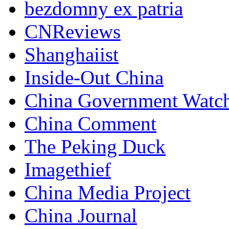
bezdomny ex patria
CNReviews
Shanghaiist
Inside-Out China
China Government Watc
China Comment
The Peking Duck
Imagethief
China Media Project
China Journal