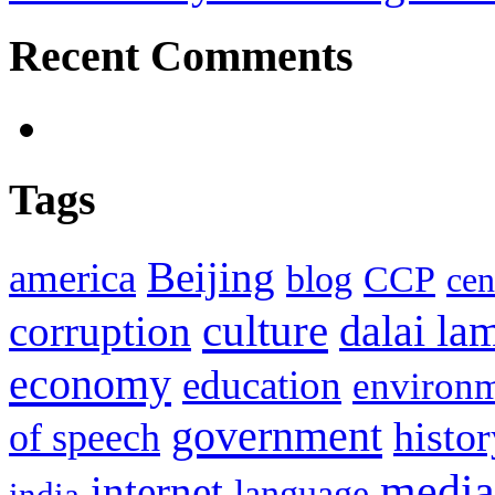
Recent Comments
Tags
Beijing
america
blog
CCP
cen
culture
corruption
dalai la
economy
education
environ
government
histor
of speech
media
internet
language
india