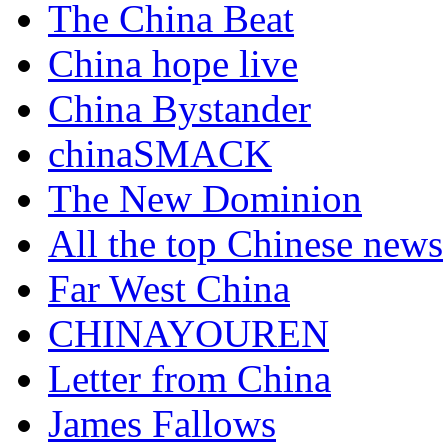
The China Beat
China hope live
China Bystander
chinaSMACK
The New Dominion
All the top Chinese news
Far West China
CHINAYOUREN
Letter from China
James Fallows