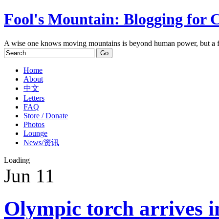
Fool's Mountain: Blogging for 
A wise one knows moving mountains is beyond human power, but a f
Home
About
中文
Letters
FAQ
Store / Donate
Photos
Lounge
News/资讯
Loading
Jun
11
Olympic torch arrives 