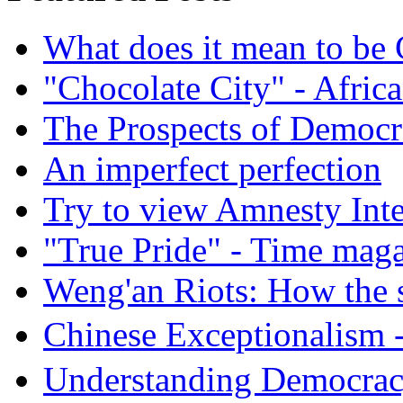
What does it mean to be
"Chocolate City" - Africa
The Prospects of Democr
An imperfect perfection
Try to view Amnesty Inte
"True Pride" - Time mag
Weng'an Riots: How the s
Chinese Exceptional
Understanding Democra