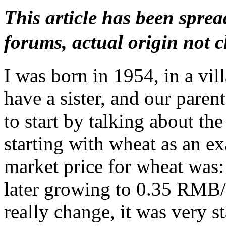
This article has been spr
forums, actual origin not cl
I was born in 1954, in a vi
have a sister, and our paren
to start by talking about the
starting with wheat as an 
market price for wheat was
later growing to 0.35 RMB/s
really change, it was very s