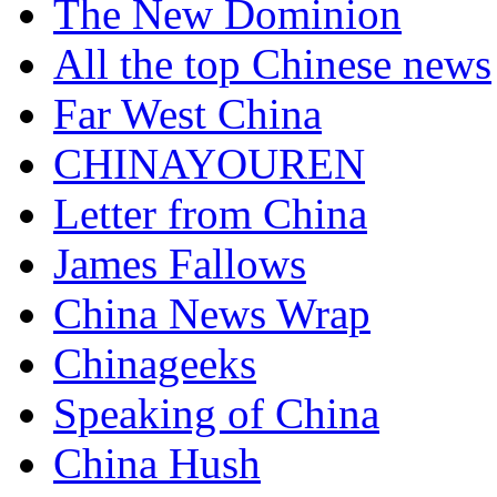
The New Dominion
All the top Chinese news
Far West China
CHINAYOUREN
Letter from China
James Fallows
China News Wrap
Chinageeks
Speaking of China
China Hush