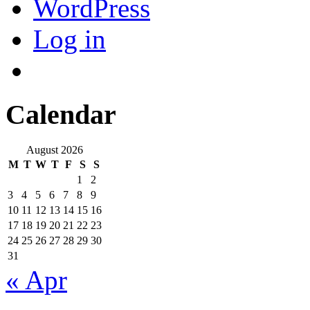
WordPress
Log in
Calendar
August 2026
M
T
W
T
F
S
S
1
2
3
4
5
6
7
8
9
10
11
12
13
14
15
16
17
18
19
20
21
22
23
24
25
26
27
28
29
30
31
« Apr