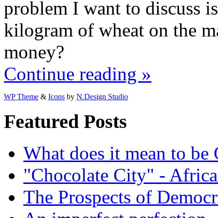
problem I want to discuss is
kilogram of wheat on the ma
money?
Continue reading »
WP Theme
&
Icons
by
N.Design Studio
Featured Posts
What does it mean to be
"Chocolate City" - Africa
The Prospects of Democr