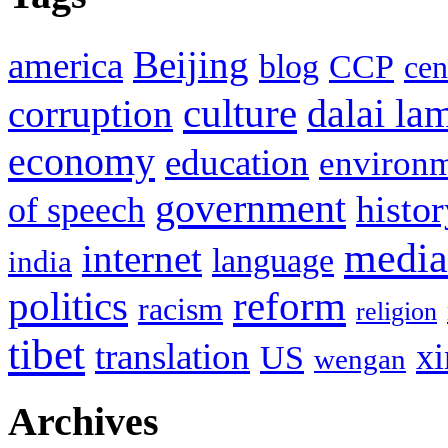
Beijing
america
blog
CCP
cen
culture
corruption
dalai la
economy
education
environ
government
histor
of speech
media
internet
language
india
politics
reform
racism
religion
tibet
translation
xi
US
wengan
Archives