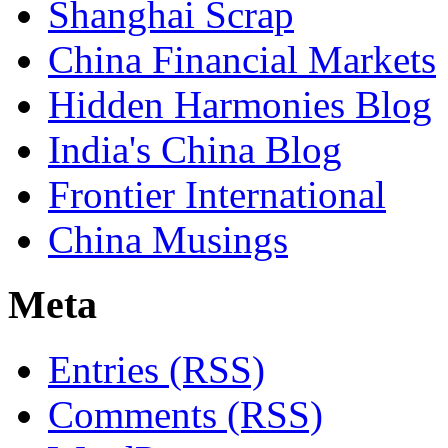
Shanghai Scrap
China Financial Markets
Hidden Harmonies Blog
India's China Blog
Frontier International
China Musings
Meta
Entries (RSS)
Comments (RSS)