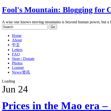
Fool's Mountain: Blogging for 
A wise one knows moving mountains is beyond human power, but a f
Home
About
中文
Letters
FAQ
Store / Donate
Photos
Lounge
News/资讯
Loading
Jun
24
Prices in the Mao era –