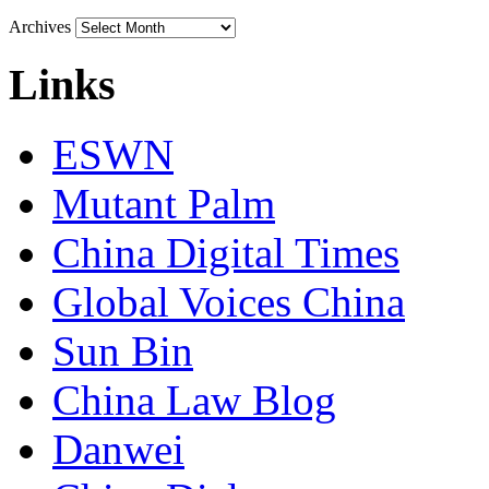
Archives
Links
ESWN
Mutant Palm
China Digital Times
Global Voices China
Sun Bin
China Law Blog
Danwei