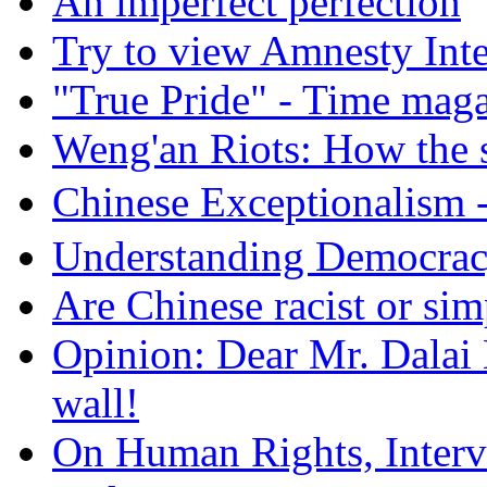
An imperfect perfection
Try to view Amnesty Inte
"True Pride" - Time mag
Weng'an Riots: How the s
Chinese Exceptional
Understanding Democra
Are Chinese racist or simp
Opinion: Dear Mr. Dalai
wall!
On Human Rights, Interve