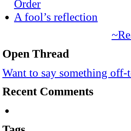
Order
A fool’s reflection
~Re
Open Thread
Want to say something off-
Recent Comments
Tags