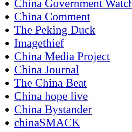
China Government Watc
China Comment
The Peking Duck
Imagethief
China Media Project
China Journal
The China Beat
China hope live
China Bystander
chinaSMACK