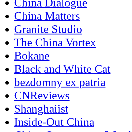
China Dialogue
China Matters
Granite Studio
The China Vortex
Bokane
Black and White Cat
bezdomny ex patria
CNReviews
Shanghaiist
Inside-Out China