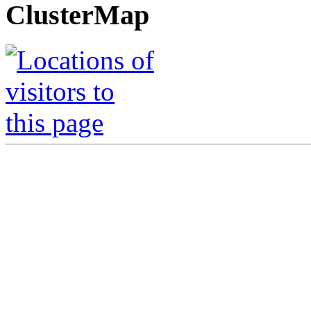
ClusterMap