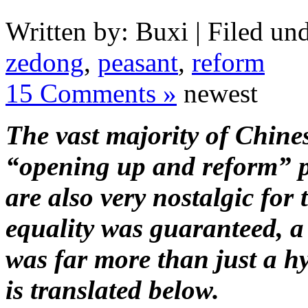
Written by: Buxi | Filed und
zedong
,
peasant
,
reform
15 Comments »
newest
The vast majority of Chine
“opening up and reform” p
are also very nostalgic for
equality was guaranteed, a
was far more than just a h
is translated below.