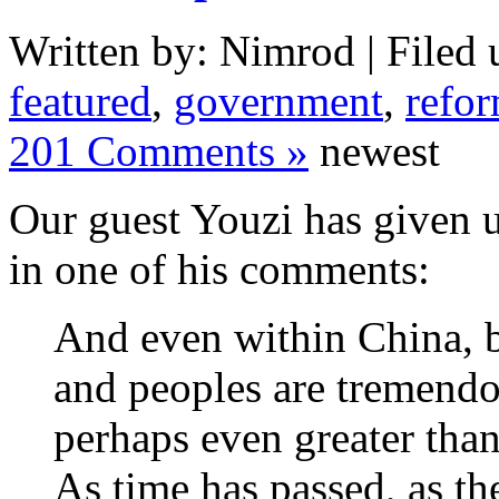
Written by: Nimrod | Filed 
featured
,
government
,
refo
201 Comments »
newest
Our guest Youzi has given us
in one of his comments:
And even within China, b
and peoples are tremendo
perhaps even greater tha
As time has passed, as th