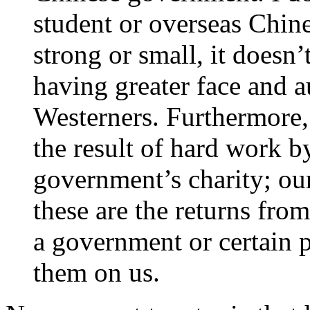
student or overseas Chine
strong or small, it doesn
having greater face and au
Westerners. Furthermore,
the result of hard work b
government’s charity; ou
these are the returns fro
a government or certain p
them on us.