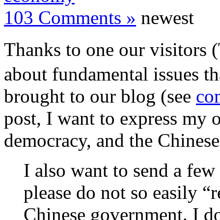
103 Comments »
newest
Thanks to one our visitors 
about fundamental issues t
brought to our blog (see
com
post, I want to express my 
democracy, and the Chines
I also want to send a fe
please do not so easily “
Chinese government. I do