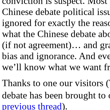
conviction is suspect. Most
Chinese debate political iss
ignored for exactly the rea
what the Chinese debate abo
(if not agreement)… and gr
bias and ignorance. And eve
we’ll know what we want f
Thanks to one our visitors 
debate has been brought to 
previous thread
).