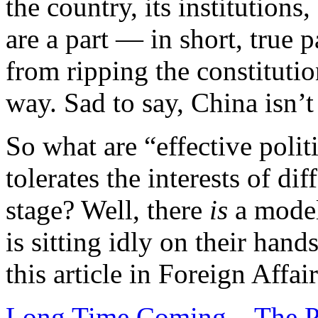
the country, its institutions
are a part — in short, true 
from ripping the constitutio
way. Sad to say, China isn’t 
So what are “effective polit
tolerates the interests of di
stage? Well, there
is
a model
is sitting idly on their hand
this article in Foreign Affair
Long Time Coming – The Pr