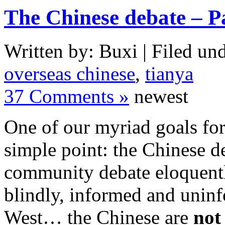
The Chinese debate – P
Written by: Buxi | Filed und
overseas chinese
,
tianya
37 Comments »
newest
One of our myriad goals for
simple point: the Chinese d
community debate eloquently
blindly, informed and uninf
West… the Chinese are
not