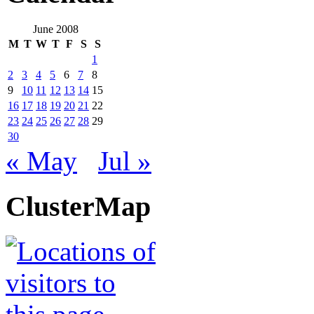
June 2008
M
T
W
T
F
S
S
1
2
3
4
5
6
7
8
9
10
11
12
13
14
15
16
17
18
19
20
21
22
23
24
25
26
27
28
29
30
« May
Jul »
ClusterMap