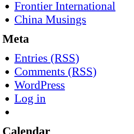
Frontier International
China Musings
Meta
Entries (RSS)
Comments (RSS)
WordPress
Log in
Calendar