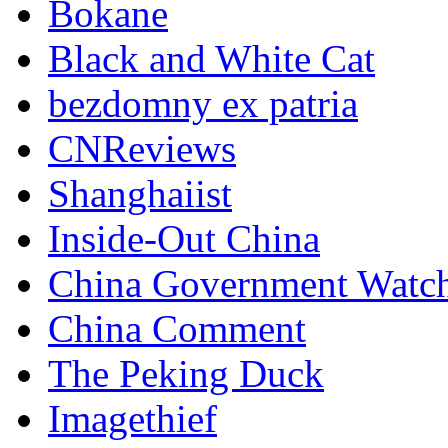
Bokane
Black and White Cat
bezdomny ex patria
CNReviews
Shanghaiist
Inside-Out China
China Government Watc
China Comment
The Peking Duck
Imagethief