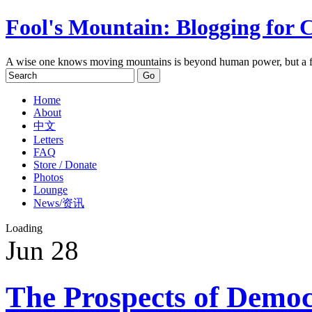
Fool's Mountain: Blogging for 
A wise one knows moving mountains is beyond human power, but a f
Home
About
中文
Letters
FAQ
Store / Donate
Photos
Lounge
News/资讯
Loading
Jun
28
The Prospects of Democ