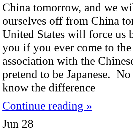
China tomorrow, and we will
ourselves off from China t
United States will force us 
you if you ever come to the
association with the Chinese
pretend to be Japanese. No 
know the difference
Continue reading »
Jun
28