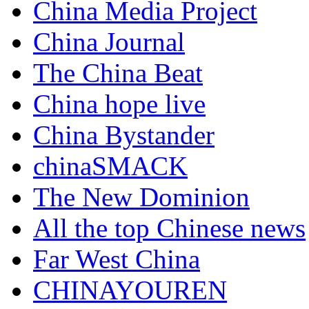
China Media Project
China Journal
The China Beat
China hope live
China Bystander
chinaSMACK
The New Dominion
All the top Chinese news
Far West China
CHINAYOUREN