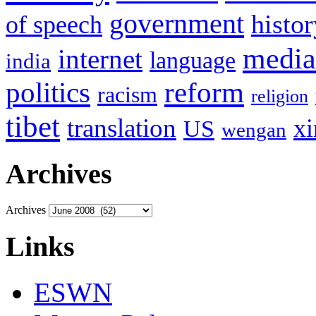
government
histor
of speech
media
internet
language
india
politics
reform
racism
religion
tibet
translation
xi
US
wengan
Archives
Archives
Links
ESWN