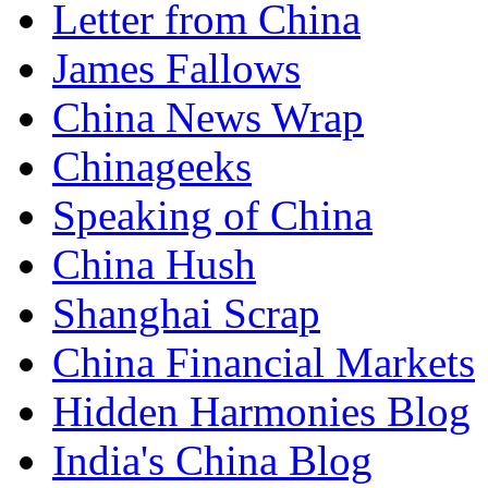
Letter from China
James Fallows
China News Wrap
Chinageeks
Speaking of China
China Hush
Shanghai Scrap
China Financial Markets
Hidden Harmonies Blog
India's China Blog