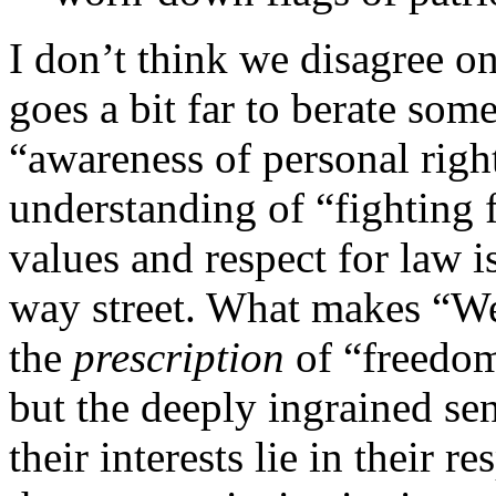
I don’t think we disagree on
goes a bit far to berate som
“awareness of personal righ
understanding of “fighting f
values and respect for law is
way street. What makes “Wes
the
prescription
of “freedom
but the deeply ingrained sen
their interests lie in their 