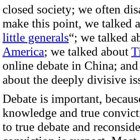
closed society; we often dis
make this point, we talked 
little generals
“; we talked a
America
; we talked about
T
online debate in China; and
about the deeply divisive i
Debate is important, because
knowledge and true convict
to true debate and reconsid