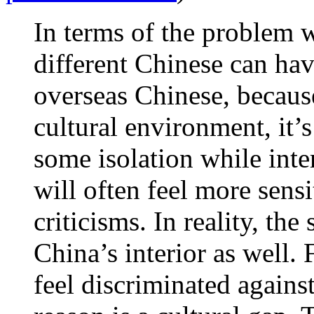
In terms of the problem 
different Chinese can hav
overseas Chinese, because
cultural environment, it’
some isolation while inte
will often feel more sens
criticisms. In reality, th
China’s interior as well.
feel discriminated agains