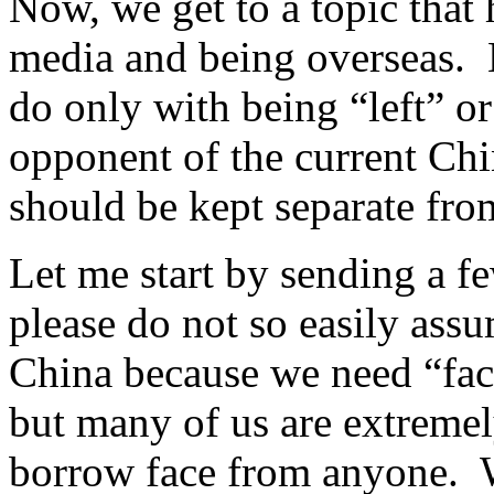
Now, we get to a topic that
media and being overseas. N
do only with being “left” or
opponent of the current Ch
should be kept separate fro
Let me start by sending a fe
please do not so easily ass
China because we need “fac
but many of us are extremel
borrow face from anyone. W