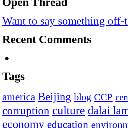
Open Thread
Want to say something off-
Recent Comments
Tags
Beijing
america
blog
CCP
cen
culture
corruption
dalai la
economy
education
environ