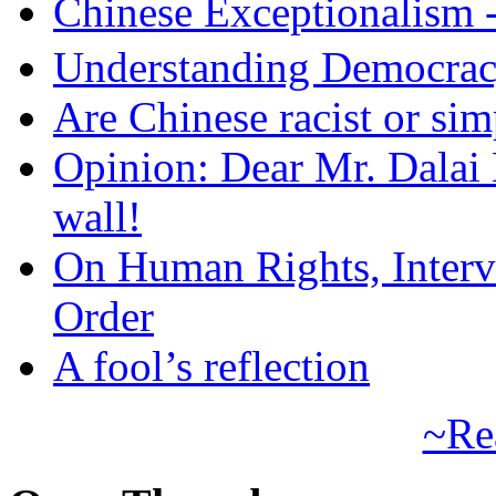
Chinese Exceptional
Understanding Democra
Are Chinese racist or simp
Opinion: Dear Mr. Dalai
wall!
On Human Rights, Interve
Order
A fool’s reflection
~Re