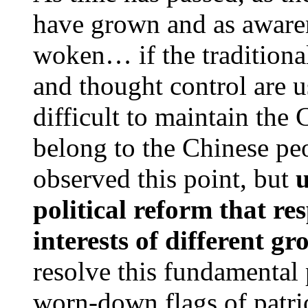
have grown and as awaren
woken… if the traditional
and thought control are u
difficult to maintain the 
belong to the Chinese pe
observed this point, but
u
political reform that re
interests of different gr
resolve this fundamental
worn-down flags of patri