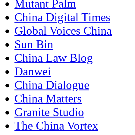
Mutant Palm
China Digital Times
Global Voices China
Sun Bin
China Law Blog
Danwei
China Dialogue
China Matters
Granite Studio
The China Vortex