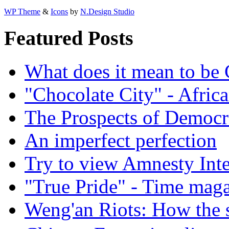
WP Theme
&
Icons
by
N.Design Studio
Featured Posts
What does it mean to be
"Chocolate City" - Africa
The Prospects of Democr
An imperfect perfection
Try to view Amnesty Inte
"True Pride" - Time mag
Weng'an Riots: How the s