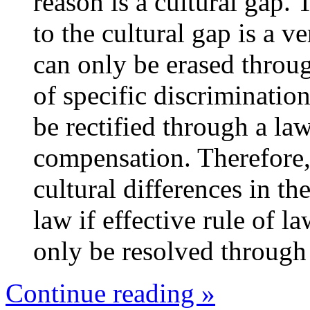
reason is a cultural gap. 
to the cultural gap is 
can only be erased throug
of specific discrimination
be rectified through a l
compensation. Therefore,
cultural differences in t
law if effective rule of l
only be resolved through 
Continue reading »