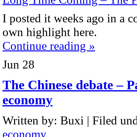
I posted it weeks ago in a c
own highlight here.
Continue reading »
Jun
28
The Chinese debate – P
economy
Written by: Buxi | Filed und
economy