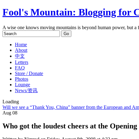
Fool's Mountain: Blogging for 
A wise one knows moving mountains is beyond human power, but a f
Home
About
中文
Letters
FAQ
Store / Donate
Photos
Lounge
News/资讯
Loading
Will we see a “Thank You, China” banner from the European and Ame
Aug
08
Who got the loudest cheers at the Openin