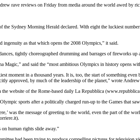
ew rave reviews on Friday from media around the world awed by rich d
 of the Sydney Morning Herald declared. With eight the luckiest number
ingenuity as that which opens the 2008 Olympics,” it said.
 dances, tightly choreographed drumming and barrages of fireworks up a
a Magic,” and said the “most ambitious Olympics in history opens wit
est moment in a thousand years. It is, too, the start of something even b
citly approved, by much of the leadership of the planet,” wrote Andrew
 the website of the Rome-based daily La Repubblica (www.repubblica.i
Olympic sports after a politically charged run-up to the Games that sa
,’ was the message of greeting to the world, even the part of the worl
riere.it).
s on human rights slide away.”
ittee had been trying to produce compelling pictures for television v