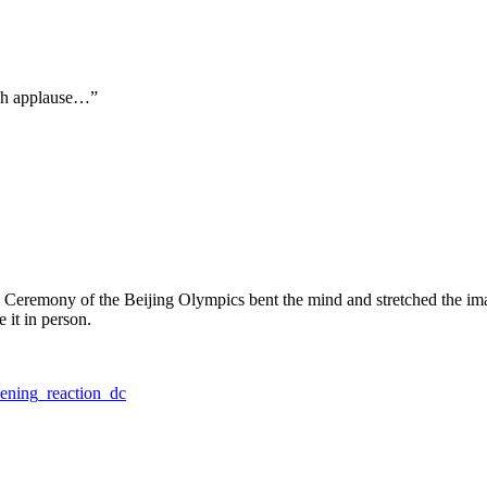
uch applause…”
ng Ceremony of the Beijing Olympics bent the mind and stretched the ima
 it in person.
ening_reaction_dc