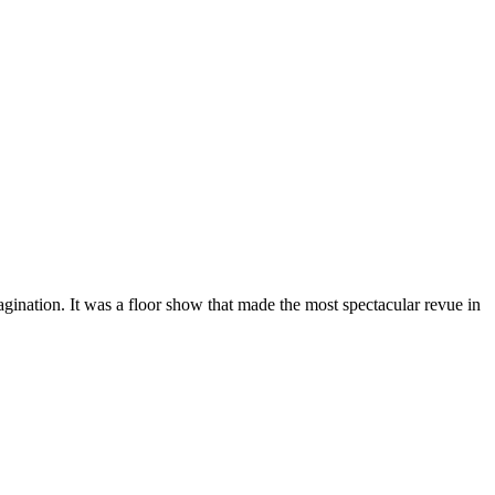
gination. It was a floor show that made the most spectacular revue in