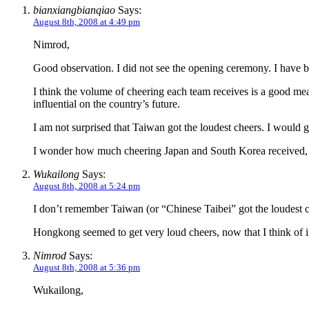
bianxiangbianqiao
Says:
August 8th, 2008 at 4:49 pm
Nimrod,
Good observation. I did not see the opening ceremony. I have be
I think the volume of cheering each team receives is a good mea
influential on the country’s future.
I am not surprised that Taiwan got the loudest cheers. I woul
I wonder how much cheering Japan and South Korea received, re
Wukailong
Says:
August 8th, 2008 at 5:24 pm
I don’t remember Taiwan (or “Chinese Taibei” got the loudest ch
Hongkong seemed to get very loud cheers, now that I think of i
Nimrod
Says:
August 8th, 2008 at 5:36 pm
Wukailong,