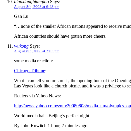
bianxiangbianqiao
Says:
August 8th, 2008 at 6:43 pm
Gan Lu
“…none of the smaller African nations appeared to receive m
African countries should have gotten more cheers.
wukong
Says:
August 8th, 2008 at 7:03 pm
some media reaction:
Chicago Tribune
:
What I can tell you for sure is, the opening hour of the Openi
Las Vegas look like a church picnic, and it was a privilege to see
Reuters via Yahoo News:
http://news.yahoo.com/s/nm/20080808/media_nm/olympics_op
World media hails Beijing’s perfect night
By John Ruwitch 1 hour, 7 minutes ago