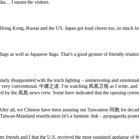
aha… I meant the visitors.
n Hong Kong, Russia and the US. Japan got loud cheers too, so much lo
lags as well as Japanese flags. That’s a good gesture of friendly relatio
ly disappointed with the torch lighting – uninteresting and emotionally
inish, very conventional. 中庸之道. I’m watching 凤凰卫视 as I write, and se
d by the 凤凰 news crew. Some have indicated that the opening ceremon
After all, we Chinese have been assuring our Taiwanese 同胞 for decades
iwan-Mainland reunification (it’s a fantastic link – propaganda poster
y friends and I that the U.S. received the most sustained applause of th