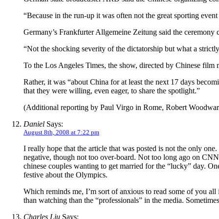
“Because in the run-up it was often not the great sporting even
Germany’s Frankfurter Allgemeine Zeitung said the ceremony cele
“Not the shocking severity of the dictatorship but what a strictly
To the Los Angeles Times, the show, directed by Chinese film
Rather, it was “about China for at least the next 17 days becom
that they were willing, even eager, to share the spotlight.”
(Additional reporting by Paul Virgo in Rome, Robert Woodward
Daniel
Says:
August 8th, 2008 at 7:22 pm
I really hope that the article that was posted is not the only on
negative, though not too over-board. Not too long ago on CNN t
chinese couples wanting to get married for the “lucky” day. One 
festive about the Olympics.
Which reminds me, I’m sort of anxious to read some of you all i
than watching than the “professionals” in the media. Sometimes
Charles Liu
Says: