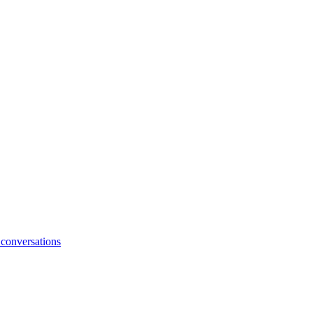
 conversations