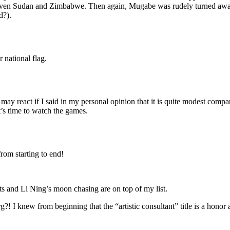
t even Sudan and Zimbabwe. Then again, Mugabe was rudely turned away
d?).
r national flag.
 may react if I said in my personal opinion that it is quite modest comp
it’s time to watch the games.
rom starting to end!
nts and Li Ning’s moon chasing are on top of my list.
I knew from beginning that the “artistic consultant” title is a honor a