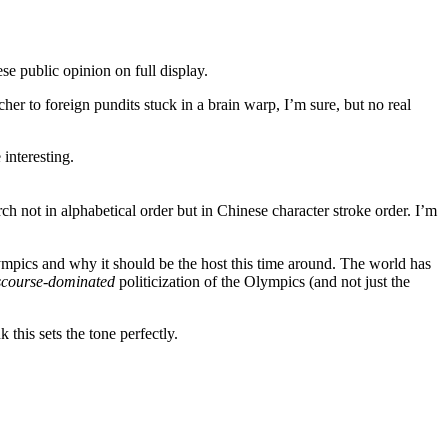
ese public opinion on full display.
er to foreign pundits stuck in a brain warp, I’m sure, but no real
interesting.
 not in alphabetical order but in Chinese character stroke order. I’m
ympics and why it should be the host this time around. The world has
scourse-dominated
politicization of the Olympics (and not just the
this sets the tone perfectly.