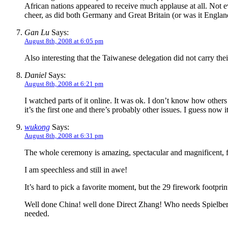
African nations appeared to receive much applause at all. No
cheer, as did both Germany and Great Britain (or was it Englan
Gan Lu
Says:
August 8th, 2008 at 6:05 pm
Also interesting that the Taiwanese delegation did not carry thei
Daniel
Says:
August 8th, 2008 at 6:21 pm
I watched parts of it online. It was ok. I don’t know how others
it’s the first one and there’s probably other issues. I guess now 
wukong
Says:
August 8th, 2008 at 6:31 pm
The whole ceremony is amazing, spectacular and magnificent, f
I am speechless and still in awe!
It’s hard to pick a favorite moment, but the 29 firework footpri
Well done China! well done Direct Zhang! Who needs Spielberg?! 
needed.