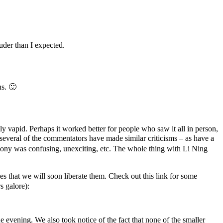
uder than I expected.
ns. 🙂
 vapid. Perhaps it worked better for people who saw it all in person,
veral of the commentators have made similar criticisms – as have a
y was confusing, unexciting, etc. The whole thing with Li Ning
 that we will soon liberate them. Check out this link for some
s galore):
e evening. We also took notice of the fact that none of the smaller