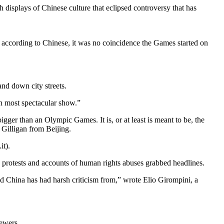
isplays of Chinese culture that eclipsed controversy that has
 according to Chinese, it was no coincidence the Games started on
nd down city streets.
h most spectacular show.”
igger than an Olympic Games. It is, or at least is meant to be, the
 Gilligan from Beijing.
t).
w protests and accounts of human rights abuses grabbed headlines.
d China has had harsh criticism from,” wrote Elio Girompini, a
iewers.