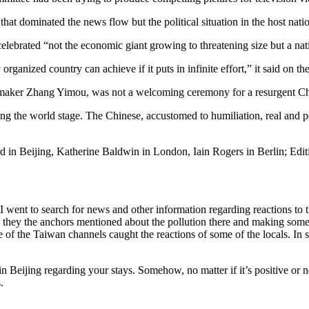
t that dominated the news flow but the political situation in the host n
brated “not the economic giant growing to threatening size but a nation
 organized country can achieve if it puts in infinite effort,” it said on t
 maker Zhang Yimou, was not a welcoming ceremony for a resurgent Chi
ing the world stage. The Chinese, accustomed to humiliation, real and p
 in Beijing, Katherine Baldwin in London, Iain Rogers in Berlin; Edi
e. I went to search for news and other information regarding reactions t
hey the anchors mentioned about the pollution there and making some cy
of the Taiwan channels caught the reactions of some of the locals. In se
n Beijing regarding your stays. Somehow, no matter if it’s positive or 
.