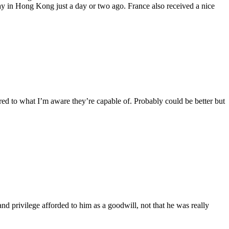
 in Hong Kong just a day or two ago. France also received a nice
ared to what I’m aware they’re capable of. Probably could be better but
nd privilege afforded to him as a goodwill, not that he was really