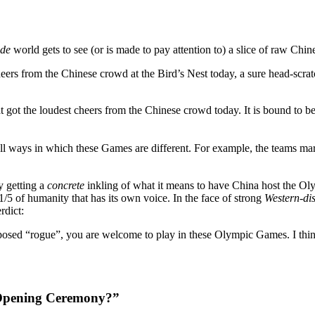
ide
world gets to see (or is made to pay attention to) a slice of raw Chin
rs from the Chinese crowd at the Bird’s Nest today, a sure head-scratch
 got the loudest cheers from the Chinese crowd today. It is bound to be 
 ways in which these Games are different. For example, the teams march
y getting a
concrete
inkling of what it means to have China host the Ol
/5 of humanity that has its own voice. In the face of strong
Western-di
rdict:
pposed “rogue”, you are welcome to play in these Olympic Games. I think 
e Opening Ceremony?”