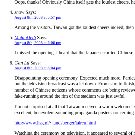
Oops, thanks! Obviously China itself gets the loudest cheers, h
snow
Says:
August 8th, 2008 at 5:57 pm
Among the visitors, Taiwan got the loudest cheers indeed; the
MutantJedi
Says:
August 8th, 2008 at 6:00 pm
I missed the opening. I heard that the Japanese carried Chinese f
Gan Lu
Says:
August 8th, 2008 at 6:04 pm
Disappointing opening ceremony. Expected much more. Particular
but the television broadcast was a let down. From start to f
number of Chinese netizens whose comments are being reviewe
fake-running around the rim of the stadium was just awful.
I’m not surprised at all that Taiwan received a warm welcome. 
excellent, benevolent-sounding propaganda posters concerning Ta
http://www.iisg.nl/~landsberger/taireu.html
Watching the ceremony on television, it appeared to several of m