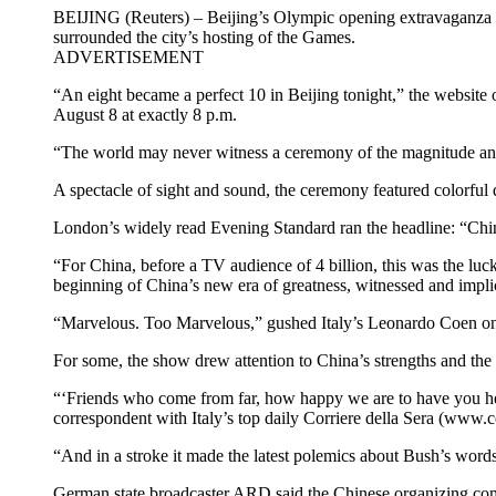
BEIJING (Reuters) – Beijing’s Olympic opening extravaganza dr
surrounded the city’s hosting of the Games.
ADVERTISEMENT
“An eight became a perfect 10 in Beijing tonight,” the website
August 8 at exactly 8 p.m.
“The world may never witness a ceremony of the magnitude and 
A spectacle of sight and sound, the ceremony featured colorful
London’s widely read Evening Standard ran the headline: “Chin
“For China, before a TV audience of 4 billion, this was the lucki
beginning of China’s new era of greatness, witnessed and impli
“Marvelous. Too Marvelous,” gushed Italy’s Leonardo Coen on
For some, the show drew attention to China’s strengths and the 
“‘Friends who come from far, how happy we are to have you here
correspondent with Italy’s top daily Corriere della Sera (www.cor
“And in a stroke it made the latest polemics about Bush’s word
German state broadcaster ARD said the Chinese organizing comm