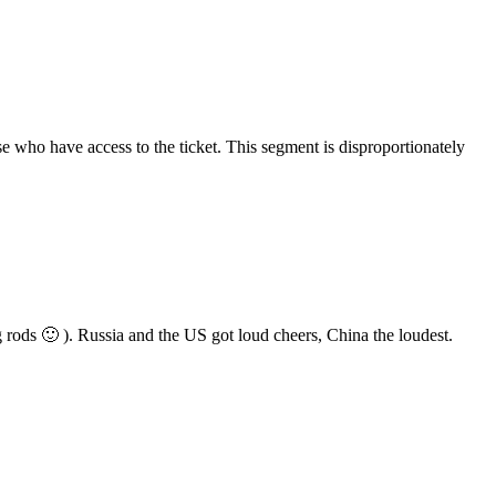
e who have access to the ticket. This segment is disproportionately
 rods 🙂 ). Russia and the US got loud cheers, China the loudest.