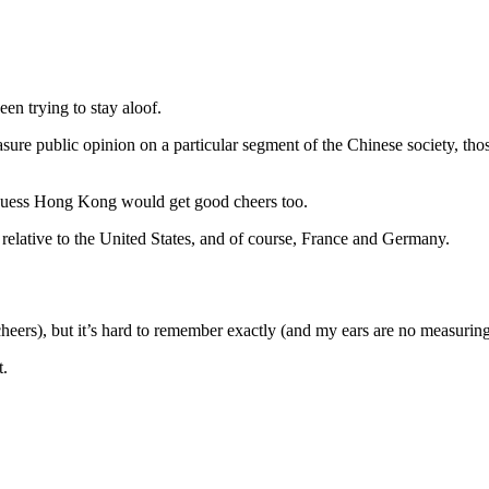
en trying to stay aloof.
sure public opinion on a particular segment of the Chinese society, thos
d guess Hong Kong would get good cheers too.
lative to the United States, and of course, France and Germany.
eers), but it’s hard to remember exactly (and my ears are no measuring
t.