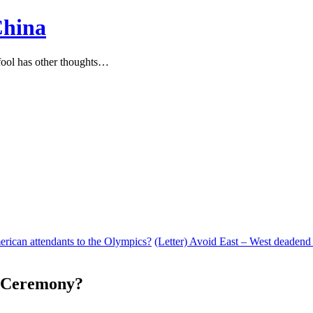
China
ool has other thoughts…
rican attendants to the Olympics?
(Letter) Avoid East – West deadend
g Ceremony?