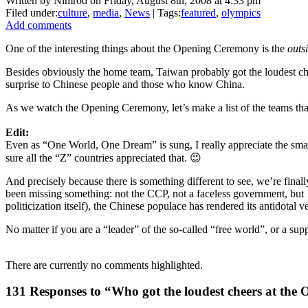
Written by Nimrod on Friday, August 8th, 2008 at 4:33 pm
Filed under:
culture
,
media
,
News
| Tags:
featured
,
olympics
Add comments
One of the interesting things about the Opening Ceremony is the
outs
Besides obviously the home team, Taiwan probably got the loudest chee
surprise to Chinese people and those who know China.
As we watch the Opening Ceremony, let’s make a list of the teams that
Edit:
Even as “One World, One Dream” is sung, I really appreciate the small
sure all the “Z” countries appreciated that. 😉
And precisely because there is something different to see, we’re finall
been missing something: not the CCP, not a faceless government, but 1
politicization itself), the Chinese populace has rendered its antidotal ve
No matter if you are a “leader” of the so-called “free world”, or a su
There are currently no comments highlighted.
131 Responses to “Who got the loudest cheers at th