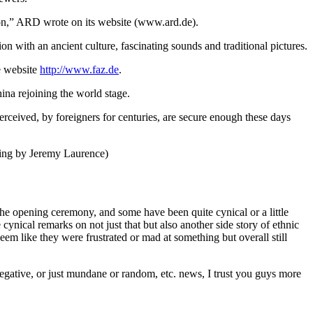
ation,” ARD wrote on its website (www.ard.de).
 with an ancient culture, fascinating sounds and traditional pictures.
he website
http://www.faz.de
.
na rejoining the world stage.
erceived, by foreigners for centuries, are secure enough these days
ting by Jeremy Laurence)
o the opening ceremony, and some have been quite cynical or a little
nical remarks on not just that but also another side story of ethnic
em like they were frustrated or mad at something but overall still
negative, or just mundane or random, etc. news, I trust you guys more