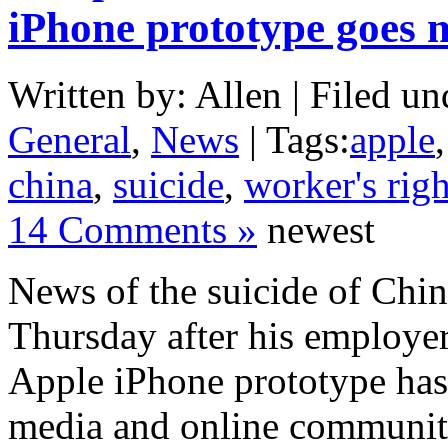
iPhone prototype goes 
Written by: Allen | Filed un
General
,
News
| Tags:
apple
china
,
suicide
,
worker's righ
14 Comments »
newest
News of the suicide of Chi
Thursday after his employer
Apple iPhone prototype has 
media and online communi