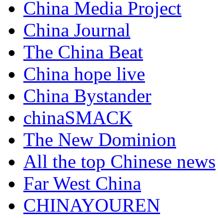
China Media Project
China Journal
The China Beat
China hope live
China Bystander
chinaSMACK
The New Dominion
All the top Chinese news
Far West China
CHINAYOUREN