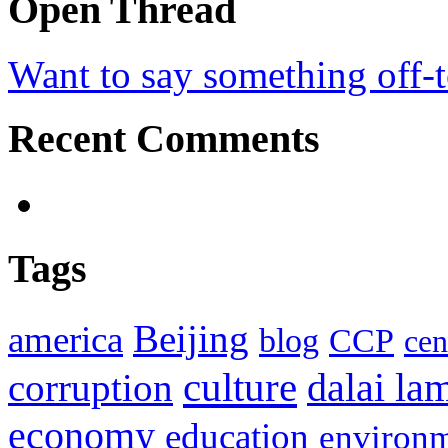
Open Thread
Want to say something off-
Recent Comments
Tags
Beijing
america
blog
CCP
cen
culture
corruption
dalai la
economy
education
environ