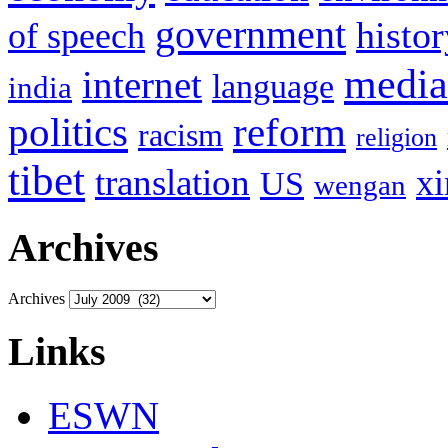
government
histor
of speech
media
internet
language
india
politics
reform
racism
religion
tibet
translation
xi
US
wengan
Archives
Archives
Links
ESWN