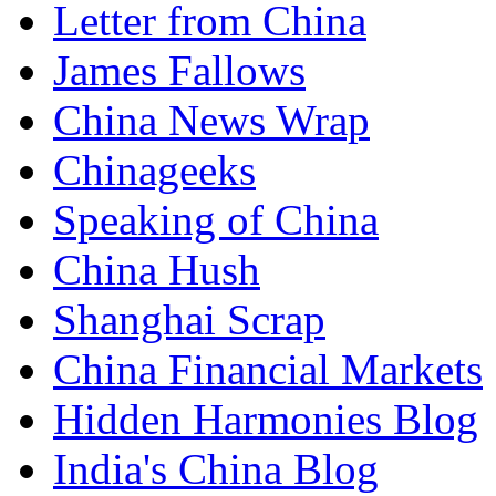
Letter from China
James Fallows
China News Wrap
Chinageeks
Speaking of China
China Hush
Shanghai Scrap
China Financial Markets
Hidden Harmonies Blog
India's China Blog