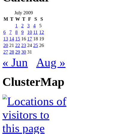
July 2009
M
T
W
T
F
S
S
1
2
3
4
5
6
7
8
9
10
11
12
13
14
15
16
17
18
19
20
21
22
23
24
25
26
27
28
29
30
31
« Jun
Aug »
ClusterMap