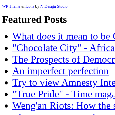
WP Theme
&
Icons
by
N.Design Studio
Featured Posts
What does it mean to be
"Chocolate City" - Africa
The Prospects of Democr
An imperfect perfection
Try to view Amnesty Inte
"True Pride" - Time mag
Weng'an Riots: How the s