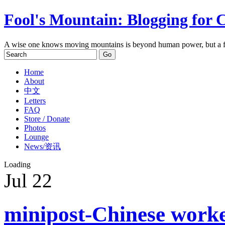
Fool's Mountain: Blogging for 
A wise one knows moving mountains is beyond human power, but a f
Home
About
中文
Letters
FAQ
Store / Donate
Photos
Lounge
News/资讯
Loading
Jul
22
minipost-Chinese worke