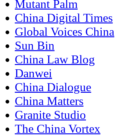
Mutant Palm
China Digital Times
Global Voices China
Sun Bin
China Law Blog
Danwei
China Dialogue
China Matters
Granite Studio
The China Vortex