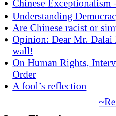
Chinese Exceptional
Understanding Democra
Are Chinese racist or simp
Opinion: Dear Mr. Dalai
wall!
On Human Rights, Interve
Order
A fool’s reflection
~Re