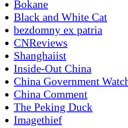
Bokane
Black and White Cat
bezdomny ex patria
CNReviews
Shanghaiist
Inside-Out China
China Government Watc
China Comment
The Peking Duck
Imagethief