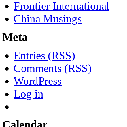
Frontier International
China Musings
Meta
Entries (RSS)
Comments (RSS)
WordPress
Log in
Calendar