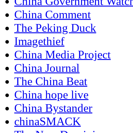
China Government Watc
China Comment
The Peking Duck
Imagethief
China Media Project
China Journal
The China Beat
China hope live
China Bystander
chinaSMACK