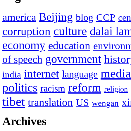
Beijing
america
blog
CCP
cen
culture
corruption
dalai la
economy
education
environ
government
histor
of speech
media
internet
language
india
politics
reform
racism
religion
tibet
translation
xi
US
wengan
Archives