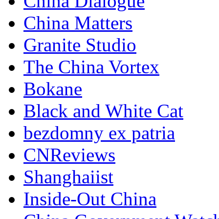
China Dialogue
China Matters
Granite Studio
The China Vortex
Bokane
Black and White Cat
bezdomny ex patria
CNReviews
Shanghaiist
Inside-Out China