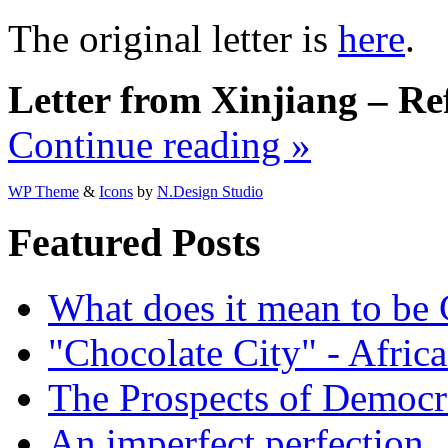
The original letter is
here
.
Letter from Xinjiang – Ref
Continue reading »
WP Theme
&
Icons
by
N.Design Studio
Featured Posts
What does it mean to be
"Chocolate City" - Africa
The Prospects of Democr
An imperfect perfection