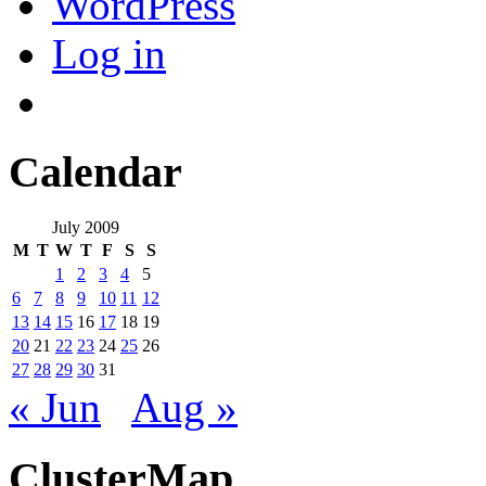
WordPress
Log in
Calendar
July 2009
M
T
W
T
F
S
S
1
2
3
4
5
6
7
8
9
10
11
12
13
14
15
16
17
18
19
20
21
22
23
24
25
26
27
28
29
30
31
« Jun
Aug »
ClusterMap