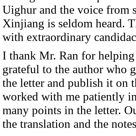
Uighur and the voice from s
Xinjiang is seldom heard. T
with extraordinary candida
I thank Mr. Ran for helping
grateful to the author who 
the letter and publish it on
worked with me patiently in 
many points in the letter. O
the translation and the notes 