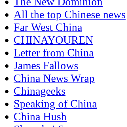
The New Dominion
All the top Chinese news
Far West China
CHINAYOUREN
Letter from China
James Fallows
China News Wrap
Chinageeks
Speaking of China
China Hush