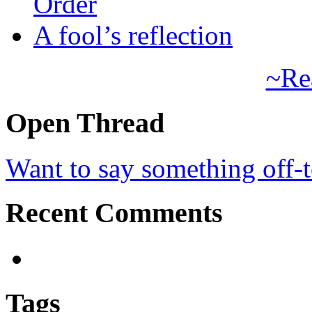
Order
A fool’s reflection
~Re
Open Thread
Want to say something off-
Recent Comments
Tags