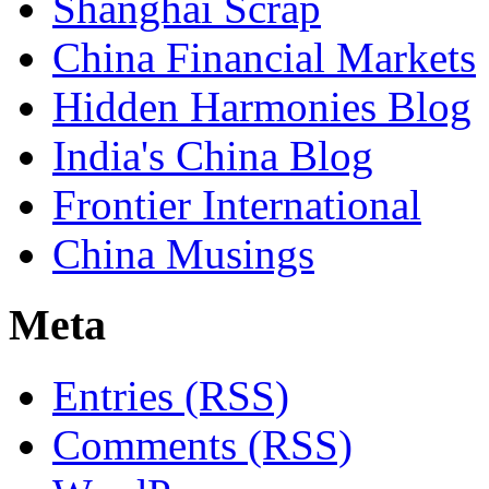
Shanghai Scrap
China Financial Markets
Hidden Harmonies Blog
India's China Blog
Frontier International
China Musings
Meta
Entries (RSS)
Comments (RSS)