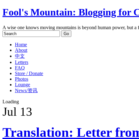
Fool's Mountain: Blogging for 
A wise one knows moving mountains is beyond human power, but a f
Home
About
中文
Letters
FAQ
Store / Donate
Photos
Lounge
News/资讯
Loading
Jul
13
Translation: Letter fro