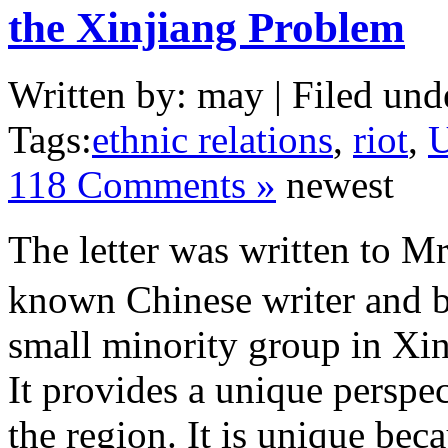
the Xinjiang Problem
Written by: may | Filed und
Tags:
ethnic relations
,
riot
,
U
118 Comments »
newest
The letter was written to 
known Chinese writer and b
small minority group in Xin
It provides a unique perspect
the region. It is unique bec