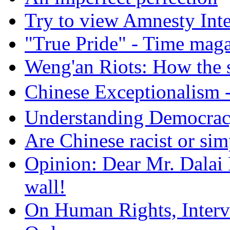
Try to view Amnesty Inte
"True Pride" - Time mag
Weng'an Riots: How the s
Chinese Exceptional
Understanding Democra
Are Chinese racist or simp
Opinion: Dear Mr. Dalai
wall!
On Human Rights, Interve