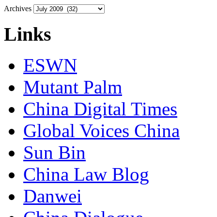
Archives
Links
ESWN
Mutant Palm
China Digital Times
Global Voices China
Sun Bin
China Law Blog
Danwei