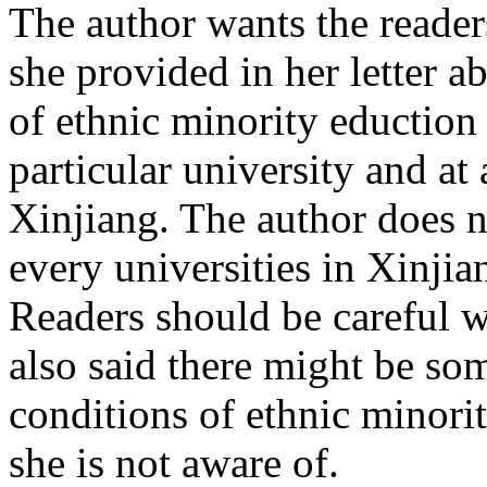
The author wants the reader
she provided in her letter a
of ethnic minority eduction 
particular university and at 
Xinjiang. The author does n
every universities in Xinjia
Readers should be careful 
also said there might be so
conditions of ethnic minorit
she is not aware of.