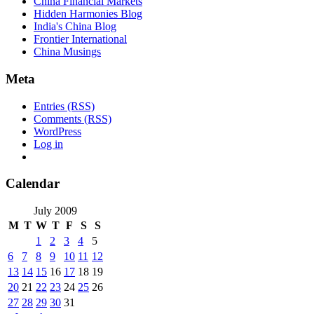
China Financial Markets
Hidden Harmonies Blog
India's China Blog
Frontier International
China Musings
Meta
Entries (RSS)
Comments (RSS)
WordPress
Log in
Calendar
July 2009
M
T
W
T
F
S
S
1
2
3
4
5
6
7
8
9
10
11
12
13
14
15
16
17
18
19
20
21
22
23
24
25
26
27
28
29
30
31