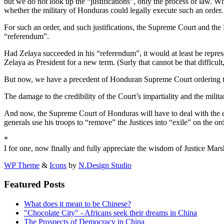
but we do not look up the “justifications”, only the process of law. 
whether the military of Honduras could legally execute such an order.
For such an order, and such justifications, the Supreme Court and th
“referendum”.
Had Zelaya succeeded in his “referendum”, it would at least be repres
Zelaya as President for a new term. (Surly that cannot be that difficult
But now, we have a precedent of Honduran Supreme Court ordering the
The damage to the credibility of the Court’s impartiality and the milita
And now, the Supreme Court of Honduras will have to deal with the c
generals use his troops to “remove” the Justices into “exile” on the o
*
I for one, now finally and fully appreciate the wisdom of Justice Marsh
WP Theme
&
Icons
by
N.Design Studio
Featured Posts
What does it mean to be Chinese?
"Chocolate City" - Africans seek their dreams in China
The Prospects of Democracy in China