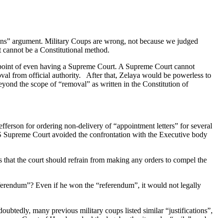
means” argument. Military Coups are wrong, not because we judged
t cannot be a Constitutional method.
he point of even having a Supreme Court. A Supreme Court cannot
al from official authority. After that, Zelaya would be powerless to
beyond the scope of “removal” as written in the Constitution of
ferson for ordering non-delivery of “appointment letters” for several
S Supreme Court avoided the confrontation with the Executive body
 that the court should refrain from making any orders to compel the
ferendum”? Even if he won the “referendum”, it would not legally
btedly, many previous military coups listed similar “justifications”,