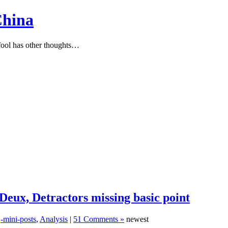
China
ool has other thoughts…
Deux, Detractors missing basic point
,
-mini-posts
,
Analysis
|
51 Comments »
newest