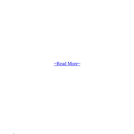
~Read More~