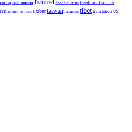
featured
cation
environment
freedom of speech
financial crisis
tibet
taiwan
orm
sixfour
translation
US
tiananmen
riot
religion
riots