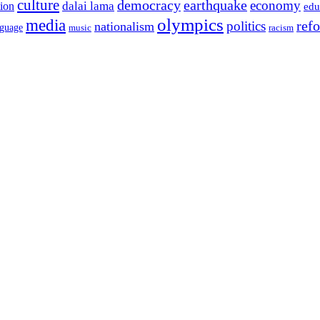
culture
democracy
earthquake
economy
dalai lama
tion
edu
olympics
media
politics
ref
nationalism
nguage
music
racism