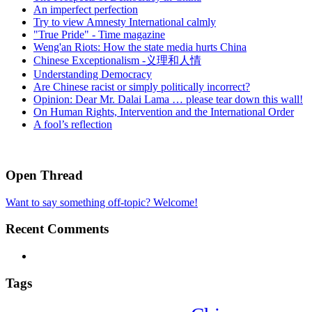
An imperfect perfection
Try to view Amnesty International calmly
"True Pride" - Time magazine
Weng'an Riots: How the state media hurts China
Chinese Exceptionalism -义理和人情
Understanding Democracy
Are Chinese racist or simply politically incorrect?
Opinion: Dear Mr. Dalai Lama … please tear down this wall!
On Human Rights, Intervention and the International Order
A fool’s reflection
Open Thread
Want to say something off-topic? Welcome!
Recent Comments
Tags