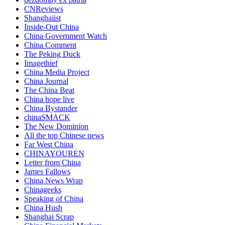
CNReviews
Shanghaiist
Inside-Out China
China Government Watch
China Comment
The Peking Duck
Imagethief
China Media Project
China Journal
The China Beat
China hope live
China Bystander
chinaSMACK
The New Dominion
All the top Chinese news
Far West China
CHINAYOUREN
Letter from China
James Fallows
China News Wrap
Chinageeks
Speaking of China
China Hush
Shanghai Scrap