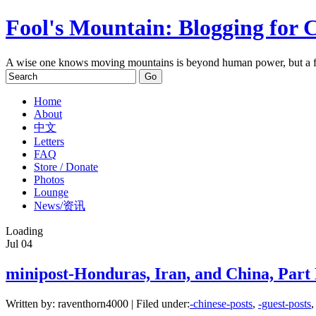
Fool's Mountain: Blogging for 
A wise one knows moving mountains is beyond human power, but a f
Home
About
中文
Letters
FAQ
Store / Donate
Photos
Lounge
News/资讯
Loading
Jul
04
minipost-Honduras, Iran, and China, Part 
Written by: raventhorn4000 | Filed under:
-chinese-posts
,
-guest-posts