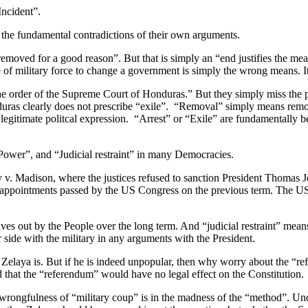
ncident”.
the fundamental contradictions of their own arguments.
 removed for a good reason”. But that is simply an “end justifies the 
se of military force to change a government is simply the wrong means. I
r the order of the Supreme Court of Honduras.” But they simply miss t
duras clearly does not prescribe “exile”. “Removal” simply means remov
as legitimate politcal expression. “Arrest” or “Exile” are fundamentally 
f Power”, and “Judicial restraint” in many Democracies.
. Madison, where the justices refused to sanction President Thomas Jef
nd appointments passed by the US Congress on the previous term. The U
 out by the People over the long term. And “judicial restraint” means
 side with the military in any arguments with the President.
Zelaya is. But if he is indeed unpopular, then why worry about the “re
 that the “referendum” would have no legal effect on the Constitution.
ongfulness of “military coup” is in the madness of the “method”. Undou