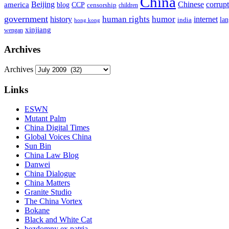
China
Beijing
america
Chinese
corrup
blog
CCP
censorship
children
government
human rights
humor
history
internet
la
india
hong kong
xinjiang
wengan
Archives
Archives
Links
ESWN
Mutant Palm
China Digital Times
Global Voices China
Sun Bin
China Law Blog
Danwei
China Dialogue
China Matters
Granite Studio
The China Vortex
Bokane
Black and White Cat
bezdomny ex patria