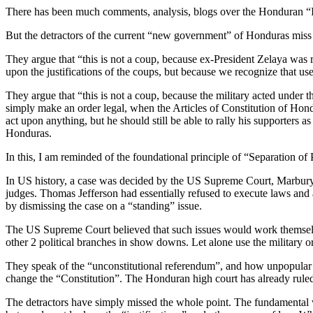
There has been much comments, analysis, blogs over the Honduran “I
But the detractors of the current “new government” of Honduras miss 
They argue that “this is not a coup, because ex-President Zelaya was
upon the justifications of the coups, but because we recognize that u
They argue that “this is not a coup, because the military acted unde
simply make an order legal, when the Articles of Constitution of Hon
act upon anything, but he should still be able to rally his supporters 
Honduras.
In this, I am reminded of the foundational principle of “Separation o
In US history, a case was decided by the US Supreme Court, Marbury v
judges. Thomas Jefferson had essentially refused to execute laws a
by dismissing the case on a “standing” issue.
The US Supreme Court believed that such issues would work themselves
other 2 political branches in show downs. Let alone use the military or
They speak of the “unconstitutional referendum”, and how unpopular 
change the “Constitution”. The Honduran high court has already ruled
The detractors have simply missed the whole point. The fundamental wr