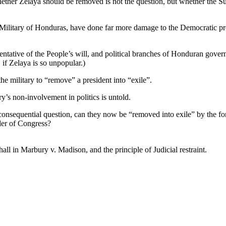
Whether Zelaya should be removed is not the question, but whether the S
e Military of Honduras, have done far more damage to the Democratic pr
entative of the People’s will, and political branches of Honduran gove
, if Zelaya is so unpopular.)
 military to “remove” a president into “exile”.
ry’s non-involvement in politics is untold.
onsequential question, can they now be “removed into exile” by the fo
rder of Congress?
all in Marbury v. Madison, and the principle of Judicial restraint.