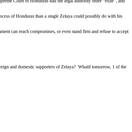
upreme Court of Honduras had the legal authority order “exile”, and
ocess of Honduras than a single Zelaya could possibly do with his
rnment can reach compromises, or even stand firm and refuse to accept
reign and domestic supporters of Zelaya? Whatif tomorrow, 1 of the