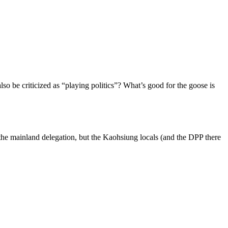
o be criticized as “playing politics”? What’s good for the goose is
 the mainland delegation, but the Kaohsiung locals (and the DPP there