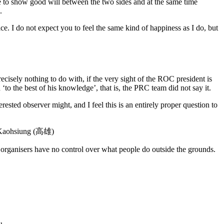
ire to show good will between the two sides and at the same time
.
ce. I do not expect you to feel the same kind of happiness as I do, but
cisely nothing to do with, if the very sight of the ROC president is
to the best of his knowledge’, that is, the PRC team did not say it.
ested observer might, and I feel this is an entirely proper question to
in Kaohsiung (高雄)
e organisers have no control over what people do outside the grounds.