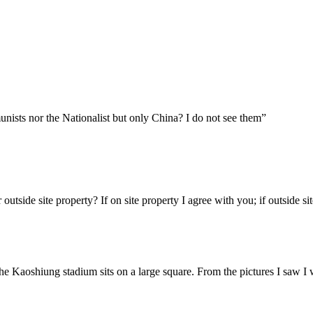
nists nor the Nationalist but only China? I do not see them”
 outside site property? If on site property I agree with you; if outside
 The Kaoshiung stadium sits on a large square. From the pictures I saw I