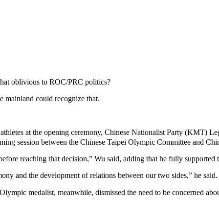
hat oblivious to ROC/PRC politics?
he mainland could recognize that.
athletes at the opening ceremony, Chinese Nationalist Party (KMT) Le
orming session between the Chinese Taipei Olympic Committee and Chine
before reaching that decision,” Wu said, adding that he fully supported
armony and the development of relations between our two sides,” he said.
ic medalist, meanwhile, dismissed the need to be concerned about th