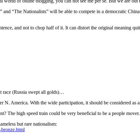
al world of online blogging, you can not see me per se. But we are out 
” and “The Nationalists” will be able to compete in a democratic China 
tence, and not to chop half of it. It can distort the original meaning qui
at race (Russia swept all golds)…
r N. America. With the wide participation, it should be considered as 
nt? The high speed train could be very beneficial to be a people mover.
hameless but rare nationalism:
c-bronze.html