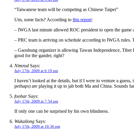
“Taiwanese team will be competing as Chinese Taipei”
Um, some facts? According to
this report
:
– IWGA last minute allowed ROC president to open the game an
– PRC team is arriving on schedule according to IWGA rules. Th
– Gaoshung organizer is allowing Tawan Independence, Tibet Ind
good for the gander, right?
Nimrod
Says:
July 17th, 2009 at 6:19 pm
I haven’t looked at the details, but if I were to venture a gue
perhaps) are playing it up to jab both Ma and China. Sounds fam
foobar
Says:
July 17th, 2009 at 7:54 pm
If only one can be surprised by his own blindness.
Wukailong
Says:
July 17th, 2009 at 10:36 pm