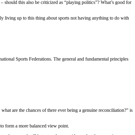
hould this also be criticized as “playing politics”? What’s good for
 living up to this thing about sports not having anything to do with
ational Sports Federations. The general and fundamental principles
what are the chances of there ever being a genuine reconciliation?” is
l to form a more balanced view point.