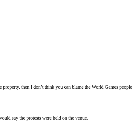
 site property, then I don’t think you can blame the World Games people
 would say the protests were held on the venue.