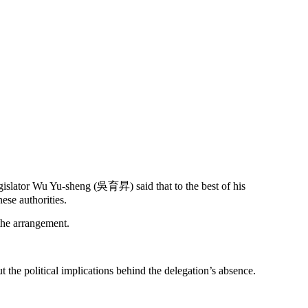
gislator Wu Yu-sheng (吳育昇) said that to the best of his
se authorities.
 the arrangement.
e political implications behind the delegation’s absence.