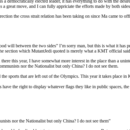
is a democratically elected leader, it has everything to do with the des
is a great move, and I can fully appriciate the efforts made by both sides
ection the cross strait relation has been taking on since Ma came to offi
d will between the two sides” I’m sorry man, but this is what it has pre
he section which MutantJedi quoted is merely what a KMT official said ‘
here this year, I have somewhat more interest in the place than a uninter
ommunists nor the Nationalist but only China? I do not see them.
he sports that are left out of the Olympics. This year it takes place 
ave the right to display whatever flags they like in public spaces, th
nists nor the Nationalist but only China? I do not see them”