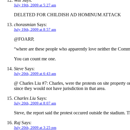
Will
Says:
July 19th, 2009 at 5:27 am
DELETED FOR CHILDISH AD HOMINUM ATTACK
chorasmian
Says:
July 19th, 2009 at 8:57 am
@FOARP,
“where are these people who apparently love neither the Commu
You can count me one.
Steve
Says:
July 20th, 2009 at 6:43 am
@ Charles Liu #7: Charles, were the protests on site property or
since they would not have jurisdiction in that area.
Charles Liu
Says:
July 20th, 2009 at 8:07 am
Steve, the report said the protest occured outside the stadium.
Raj
Says:
July 20th, 2009 at 3:25 pm