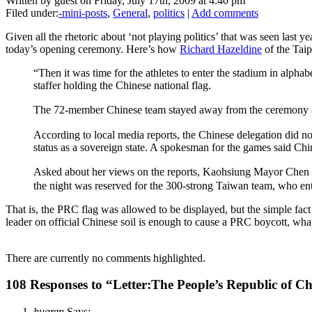
Written by guest on Friday, July 17th, 2009 at 4:40 pm
Filed under:
-mini-posts
,
General
,
politics
|
Add comments
Given all the rhetoric about ‘not playing politics’ that was seen last 
today’s opening ceremony. Here’s how
Richard Hazeldine
of the Taip
“Then it was time for the athletes to enter the stadium in ­alph
staffer holding the Chinese national flag.
The 72-member Chinese team stayed away from the ceremony af
According to local media reports, the Chinese delegation did no
status as a sovereign state. A spokesman for the games said Chi
Asked about her views on the reports, Kaohsiung Mayor Chen C
the night was reserved for the 300-strong Taiwan team, who ent
That is, the PRC flag was allowed to be displayed, but the simple fa
leader on official Chinese soil is enough to cause a PRC boycott, what
There are currently no comments highlighted.
108 Responses to “Letter:The People’s Republic of 
huaren
Says: