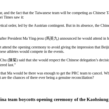
year, and the fact that the Taiwanese team will be competing as Chinese 
ei Times saw it:
abetical order, led by the Austrian ­contingent. But in its absence, the 
ter President Ma Ying-jeou (馬英九) announced he would attend in his 
t attend the opening ceremony to avoid giving the impression that Beiji
nese athletes would compete in the events.
hu (陳菊) said that she would respect the Chinese delegation’s decisi
ered last.”
ct that Ma would be there was enough to get the PRC team to cancel. W
 are the chances of there ever being a genuine reconciliation?
China team boycotts opening ceremony of the Kaohsiu