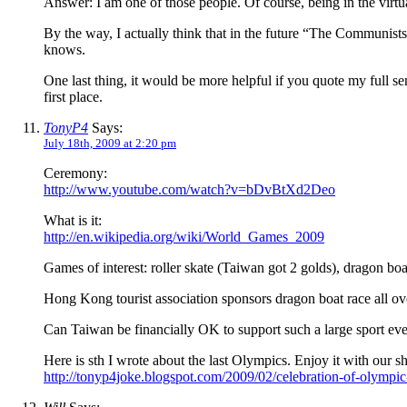
Answer: I am one of those people. Of course, being in the virtu
By the way, I actually think that in the future “The Communists
knows.
One last thing, it would be more helpful if you quote my full sen
first place.
TonyP4
Says:
July 18th, 2009 at 2:20 pm
Ceremony:
http://www.youtube.com/watch?v=bDvBtXd2Deo
What is it:
http://en.wikipedia.org/wiki/World_Games_2009
Games of interest: roller skate (Taiwan got 2 golds), dragon bo
Hong Kong tourist association sponsors dragon boat race all ove
Can Taiwan be financially OK to support such a large sport eve
Here is sth I wrote about the last Olympics. Enjoy it with our s
http://tonyp4joke.blogspot.com/2009/02/celebration-of-olympi