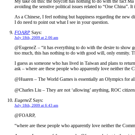
My take on this: the boycott has nothing to do with the fact Ma 
avoiding the senstive political issues related to “One China”. It 
As a Chinese, I feel nothing but happiness regarding the new dir
I do need to point out what I see in your question.
FOARP
Says:
July 18th, 2009 at 2:06 am
@EugeneZ – “it has everything to do with the desire to show goo
too much, this has nothing to do with good will, only enmity. T
I guess as someone who has lived in Taiwan and plans to return t
ask – where are these people who apparently love neither the C
@Huaren – The World Games is essentially an Olympics for all t
@Charles Liu – They are not ‘allowing’ anything, ROC citizens h
EugeneZ
Says:
July 18th, 2009 at 6:43 am
@FOARP,
“where are these people who apparently love neither the Commu