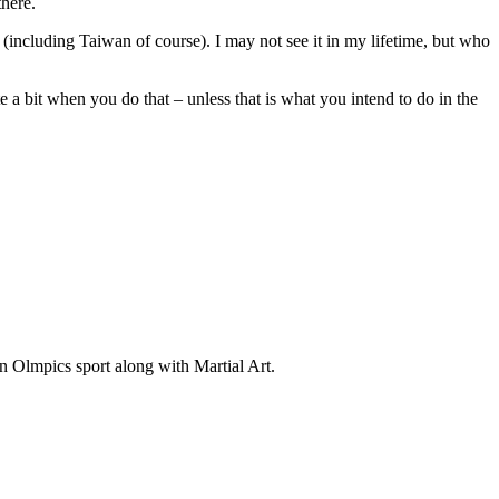
there.
(including Taiwan of course). I may not see it in my lifetime, but who
te a bit when you do that – unless that is what you intend to do in the
an Olmpics sport along with Martial Art.