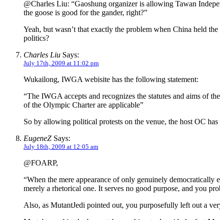
@Charles Liu: “Gaoshung organizer is allowing Tawan Independe
the goose is good for the gander, right?”
Yeah, but wasn’t that exactly the problem when China held the O
politics?
Charles Liu
Says:
July 17th, 2009 at 11:02 pm
Wukailong, IWGA webisite has the following statement:
“The IWGA accepts and recognizes the statutes and aims of the
of the Olympic Charter are applicable”
So by allowing political protests on the venue, the host OC has
EugeneZ
Says:
July 18th, 2009 at 12:05 am
@FOARP,
“When the mere appearance of only genuinely democratically elec
merely a rhetorical one. It serves no good purpose, and you pro
Also, as MutantJedi pointed out, you purposefully left out a ve