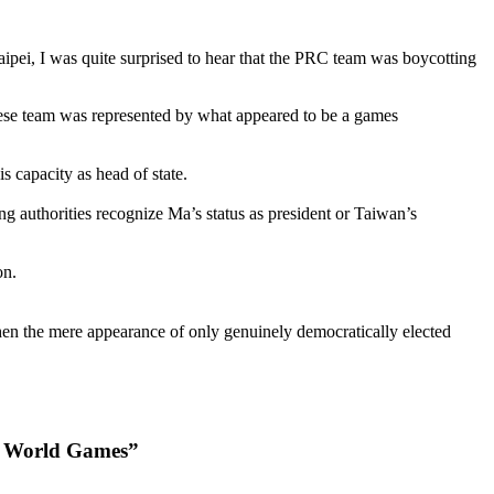
Taipei, I was quite surprised to hear that the PRC team was boycotting
Chinese team was represented by what appeared to be a games
capacity as head of state.
ng authorities recognize Ma’s status as president or Taiwan’s
on.
hen the mere appearance of only genuinely democratically elected
ng World Games”