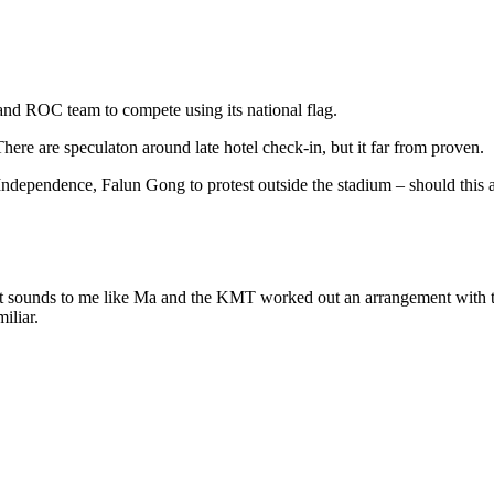
d ROC team to compete using its national flag.
ere are speculaton around late hotel check-in, but it far from proven.
ependence, Falun Gong to protest outside the stadium – should this als
ss, it sounds to me like Ma and the KMT worked out an arrangement with
iliar.