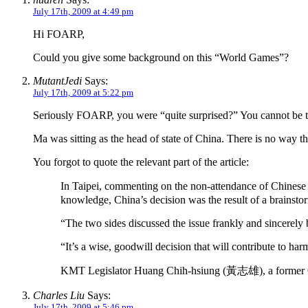
July 17th, 2009 at 4:49 pm
Hi FOARP,
Could you give some background on this “World Games”?
MutantJedi
Says:
July 17th, 2009 at 5:22 pm
Seriously FOARP, you were “quite surprised?” You cannot be t
Ma was sitting as the head of state of China. There is no way t
You forgot to quote the relevant part of the article:
In Taipei, commenting on the non-attendance of Chinese 
knowledge, China’s decision was the result of a brainst
“The two sides discussed the issue frankly and sincerely 
“It’s a wise, goodwill decision that will contribute to h
KMT Legislator Huang Chih-hsiung (黃志雄), a former Olymp
Charles Liu
Says:
July 17th, 2009 at 5:46 pm