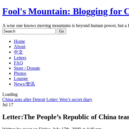
Fool's Mountain: Blogging for 
A wise one knows moving mountains is beyond human power, but a f
Home
About
中文
Letters
FAQ
Store / Donate
Photos
Lounge
News/资讯
Loading
China auto after Detroit
Letter: Wen’s secret diary
Jul
17
Letter:The People’s Republic of China te