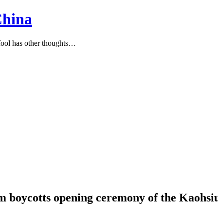
China
ool has other thoughts…
am boycotts opening ceremony of the Kaoh