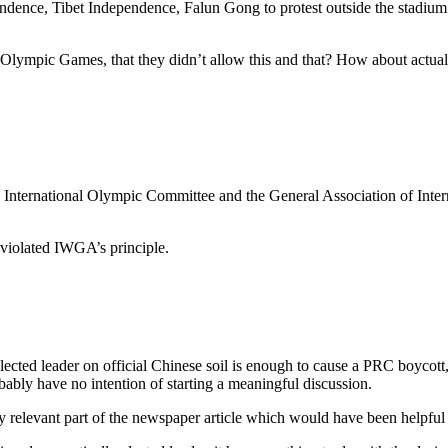
nce, Tibet Independence, Falun Gong to protest outside the stadium – s
lympic Games, that they didn’t allow this and that? How about actually
 International Olympic Committee and the General Association of Intern
 violated IWGA’s principle.
ted leader on official Chinese soil is enough to cause a PRC boycott, 
bably have no intention of starting a meaningful discussion.
ry relevant part of the newspaper article which would have been helpfu