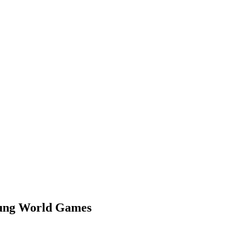
siung World Games