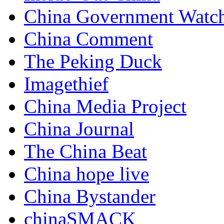
China Government Watc
China Comment
The Peking Duck
Imagethief
China Media Project
China Journal
The China Beat
China hope live
China Bystander
chinaSMACK