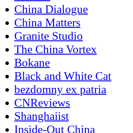
China Dialogue
China Matters
Granite Studio
The China Vortex
Bokane
Black and White Cat
bezdomny ex patria
CNReviews
Shanghaiist
Inside-Out China