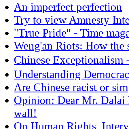
An imperfect perfection
Try to view Amnesty Inte
"True Pride" - Time mag
Weng'an Riots: How the s
Chinese Exceptional
Understanding Democra
Are Chinese racist or simp
Opinion: Dear Mr. Dalai
wall!
On Human Rights, Interve