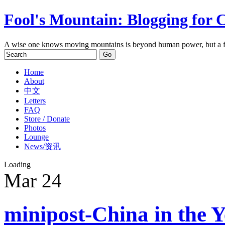
Fool's Mountain: Blogging for 
A wise one knows moving mountains is beyond human power, but a f
Home
About
中文
Letters
FAQ
Store / Donate
Photos
Lounge
News/资讯
Loading
Mar
24
minipost-China in the Y