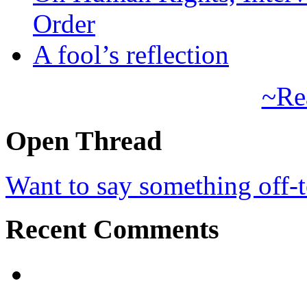
Order
A fool’s reflection
~Re
Open Thread
Want to say something off-
Recent Comments