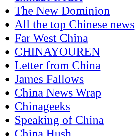
The New Dominion
All the top Chinese news
Far West China
CHINAYOUREN
Letter from China
James Fallows
China News Wrap
Chinageeks
Speaking of China
China Hush