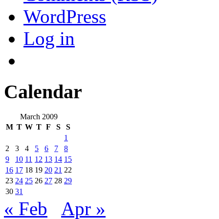
WordPress
Log in
Calendar
March 2009
M
T
W
T
F
S
S
1
2
3
4
5
6
7
8
9
10
11
12
13
14
15
16
17
18
19
20
21
22
23
24
25
26
27
28
29
30
31
« Feb
Apr »