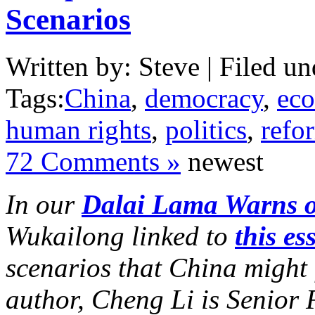
Scenarios
Written by: Steve | Filed un
Tags:
China
,
democracy
,
ec
human rights
,
politics
,
refo
72 Comments »
newest
In our
Dalai Lama Warns o
Wukailong linked to
this es
scenarios that China might 
author, Cheng Li is Senior 