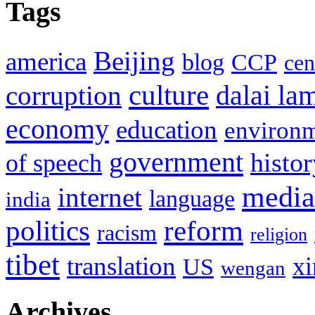
Tags
Beijing
america
blog
CCP
cen
culture
corruption
dalai la
economy
education
environ
government
histor
of speech
media
internet
language
india
politics
reform
racism
religion
tibet
translation
xi
US
wengan
Archives