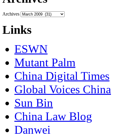
Archives
Links
ESWN
Mutant Palm
China Digital Times
Global Voices China
Sun Bin
China Law Blog
Danwei