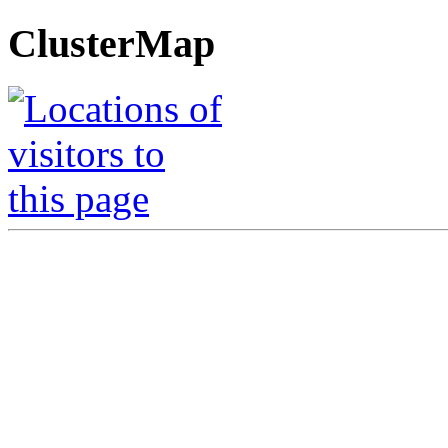
ClusterMap