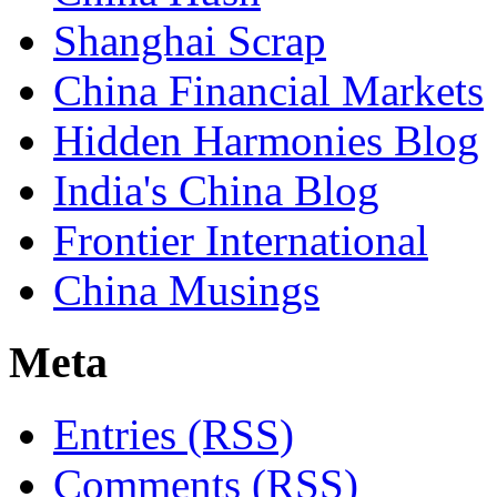
Shanghai Scrap
China Financial Markets
Hidden Harmonies Blog
India's China Blog
Frontier International
China Musings
Meta
Entries (RSS)
Comments (RSS)