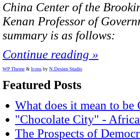
China Center of the Brookin
Kenan Professor of Govern
summary is as follows:
Continue reading »
WP Theme
&
Icons
by
N.Design Studio
Featured Posts
What does it mean to be
"Chocolate City" - Africa
The Prospects of Democr