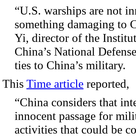
“U.S. warships are not in
something damaging to Ch
Yi, director of the Institu
China’s National Defense
ties to China’s military.
This
Time article
reported,
“China considers that int
innocent passage for milit
activities that could be c