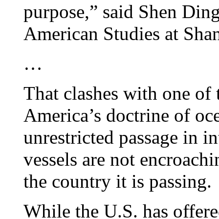
purpose,” said Shen Dingl
American Studies at Shan
…
That clashes with one of 
America’s doctrine of oce
unrestricted passage in in
vessels are not encroachi
the country it is passing.
While the U.S. has offered