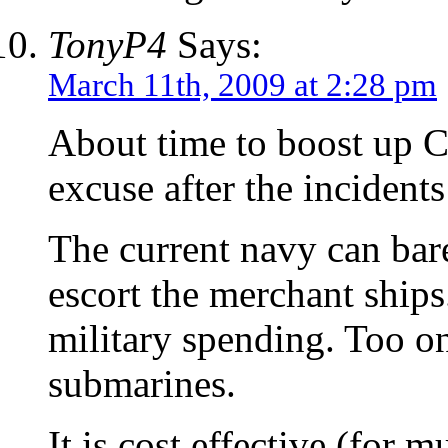
TonyP4
Says:
March 11th, 2009 at 2:28 pm
About time to boost up C
excuse after the inciden
The current navy can bar
escort the merchant ships
military spending. Too o
submarines.
It is cost effective (for m