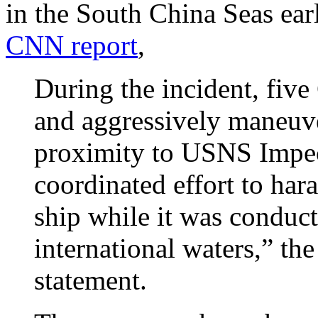
in the South China Seas ear
CNN report
,
During the incident, fiv
and aggressively maneuve
proximity to USNS Impec
coordinated effort to har
ship while it was conduct
international waters,” the
statement.