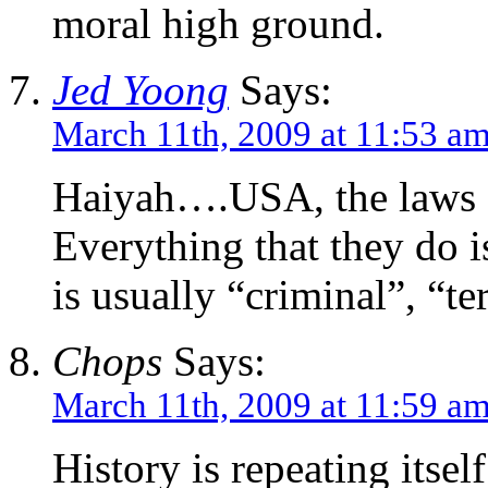
moral high ground.
Jed Yoong
Says:
March 11th, 2009 at 11:53 a
Haiyah….USA, the laws 
Everything that they do 
is usually “criminal”, “te
Chops
Says:
March 11th, 2009 at 11:59 a
History is repeating itself