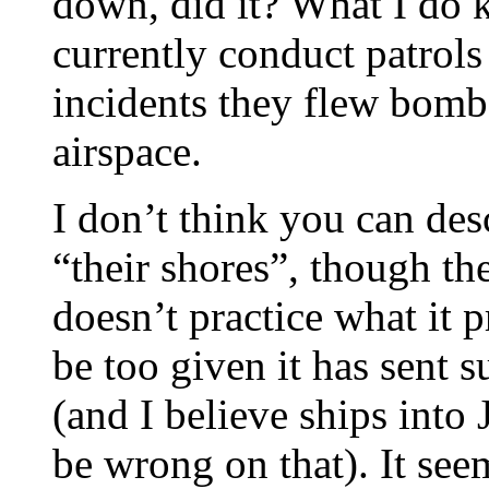
down, did it? What I do 
currently conduct patrol
incidents they flew bomb
airspace.
I don’t think you can des
“their shores”, though th
doesn’t practice what it 
be too given it has sent 
(and I believe ships into
be wrong on that). It seem