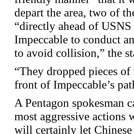
depart the area, two of t
“directly ahead of USNS 
Impeccable to conduct an 
to avoid collision,” the s
“They dropped pieces of 
front of Impeccable’s pat
A Pentagon spokesman cal
most aggressive actions 
will certainly let Chinese