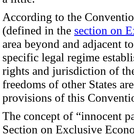
According to the Conventi
(defined in the
section on 
area beyond and adjacent to t
specific legal regime establ
rights and jurisdiction of th
freedoms of other States ar
provisions of this Conventi
The concept of “innocent pa
Section on Exclusive Econ