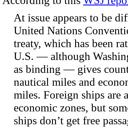
According to this
WSJ repo
At issue appears to be di
United Nations Conventio
treaty, which has been ra
U.S. — although Washing
as binding — gives countr
nautical miles and econo
miles. Foreign ships are 
economic zones, but some
ships don’t get free passa