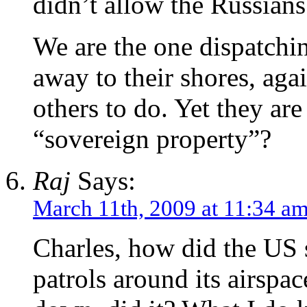
didn’t allow the Russians
We are the one dispatchi
away to their shores, aga
others to do. Yet they are
“sovereign property”?
Raj
Says:
March 11th, 2009 at 11:34 a
Charles, how did the US 
patrols around its airspac