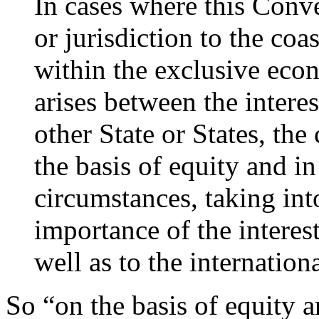
In cases where this Conve
or jurisdiction to the coas
within the exclusive econ
arises between the interes
other State or States, the
the basis of equity and in 
circumstances, taking int
importance of the interest
well as to the internatio
So “on the basis of equity an