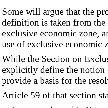
Some will argue that the pr
definition is taken from the 
exclusive economic zone, an
use of exclusive economic 
While the Section on Excl
explicitly define the notion
provide a basis for the resol
Article 59 of that section sta