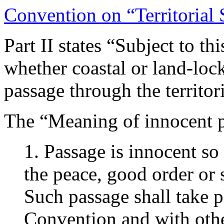
Convention on “Territorial
Part II states “Subject to th
whether coastal or land-lock
passage through the territori
The “Meaning of innocent pa
1. Passage is innocent so 
the peace, good order or s
Such passage shall take p
Convention and with other