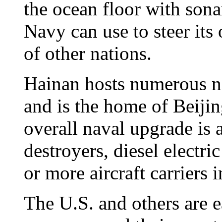
the ocean floor with sona
Navy can use to steer its
of other nations.
Hainan hosts numerous nav
and is the home of Beiji
overall naval upgrade is
destroyers, diesel electr
or more aircraft carriers 
The U.S. and others are e