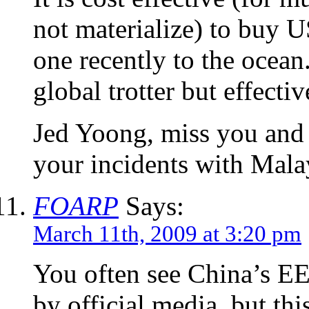
not materialize) to buy U
one recently to the ocean
global trotter but effecti
Jed Yoong, miss you and y
your incidents with Mala
FOARP
Says:
March 11th, 2009 at 3:20 pm
You often see China’s EEZ
by official media, but this