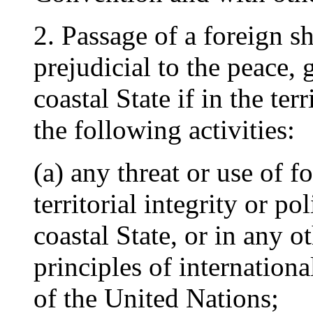
2. Passage of a foreign s
prejudicial to the peace, 
coastal State if in the ter
the following activities:
(a) any threat or use of f
territorial integrity or p
coastal State, or in any o
principles of internation
of the United Nations;