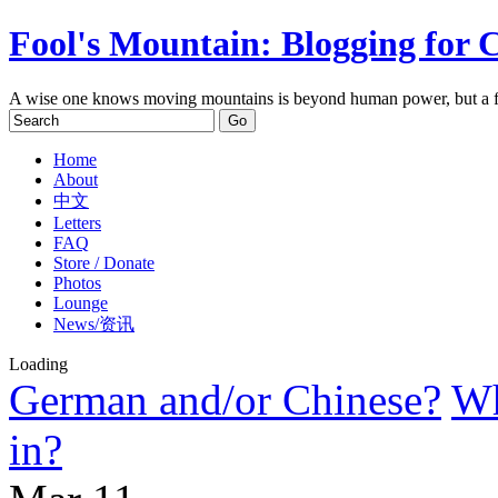
Fool's Mountain: Blogging for 
A wise one knows moving mountains is beyond human power, but a f
Home
About
中文
Letters
FAQ
Store / Donate
Photos
Lounge
News/资讯
Loading
German and/or Chinese?
Wh
in?