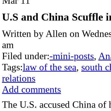
Mar
11
U.S and China Scuffle 
Written by Allen on Wednes
am
Filed under:
-mini-posts
,
An
Tags:
law of the sea
,
south c
relations
Add comments
The U.S. accused China of h