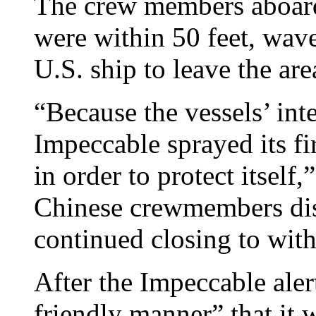
The crew members aboard
were within 50 feet, wave
U.S. ship to leave the are
“Because the vessels’ in
Impeccable sprayed its fir
in order to protect itself
Chinese crewmembers dis
continued closing to with
After the Impeccable aler
friendly manner” that it 