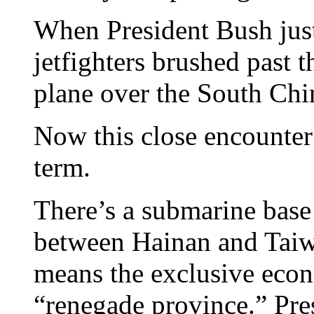
When President Bush just 
jetfighters brushed past 
plane over the South Chi
Now this close encounter
term.
There’s a submarine base
between Hainan and Taiwa
means the exclusive econ
“renegade province.” Pre