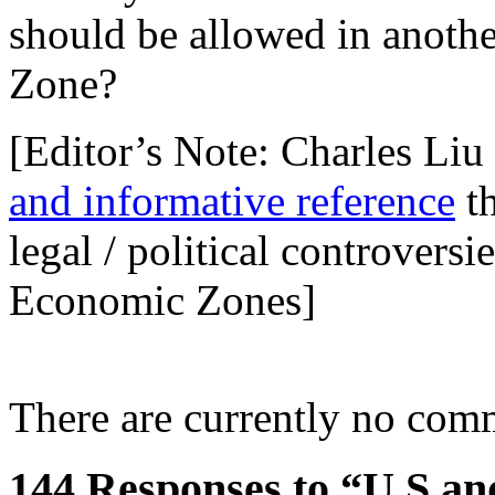
should be allowed in anoth
Zone?
[Editor’s Note: Charles Li
and informative reference
th
legal / political controvers
Economic Zones]
There are currently no com
144 Responses to “U.S an