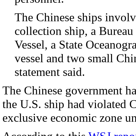
The Chinese ships involv
collection ship, a Bureau
Vessel, a State Oceanogr
vessel and two small Chin
statement said.
The Chinese government has
the U.S. ship had violated 
exclusive economic zone un