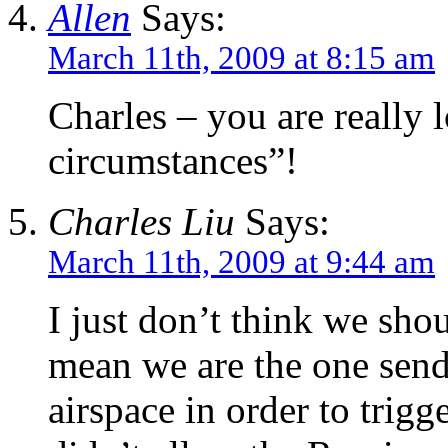
Allen
Says:
March 11th, 2009 at 8:15 am
Charles – you are really l
circumstances”!
Charles Liu
Says:
March 11th, 2009 at 9:44 am
I just don’t think we shou
mean we are the one send
airspace in order to trig