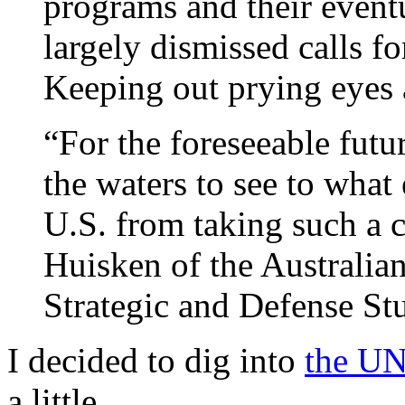
programs and their event
largely dismissed calls fo
Keeping out prying eyes a
“For the foreseeable futur
the waters to see to what
U.S. from taking such a c
Huisken of the Australian
Strategic and Defense Stu
I decided to dig into
the UN
a little.