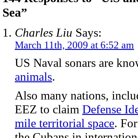
Sea”
Charles Liu
Says:
March 11th, 2009 at 6:52 am
US Naval sonars are kn
animals
.
Also many nations, inclu
EEZ to claim
Defense Ide
mile territorial space
. Fo
the Cubans in internation