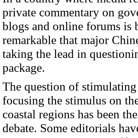
private commentary on gover
blogs and online forums is be
remarkable that major Chine
taking the lead in questioni
package.
The question of stimulating
focusing the stimulus on th
coastal regions has been the 
debate. Some editorials hav