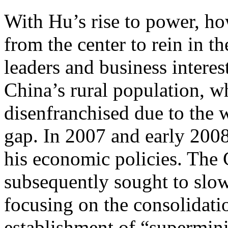
With Hu’s rise to power, h
from the center to rein in t
leaders and business interes
China’s rural population, 
disenfranchised due to the
gap. In 2007 and early 2008
his economic policies. The
subsequently sought to slo
focusing on the consolidati
establishment of “superminis