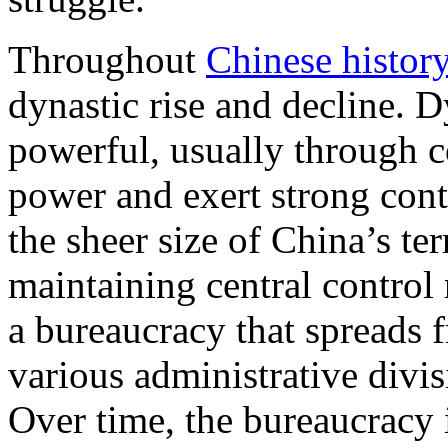
Throughout
Chinese histor
dynastic rise and decline. D
powerful, usually through c
power and exert strong cont
the sheer size of China’s te
maintaining central control
a bureaucracy that spreads 
various administrative divis
Over time, the bureaucracy i