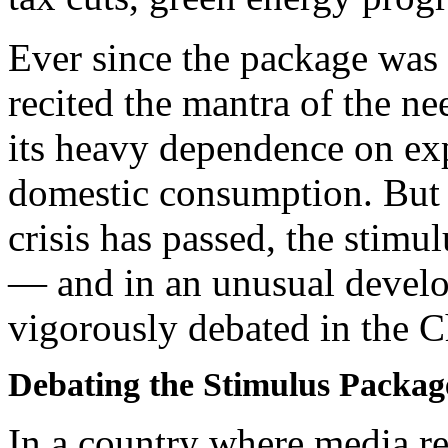
Ever since the package was
recited the mantra of the n
its heavy dependence on ex
domestic consumption. But 
crisis has passed, the stimu
— and in an unusual develo
vigorously debated in the 
Debating the Stimulus Packag
In a country where media res