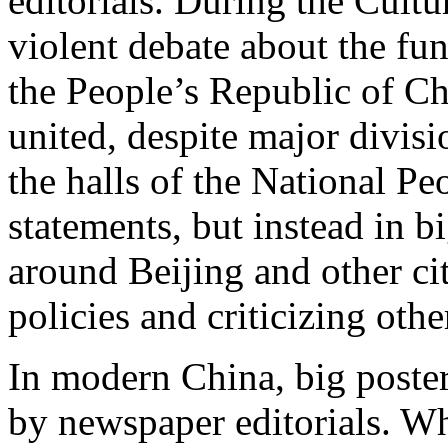
editorials. During the Cultu
violent debate about the fu
the People’s Republic of Ch
united, despite major divisi
the halls of the National Pe
statements, but instead in b
around Beijing and other ci
policies and criticizing othe
In modern China, big posters
by newspaper editorials. Wh