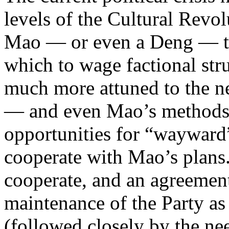
levels of the Cultural Revo
Mao — or even a Deng — to 
which to wage factional stru
much more attuned to the n
— and even Mao’s methods 
opportunities for “wayward”
cooperate with Mao’s plans.
cooperate, and an agreement t
maintenance of the Party as
(followed closely by the nee