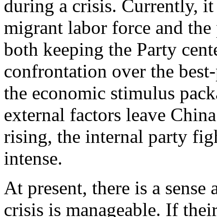
during a crisis. Currently, i
migrant labor force and the p
both keeping the Party cent
confrontation over the best-
the economic stimulus packag
external factors leave Chin
rising, the internal party f
intense.
At present, there is a sense
crisis is manageable. If thei