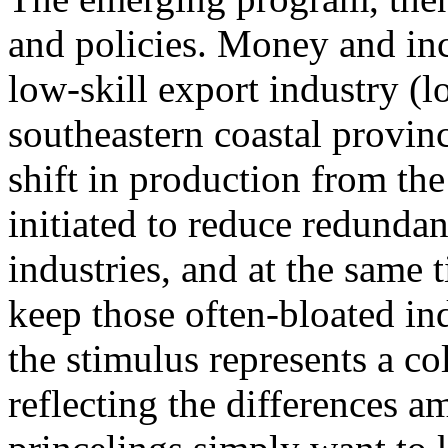
and policies. Money and inc
low-skill export industry (l
southeastern coastal provinc
shift in production from the 
initiated to reduce redundan
industries, and at the same
keep those often-bloated indu
the stimulus represents a co
reflecting the differences 