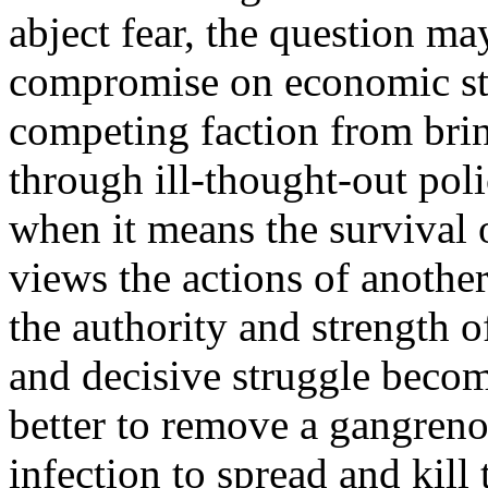
abject fear, the question ma
compromise on economic str
competing faction from brin
through ill-thought-out pol
when it means the survival o
views the actions of anothe
the authority and strength o
and decisive struggle becomes
better to remove a gangreno
infection to spread and kill