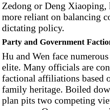
Zedong or Deng Xiaoping, 
more reliant on balancing c
dictating policy.
Party and Government Factio
Hu and Wen face numerous 
elite. Many officials are con
factional affiliations based
family heritage. Boiled dow
plan pits two competing vie