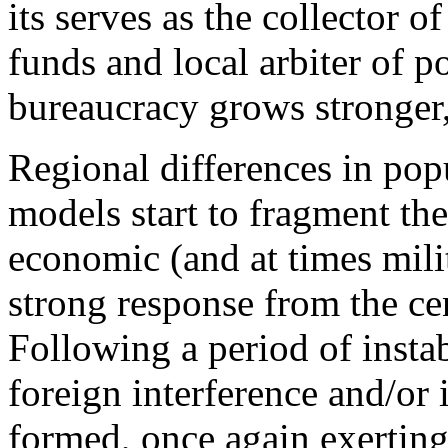
its serves as the collector o
funds and local arbiter of p
bureaucracy grows stronger,
Regional differences in pop
models start to fragment the
economic (and at times milit
strong response from the cent
Following a period of instab
foreign interference and/or 
formed, once again exerting 