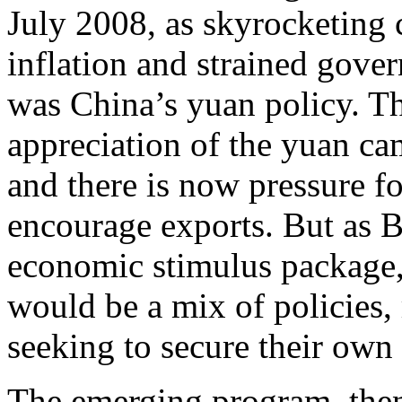
July 2008, as skyrocketing
inflation and strained gove
was China’s yuan policy. The
appreciation of the yuan cam
and there is now pressure fo
encourage exports. But as B
economic stimulus package, 
would be a mix of policies, 
seeking to secure their own 
The emerging program, then,