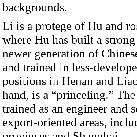
backgrounds.
Li is a protege of Hu and r
where Hu has built a strong 
newer generation of Chines
and trained in less-develop
positions in Henan and Liao
hand, is a “princeling.” The
trained as an engineer and s
export-oriented areas, incl
provinces and Shanghai.