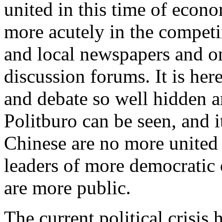
united in this time of econom
more acutely in the competin
and local newspapers and o
discussion forums. It is her
and debate so well hidden 
Politburo can be seen, and it
Chinese are no more united 
leaders of more democratic 
are more public.
The current political crisis 