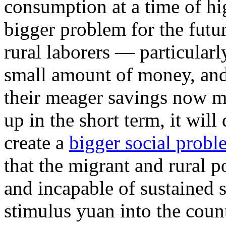
consumption at a time of h
bigger problem for the futu
rural laborers — particular
small amount of money, and
their meager savings now m
up in the short term, it will
create a
bigger social prob
that the migrant and rural 
and incapable of sustained
stimulus yuan into the coun