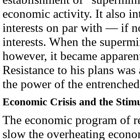
economic activity. It also i
interests on par with — if 
interests. When the supermi
however, it became apparen
Resistance to his plans was 
the power of the entrenched 
Economic Crisis and the Stim
The economic program of rec
slow the overheating econom