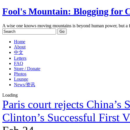
Fool's Mountain: Blogging for 
A wise one knows moving mountains is beyond human power, but a f
Home
About
中文
Letters
FAQ
Store / Donate
Photos
Lounge
News/资讯
Loading
Paris court rejects China’s 
Clinton’s Successful First V