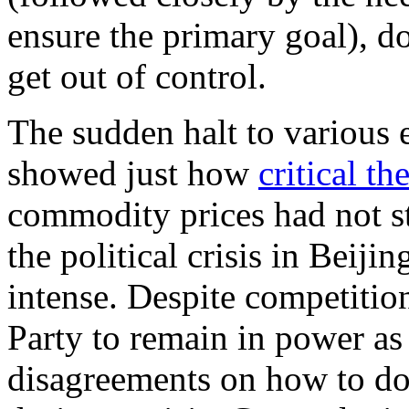
ensure the primary goal), do
get out of control.
The sudden halt to various 
showed just how
critical t
commodity prices had not st
the political crisis in Bei
intense. Despite competition
Party to remain in power as 
disagreements on how to do