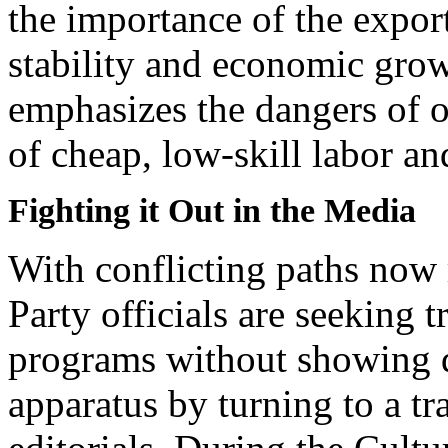
the importance of the export
stability and economic growt
emphasizes the dangers of ov
of cheap, low-skill labor a
Fighting it Out in the Media
With conflicting paths now
Party officials are seeking t
programs without showing d
apparatus by turning to a t