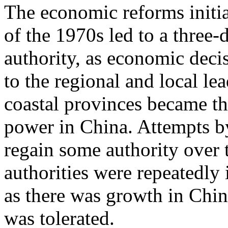
The economic reforms initi
of the 1970s led to a three-
authority, as economic dec
to the regional and local le
coastal provinces became th
power in China. Attempts b
regain some authority over t
authorities were repeatedly 
as there was growth in China 
was tolerated.