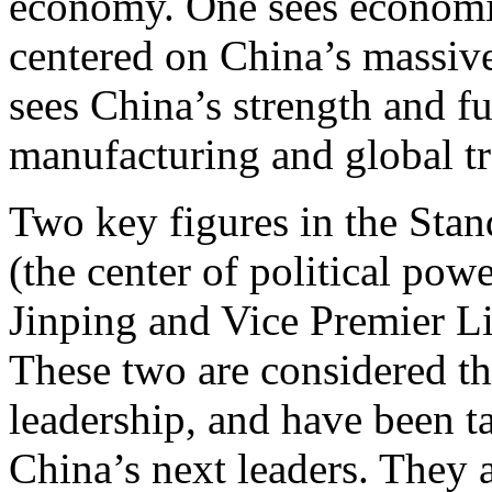
economy. One sees economic 
centered on China’s massive
sees China’s strength and fu
manufacturing and global tr
Two key figures in the Sta
(the center of political pow
Jinping and Vice Premier Li
These two are considered the
leadership, and have been 
China’s next leaders. They a