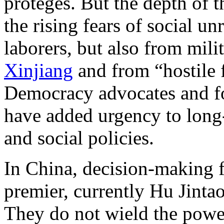
protégés. But the depth of 
the rising fears of social u
laborers, but also from milit
Xinjiang
and from “hostile 
Democracy advocates and fo
have added urgency to long
and social policies.
In China, decision-making fa
premier, currently Hu Jinta
They do not wield the power