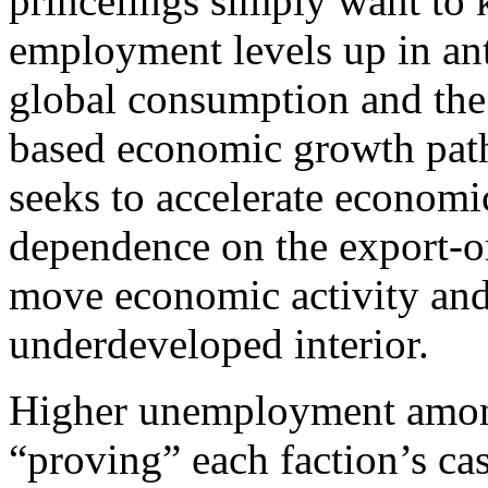
princelings simply want t
employment levels up in ant
global consumption and the r
based economic growth path.
seeks to accelerate economi
dependence on the export-or
move economic activity and 
underdeveloped interior.
Higher unemployment among 
“proving” each faction’s cas