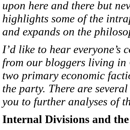
upon here and there but neve
highlights some of the intr
and expands on the philosop
I’d like to hear everyone’s
from our bloggers living in
two primary economic factio
the party. There are several 
you to further analyses of t
Internal Divisions and th