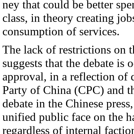
ney that could be better sp
class, in theory creating jo
consumption of services.
The lack of restrictions on 
suggests that the debate is
approval, in a reflection o
Party of China (CPC) and th
debate in the Chinese press,
unified public face on the h
regardless of internal facti