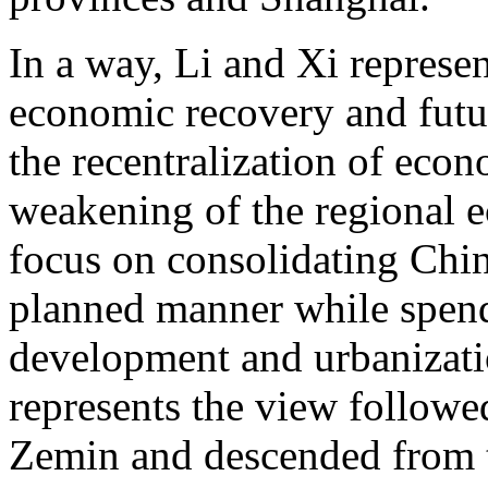
In a way, Li and Xi represen
economic recovery and futur
the recentralization of eco
weakening of the regional 
focus on consolidating Chin
planned manner while spen
development and urbanizatio
represents the view followe
Zemin and descended from t