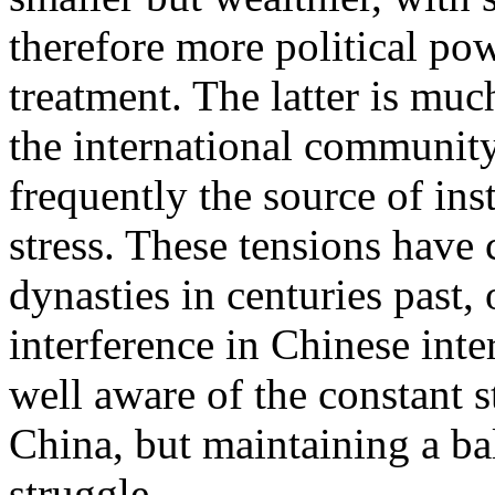
therefore more political pow
treatment. The latter is muc
the international communit
frequently the source of inst
stress. These tensions have 
dynasties in centuries past,
interference in Chinese inter
well aware of the constant s
China, but maintaining a b
struggle.