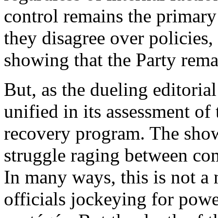
control remains the primary 
they disagree over policies,
showing that the Party rema
But, as the dueling editorial
unified in its assessment of
recovery program. The sho
struggle raging between com
In many ways, this is not a 
officials jockeying for powe