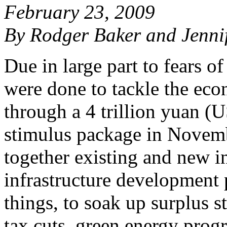
February 23, 2009
By Rodger Baker and Jenni
Due in large part to fears o
were done to tackle the eco
through a 4 trillion yuan (
stimulus package in Novem
together existing and new i
infrastructure development 
things, to soak up surplus s
tax cuts, green energy prog