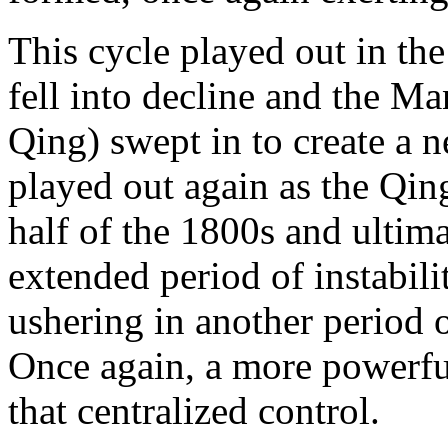
This cycle played out in t
fell into decline and the 
Qing) swept in to create a n
played out again as the Qing
half of the 1800s and ultim
extended period of instabil
ushering in another period o
Once again, a more powerful
that centralized control.