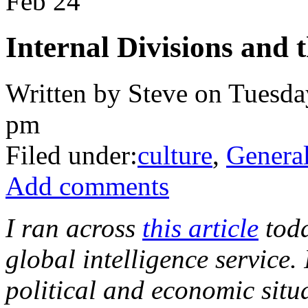
Feb
24
Internal Divisions and 
Written by Steve on Tuesda
pm
Filed under:
culture
,
Genera
Add comments
I ran across
this article
tod
global intelligence service. 
political and economic situ