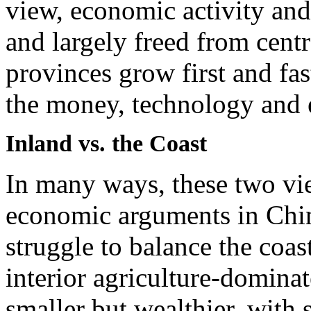
view, economic activity an
and largely freed from centra
provinces grow first and fast
the money, technology and
Inland vs. the Coast
In many ways, these two vie
economic arguments in Chi
struggle to balance the coa
interior agriculture-domina
smaller but wealthier, with