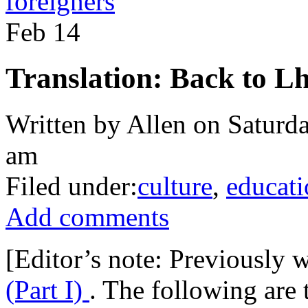
foreigners
Feb
14
Translation: Back to Lh
Written by Allen on Saturda
am
Filed under:
culture
,
educati
Add comments
[Editor’s note: Previously 
(Part I)
. The following are 