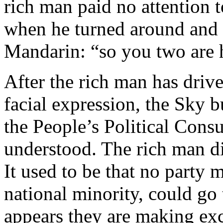
rich man paid no attention t
when he turned around and s
Mandarin: “so you two are 
After the rich man has driv
facial expression, the Sky b
the People’s Political Cons
understood. The rich man di
It used to be that no party 
national minority, could go 
appears they are making exc