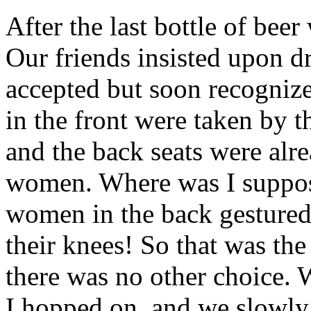
After the last bottle of beer
Our friends insisted upon 
accepted but soon recognize
in the front were taken by 
and the back seats were alr
women. Where was I supposed
women in the back gestured 
their knees! So that was the
there was no other choice.
I hopped on, and we slowl