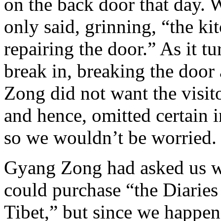
on the back door that day.
only said, grinning, “the k
repairing the door.” As it tu
break in, breaking the door
Zong did not want the visit
and hence, omitted certain i
so we wouldn’t be worried.
Gyang Zong had asked us w
could purchase “the Diaries
Tibet,” but since we happen