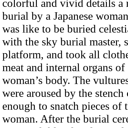
colorful and vivid details a
burial by a Japanese woma
was like to be buried celest
with the sky burial master, 
platform, and took all cloth
meat and internal organs of
woman’s body. The vulture
were aroused by the stench 
enough to snatch pieces of 
woman. After the burial ce