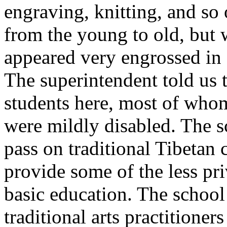
engraving, knitting, and so 
from the young to old, but w
appeared very engrossed in 
The superintendent told us 
students here, most of wh
were mildly disabled. The s
pass on traditional Tibetan c
provide some of the less pri
basic education. The school
traditional arts practitioner