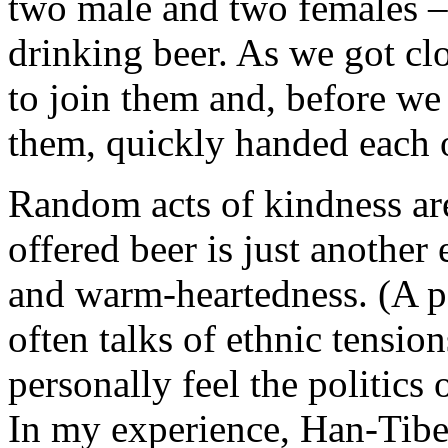
two male and two females – s
drinking beer. As we got cl
to join them and, before we 
them, quickly handed each of
Random acts of kindness are
offered beer is just another
and warm-heartedness. (A pol
often talks of ethnic tensio
personally feel the politics
In my experience, Han-Tibeta