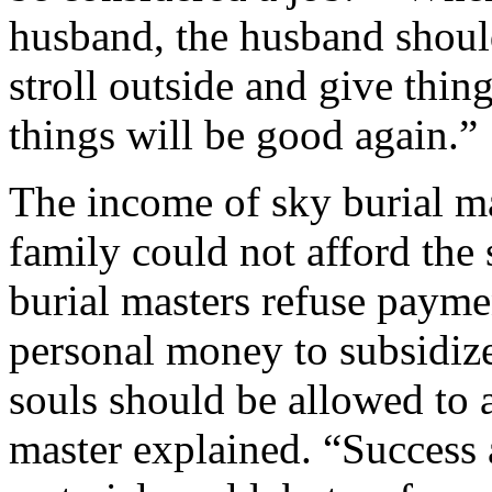
husband, the husband should
stroll outside and give thi
things will be good again.”
The income of sky burial mas
family could not afford the
burial masters refuse payme
personal money to subsidize
souls should be allowed to a
master explained. “Success 