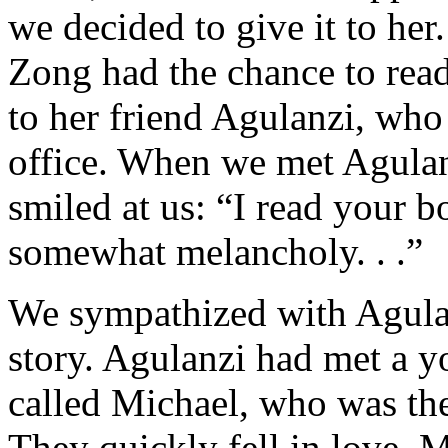
we decided to give it to her
Zong had the chance to read
to her friend Agulanzi, who 
office. When we met Agulanz
smiled at us: “I read your b
somewhat melancholy. . .”
We sympathized with Agulan
story. Agulanzi had met a
called Michael, who was the
They quickly fell in love. 