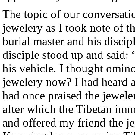
The topic of our conversati
jewelery as I took note of t
burial master and his disci
disciple stood up and said:
his vehicle. I thought omino
jewelery now? I had heard 
had once praised the jewele
after which the Tibetan imm
and offered my friend the j