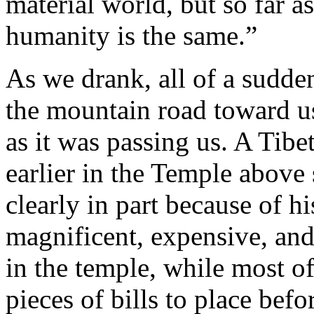
material world, but so far as
humanity is the same.”
As we drank, all of a sudd
the mountain road toward us
as it was passing us. A Ti
earlier in the Temple abov
clearly in part because of h
magnificent, expensive, and
in the temple, while most of
pieces of bills to place befo