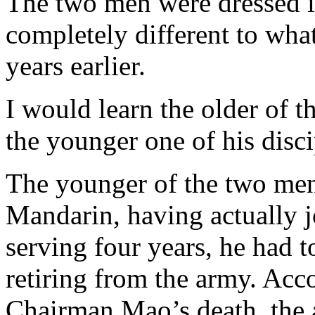
The two men were dressed i
completely different to wha
years earlier.
I would learn the older of t
the younger one of his disci
The younger of the two men
Mandarin, having actually j
serving four years, he had t
retiring from the army. Acc
Chairman Mao’s death, the 