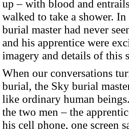
up – with blood and entrails
walked to take a shower. In 
burial master had never see
and his apprentice were excit
imagery and details of this 
When our conversations turn
burial, the Sky burial mast
like ordinary human beings.
the two men – the apprentic
his cell phone, one screen sa