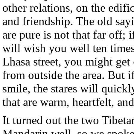
other relations, on the edif
and friendship. The old sayi
are pure is not that far off;
will wish you well ten time
Lhasa street, you might get 
from outside the area. But if
smile, the stares will quick
that are warm, heartfelt, an
It turned out the two Tibe
Mandarin well, so we spoke