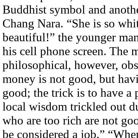
Buddhist symbol and anothe
Chang Nara. “She is so whit
beautiful!” the younger man
his cell phone screen. The
philosophical, however, ob
money is not good, but havi
good; the trick is to have a
local wisdom trickled out 
who are too rich are not go
be considered a job.” “When