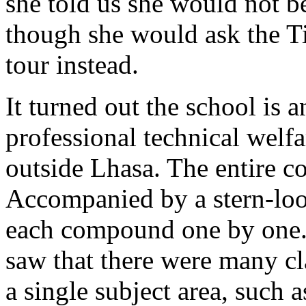
she told us she would not b
though she would ask the Ti
tour instead.
It turned out the school is 
professional technical welfa
outside Lhasa. The entire c
Accompanied by a stern-loo
each compound one by one. 
saw that there were many cl
a single subject area, such 