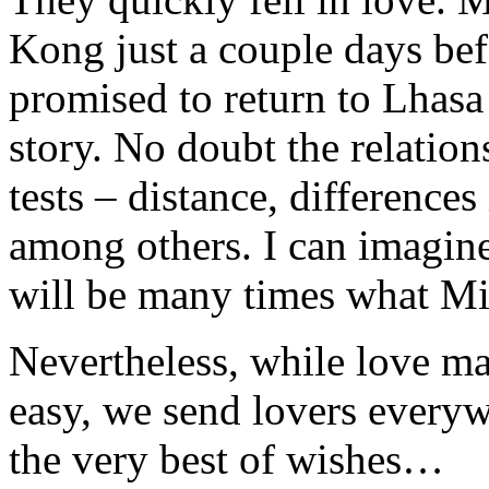
Kong just a couple days bef
promised to return to Lhasa
story. No doubt the relations
tests – distance, differences
among others. I can imagine
will be many times what Min
Nevertheless, while love ma
easy, we send lovers every
the very best of wishes…