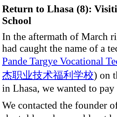
Return to Lhasa (8): Visit
School
In the aftermath of March 
had caught the name of a te
Pande Targye Vocational Te
杰职业技术福利学校
) on 
in Lhasa, we wanted to pay t
We contacted the founder o