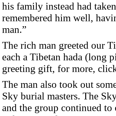
his family instead had take
remembered him well, having
man.”
The rich man greeted our T
each a Tibetan hada (long pi
greeting gift, for more, cli
The man also took out some 
Sky burial masters. The Sky
and the group continued to