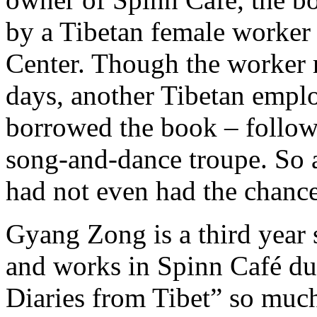
by a Tibetan female worker 
Center. Though the worker r
days, another Tibetan empl
borrowed the book – follow
song-and-dance troupe. So a
had not even had the chance
Gyang Zong is a third year 
and works in Spinn Café dur
Diaries from Tibet” so much 