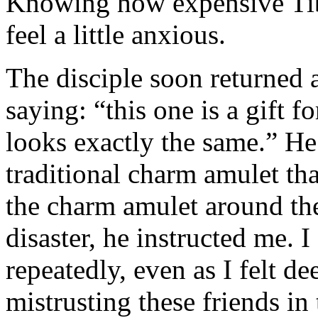
Knowing how expensive Tibe
feel a little anxious.
The disciple soon returned
saying: “this one is a gift f
looks exactly the same.” He 
traditional charm amulet tha
the charm amulet around the
disaster, he instructed me. 
repeatedly, even as I felt d
mistrusting these friends in t