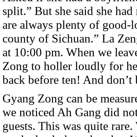
split.” But she said she had 
are always plenty of good-
county of Sichuan.” La Ze
at 10:00 pm. When we leav
Zong to holler loudly for 
back before ten! And don’t 
Gyang Zong can be measure
we noticed Ah Gang did not 
guests. This was quite rare