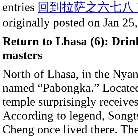
entries
回到拉萨之六七八 Back t
originally posted on Jan 25
Return to Lhasa (6): Drin
masters
North of Lhasa, in the Nyan
named “Pabongka.” Located 
temple surprisingly receives
According to legend, Song
Cheng once lived there. The 