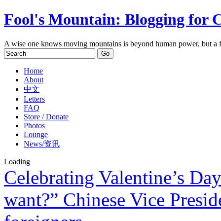
Fool's Mountain: Blogging for 
A wise one knows moving mountains is beyond human power, but a f
Home
About
中文
Letters
FAQ
Store / Donate
Photos
Lounge
News/资讯
Loading
Celebrating Valentine’s Day
want?” Chinese Vice Preside