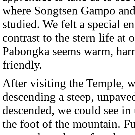
where Songtsen Gampo and 
studied. We felt a special e
contrast to the stern life at 
Pabongka seems warm, harm
friendly.
After visiting the Temple, 
descending a steep, unpave
descended, we could see in 
the foot of the mountain. F