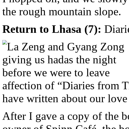
the rough mountain slope.
Return to Lhasa (7):
Diari
affection of “Diaries from T
have written about our love 
After I gave a copy of the 
owner of Spinn Café, the 