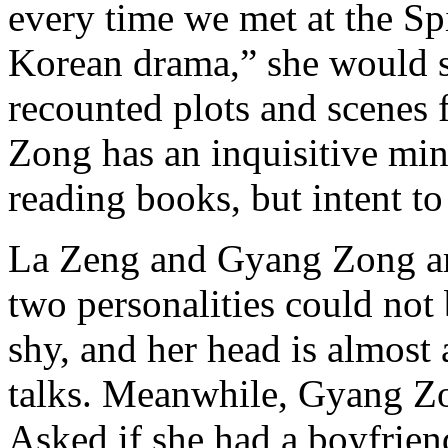
every time we met at the Sp
Korean drama,” she would s
recounted plots and scenes 
Zong has an inquisitive mind
reading books, but intent to
La Zeng and Gyang Zong are
two personalities could not
shy, and her head is almos
talks. Meanwhile, Gyang Zo
Asked if she had a boyfriend