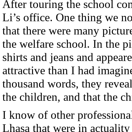
After touring the school c
Li’s office. One thing we no
that there were many pictur
the welfare school. In the 
shirts and jeans and appear
attractive than I had imagine
thousand words, they reveal
the children, and that the c
I know of other professional
Lhasa that were in actuality