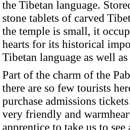
the Tibetan language. Stored
stone tablets of carved Tib
the temple is small, it occup
hearts for its historical imp
Tibetan language as well a
Part of the charm of the Pab
there are so few tourists he
purchase admissions tickets
very friendly and warmhear
apprentice to take us to see