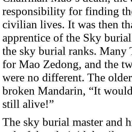
responsibility for finding 
civilian lives. It was then
apprentice of the Sky burial
the sky burial ranks. Many 
for Mao Zedong, and the t
were no different. The old
broken Mandarin, “It woul
still alive!”
The sky burial master and hi