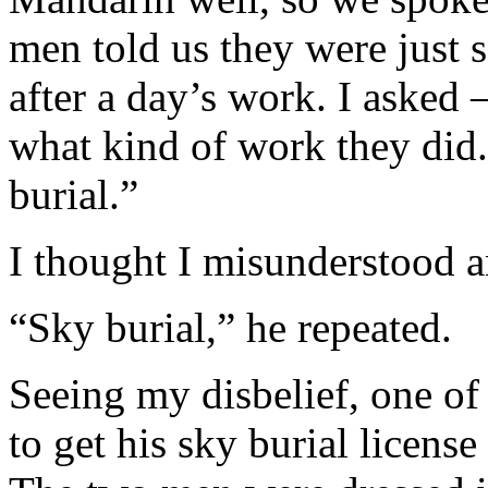
men told us they were just 
after a day’s work. I asked
what kind of work they did.
burial.”
I thought I misunderstood a
“Sky burial,” he repeated.
Seeing my disbelief, one of
to get his sky burial licens