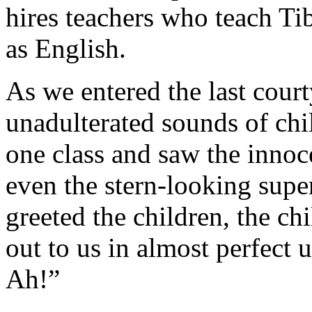
hires teachers who teach Ti
as English.
As we entered the last court
unadulterated sounds of chi
one class and saw the innoc
even the stern-looking supe
greeted the children, the ch
out to us in almost perfect
Ah!”