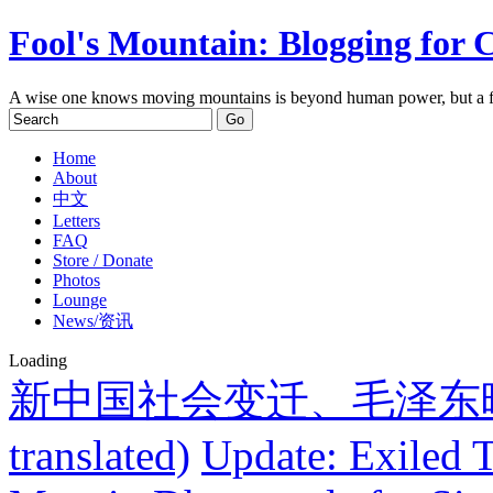
Fool's Mountain: Blogging for 
A wise one knows moving mountains is beyond human power, but a f
Home
About
中文
Letters
FAQ
Store / Donate
Photos
Lounge
News/资讯
Loading
新中国社会变迁、毛泽东晚期
translated)
Update: Exiled 