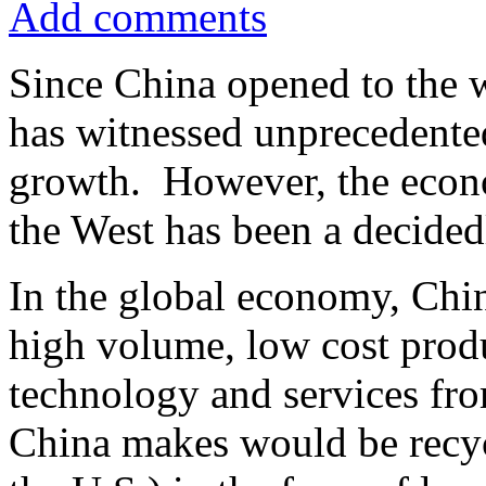
Add comments
Since China opened to the 
has witnessed unprecedent
growth. However, the econo
the West has been a decided
In the global economy, Chi
high volume, low cost produ
technology and services fro
China makes would be recyc