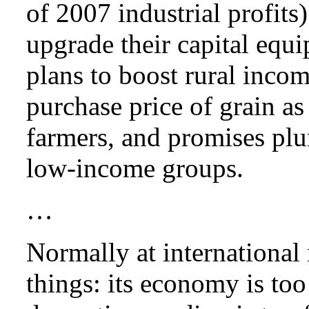
of 2007 industrial profits
upgrade their capital equ
plans to boost rural inco
purchase price of grain as
farmers, and promises plu
low-income groups.
…
Normally at international
things: its economy is to