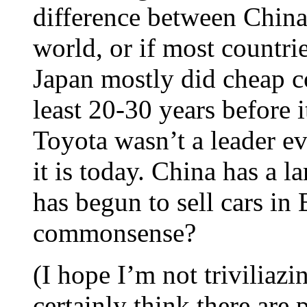
difference between China 
world, or if most countri
Japan mostly did cheap co
least 20-30 years before 
Toyota wasn’t a leader ev
it is today. China has a 
has begun to sell cars in 
commonsense?
(I hope I’m not triviliazi
certainly think there are