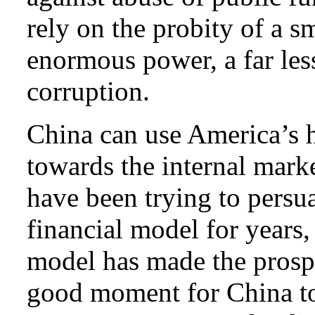
rely on the probity of a s
enormous power, a far less
corruption.
China can use America’s h
towards the internal marke
have been trying to persu
financial model for years,
model has made the prospec
good moment for China to