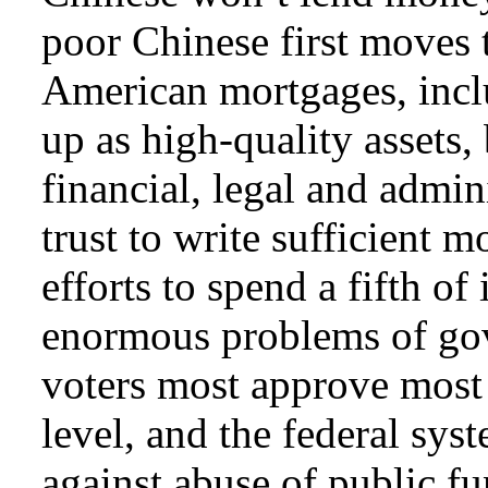
poor Chinese first moves
American mortgages, inclu
up as high-quality assets
financial, legal and admini
trust to write sufficient 
efforts to spend a fifth of
enormous problems of gov
voters most approve most 
level, and the federal sy
against abuse of public 