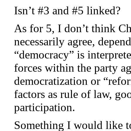
Isn’t #3 and #5 linked?
As for 5, I don’t think C
necessarily agree, depen
“democracy” is interpret
forces within the party ag
democratization or “refo
factors as rule of law, g
participation.
Something I would like to