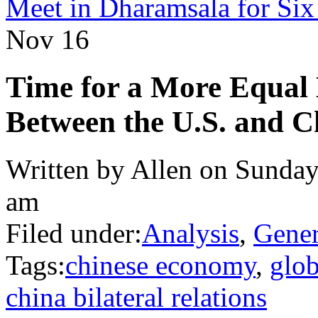
Meet in Dharamsala for Si
Nov
16
Time for a More Equal
Between the U.S. and C
Written by Allen on Sunday
am
Filed under:
Analysis
,
Gener
Tags:
chinese economy
,
glo
china bilateral relations