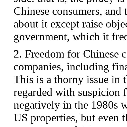
Chinese consumers, and t
about it except raise obje
government, which it fre
2. Freedom for Chinese 
companies, including fina
This is a thorny issue in
regarded with suspicion 
negatively in the 1980s 
US properties, but even 