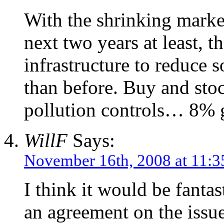
With the shrinking marke
next two years at least, t
infrastructure to reduce s
than before. Buy and stoc
pollution controls… 8% g
WillF
Says:
November 16th, 2008 at 11:
I think it would be fanta
an agreement on the issue