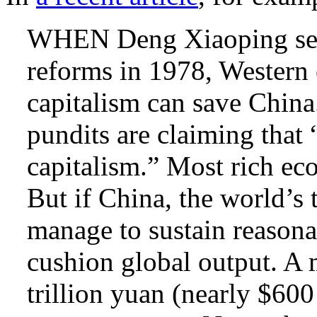
WHEN Deng Xiaoping set 
reforms in 1978, Western
capitalism can save China
pundits are claiming that
capitalism.” Most rich ec
But if China, the world’s
manage to sustain reasonab
cushion global output. A 
trillion yuan (nearly $60