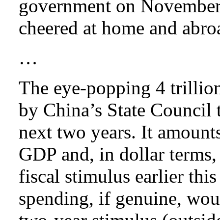
government on November 
cheered at home and abro
…
The eye-popping 4 trillio
by China’s State Council t
next two years. It amounts
GDP and, in dollar terms, 
fiscal stimulus earlier this
spending, if genuine, woul