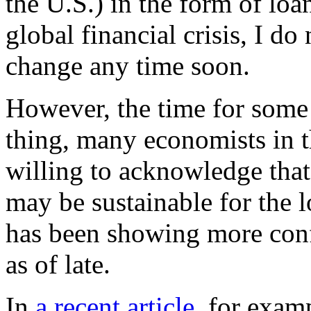
the U.S.) in the form of loan
global financial crisis, I do
change any time soon.
However, the time for some
thing, many economists in 
willing to acknowledge tha
may be sustainable for the
has been showing more con
as of late.
In
a recent article
, for exam