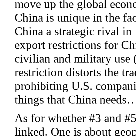
move up the global econ
China is unique in the fac
China a strategic rival i
export restrictions for C
civilian and military use 
restriction distorts the 
prohibiting U.S. compani
things that China needs
As for whether #3 and #5 
linked. One is about geop