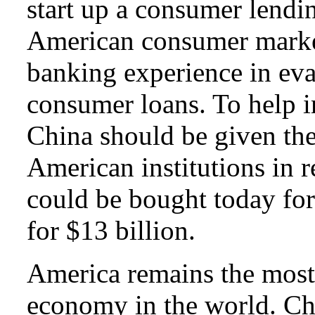
start up a consumer lendin
American consumer market
banking experience in eva
consumer loans
. To help 
China should be given the
American institutions in r
could be bought today for
for $13 billion.
America remains the most
economy in the world. Ch