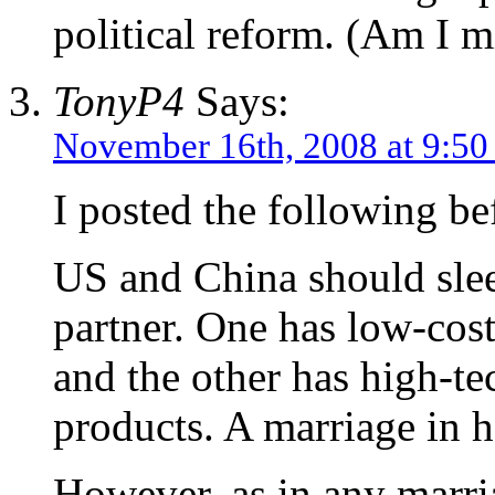
political reform. (Am I 
TonyP4
Says:
November 16th, 2008 at 9:5
I posted the following bef
US and China should slee
partner. One has low-cos
and the other has high-te
products. A marriage in 
However, as in any marri