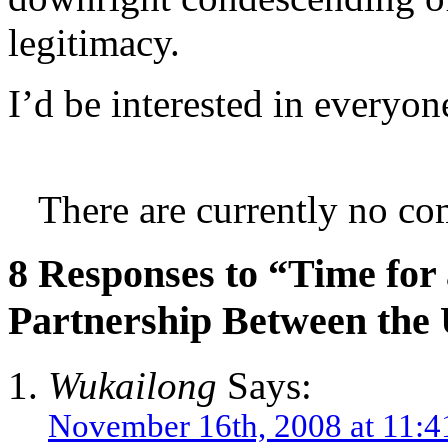
legitimacy.
I’d be interested in everyon
There are currently no co
8 Responses to “Time fo
Partnership Between the 
Wukailong
Says:
November 16th, 2008 at 11:4