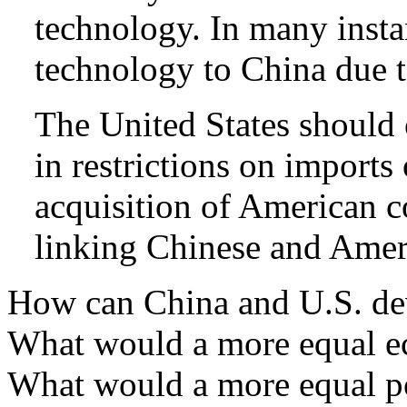
technology. In many instan
technology to China due t
The United States should 
in restrictions on import
acquisition of American co
linking Chinese and Ameri
How can China and U.S. dev
What would a more equal ec
What would a more equal pol