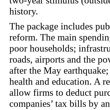
two-year stimulus (outsi
history.
The package includes publ
reform. The main spending
poor households; infrastru
roads, airports and the p
after the May earthquake;
health and education. A r
allow firms to deduct purc
companies’ tax bills by a