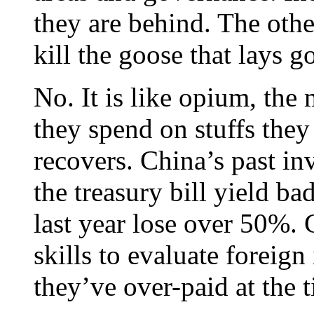
they are behind. The oth
kill the goose that lays g
No. It is like opium, th
they spend on stuffs they
recovers. China’s past in
the treasury bill yield b
last year lose over 50%. 
skills to evaluate foreign
they’ve over-paid at the 