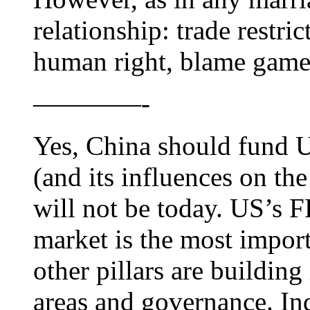
relationship: trade restric
human right, blame ga
————-
Yes, China should fund U
(and its influences on the
will not be today. US’s 
market is the most import
other pillars are building 
areas and governance. Ind