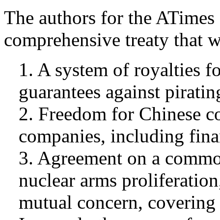
The authors for the ATimes 
comprehensive treaty that w
1. A system of royalties f
guarantees against piratin
2. Freedom for Chinese c
companies, including finan
3. Agreement on a common
nuclear arms proliferation
mutual concern, covering 