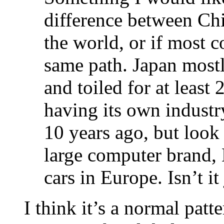
difference between Chi
the world, or if most 
same path. Japan mostl
and toiled for at least
having its own industr
10 years ago, but look 
large computer brand, 
cars in Europe. Isn’t 
I think it’s a normal patt