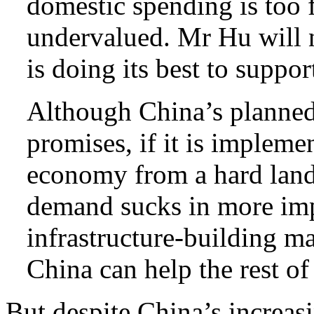
domestic spending is too f
undervalued. Mr Hu will n
is doing its best to supp
Although China’s planned f
promises, if it is impleme
economy from a hard land
demand sucks in more imp
infrastructure-building ma
China can help the rest of
But despite China’s increas