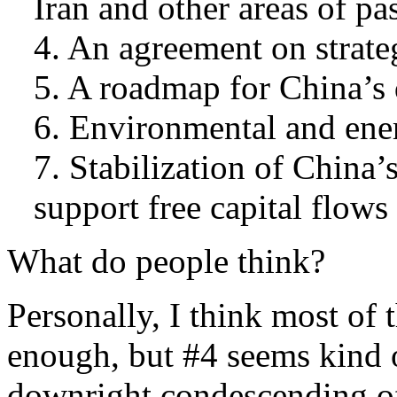
Iran and other areas of pas
4. An agreement on strate
5. A roadmap for China’s 
6. Environmental and ener
7. Stabilization of China’
support free capital flow
What do people think?
Personally, I think most of 
enough, but #4 seems kind 
downright condescending of 