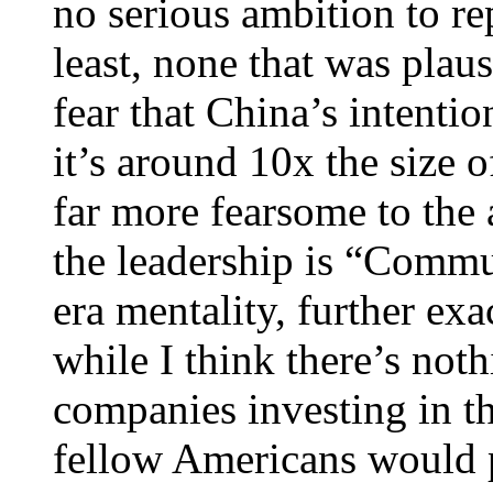
no serious ambition to rep
least, none that was plau
fear that China’s intentio
it’s around 10x the size 
far more fearsome to the 
the leadership is “Commu
era mentality, further exa
while I think there’s not
companies investing in t
fellow Americans would 