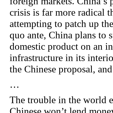
foreign markets. China’s 
crisis is far more radical
attempting to patch up the
quo ante, China plans to s
domestic product on an in
infrastructure in its inter
the Chinese proposal, and
…
The trouble in the world 
Chinese won’t lend money 