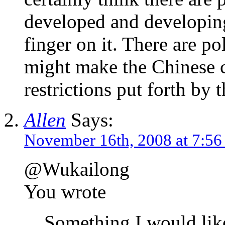
developed and developing
finger on it. There are pol
might make the Chinese ca
restrictions put forth by
Allen
Says:
November 16th, 2008 at 7:5
@Wukailong
You wrote
Something I would like 