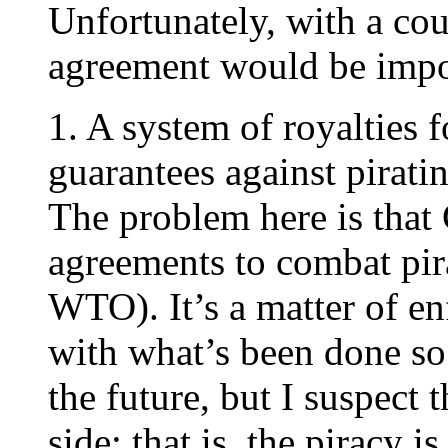
Unfortunately, with a cou
agreement would be impos
1. A system of royalties 
guarantees against pirati
The problem here is that
agreements to combat pira
WTO). It’s a matter of en
with what’s been done so 
the future, but I suspect 
side: that is, the piracy 