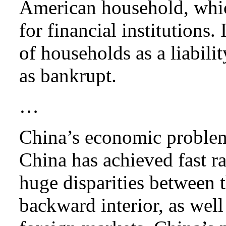
American household, whic
for financial institutions.
of households as a liabili
as bankrupt.
…
China’s economic problem 
China has achieved fast ra
huge disparities between 
backward interior, as wel