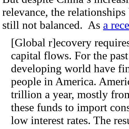
relevance, the relationship
still not balanced. As
a rec
[Global r]ecovery requires
capital flows. For the pas
developing world have fi
people in America. Ameri
trillion a year, mostly fr
these funds to import co
low interest rates. The res