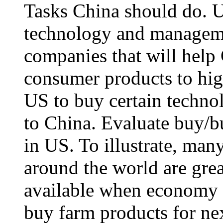
Tasks China should do. US
technology and managemen
companies that will help
consumer products to hig
US to buy certain technolo
to China. Evaluate buy/bu
in US. To illustrate, man
around the world are grea
available when economy r
buy farm products for nex