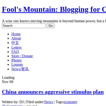
Fool's Mountain: Blogging for 
A wise one knows moving mountains is beyond human power, but a f
Home
About
中文
Letters
FAQ
Store / Donate
Photos
Lounge
News/资讯
Loading
Nov
09
China announces aggressive stimulus plan
Written by: DJ | Filed under:
News
| Tags:
economy