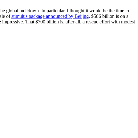
 global meltdown. In particular, I thought it would be the time to
ale of
stimulus package announced by Beijing
. $586 billion is on a
impressive. That $700 billion is, after all, a rescue effort with modest