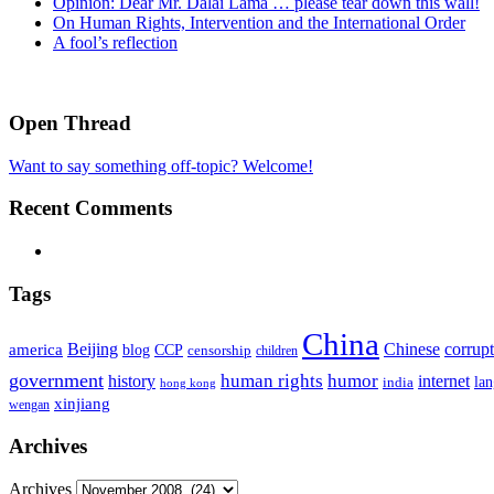
Opinion: Dear Mr. Dalai Lama … please tear down this wall!
On Human Rights, Intervention and the International Order
A fool’s reflection
Open Thread
Want to say something off-topic? Welcome!
Recent Comments
Tags
China
Beijing
america
Chinese
corrup
blog
CCP
censorship
children
government
human rights
humor
history
internet
la
india
hong kong
xinjiang
wengan
Archives
Archives