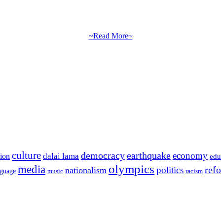
~Read More~
culture
democracy
earthquake
economy
dalai lama
tion
edu
olympics
media
politics
ref
nationalism
nguage
music
racism