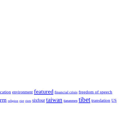
featured
cation
environment
freedom of speech
financial crisis
tibet
taiwan
orm
sixfour
translation
US
tiananmen
riot
religion
riots