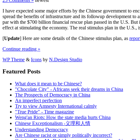
25 Comments »
newest
I have expected some major efforts by the Chinese government to enco
spread the benefits of infrastructure and its followup development to 
par with the $700 billion financial rescue plan passed in the U.S. But 
effect at stimulating the economy. The real stimulus plan in the U.S., 
[
Update
] Here are some details of the Chinese stimulus plan, as
repor
Continue reading »
WP Theme
&
Icons
by
N.Design Studio
Featured Posts
What does it mean to be Chinese?
"Chocolate City" - Africans seek their dreams in China
The Prospects of Democracy in China
An imperfect perfection
Try to view Amnesty International calmly
"True Pride" - Time magazine
Weng'an Riots: How the state media hurts China
Chinese Exceptionalism -义理和人情
Understanding Democracy
Are Chinese racist or simply politically incorrect?