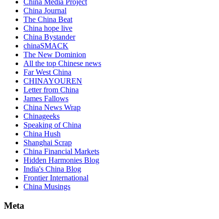
China Media Project
China Journal
The China Beat
China hope live
China Bystander
chinaSMACK
The New Dominion
All the top Chinese news
Far West China
CHINAYOUREN
Letter from China
James Fallows
China News Wrap
Chinageeks
Speaking of China
China Hush
Shanghai Scrap
China Financial Markets
Hidden Harmonies Blog
India's China Blog
Frontier International
China Musings
Meta