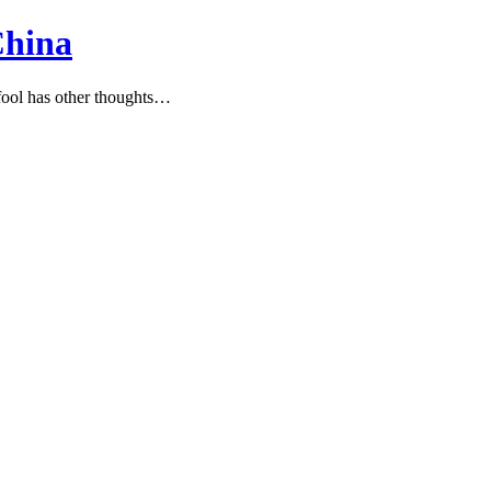
China
ool has other thoughts…