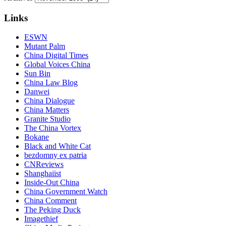
Links
ESWN
Mutant Palm
China Digital Times
Global Voices China
Sun Bin
China Law Blog
Danwei
China Dialogue
China Matters
Granite Studio
The China Vortex
Bokane
Black and White Cat
bezdomny ex patria
CNReviews
Shanghaiist
Inside-Out China
China Government Watch
China Comment
The Peking Duck
Imagethief