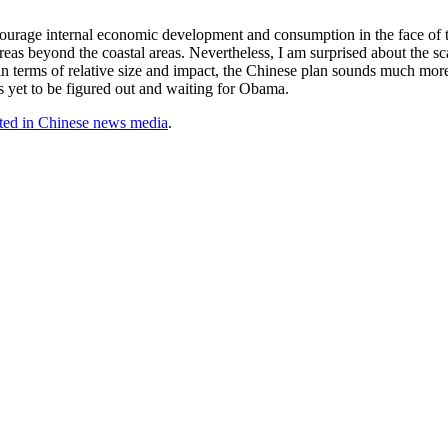
urage internal economic development and consumption in the face of the
areas beyond the coastal areas. Nevertheless, I am surprised about the sc
in terms of relative size and impact, the Chinese plan sounds much more 
is yet to be figured out and waiting for Obama.
ted in Chinese news media
.