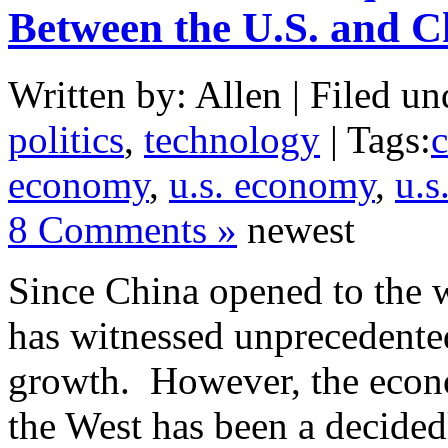
Between the U.S. and C
Written by: Allen | Filed un
politics
,
technology
| Tags:
economy
,
u.s. economy
,
u.s
8 Comments »
newest
Since China opened to the 
has witnessed unprecedent
growth. However, the econo
the West has been a decided