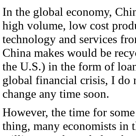
In the global economy, Chi
high volume, low cost produ
technology and services fro
China makes would be recyc
the U.S.) in the form of loan
global financial crisis, I do
change any time soon.
However, the time for some
thing, many economists in 