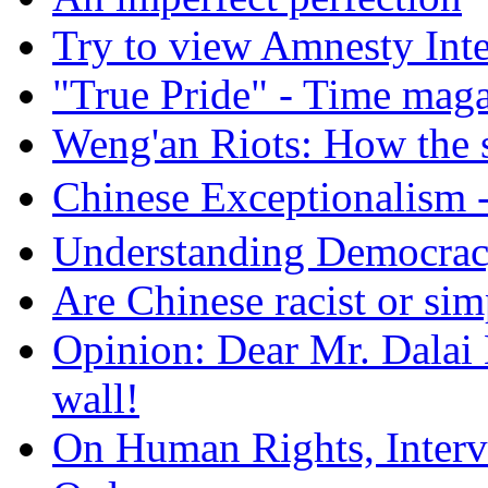
Try to view Amnesty Inte
"True Pride" - Time mag
Weng'an Riots: How the s
Chinese Exceptional
Understanding Democra
Are Chinese racist or simp
Opinion: Dear Mr. Dalai
wall!
On Human Rights, Interve