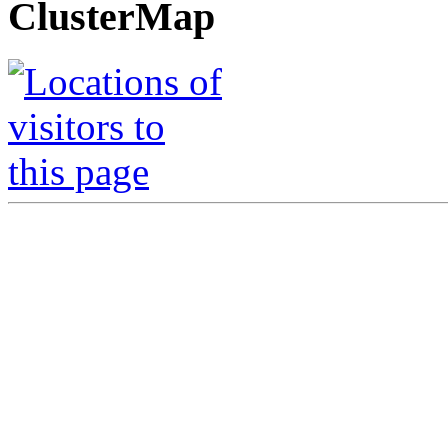
ClusterMap