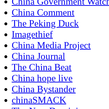
China Government Watc
China Comment
The Peking Duck
Imagethief
China Media Project
China Journal
The China Beat
China hope live
China Bystander
chinaSMACK