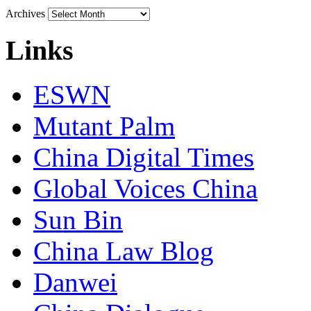
Archives
Links
ESWN
Mutant Palm
China Digital Times
Global Voices China
Sun Bin
China Law Blog
Danwei