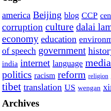
Beijing
america
blog
CCP
cen
culture
corruption
dalai la
economy
education
environ
government
histor
of speech
media
internet
language
india
politics
reform
racism
religion
tibet
translation
xi
US
wengan
Archives