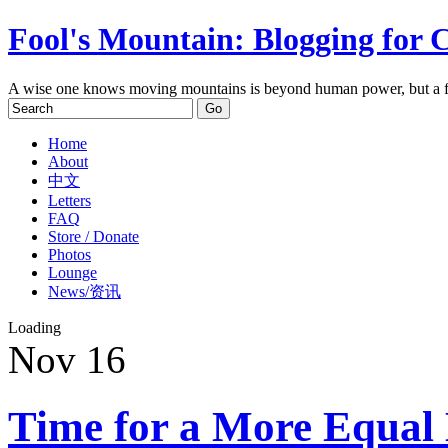
Fool's Mountain: Blogging for 
A wise one knows moving mountains is beyond human power, but a f
Home
About
中文
Letters
FAQ
Store / Donate
Photos
Lounge
News/资讯
Loading
Nov
16
Time for a More Equal