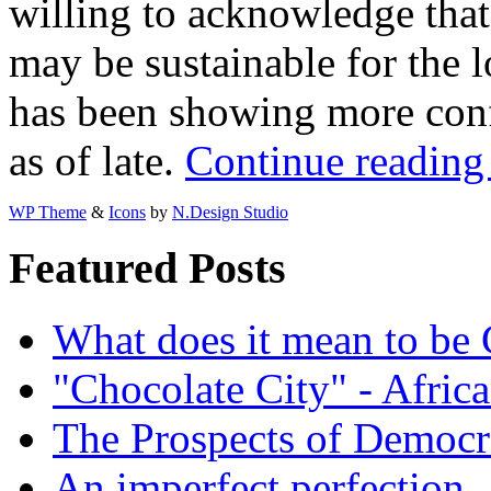
willing to acknowledge tha
may be sustainable for the
has been showing more con
as of late.
Continue reading
WP Theme
&
Icons
by
N.Design Studio
Featured Posts
What does it mean to be
"Chocolate City" - Africa
The Prospects of Democr
An imperfect perfection