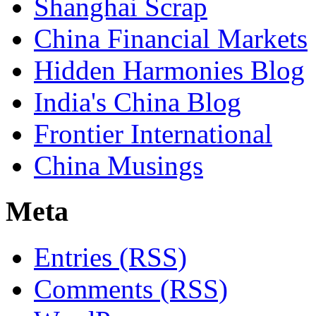
Shanghai Scrap
China Financial Markets
Hidden Harmonies Blog
India's China Blog
Frontier International
China Musings
Meta
Entries (RSS)
Comments (RSS)