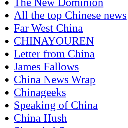
The New Dominion
All the top Chinese news
Far West China
CHINAYOUREN
Letter from China
James Fallows
China News Wrap
Chinageeks
Speaking of China
China Hush