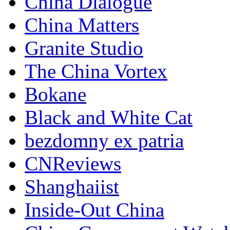
China Dialogue
China Matters
Granite Studio
The China Vortex
Bokane
Black and White Cat
bezdomny ex patria
CNReviews
Shanghaiist
Inside-Out China