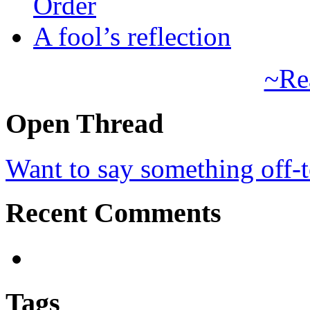
Order
A fool’s reflection
~Re
Open Thread
Want to say something off-
Recent Comments
Tags