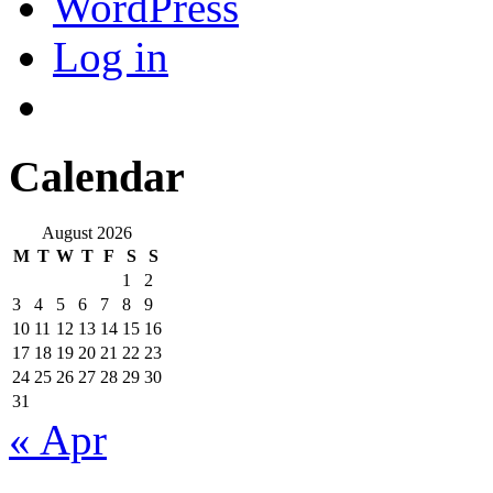
WordPress
Log in
Calendar
August 2026
M
T
W
T
F
S
S
1
2
3
4
5
6
7
8
9
10
11
12
13
14
15
16
17
18
19
20
21
22
23
24
25
26
27
28
29
30
31
« Apr