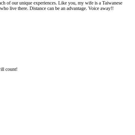
each of our unique experiences. Like you, my wife is a Taiwanese
gs who live there. Distance can be an advantage. Voice away!!
ill count!