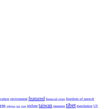
featured
cation
environment
freedom of speech
financial crisis
tibet
taiwan
orm
sixfour
translation
US
tiananmen
riot
religion
riots