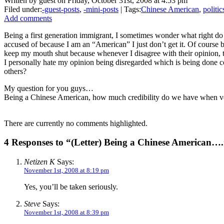
Written by guest on Friday, October 31st, 2008 at 4:53 pm
Filed under:
-guest-posts
,
-mini-posts
| Tags:
Chinese American
,
politic
Add comments
Being a first generation immigrant, I sometimes wonder what right do
accused of because I am an “American” I just don’t get it. Of course b
keep my mouth shut because whenever I disagree with their opinion, t
I personally hate my opinion being disregarded which is being done co
others?
My question for you guys…
Being a Chinese American, how much credibility do we have when vo
There are currently no comments highlighted.
4 Responses to “(Letter) Being a Chinese American…
Netizen K
Says:
November 1st, 2008 at 8:19 pm
Yes, you’ll be taken seriously.
Steve
Says:
November 1st, 2008 at 8:39 pm