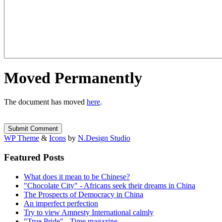
Moved Permanently
The document has moved
here
.
WP Theme
&
Icons
by
N.Design Studio
Featured Posts
What does it mean to be Chinese?
"Chocolate City" - Africans seek their dreams in China
The Prospects of Democracy in China
An imperfect perfection
Try to view Amnesty International calmly
"True Pride" - Time magazine