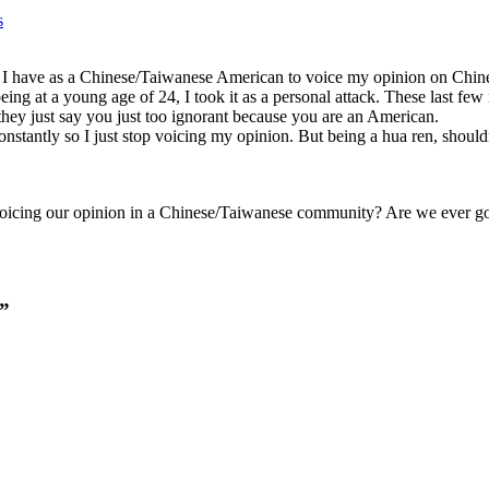
s
 I have as a Chinese/Taiwanese American to voice my opinion on Chines
eing at a young age of 24, I took it as a personal attack. These last f
hey just say you just too ignorant because you are an American.
nstantly so I just stop voicing my opinion. But being a hua ren, shouldn
icing our opinion in a Chinese/Taiwanese community? Are we ever goi
.”