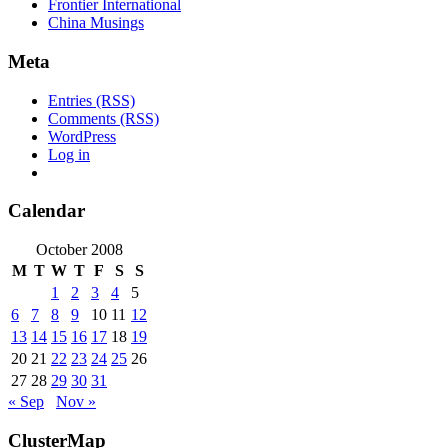
Frontier International
China Musings
Meta
Entries (RSS)
Comments (RSS)
WordPress
Log in
Calendar
October 2008
M
T
W
T
F
S
S
1
2
3
4
5
6
7
8
9
10
11
12
13
14
15
16
17
18
19
20
21
22
23
24
25
26
27
28
29
30
31
« Sep
Nov »
ClusterMap