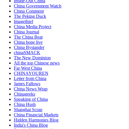
Inside-Out China
China Government Watch
China Comment
The Peking Duck
Imagethief
China Media Project
China Journal
The China Beat
China hope live
China Bystander
chinaSMACK
The New Dominion
All the top Chinese news
Far West China
CHINAYOUREN
Letter from China
James Fallows
China News Wrap
Chinageeks
Speaking of China
China Hush
Shanghai Scrap
China Financial Markets
Hidden Harmonies Blog
India's China Blog