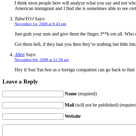
I think most people here will analyze what you say and not who
American immigrant and I find she is sometimes able to see cert
TahwYOJ
Says:
November 1st, 2008 at 8:43 pm
Just grab your nuts and give them the finger, f**k em all. Who 
Get them hell, if they ban you then they’re nothing but little bit
Allen
Says:
November 6th, 2008 at 12:58 am
Hey if Sun Yat-Sen as a foreign compatriot can go back to find 
Leave a Reply
Name
(required)
Mail
(will not be published) (require
Website