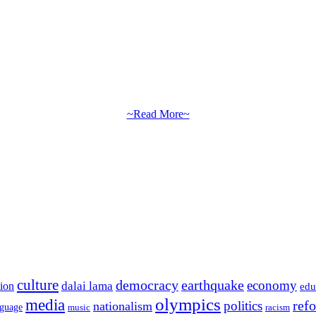
~Read More~
culture
democracy
earthquake
economy
dalai lama
tion
edu
olympics
media
politics
ref
nationalism
nguage
music
racism