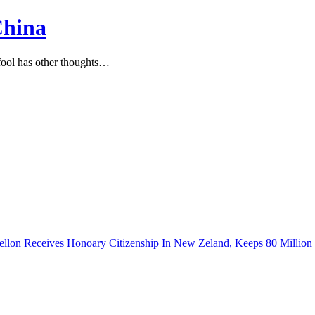
China
ool has other thoughts…
Fellon Receives Honoary Citizenship In New Zeland, Keeps 80 Milli