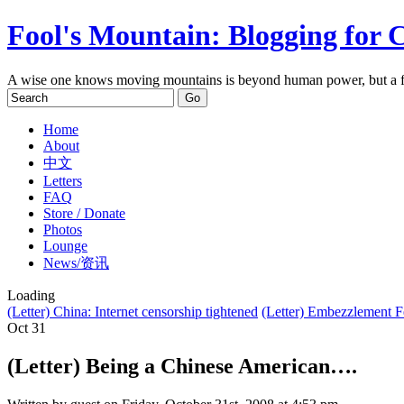
Fool's Mountain: Blogging for 
A wise one knows moving mountains is beyond human power, but a f
Home
About
中文
Letters
FAQ
Store / Donate
Photos
Lounge
News/资讯
Loading
(Letter) China: Internet censorship tightened
(Letter) Embezzlement 
Oct
31
(Letter) Being a Chinese American….