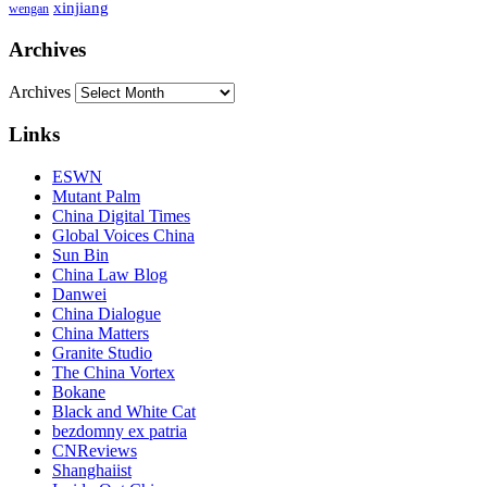
xinjiang
wengan
Archives
Archives
Links
ESWN
Mutant Palm
China Digital Times
Global Voices China
Sun Bin
China Law Blog
Danwei
China Dialogue
China Matters
Granite Studio
The China Vortex
Bokane
Black and White Cat
bezdomny ex patria
CNReviews
Shanghaiist