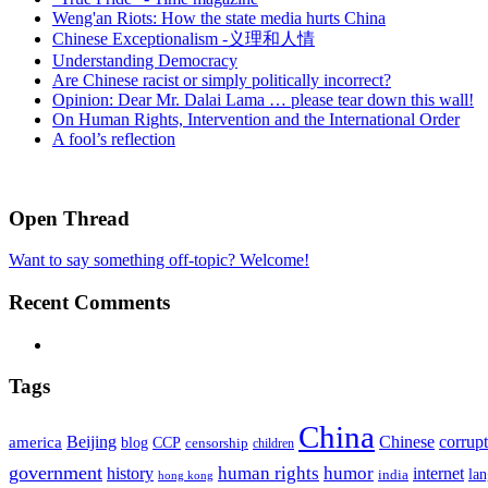
Weng'an Riots: How the state media hurts China
Chinese Exceptionalism -义理和人情
Understanding Democracy
Are Chinese racist or simply politically incorrect?
Opinion: Dear Mr. Dalai Lama … please tear down this wall!
On Human Rights, Intervention and the International Order
A fool’s reflection
Open Thread
Want to say something off-topic? Welcome!
Recent Comments
Tags
China
Beijing
america
Chinese
corrup
blog
CCP
censorship
children
government
human rights
humor
history
internet
la
india
hong kong