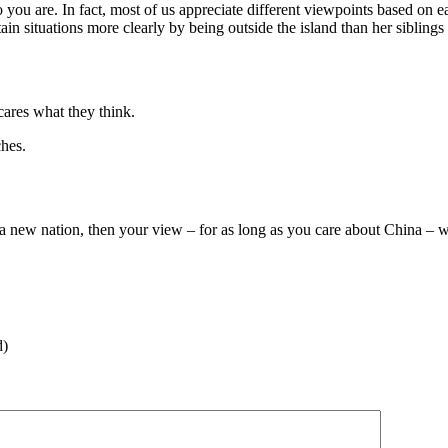
 you are. In fact, most of us appreciate different viewpoints based on 
ain situations more clearly by being outside the island than her siblin
cares what they think.
ches.
a new nation, then your view – for as long as you care about China – w
d)