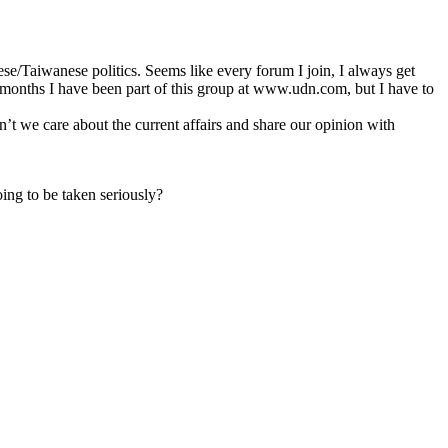
e/Taiwanese politics. Seems like every forum I join, I always get
ew months I have been part of this group at www.udn.com, but I have to
’t we care about the current affairs and share our opinion with
ng to be taken seriously?