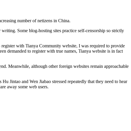
increasing number of netizens in China.
 writing. Some blog-hosting sites practice self-censorship so strictly
o register with Tianya Community website, I was required to provide
n demanded to register with true names, Tianya website is in fact
n end. Meanwhile, although other foreign websites remain approachable
as Hu Jintao and Wen Jiabao stressed repeatedly that they need to hear
 scare away some web users.