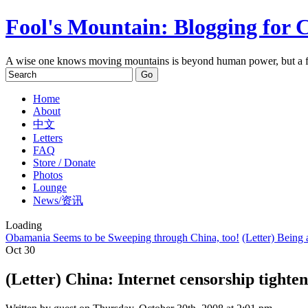
Fool's Mountain: Blogging for 
A wise one knows moving mountains is beyond human power, but a f
Home
About
中文
Letters
FAQ
Store / Donate
Photos
Lounge
News/资讯
Loading
Obamania Seems to be Sweeping through China, too!
(Letter) Being
Oct
30
(Letter) China: Internet censorship tighte