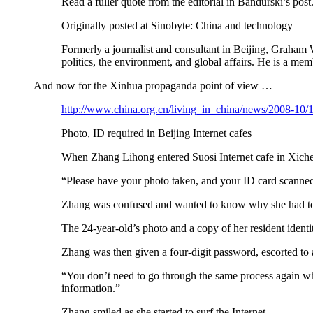
Read a fuller quote from the editorial in Bandurski’s post
Originally posted at Sinobyte: China and technology
Formerly a journalist and consultant in Beijing, Graham 
politics, the environment, and global affairs. He is a 
And now for the Xinhua propaganda point of view …
http://www.china.org.cn/living_in_china/news/2008-10
Photo, ID required in Beijing Internet cafes
When Zhang Lihong entered Suosi Internet cafe in Xichen
“Please have your photo taken, and your ID card scanned 
Zhang was confused and wanted to know why she had to do 
The 24-year-old’s photo and a copy of her resident ident
Zhang was then given a four-digit password, escorted to a
“You don’t need to go through the same process again whe
information.”
Zhang smiled as she started to surf the Internet.