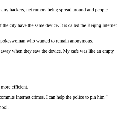
e many hackers, net rumors being spread around and people
e city have the same device. It is called the Beijing Internet
d the spokeswoman who wanted to remain anonymous.
nt away when they saw the device. My cafe was like an empty
more efficient.
ommits Internet crimes, I can help the police to pin him.”
hool.