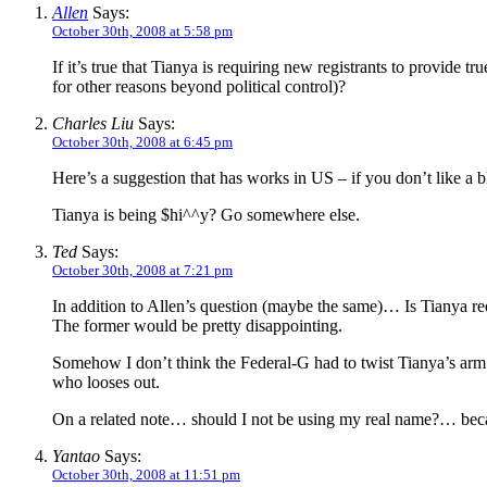
Allen
Says:
October 30th, 2008 at 5:58 pm
If it’s true that Tianya is requiring new registrants to provid
for other reasons beyond political control)?
Charles Liu
Says:
October 30th, 2008 at 6:45 pm
Here’s a suggestion that has works in US – if you don’t like a bl
Tianya is being $hi^^y? Go somewhere else.
Ted
Says:
October 30th, 2008 at 7:21 pm
In addition to Allen’s question (maybe the same)… Is Tianya req
The former would be pretty disappointing.
Somehow I don’t think the Federal-G had to twist Tianya’s arm 
who looses out.
On a related note… should I not be using my real name?… b
Yantao
Says:
October 30th, 2008 at 11:51 pm