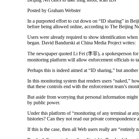
Posted by Graham Webster
In a purported effort to cut down on “ID sharing” in Beiji
before being allowed online, according to The Beijing 
Users were already required to show identification when t
began. David Bandurski at China Media Project writes:
The newspaper quoted Li Fei (李菲), a spokesperson for
monitoring platform will allow enforcement officials to ta
Perhaps this is indeed aimed at “ID sharing,” but another 
In this monitoring system that renders users “naked,” ho
that these controls end with the enforcement team’s moni
But aside from worrying that personal information might 
by public power.
Under this platform of “monitoring of any terminal at any 
histories? Can they not read our private correspondence a
If this is the case, then all Web users really are “entirel