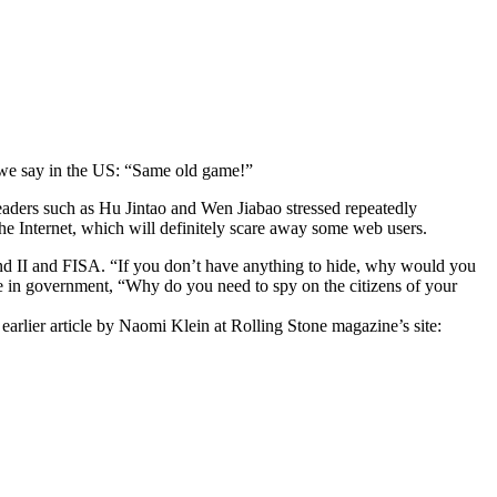
s we say in the US: “Same old game!”
 leaders such as Hu Jintao and Wen Jiabao stressed repeatedly
the Internet, which will definitely scare away some web users.
 and II and FISA. “If you don’t have anything to hide, why would you
ose in government, “Why do you need to spy on the citizens of your
n earlier article by Naomi Klein at Rolling Stone magazine’s site: