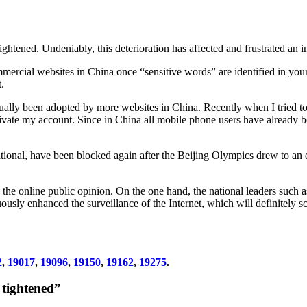
ightened. Undeniably, this deterioration has affected and frustrated an 
ommercial websites in China once “sensitive words” are identified in your
.
ctually been adopted by more websites in China. Recently when I tried t
te my account. Since in China all mobile phone users have already bee
ational, have been blocked again after the Beijing Olympics drew to a
g the online public opinion. On the one hand, the national leaders such 
nuously enhanced the surveillance of the Internet, which will definitely
2
,
19017
,
19096
,
19150
,
19162
,
19275
.
 tightened”