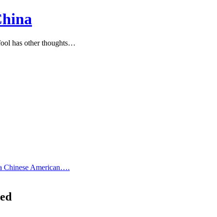
China
ool has other thoughts…
 a Chinese American….
ned