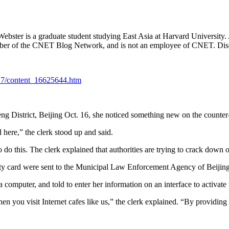
.
Webster is a graduate student studying East Asia at Harvard University.
member of the CNET Blog Network, and is not an employee of CNET. Dis
/17/content_16625644.htm
g District, Beijing Oct. 16, she noticed something new on the counter-
here,” the clerk stood up and said.
this. The clerk explained that authorities are trying to crack down on 
ity card were sent to the Municipal Law Enforcement Agency of Beijing 
 computer, and told to enter her information on an interface to activate
n you visit Internet cafes like us,” the clerk explained. “By providing