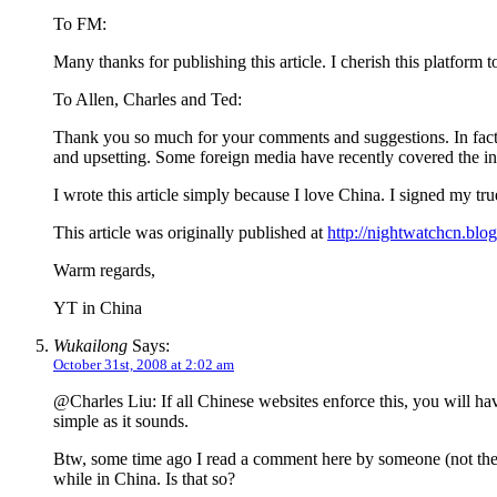
To FM:
Many thanks for publishing this article. I cherish this platform
To Allen, Charles and Ted:
Thank you so much for your comments and suggestions. In fact, 
and upsetting. Some foreign media have recently covered the int
I wrote this article simply because I love China. I signed my tru
This article was originally published at
http://nightwatchcn.blo
Warm regards,
YT in China
Wukailong
Says:
October 31st, 2008 at 2:02 am
@Charles Liu: If all Chinese websites enforce this, you will hav
simple as it sounds.
Btw, some time ago I read a comment here by someone (not the us
while in China. Is that so?