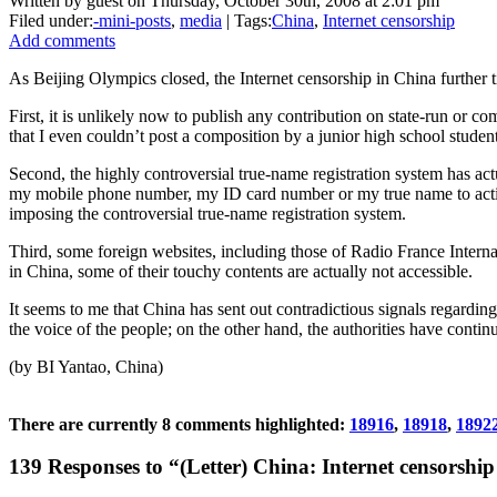
Written by guest on Thursday, October 30th, 2008 at 2:01 pm
Filed under:
-mini-posts
,
media
| Tags:
China
,
Internet censorship
Add comments
As Beijing Olympics closed, the Internet censorship in China further t
First, it is unlikely now to publish any contribution on state-run or c
that I even couldn’t post a composition by a junior high school student
Second, the highly controversial true-name registration system has a
my mobile phone number, my ID card number or my true name to activa
imposing the controversial true-name registration system.
Third, some foreign websites, including those of Radio France Intern
in China, some of their touchy contents are actually not accessible.
It seems to me that China has sent out contradictious signals regardin
the voice of the people; on the other hand, the authorities have conti
(by BI Yantao, China)
There are currently 8 comments highlighted:
18916
,
18918
,
1892
139 Responses to “(Letter) China: Internet censorship