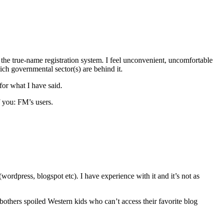
the true-name registration system. I feel unconvenient, uncomfortable
ch governmental sector(s) are behind it.
 for what I have said.
f you: FM’s users.
wordpress, blogspot etc). I have experience with it and it’s not as
bothers spoiled Western kids who can’t access their favorite blog