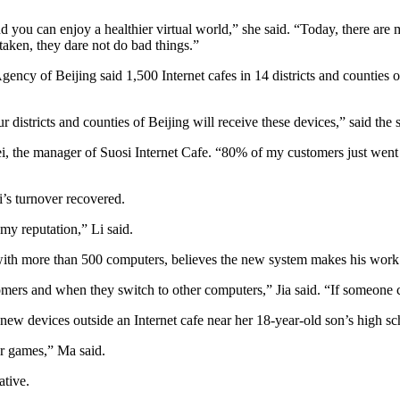
 you can enjoy a healthier virtual world,” she said. “Today, there ar
taken, they dare not do bad things.”
of Beijing said 1,500 Internet cafes in 14 districts and counties of th
our districts and counties of Beijing will receive these devices,” sai
fei, the manager of Suosi Internet Cafe. “80% of my customers just we
’s turnover recovered.
e my reputation,” Li said.
 with more than 500 computers, believes the new system makes his work 
mers and when they switch to other computers,” Jia said. “If someone c
ew devices outside an Internet cafe near her 18-year-old son’s high sc
r games,” Ma said.
ative.