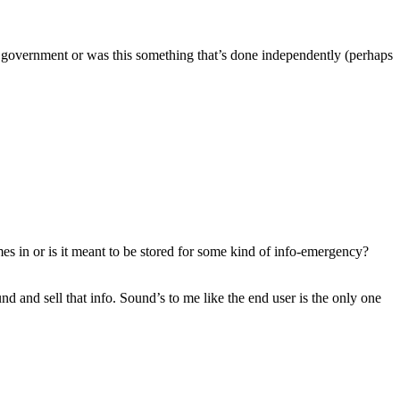
he government or was this something that’s done independently (perhaps
es in or is it meant to be stored for some kind of info-emergency?
and sell that info. Sound’s to me like the end user is the only one