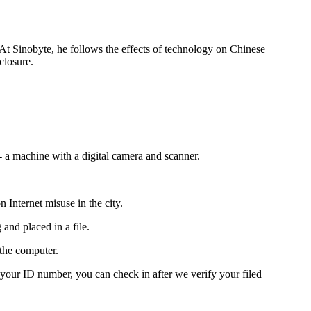
 At Sinobyte, he follows the effects of technology on Chinese
closure.
 a machine with a digital camera and scanner.
Internet misuse in the city.
and placed in a file.
 the computer.
 your ID number, you can check in after we verify your filed