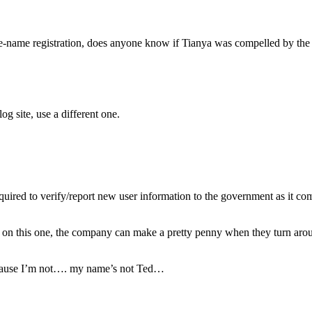
e true-name registration, does anyone know if Tianya was compelled by t
og site, use a different one.
uired to verify/report new user information to the government as it com
on this one, the company can make a pretty penny when they turn around 
ecause I’m not…. my name’s not Ted…