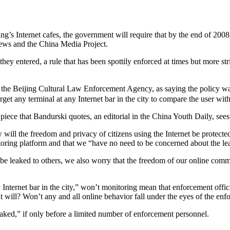
ng’s Internet cafes, the government will require that by the end of 2008,
News and the China Media Project.
hey entered, a rule that has been spottily enforced at times but more str
 the Beijing Cultural Law Enforcement Agency, as saying the policy
rget any terminal at any Internet bar in the city to compare the user wit
piece that Bandurski quotes, an editorial in the China Youth Daily, sees 
w will the freedom and privacy of citizens using the Internet be prote
toring platform and that we “have no need to be concerned about the le
be leaked to others, we also worry that the freedom of our online comm
Internet bar in the city,” won’t monitoring mean that enforcement offici
t will? Won’t any and all online behavior fall under the eyes of the enf
y naked,” if only before a limited number of enforcement personnel.