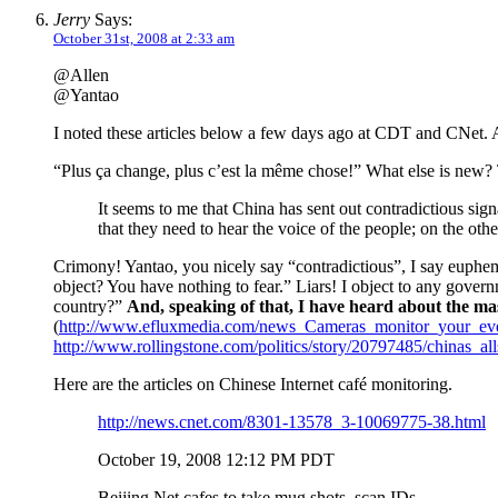
Jerry
Says:
October 31st, 2008 at 2:33 am
@Allen
@Yantao
I noted these articles below a few days ago at CDT and CNet.
“Plus ça change, plus c’est la même chose!” What else is new? 
It seems to me that China has sent out contradictious sig
that they need to hear the voice of the people; on the ot
Crimony! Yantao, you nicely say “contradictious”, I say euphem
object? You have nothing to fear.” Liars! I object to any gover
country?”
And, speaking of that, I have heard about the 
(
http://www.efluxmedia.com/news_Cameras_monitor_your_ev
http://www.rollingstone.com/politics/story/20797485/chinas_al
Here are the articles on Chinese Internet café monitoring.
http://news.cnet.com/8301-13578_3-10069775-38.html
October 19, 2008 12:12 PM PDT
Beijing Net cafes to take mug shots, scan IDs