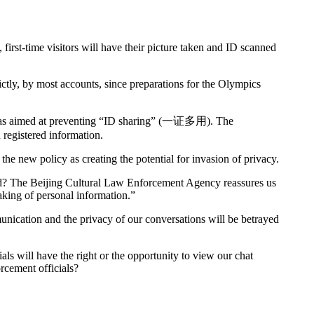
 first-time visitors will have their picture taken and ID scanned
ictly, by most accounts, since preparations for the Olympics
 was aimed at preventing “ID sharing” (一证多用). The
h registered information.
the new policy as creating the potential for invasion of privacy.
cted? The Beijing Cultural Law Enforcement Agency reassures us
aking of personal information.”
unication and the privacy of our conversations will be betrayed
als will have the right or the opportunity to view our chat
orcement officials?