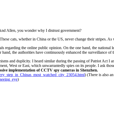
 And Allen, you wonder why I distrust government?
These cats, whether in China or the US, never change their stripes. A
nals regarding the online public opinion. On the one hand, the national
her hand, the authorities have continuously enhanced the surveillance of 
isms and duplicity. I heard similar during the passing of Patriot Act I
nment, West or East, which unwarrantedly spies on its people. I ask th
massive implementation of CCTV spy cameras in Shenzhen.
ery_step_in_Chinas_most_watched_city_23054.html
) (There is also a
lseeing_eye
)