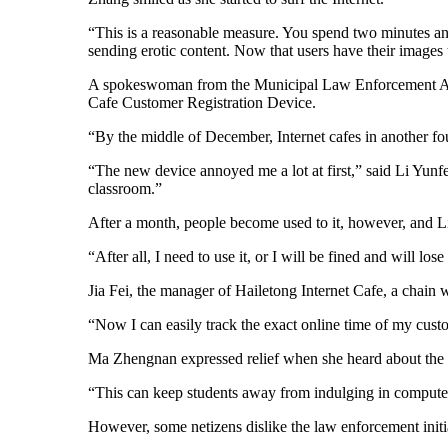
“This is a reasonable measure. You spend two minutes and
sending erotic content. Now that users have their images 
A spokeswoman from the Municipal Law Enforcement Agency 
Cafe Customer Registration Device.
“By the middle of December, Internet cafes in another f
“The new device annoyed me a lot at first,” said Li Yun
classroom.”
After a month, people become used to it, however, and Li
“After all, I need to use it, or I will be fined and will los
Jia Fei, the manager of Hailetong Internet Cafe, a chain
“Now I can easily track the exact online time of my custo
Ma Zhengnan expressed relief when she heard about the n
“This can keep students away from indulging in compute
However, some netizens dislike the law enforcement initi