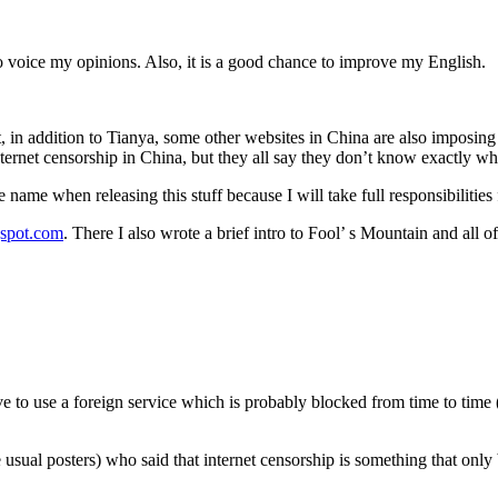
 to voice my opinions. Also, it is a good chance to improve my English.
in addition to Tianya, some other websites in China are also imposing 
ernet censorship in China, but they all say they don’t know exactly whi
e name when releasing this stuff because I will take full responsibilities
gspot.com
. There I also wrote a brief intro to Fool’ s Mountain and all o
e to use a foreign service which is probably blocked from time to time (
ual posters) who said that internet censorship is something that only 