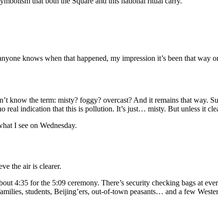
ymbolism that both the Square and this national ritual carry.
 anyone knows when that happened, my impression it’s been that way onl
n’t know the term: misty? foggy? overcast? And it remains that way. Su
real indication that this is pollution. It’s just… misty. But unless it cle
w what I see on Wednesday.
ve the air is clearer.
out 4:35 for the 5:09 ceremony. There’s security checking bags at every
, families, students, Beijing’ers, out-of-town peasants… and a few West