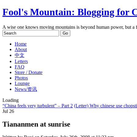
Fool's Mountain: Blogging for 
A wise one knows moving mountains is beyond human power, but a f
Home
About
中文
Letters
FAQ
Store / Donate
Photos
Lounge
News/资讯
Loading
“China feels very turbulent” – Part 2
(Letter) Why chinese use chopst
Jul
26
Tiananmen at sunrise