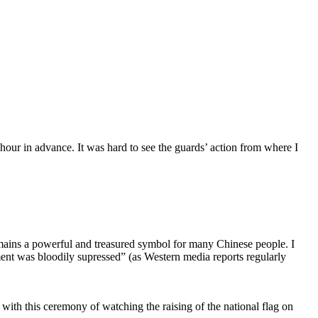
n hour in advance. It was hard to see the guards’ action from where I
mains a powerful and treasured symbol for many Chinese people. I
ment was bloodily supressed” (as Western media reports regularly
ith this ceremony of watching the raising of the national flag on