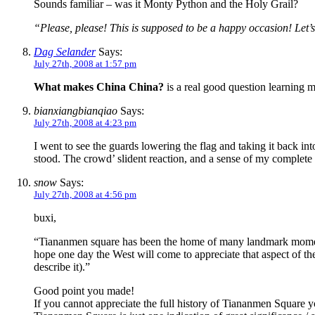
Sounds familiar – was it Monty Python and the Holy Grail?
“Please, please! This is supposed to be a happy occasion! Let
Dag Selander
Says:
July 27th, 2008 at 1:57 pm
What makes China China?
is a real good question learning m
bianxiangbianqiao
Says:
July 27th, 2008 at 4:23 pm
I went to see the guards lowering the flag and taking it back int
stood. The crowd’ slident reaction, and a sense of my complete 
snow
Says:
July 27th, 2008 at 4:56 pm
buxi,
“Tiananmen square has been the home of many landmark moments 
hope one day the West will come to appreciate that aspect of t
describe it).”
Good point you made!
If you cannot appreciate the full history of Tiananmen Square 