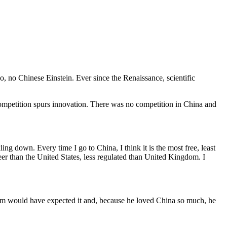
, no Chinese Einstein. Ever since the Renaissance, scientific
competition spurs innovation. There was no competition in China and
ling down. Every time I go to China, I think it is the most free, least
reer than the United States, less regulated than United Kingdom. I
dham would have expected it and, because he loved China so much, he