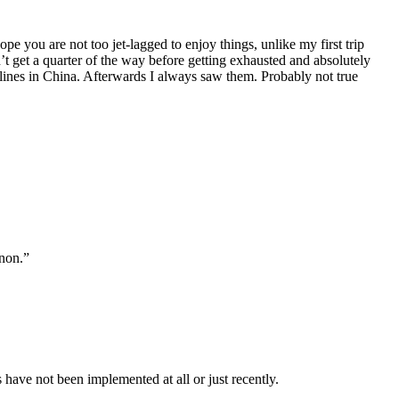
e you are not too jet-lagged to enjoy things, unlike my first trip
n’t get a quarter of the way before getting exhausted and absolutely
ng lines in China. Afterwards I always saw them. Probably not true
enon.”
have not been implemented at all or just recently.