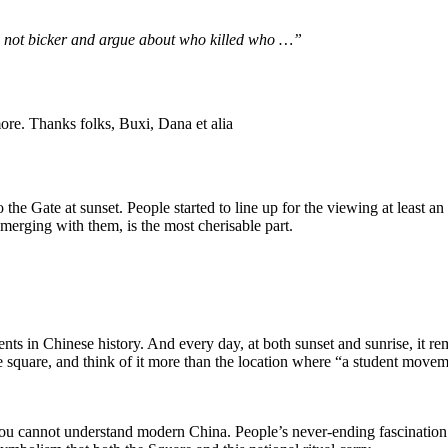
’s not bicker and argue about who killed who …”
ore. Thanks folks, Buxi, Dana et alia
o the Gate at sunset. People started to line up for the viewing at least a
merging with them, is the most cherisable part.
in Chinese history. And every day, at both sunset and sunrise, it re
he square, and think of it more than the location where “a student move
you cannot understand modern China. People’s never-ending fascination w