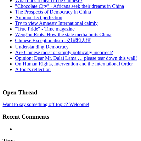
What does it mean to be Chinese?
"Chocolate City" - Africans seek their dreams in China
The Prospects of Democracy in China
An imperfect perfection
Try to view Amnesty International calmly
"True Pride" - Time magazine
Weng'an Riots: How the state media hurts China
Chinese Exceptionalism -义理和人情
Understanding Democracy
Are Chinese racist or simply politically incorrect?
Opinion: Dear Mr. Dalai Lama … please tear down this wall!
On Human Rights, Intervention and the International Order
A fool’s reflection
Open Thread
Want to say something off-topic? Welcome!
Recent Comments
Tags