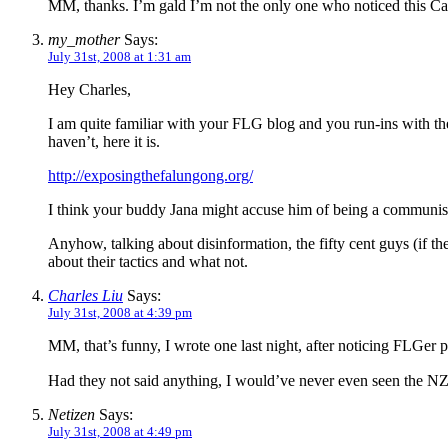
MM, thanks. I’m gald I’m not the only one who noticed this C
my_mother
Says:
July 31st, 2008 at 1:31 am
Hey Charles,
I am quite familiar with your FLG blog and you run-ins with th
haven’t, here it is.
http://exposingthefalungong.org/
I think your buddy Jana might accuse him of being a communist
Anyhow, talking about disinformation, the fifty cent guys (if 
about their tactics and what not.
Charles Liu
Says:
July 31st, 2008 at 4:39 pm
MM, that’s funny, I wrote one last night, after noticing FLGer
Had they not said anything, I would’ve never even seen the NZ 
Netizen
Says:
July 31st, 2008 at 4:49 pm