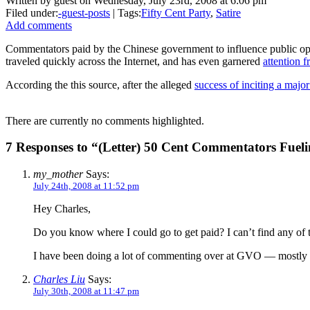
Written by guest on Wednesday, July 23rd, 2008 at 6:06 pm
Filed under:
-guest-posts
| Tags:
Fifty Cent Party
,
Satire
Add comments
Commentators paid by the Chinese government to influence public opin
traveled quickly across the Internet, and has even garnered
attention f
According the this source, after the alleged
success of inciting a majo
There are currently no comments highlighted.
7 Responses to “(Letter) 50 Cent Commentators Fuel
my_mother
Says:
July 24th, 2008 at 11:52 pm
Hey Charles,
Do you know where I could go to get paid? I can’t find any of t
I have been doing a lot of commenting over at GVO — mostly h
Charles Liu
Says:
July 30th, 2008 at 11:47 pm