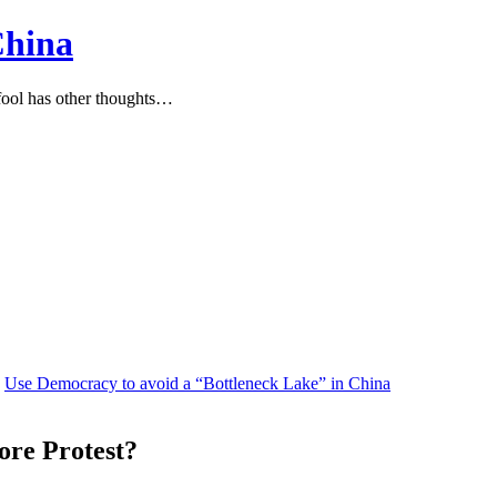
China
ool has other thoughts…
Use Democracy to avoid a “Bottleneck Lake” in China
ore Protest?