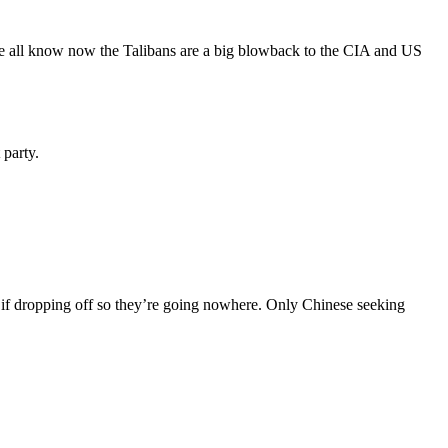
 We all know now the Talibans are a big blowback to the CIA and US
 party.
 if dropping off so they’re going nowhere. Only Chinese seeking