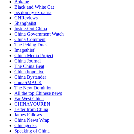
Bokane
Black and White Cat
bezdomny ex patria
CNReviews
Shanghaiist
Inside-Out China
China Government Watch
China Comment
The Peking Duck
Imagethief
China Media Project
China Journal
The China Beat
China hope live
China Bystander
chinaSMACK
The New Dominion
All the top Chinese news
Far West China
CHINAYOUREN
Letter from China
James Fallows
China News Wrap
Chinageeks
Speaking of China