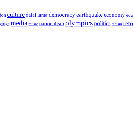
culture
democracy
earthquake
economy
dalai lama
tion
edu
olympics
media
politics
ref
nationalism
nguage
music
racism