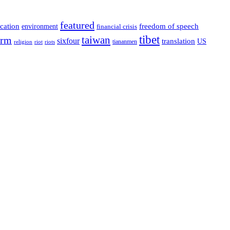
featured
cation
environment
freedom of speech
financial crisis
tibet
taiwan
orm
sixfour
translation
US
tiananmen
riot
religion
riots