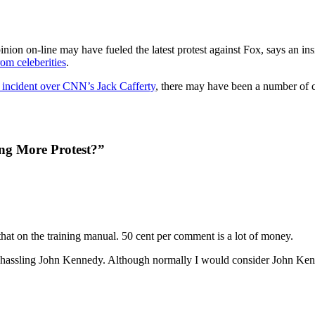
ion on-line may have fueled the latest protest against Fox, says an i
rom celeberities
.
r incident over CNN’s Jack Cafferty
, there may have been a number of ca
ing More Protest?”
hat on the training manual. 50 cent per comment is a lot of money.
assling John Kennedy. Although normally I would consider John Kenne