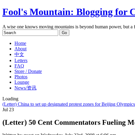
Fool's Mountain: Blogging for 
A wise one knows moving mountains is beyond human power, but a f
Home
About
中文
Letters
FAQ
Store / Donate
Photos
Lounge
News/资讯
Loading
(Letter) China to set up designated protest zones for Beijing Olympics
Jul
23
(Letter) 50 Cent Commentators Fueling M