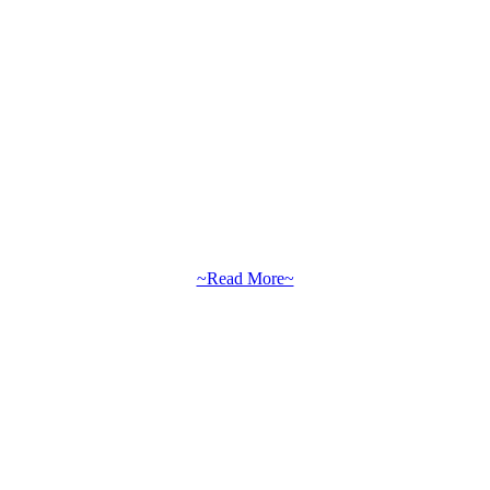
~Read More~