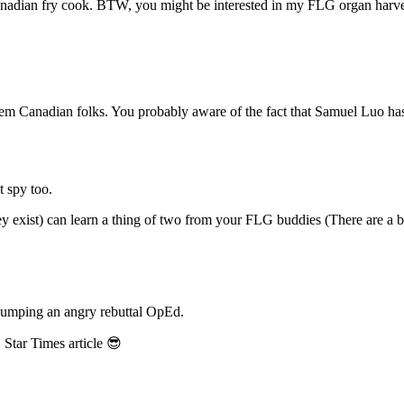
anadian fry cook. BTW, you might be interested in my FLG organ harve
em Canadian folks. You probably aware of the fact that Samuel Luo has 
 spy too.
they exist) can learn a thing of two from your FLG buddies (There are 
 pumping an angry rebuttal OpEd.
Star Times article 😎