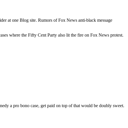
nsider at one Blog site. Rumors of Fox News anti-black message
ses where the Fifty Cent Party also lit the fire on Fox News protest.
dy a pro bono case, get paid on top of that would be doubly sweet.