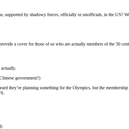
s, supported by shadowy forces, officially or unofficials, in the US?
 provide a cover for those of us who are actually members of the 50 cent
actually.
, Chinese government?)
eard they’re planning something for the Olympics, but the membership
US.
d)