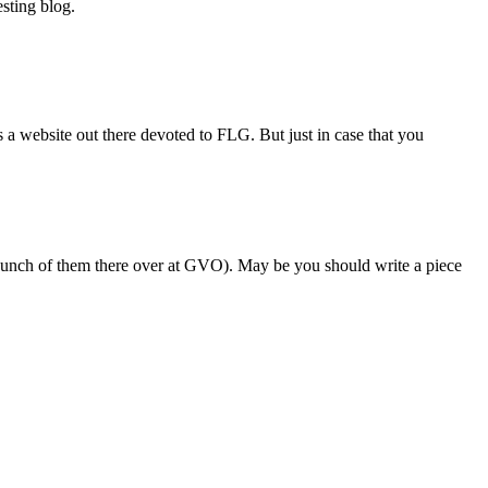
sting blog.
a website out there devoted to FLG. But just in case that you
a bunch of them there over at GVO). May be you should write a piece