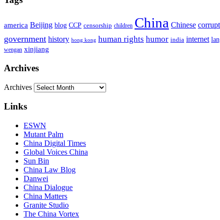
China
Beijing
america
Chinese
corrup
blog
CCP
censorship
children
government
human rights
humor
history
internet
la
india
hong kong
xinjiang
wengan
Archives
Archives
Links
ESWN
Mutant Palm
China Digital Times
Global Voices China
Sun Bin
China Law Blog
Danwei
China Dialogue
China Matters
Granite Studio
The China Vortex