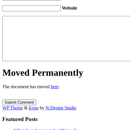
Website
Moved Permanently
The document has moved
here
.
WP Theme
&
Icons
by
N.Design Studio
Featured Posts