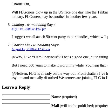
Charlie Liu,
Will FLGoners blow up in the US face one day, like the Taliban
military. FLGoners may be another in another few years.
wuming - wumaodang
Says:
July 31st, 2008 at 4:57 pm
I suggest we all attach 50 cent party to our handles, which will
Charles Liu - wubaidang
Says:
August 1st, 2008 at 12:48 am
@WW, Like “I Am Spartacus”? That’s a good one, quite fitting 
But I need 500 yuan to make it worth my while (you hear that
@Netizen, FLG is already on the way out. From chatters I’ve h
asylum and mentally disturbed Westerners are joining FLG in 
Leave a Reply
Name
(required)
Mail
(will not be published) (require