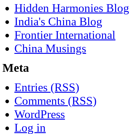
Hidden Harmonies Blog
India's China Blog
Frontier International
China Musings
Meta
Entries (RSS)
Comments (RSS)
WordPress
Log in