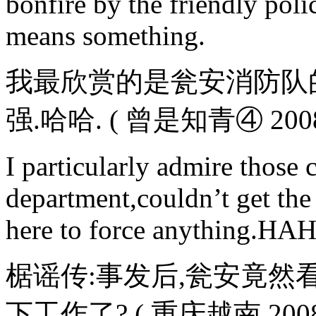
bonfire by the friendly polic
means something.
我最欣赏的是瓮安消防队
强.哈哈. ( 曾是知青④ 2008-0
I particularly admire thos
department,couldn’t get the 
here to force anything.HA
椐谣传:事发后,瓮安竟然
下工作了? ( 重庆越南 2008-06