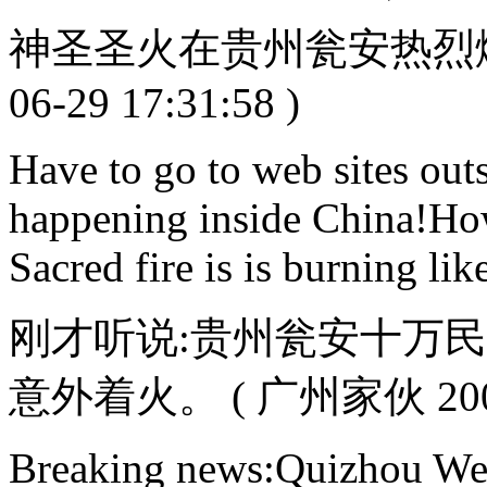
神圣圣火在贵州瓮安热烈燃烧
06-29 17:31:58 )
Have to go to web sites outs
happening inside China!Ho
Sacred fire is is burning li
刚才听说:贵州瓮安十万
意外着火。 ( 广州家伙 2008-0
Breaking news:Quizhou W