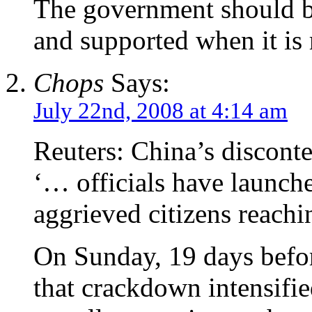
The government should be
and supported when it is 
Chops
Says:
July 22nd, 2008 at 4:14 am
Reuters: China’s discont
‘… officials have launche
aggrieved citizens reachi
On Sunday, 19 days befo
that crackdown intensifie