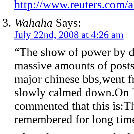
http://www.reuters.com/a
Wahaha
Says:
July 22nd, 2008 at 4:26 am
“The show of power by di
massive amounts of posts
major chinese bbs,went f
slowly calmed down.On 
commented that this is:T
remembered for long tim