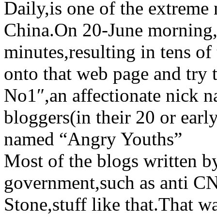
Daily,is one of the extreme
China.On 20-June morning,H
minutes,resulting in tens of
onto that web page and try 
No1″,an affectionate nick 
bloggers(in their 20 or earl
named “Angry Youths”
Most of the blogs written b
government,such as anti CN
Stone,stuff like that.That 