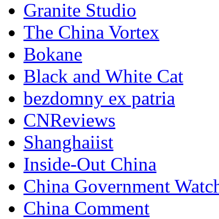
Granite Studio
The China Vortex
Bokane
Black and White Cat
bezdomny ex patria
CNReviews
Shanghaiist
Inside-Out China
China Government Watc
China Comment