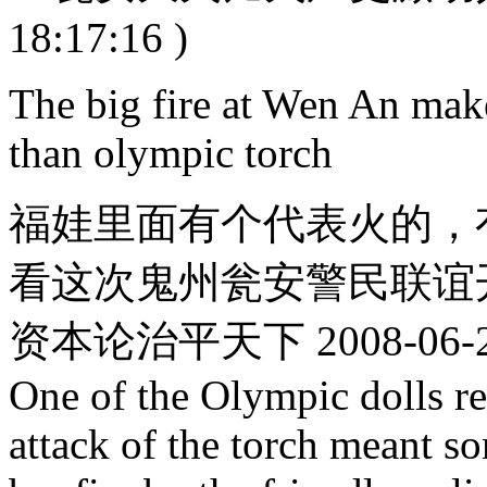
18:17:16 )
The big fire at Wen An make
than olympic torch
福娃里面有个代表火的，
看这次鬼州瓮安警民联谊开
资本论治平天下 2008-06-29 
One of the Olympic dolls re
attack of the torch meant s