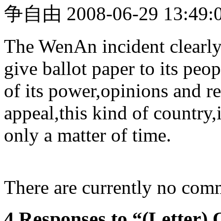
争自由 2008-06-29 13:49:0
The WenAn incident clearly 
give ballot paper to its peop
of its power,opinions and r
appeal,this kind of country,
only a matter of time.
There are currently no com
4 Responses to “(Letter)