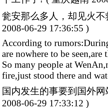
瓮安那么多人，却见火不救
2008-06-29 17:36:55 )
According to rumors:During 
are nowhere to be seen,are 
So many people at WenAn,no
fire,just stood there and wa
国内发生的事要到国外网站
2008-06-29 17:33:12 )