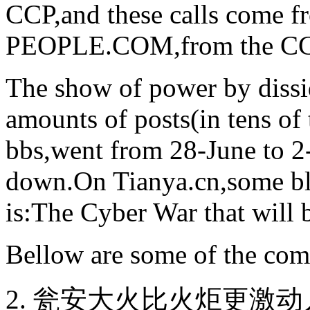
CCP,and these calls come
PEOPLE.COM,from the CCP
The show of power by dissi
amounts of posts(in tens of
bbs,went from 28-June to 2
down.On Tianya.cn,some bl
is:The Cyber War that will 
Bellow are some of the com
2. 瓮安大火比火炬更激动人心 (