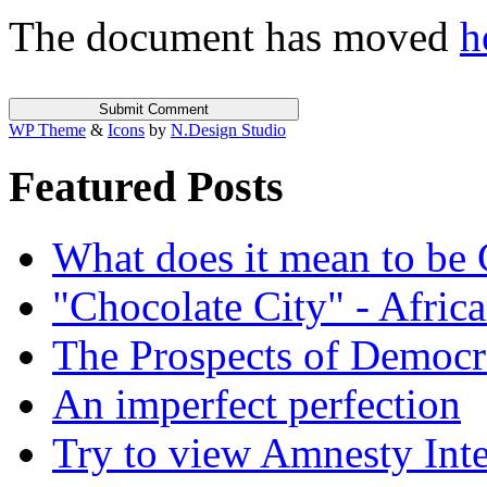
The document has moved
h
WP Theme
&
Icons
by
N.Design Studio
Featured Posts
What does it mean to be
"Chocolate City" - Africa
The Prospects of Democr
An imperfect perfection
Try to view Amnesty Inte