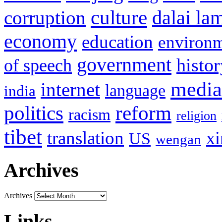
culture
corruption
dalai la
economy
education
environ
government
histor
of speech
media
internet
language
india
politics
reform
racism
religion
tibet
translation
xi
US
wengan
Archives
Archives
Links