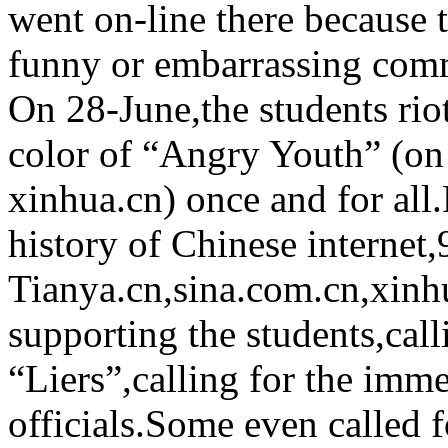
went on-line there because 
funny or embarrassing com
On 28-June,the students rio
color of “Angry Youth” (on
xinhua.cn) once and for all.F
history of Chinese interne
Tianya.cn,sina.com.cn,xinh
supporting the students,calli
“Liers”,calling for the imme
officials.Some even called