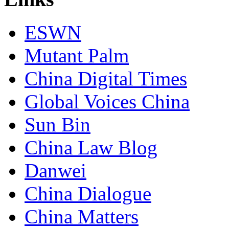
ESWN
Mutant Palm
China Digital Times
Global Voices China
Sun Bin
China Law Blog
Danwei
China Dialogue
China Matters