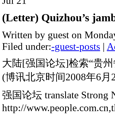
Jul
21
(Letter) Quizhou’s jamb
Written by guest on Monday
Filed under:
-guest-posts
|
A
大陆[强国论坛]检索“贵州
(博讯北京时间2008年6月2
强国论坛 translate Strong N
http://www.people.com.cn,th