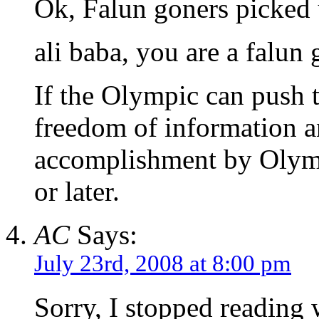
Ok, Falun goners picked 
ali baba, you are a falun 
If the Olympic can push
freedom of information a
accomplishment by Olymp
or later.
AC
Says:
July 23rd, 2008 at 8:00 pm
Sorry, I stopped readin