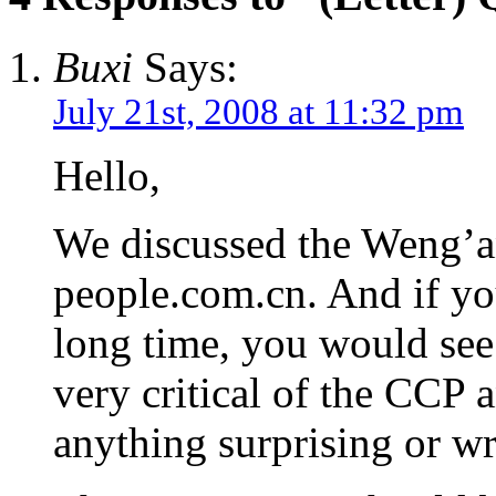
Buxi
Says:
July 21st, 2008 at 11:32 pm
Hello,
We discussed the Weng’an
people.com.cn. And if yo
long time, you would see
very critical of the CCP 
anything surprising or wr