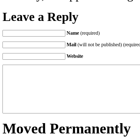
Leave a Reply
Name
(required)
Mail
(will not be published) (require
Website
Moved Permanently