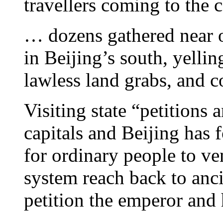
travellers coming to the c
… dozens gathered near of
in Beijing’s south, yellin
lawless land grabs, and c
Visiting state “petitions a
capitals and Beijing has 
for ordinary people to ve
system reach back to anc
petition the emperor and h