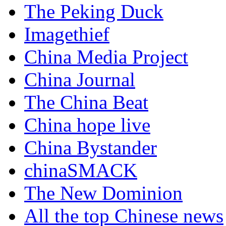
The Peking Duck
Imagethief
China Media Project
China Journal
The China Beat
China hope live
China Bystander
chinaSMACK
The New Dominion
All the top Chinese news