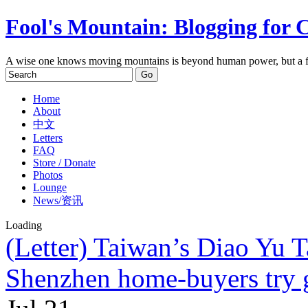
Fool's Mountain: Blogging for 
A wise one knows moving mountains is beyond human power, but a f
Home
About
中文
Letters
FAQ
Store / Donate
Photos
Lounge
News/资讯
Loading
(Letter) Taiwan’s Diao Yu T
Shenzhen home-buyers try 