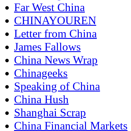
Far West China
CHINAYOUREN
Letter from China
James Fallows
China News Wrap
Chinageeks
Speaking of China
China Hush
Shanghai Scrap
China Financial Markets