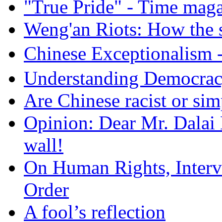
"True Pride" - Time mag
Weng'an Riots: How the s
Chinese Exceptional
Understanding Democra
Are Chinese racist or simp
Opinion: Dear Mr. Dalai
wall!
On Human Rights, Interve
Order
A fool’s reflection