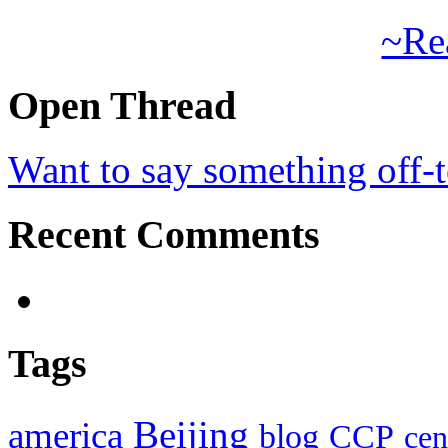
~Re
Open Thread
Want to say something off-
Recent Comments
Tags
Beijing
america
blog
CCP
cen