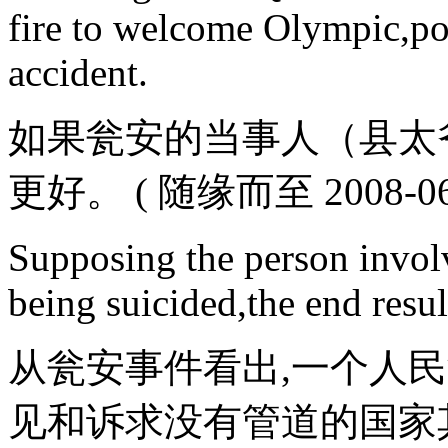
fire to welcome Olympic,pol
accident.
如果瓮安的当事人（县太
更好。 ( 随缘而至 2008-06-2
Supposing the person invol
being suicided,the end result
从瓮安事件看出,一个人
见和诉求没有管道的国家其