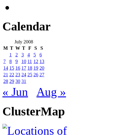
Calendar
July 2008
M
T
W
T
F
S
S
1
2
3
4
5
6
7
8
9
10
11
12
13
14
15
16
17
18
19
20
21
22
23
24
25
26
27
28
29
30
31
« Jun
Aug »
ClusterMap