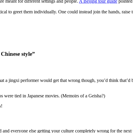
are meant for different settings and people.
A Beijing tour guide
pointed 
cal to greet them individually. One could instead join the hands, raise to
 Chinese style”
hat a jingxi performer would get that wrong though, you’d think that’d b
os were tied in Japanese movies. (Memoirs of a Geisha?)
s!
 and everyone else getting your culture completely wrong for the next 6