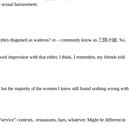
f sexual harrassment.
 who often disguised as waitress? or – commonly know as 三陪小姐. So,
d impression with that either. I think, I remember, my friends told
, but the majority of the women I knew still found nothing wrong with
vice” contexts.. restaurants, bars, whatever. Might be different in