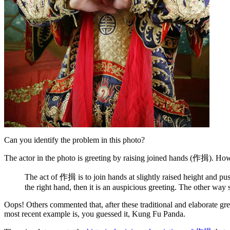
Can you identify the problem in this photo?
The actor in the photo is greeting by raising joined hands (作揖). How
The act of 作揖 is to join hands at slightly raised height and pu
the right hand, then it is an auspicious greeting. The other way 
Oops! Others commented that, after these traditional and elaborate 
most recent example is, you guessed it, Kung Fu Panda.