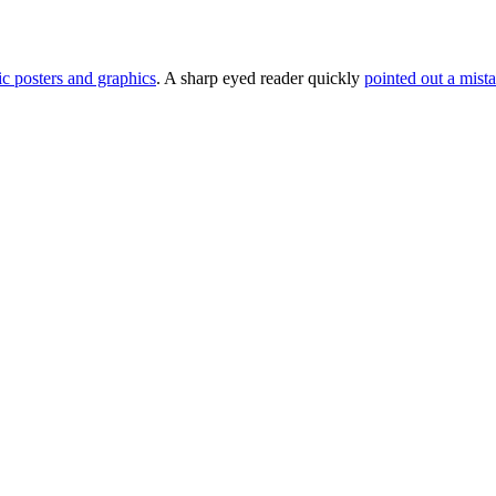
c posters and graphics
. A sharp eyed reader quickly
pointed out a mist