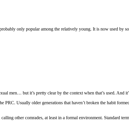
robably only popular among the relatively young. It is now used by 
xual men… but it’s pretty clear by the context when that’s used. And it’
he PRC. Usually older generations that haven’t broken the habit formed 
alling other comrades, at least in a formal environment. Standard ter