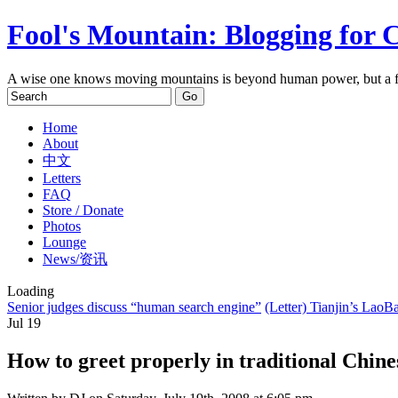
Fool's Mountain: Blogging for 
A wise one knows moving mountains is beyond human power, but a f
Home
About
中文
Letters
FAQ
Store / Donate
Photos
Lounge
News/资讯
Loading
Senior judges discuss “human search engine”
(Letter) Tianjin’s Lao
Jul
19
How to greet properly in traditional Chines