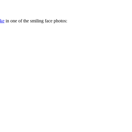
ake
in one of the smiling face photos: