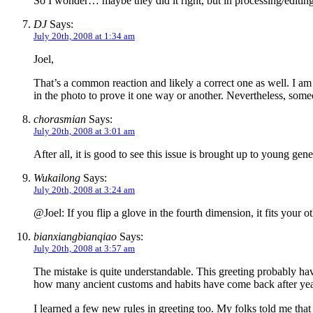
So I wonder… maybe they did it right, but in processing/editin
DJ
Says:
July 20th, 2008 at 1:34 am
Joel,
That’s a common reaction and likely a correct one as well. I a
in the photo to prove it one way or another. Nevertheless, some
chorasmian
Says:
July 20th, 2008 at 3:01 am
After all, it is good to see this issue is brought up to young gen
Wukailong
Says:
July 20th, 2008 at 3:24 am
@Joel: If you flip a glove in the fourth dimension, it fits your o
bianxiangbianqiao
Says:
July 20th, 2008 at 3:57 am
The mistake is quite understandable. This greeting probably hav
how many ancient customs and habits have come back after year
I learned a few new rules in greeting too. My folks told me tha