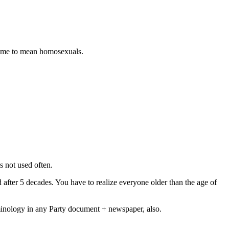
some to mean homosexuals.
s not used often.
after 5 decades. You have to realize everyone older than the age of
minology in any Party document + newspaper, also.