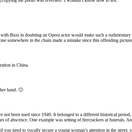
g/copying the photo was reversed? I wouldn’t know how to tell.
m with Buxi in doubting an Opera actor would make such a rudimentary m
one somewhere in the chain made a mistake since this offending picture 
eration in China.
ther hand. 🙂
e not been used since 1949. It belonged to a different historical period
s of abscence. One example was setting of firecrackers at funerals. A
t if you need to vocally secure a young woman’s attention in the street