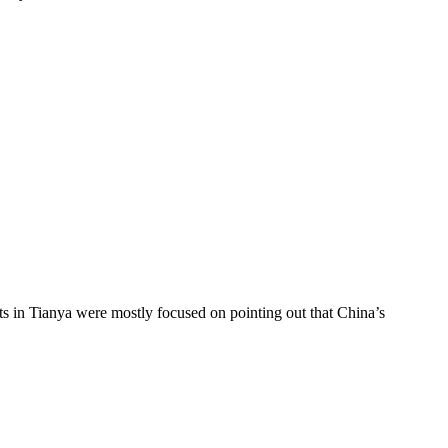
ts in Tianya were mostly focused on pointing out that China’s