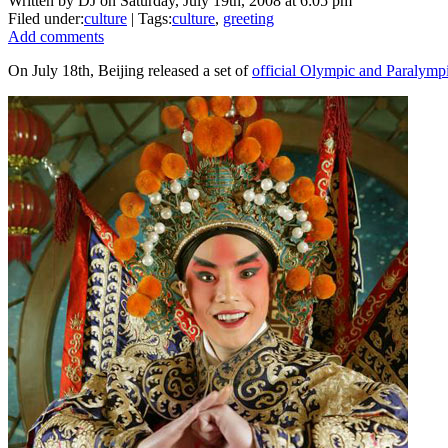
Written by DJ on Saturday, July 19th, 2008 at 6:05 pm
Filed under:
culture
| Tags:
culture
,
greeting
Add comments
On July 18th, Beijing released a set of
official Olympic and Paralympi