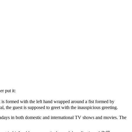
r put it:
t is formed with the left hand wrapped around a fist formed by
al, the guest is supposed to greet with the inauspicious greeting.
wadays in both domestic and international TV shows and movies. The