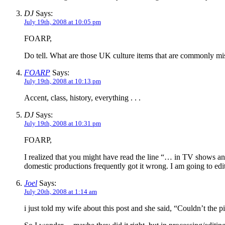
DJ
Says:
July 19th, 2008 at 10:05 pm
FOARP,
Do tell. What are those UK culture items that are commonly m
FOARP
Says:
July 19th, 2008 at 10:13 pm
Accent, class, history, everything . . .
DJ
Says:
July 19th, 2008 at 10:31 pm
FOARP,
I realized that you might have read the line “… in TV shows an
domestic productions frequently got it wrong. I am going to edit t
Joel
Says:
July 20th, 2008 at 1:14 am
i just told my wife about this post and she said, “Couldn’t the pi