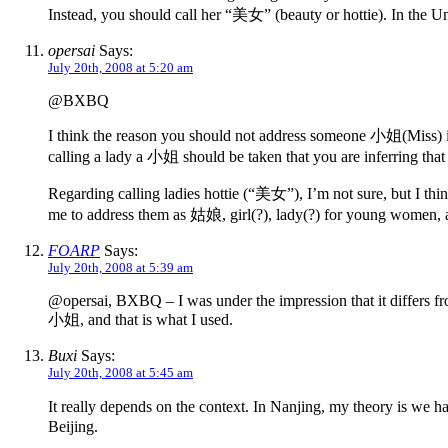
Instead, you should call her “美女” (beauty or hottie). In the Un
opersai
Says:
July 20th, 2008 at 5:20 am
@BXBQ
I think the reason you should not address someone 小姐(Miss) i
calling a lady a 小姐 should be taken that you are inferring that
Regarding calling ladies hottie (“美女”), I’m not sure, but I thi
me to address them as 姑娘, girl(?), lady(?) for young wom
FOARP
Says:
July 20th, 2008 at 5:39 am
@opersai, BXBQ – I was under the impression that it differs fr
小姐, and that is what I used.
Buxi
Says:
July 20th, 2008 at 5:45 am
It really depends on the context. In Nanjing, my theory is we 
Beijing.