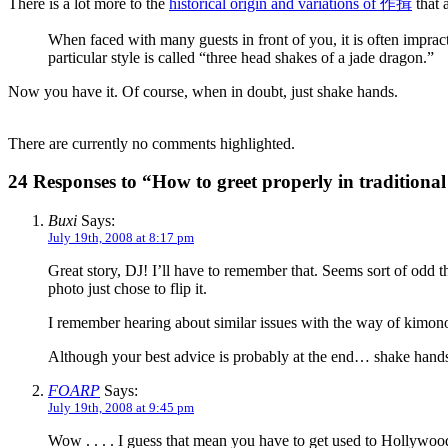
There is a lot more to the
historical origin and variations of 作揖
that 
When faced with many guests in front of you, it is often impracti
particular style is called “three head shakes of a jade dragon.”
Now you have it. Of course, when in doubt, just shake hands.
There are currently no comments highlighted.
24 Responses to “How to greet properly in traditional
Buxi
Says:
July 19th, 2008 at 8:17 pm
Great story, DJ! I’ll have to remember that. Seems sort of odd t
photo just chose to flip it.
I remember hearing about similar issues with the way of kimon
Although your best advice is probably at the end… shake hand
FOARP
Says:
July 19th, 2008 at 9:45 pm
Wow . . . . I guess that mean you have to get used to Hollywood