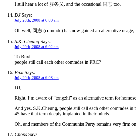
I still hear a lot of 服务员, and the occasional 同志 too.
DJ
Says:
July 20th, 2008 at 6:00 am
Oh well, 同志 (comrade) has now gained an alternative usage, p
S.K. Cheung
Says:
July 20th, 2008 at 6:02 am
To Buxi:
people still call each other comrades in PRC?
Buxi
Says:
July 20th, 2008 at 6:08 am
DJ,
Right, I’m aware of “tongzhi” as an alternative term for homose
And yes, S.K.Cheung, people still call each other comrades in t
45 have that term deeply implanted in their minds.
Oh, and members of the Communist Party remains very firm on c
Chops
Says: