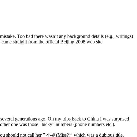
istake. Too bad there wasn’t any background details (e.g., writings)
came straight from the official Beijing 2008 web site.
, several generations ago. On my trips back to China I was surprised
nother one was those “lucky” numbers (phone numbers etc.).
, you should not call her ” 小姐(Miss?)” which was a dubious title.