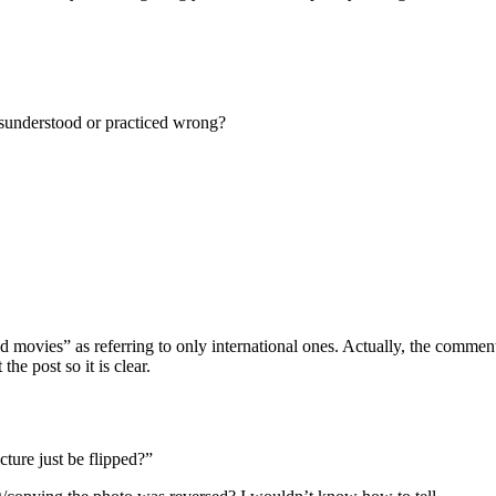
isunderstood or practiced wrong?
d movies” as referring to only international ones. Actually, the commen
he post so it is clear.
cture just be flipped?”