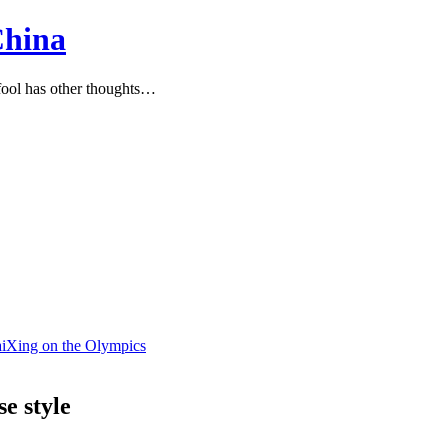
China
ool has other thoughts…
BaiXing on the Olympics
e style