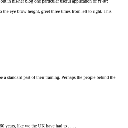
out in his/her blog one particular useful application of 作揖:
 the eye brow height, greet three times from left to right. This
e a standard part of their training. Perhaps the people behind the
0 years, like we the UK have had to . . . .