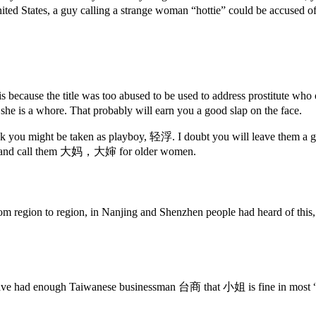
ited States, a guy calling a strange woman “hottie” could be accused o
s because the title was too abused to be used to address prostitute
 she is a whore. That probably will earn you a good slap on the face.
nk you might be taken as playboy, 轻浮. I doubt you will leave them a goo
en, and call them 大妈，大婶 for older women.
om region to region, in Nanjing and Shenzhen people had heard of this
have had enough Taiwanese businessman 台商 that 小姐 is fine in most “ser