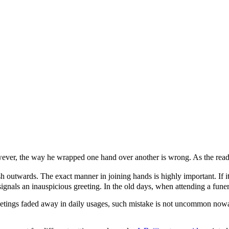
ever, the way he wrapped one hand over another is wrong. As the reade
sh outwards. The exact manner in joining hands is highly important. If i
signals an inauspicious greeting. In the old days, when attending a funer
greetings faded away in daily usages, such mistake is not uncommon no